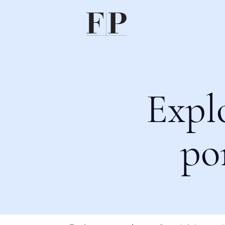
Expl
po