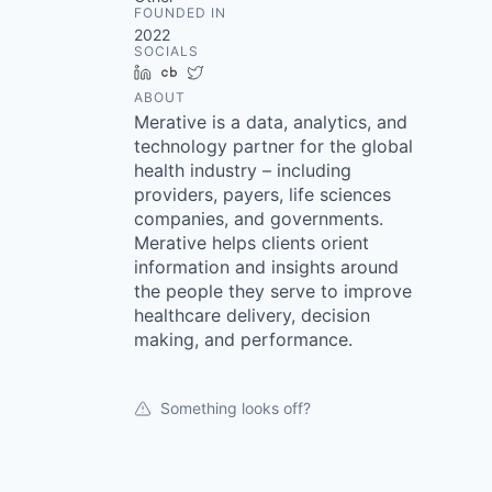
FOUNDED IN
2022
SOCIALS
LinkedIn
Crunchbase
Twitter
ABOUT
Merative is a data, analytics, and
technology partner for the global
health industry – including
providers, payers, life sciences
companies, and governments.
Merative helps clients orient
information and insights around
the people they serve to improve
healthcare delivery, decision
making, and performance.
Something looks off?