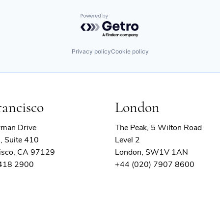
Powered by Getro.com
Privacy policy
Cookie policy
rancisco
London
rman Drive
The Peak, 5 Wilton Road
, Suite 410
Level 2
isco, CA 97129
London, SW1V 1AN
 418 2900
+44 (020) 7907 8600