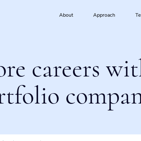
About
Approach
T
ore careers wit
rtfolio compan