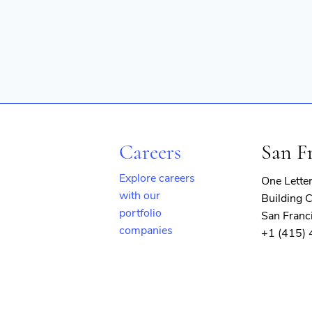
Careers
San F
Explore careers
One Lette
with our
Building C
portfolio
San Franc
companies
+1 (415)
(opens
in
new