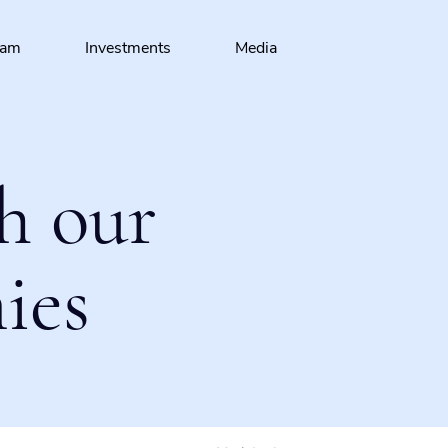
eam
Investments
Media
h our
ies