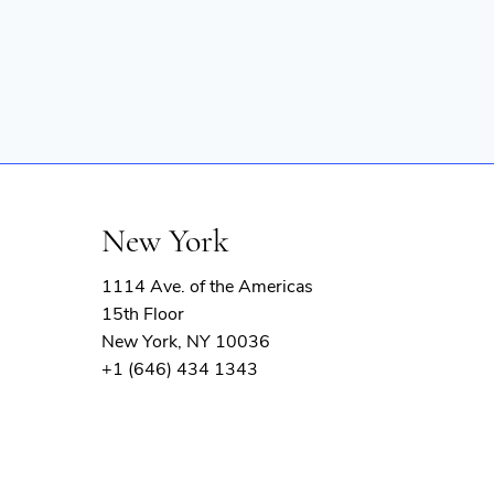
New York
1114 Ave. of the Americas
15th Floor
New York, NY 10036
+1 (646) 434 1343