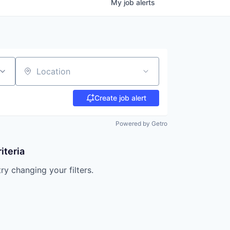
My
job
alerts
Location
Create job alert
Powered by Getro
iteria
try changing your filters.