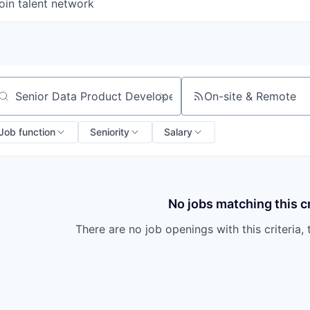
oin talent network
On-site & Remote
arch by title or keyword
Job function
Seniority
Salary
No jobs matching this cr
There are no job openings with this criteria, 