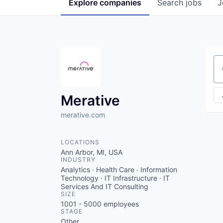
Explore
companies
Search
jobs
J
Se
Merative
merative.com
LOCATIONS
Ann Arbor, MI, USA
INDUSTRY
Analytics · Health Care · Information
Technology · IT Infrastructure · IT
Services And IT Consulting
SIZE
1001 - 5000
employees
STAGE
Other