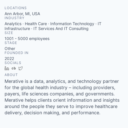
LOCATIONS
Ann Arbor, MI, USA
INDUSTRY
Analytics · Health Care · Information Technology · IT
Infrastructure · IT Services And IT Consulting
SIZE
1001 - 5000
employees
STAGE
Other
FOUNDED IN
2022
SOCIALS
LinkedIn
Crunchbase
Twitter
ABOUT
Merative is a data, analytics, and technology partner
for the global health industry – including providers,
payers, life sciences companies, and governments.
Merative helps clients orient information and insights
around the people they serve to improve healthcare
delivery, decision making, and performance.