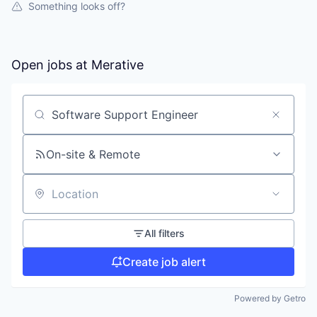
Something looks off?
Open jobs at
Merative
Search by title or keyword
On-site & Remote
Location
All filters
Create job alert
Powered by Getro