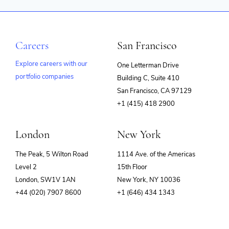
Careers
San Francisco
Explore careers with our
One Letterman Drive
portfolio companies
Building C, Suite 410
(opens
San Francisco, CA 97129
in
+1 (415) 418 2900
new
window)
London
New York
The Peak, 5 Wilton Road
1114 Ave. of the Americas
Level 2
15th Floor
London, SW1V 1AN
New York, NY 10036
+44 (020) 7907 8600
+1 (646) 434 1343