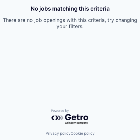
No jobs matching this criteria
There are no job openings with this criteria, try changing
your filters.
Powered by Getro.com
Privacy policy
Cookie policy