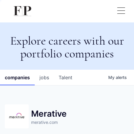
Explore careers with our
portfolio companies
companies
jobs
Talent
My
alerts
Merative
merative.com