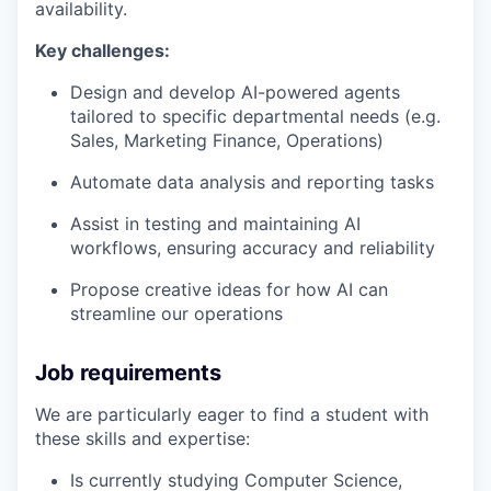
availability.
Key challenges:
Design and develop AI-powered agents
tailored to specific departmental needs (e.g.
Sales, Marketing Finance, Operations)
Automate data analysis and reporting tasks
Assist in testing and maintaining AI
workflows, ensuring accuracy and reliability
Propose creative ideas for how AI can
streamline our operations
Job requirements
We are particularly eager to find a student with
these skills and expertise:
Is currently studying Computer Science,