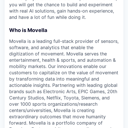
you will get the chance to build and experiment
with real AI solutions, gain hands-on experience,
and have a lot of fun while doing it.
Who is Movella
Movella is a leading full-stack provider of sensors,
software, and analytics that enable the
digitization of movement. Movella serves the
entertainment, health & sports, and automation &
mobility markets. Our innovations enable our
customers to capitalize on the value of movement
by transforming data into meaningful and
actionable insights. Partnering with leading global
brands such as Electronic Arts, EPIC Games, 20th
Century Studios, Netflix, Toyota, Siemens, and
over 1000 sports organizations/research
centers/universities, Movella is creating
extraordinary outcomes that move humanity
forward. Movella is a portfolio company of