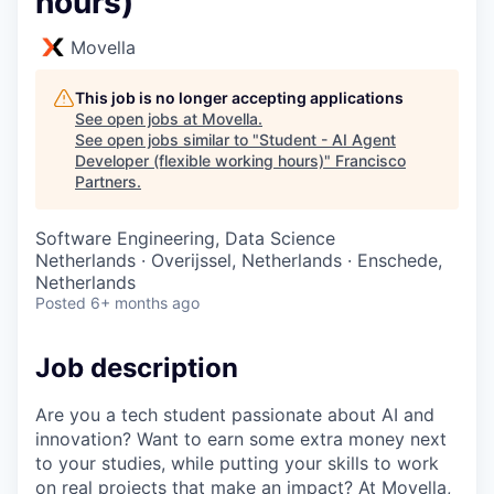
hours)
Movella
This job is no longer accepting applications
See open jobs at
Movella
.
See open jobs similar to "
Student - AI Agent
Developer (flexible working hours)
"
Francisco
Partners
.
Software Engineering, Data Science
Netherlands · Overijssel, Netherlands · Enschede,
Netherlands
Posted
6+ months ago
Job description
Are you a tech student passionate about AI and
innovation? Want to earn some extra money next
to your studies, while putting your skills to work
on real projects that make an impact? At Movella,