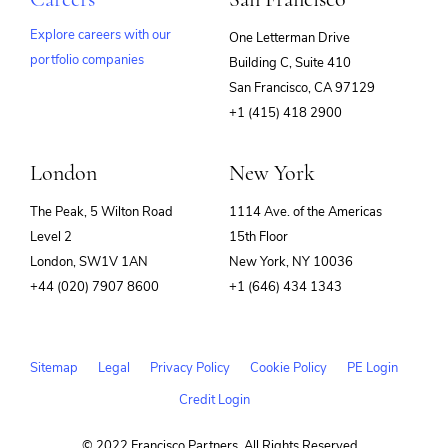
Explore careers with our
One Letterman Drive
portfolio companies
Building C, Suite 410
(opens
San Francisco, CA 97129
in
+1 (415) 418 2900
new
window)
London
New York
The Peak, 5 Wilton Road
1114 Ave. of the Americas
Level 2
15th Floor
London, SW1V 1AN
New York, NY 10036
+44 (020) 7907 8600
+1 (646) 434 1343
Sitemap
Legal
Privacy Policy
Cookie Policy
PE Login
Credit Login
© 2022 Francisco Partners. All Rights Reserved.