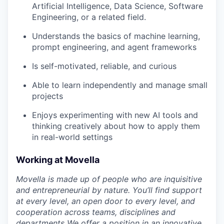
Artificial Intelligence, Data Science, Software
Engineering, or a related field.
Understands the basics of machine learning,
prompt engineering, and agent frameworks
Is self-motivated, reliable, and curious
Able to learn independently and manage small
projects
Enjoys experimenting with new AI tools and
thinking creatively about how to apply them
in real-world settings
Working at Movella
Movella is made up of people who are inquisitive
and entrepreneurial by nature. You’ll find support
at every level, an open door to every level, and
cooperation across teams, disciplines and
departments We offer a position in an innovative,