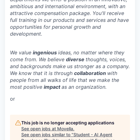
ambitious and international environment, with an
attractive compensation package. You'll receive
full training in our products and services and have
opportunities for personal growth and
development.
We value
ingenious
ideas, no matter where they
come from. We believe
diverse
thoughts, voices,
and backgrounds make us stronger as a company.
We know that it is through
collaboration
with
people from all walks of life that we make the
most positive
impact
as an organization.
or
This job is no longer accepting applications
See open jobs at
Movella
.
See open jobs similar to "
Student - AI Agent