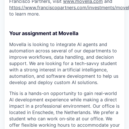
Francisco Partners, visit
www.movella.com
and
https://www.franciscopartners.com/investments/movel
to learn more.
Your assignment at Movella
Movella is looking to integrate AI agents and
automation across several of our departments to
improve workflows, data handling, and decision
support. We are looking for a tech-savvy student
with a strong interest in artificial intelligence,
automation, and software development to help us
develop and deploy custom AI solutions.
This is a hands-on opportunity to gain real-world
AI development experience while making a direct
impact in a professional environment. Our office is
located in Enschede, the Netherlands. We prefer a
student who can work on-site at our office. We
offer flexible working hours to accommodate your