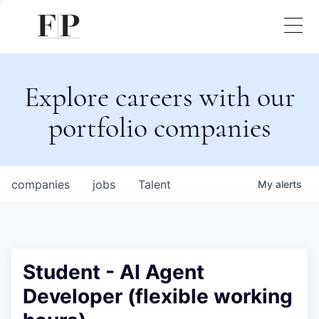
Explore careers with our
portfolio companies
companies
jobs
Talent
My
alerts
Student - AI Agent
Developer (flexible working