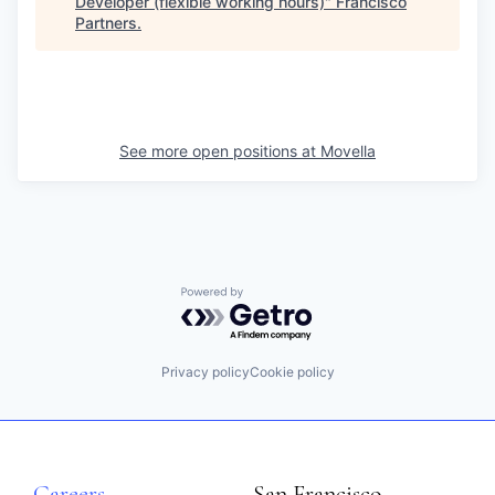
Developer (flexible working hours)
"
Francisco
Partners
.
See more open positions at
Movella
Powered by Getro.com
Privacy policy
Cookie policy
Careers
San Francisco