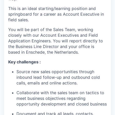
This is an ideal starting/learning position and
springboard for a career as Account Executive in
field sales.
You will be part of the Sales Team, working
closely with our Account Executives and Field
Application Engineers. You will report directly to
the Business Line Director and your office is
based in Enschede, the Netherlands.
Key challenges :
Source new sales opportunities through
inbound lead follow-up and outbound cold
calls, emails and online actions.
Collaborate with the sales team on tactics to
meet business objectives regarding
opportunity development and closed business
Document and track all leads, contacts,