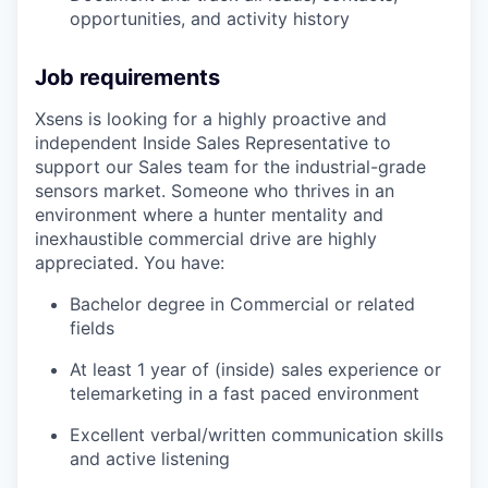
opportunities, and activity history
Job requirements
Xsens is looking for a highly proactive and
independent Inside Sales Representative to
support our Sales team for the industrial-grade
sensors market. Someone who thrives in an
environment where a hunter mentality and
inexhaustible commercial drive are highly
appreciated. You have:
Bachelor degree in Commercial or related
fields
At least 1 year of (inside) sales experience or
telemarketing in a fast paced environment
Excellent verbal/written communication skills
and active listening