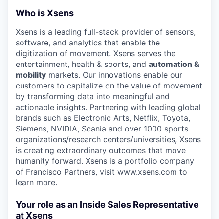
Who is Xsens
Xsens is a leading full-stack provider of sensors,
software, and analytics that enable the
digitization of movement. Xsens serves the
entertainment, health & sports, and
automation &
mobility
markets. Our innovations enable our
customers to capitalize on the value of movement
by transforming data into meaningful and
actionable insights. Partnering with leading global
brands such as Electronic Arts, Netflix, Toyota,
Siemens,
NVIDIA, Scania and over 1000 sports
organizations/research centers/universities, Xsens
is creating extraordinary outcomes that move
humanity forward. Xsens is a portfolio company
of Francisco Partners, visit
www.xsens.com
to
learn more.
Your role as an Inside Sales Representative
at Xsens