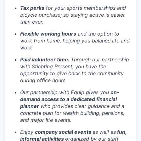
Tax perks
for your sports memberships and
bicycle purchase; so staying active is easier
than ever.
Flexible working hours
and the option to
work from home, helping you balance life and
work
Paid volunteer time:
Through our partnership
with Stichting Present, you have the
opportunity to give back to the community
during office hours
Our partnership with Equip gives you
on-
demand access to a dedicated financial
planner
who provides clear guidance and a
concrete plan for wealth building, pensions,
and major life events.
Enjoy
company social events
as well as
fun,
informal activities
organized by our staff