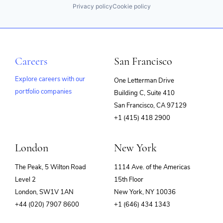
Privacy policy
Cookie policy
Careers
San Francisco
Explore careers with our
One Letterman Drive
portfolio companies
Building C, Suite 410
(opens
San Francisco, CA 97129
in
+1 (415) 418 2900
new
window)
London
New York
The Peak, 5 Wilton Road
1114 Ave. of the Americas
Level 2
15th Floor
London, SW1V 1AN
New York, NY 10036
+44 (020) 7907 8600
+1 (646) 434 1343