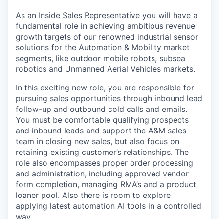
As an Inside Sales Representative you will have a
fundamental role in achieving ambitious revenue
growth targets of our renowned industrial sensor
solutions for the Automation & Mobility market
segments, like outdoor mobile robots, subsea
robotics and Unmanned Aerial Vehicles markets.
In this exciting new role, you are responsible for
pursuing sales opportunities through inbound lead
follow-up and outbound cold calls and emails.
You must be comfortable qualifying prospects
and inbound leads and support the A&M sales
team in closing new sales, but also focus on
retaining existing customer’s relationships. The
role also encompasses proper order processing
and administration, including approved vendor
form completion, managing RMA’s and a product
loaner pool. Also there is room to explore
applying latest automation AI tools in a controlled
way.