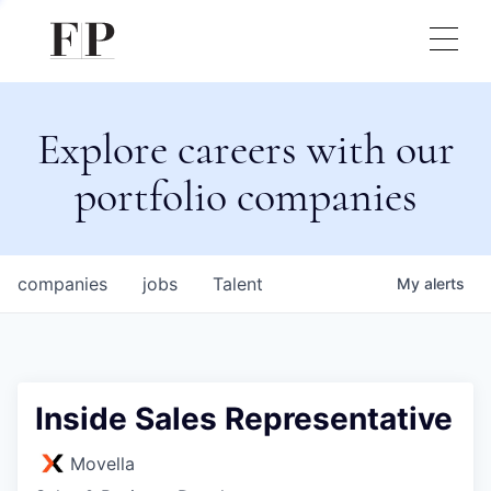
Explore careers with our
portfolio companies
companies
jobs
Talent
My
alerts
Inside Sales Representative
Movella