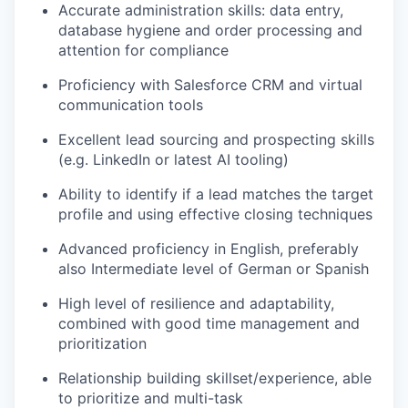
Accurate administration skills: data entry,
database hygiene and order processing and
attention for compliance
Proficiency with Salesforce CRM and virtual
communication tools
Excellent lead sourcing and prospecting skills
(e.g. LinkedIn or latest AI tooling)
Ability to identify if a lead matches the target
profile and using effective closing techniques
Advanced proficiency in English, preferably
also Intermediate level of German or Spanish
High level of resilience and adaptability,
combined with good time management and
prioritization
Relationship building skillset/experience, able
to prioritize and multi-task