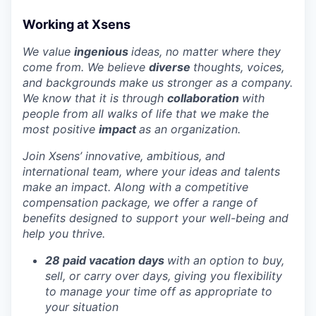
Working at Xsens
We value
ingenious
ideas, no matter where they
come from. We believe
diverse
thoughts, voices,
and backgrounds make us stronger as a company.
We know that it is through
collaboration
with
people from all walks of life that we make the
most positive
impact
as an organization.
Join Xsens’ innovative, ambitious, and
international team, where your ideas and talents
make an impact. Along with a competitive
compensation package, we offer a range of
benefits designed to support your well-being and
help you thrive.
28 paid vacation days
with an option to buy,
sell, or carry over days, giving you flexibility
to manage your time off as appropriate to
your situation