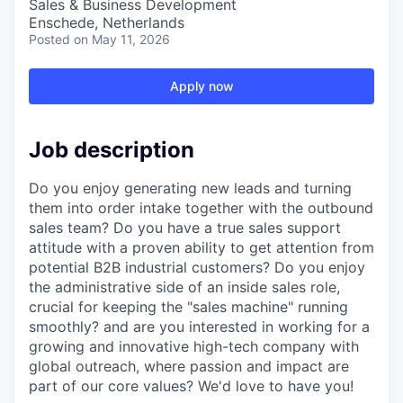
Sales & Business Development
Enschede, Netherlands
Posted
on May 11, 2026
Apply now
Job description
Do you enjoy generating new leads and turning
them into order intake together with the outbound
sales team? Do you have a true sales support
attitude with a proven ability to get attention from
potential B2B industrial customers? Do you enjoy
the administrative side of an inside sales role,
crucial for keeping the "sales machine" running
smoothly? and are you interested in working for a
growing and innovative high-tech company with
global outreach, where passion and impact are
part of our core values? We'd love to have you!