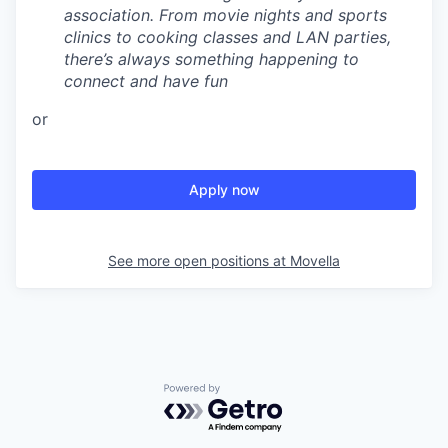
association. From movie nights and sports
clinics to cooking classes and LAN parties,
there’s always something happening to
connect and have fun
or
Apply now
See more open positions at
Movella
Powered by Getro.com