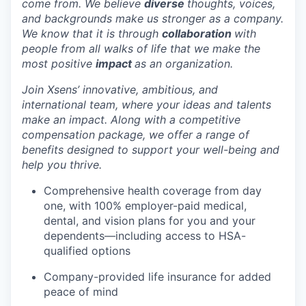
come from. We believe
diverse
thoughts, voices,
and backgrounds make us stronger as a company.
We know that it is through
collaboration
with
people from all walks of life that we make the
most positive
impact
as an organization.
Join Xsens’ innovative, ambitious, and
international team, where your ideas and talents
make an impact. Along with a competitive
compensation package, we offer a range of
benefits designed to support your well-being and
help you thrive.
Comprehensive health coverage from day
one, with 100% employer-paid medical,
dental, and vision plans for you and your
dependents—including access to HSA-
qualified options
Company-provided life insurance for added
peace of mind