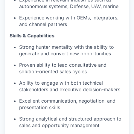
autonomous systems, Defense, UAV, marine
Experience working with OEMs, integrators,
and channel partners
Skills & Capabilities
Strong hunter mentality with the ability to
generate and convert new opportunities
Proven ability to lead consultative and
solution-oriented sales cycles
Ability to engage with both technical
stakeholders and executive decision-makers
Excellent communication, negotiation, and
presentation skills
Strong analytical and structured approach to
sales and opportunity management