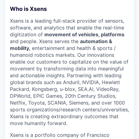
Who is Xsens
Xsens is a leading full-stack provider of sensors,
software, and analytics that enable the real-time
digitization of
movement of vehicles, platforms
and people. Xsens serves the
automation &
mobility,
entertainment and health & sports /
humanoid robotics markets. Our innovations
enable our customers to capitalize on the value of
movement by transforming data into meaningful
and actionable insights. Partnering with leading
global brands such as Anduril, NVIDIA, Hewlett
Packard, Kongsberg, u-blox, SEA.AI, VideoRay,
DPWorld, EPIC Games, 20th Century Studios,
Netflix, Toyota, SCANIA, Siemens, and over 1000
sports organizations/research centers/universities,
Xsens is creating extraordinary outcomes that
move humanity forward.
Xsens is a portfolio company of Francisco