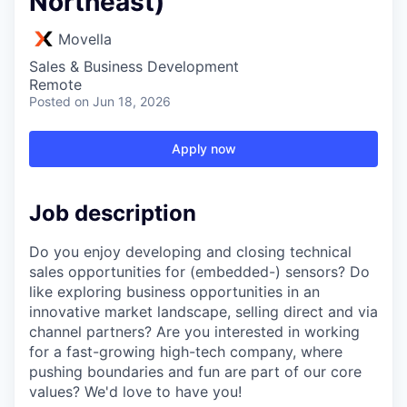
Northeast)
Movella
Sales & Business Development
Remote
Posted
on Jun 18, 2026
Apply now
Job description
Do you enjoy developing and closing technical
sales opportunities for (embedded-) sensors? Do
like exploring business opportunities in an
innovative market landscape, selling direct and via
channel partners? Are you interested in working
for a fast-growing high-tech company, where
pushing boundaries and fun are part of our core
values? We'd love to have you!