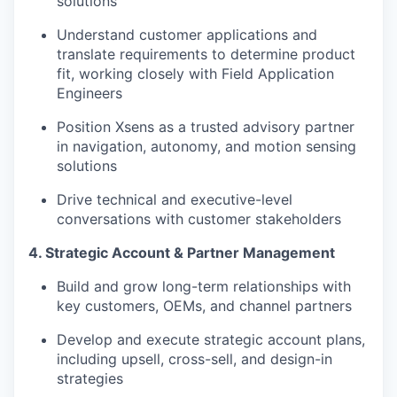
solutions
Understand customer applications and
translate requirements to determine product
fit, working closely with Field Application
Engineers
Position Xsens as a trusted advisory partner
in navigation, autonomy, and motion sensing
solutions
Drive technical and executive-level
conversations with customer stakeholders
4. Strategic Account & Partner Management
Build and grow long-term relationships with
key customers, OEMs, and channel partners
Develop and execute strategic account plans,
including upsell, cross-sell, and design-in
strategies