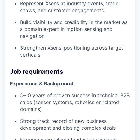
Represent Xsens at industry events, trade
shows, and customer engagements
Build visibility and credibility in the market as
a domain expert in motion sensing and
navigation
Strengthen Xsens’ positioning across target
verticals
Job requirements
Experience & Background
5–10 years of proven success in technical B2B
sales (sensor systems, robotics or related
domains)
Strong track record of new business
development and closing complex deals
Experience in relevant industries such as