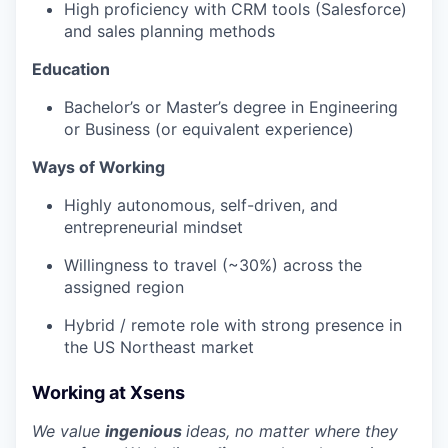
High proficiency with CRM tools (Salesforce)
and sales planning methods
Education
Bachelor’s or Master’s degree in Engineering
or Business (or equivalent experience)
Ways of Working
Highly autonomous, self-driven, and
entrepreneurial mindset
Willingness to travel (~30%) across the
assigned region
Hybrid / remote role with strong presence in
the US Northeast market
Working at Xsens
We value
ingenious
ideas, no matter where they