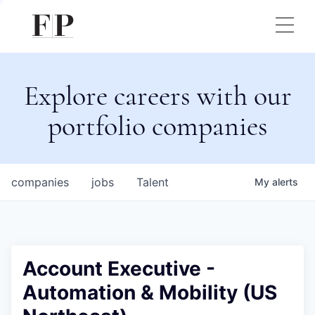
Explore careers with our
portfolio companies
companies
jobs
Talent
My
alerts
Account Executive -
Automation & Mobility (US