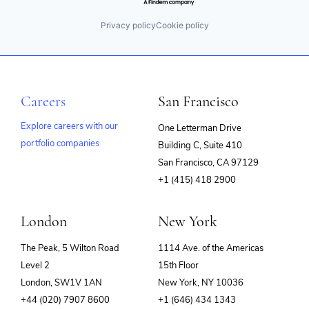
Privacy policy
Cookie policy
Careers
San Francisco
Explore careers with our
One Letterman Drive
portfolio companies
Building C, Suite 410
(opens
San Francisco, CA 97129
in
+1 (415) 418 2900
new
window)
London
New York
The Peak, 5 Wilton Road
1114 Ave. of the Americas
Level 2
15th Floor
London, SW1V 1AN
New York, NY 10036
+44 (020) 7907 8600
+1 (646) 434 1343