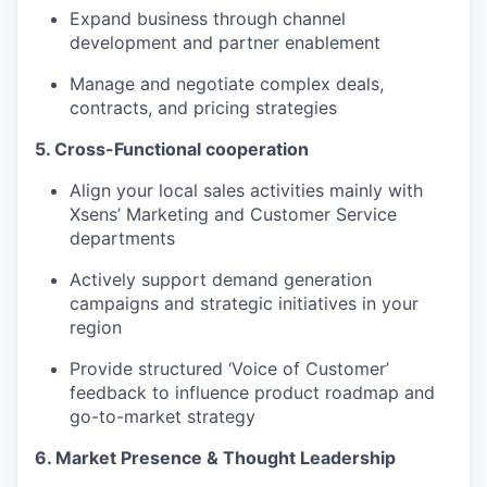
Expand business through channel
development and partner enablement
Manage and negotiate complex deals,
contracts, and pricing strategies
5. Cross-Functional cooperation
Align your local sales activities mainly with
Xsens’ Marketing and Customer Service
departments
Actively support demand generation
campaigns and strategic initiatives in your
region
Provide structured ‘Voice of Customer’
feedback to influence product roadmap and
go-to-market strategy
6. Market Presence & Thought Leadership