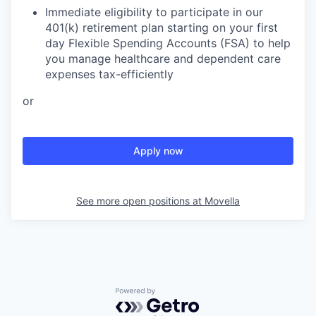
Immediate eligibility to participate in our
401(k) retirement plan starting on your first
day Flexible Spending Accounts (FSA) to help
you manage healthcare and dependent care
expenses tax-efficiently
or
Apply now
See more open positions at
Movella
Powered by Getro.com