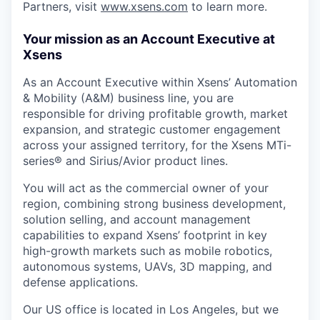
Partners, visit
www.xsens.com
to learn more.
Your mission as an Account Executive at
Xsens
As an Account Executive within Xsens’ Automation
& Mobility (A&M) business line, you are
responsible for driving profitable growth, market
expansion, and strategic customer engagement
across your assigned territory, for the Xsens MTi-
series® and Sirius/Avior product lines.
You will act as the commercial owner of your
region, combining strong business development,
solution selling, and account management
capabilities to expand Xsens’ footprint in key
high-growth markets such as mobile robotics,
autonomous systems, UAVs, 3D mapping, and
defense applications.
Our US office is located in Los Angeles, but we