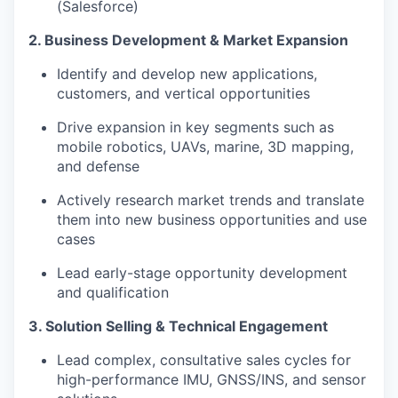
(Salesforce)
2. Business Development & Market Expansion
Identify and develop new applications,
customers, and vertical opportunities
Drive expansion in key segments such as
mobile robotics, UAVs, marine, 3D mapping,
and defense
Actively research market trends and translate
them into new business opportunities and use
cases
Lead early-stage opportunity development
and qualification
3. Solution Selling & Technical Engagement
Lead complex, consultative sales cycles for
high-performance IMU, GNSS/INS, and sensor