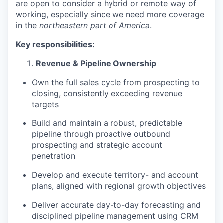
are open to consider a hybrid or remote way of
working, especially since we need more coverage
in the
northeastern part of America
.
Key responsibilities:
Revenue & Pipeline Ownership
Own the full sales cycle from prospecting to
closing, consistently exceeding revenue
targets
Build and maintain a robust, predictable
pipeline through proactive outbound
prospecting and strategic account
penetration
Develop and execute territory- and account
plans, aligned with regional growth objectives
Deliver accurate day-to-day forecasting and
disciplined pipeline management using CRM