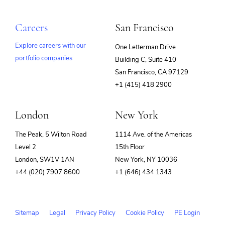
Careers
San Francisco
Explore careers with our
One Letterman Drive
portfolio companies
Building C, Suite 410
(opens
San Francisco, CA 97129
in
+1 (415) 418 2900
new
window)
London
New York
The Peak, 5 Wilton Road
1114 Ave. of the Americas
Level 2
15th Floor
London, SW1V 1AN
New York, NY 10036
+44 (020) 7907 8600
+1 (646) 434 1343
Sitemap
Legal
Privacy Policy
Cookie Policy
PE Login