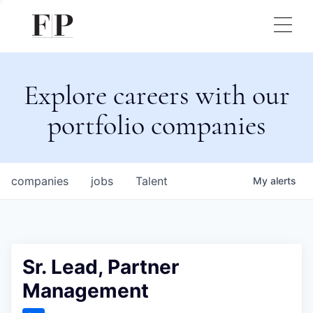
Explore careers with our
portfolio companies
companies
jobs
Talent
My
alerts
Sr. Lead, Partner
Management