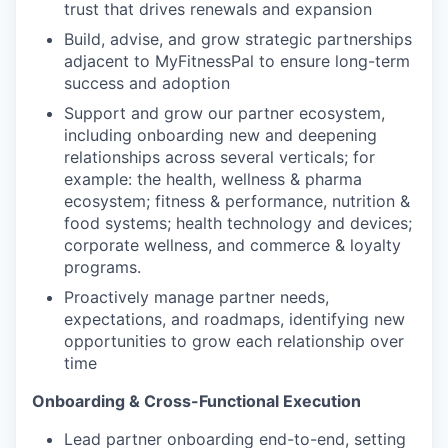
trust that drives renewals and expansion
Build, advise, and grow strategic partnerships
adjacent to MyFitnessPal to ensure long-term
success and adoption
Support and grow our partner ecosystem,
including onboarding new and deepening
relationships across several verticals; for
example: the health, wellness & pharma
ecosystem; fitness & performance, nutrition &
food systems; health technology and devices;
corporate wellness, and commerce & loyalty
programs.
Proactively manage partner needs,
expectations, and roadmaps, identifying new
opportunities to grow each relationship over
time
Onboarding & Cross-Functional Execution
Lead partner onboarding end-to-end, setting