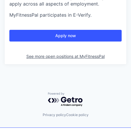
apply across all aspects of employment.
MyFitnessPal participates in E-Verify.
Apply now
See more open positions at
MyFitnessPal
Powered by Getro.com
Privacy policy
Cookie policy