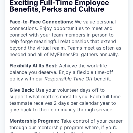
Exciting Full-Time Employee
Benefits, Perks and Culture
Face-to-Face Connections
:
We value personal
connections. Enjoy opportunities to meet and
connect with your team members in person to
help forge meaningful relationships that extend
beyond the virtual realm. Teams meet as often as
needed and all of MyFitnessPal gathers annually.
Flexibility At Its Best:
Achieve the work-life
balance you deserve. Enjoy a flexible time-off
policy with our
Responsible Time Off
benefit.
Give Back:
Use your volunteer days off to
support what matters most to you. Each full time
teammate receives 2 days per calendar year to
give back to their community through service.
Mentorship Program:
Take control of your career
through our mentorship program where, if you’d