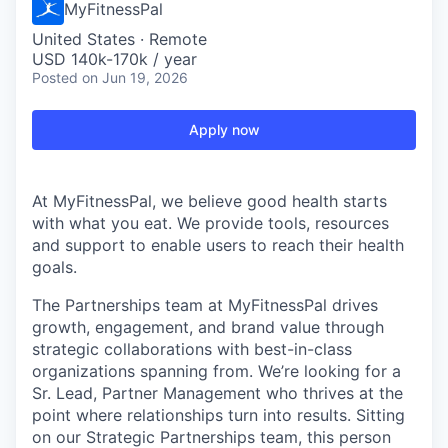
MyFitnessPal
United States · Remote
USD 140k-170k / year
Posted
on Jun 19, 2026
Apply now
At MyFitnessPal, we believe good health starts
with what you eat. We provide tools, resources
and support to enable users to reach their health
goals.
The Partnerships team at MyFitnessPal drives
growth, engagement, and brand value through
strategic collaborations with best-in-class
organizations spanning from. We’re looking for a
Sr. Lead, Partner Management who thrives at the
point where relationships turn into results. Sitting
on our Strategic Partnerships team, this person