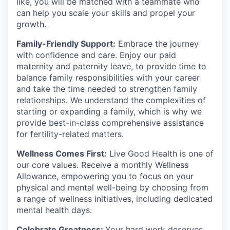
like, you will be matched with a teammate who
can help you scale your skills and propel your
growth.
Family-Friendly Support
:
Embrace the journey
with confidence and care. Enjoy our paid
maternity and paternity leave, to provide time to
balance family responsibilities with your career
and take the time needed to strengthen family
relationships. We understand the complexities of
starting or expanding a family, which is why we
provide best-in-class comprehensive assistance
for fertility-related matters.
Wellness Comes First
:
Live Good Health is one of
our core values. Receive a monthly Wellness
Allowance, empowering you to focus on your
physical and mental well-being by choosing from
a range of wellness initiatives, including dedicated
mental health days.
Celebrate Greatness:
Your hard work deserves