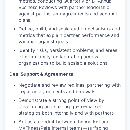
metrics, conducting Quarterly or Bi-Annual
Business Reviews with partner leadership
against partnership agreements and account
plans
Define, build, and scale audit mechanisms and
metrics that explain partner performance and
variance against goals
Identify risks, persistent problems, and areas
of opportunity, collaborating across
organizations to build scalable solutions
Deal Support & Agreements
Negotiate and review redlines, partnering with
Legal on agreements and renewals
Demonstrate a strong point of view by
developing and sharing go-to-market
strategies both internally and with partners
Act as a conduit between the market and
MyFitnessPal’s internal teams—surfacing