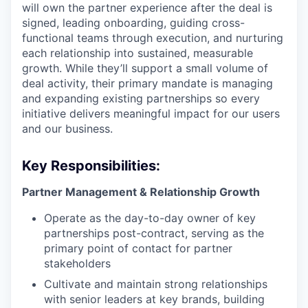
will own the partner experience after the deal is
signed, leading onboarding, guiding cross-
functional teams through execution, and nurturing
each relationship into sustained, measurable
growth. While they’ll support a small volume of
deal activity, their primary mandate is managing
and expanding existing partnerships so every
initiative delivers meaningful impact for our users
and our business.
Key Responsibilities:
Partner Management & Relationship Growth
Operate as the day-to-day owner of key
partnerships post-contract, serving as the
primary point of contact for partner
stakeholders
Cultivate and maintain strong relationships
with senior leaders at key brands, building