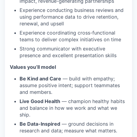
impact, revenue-generating partnerships
Experience conducting business reviews and
using performance data to drive retention,
renewal, and upsell
Experience coordinating cross-functional
teams to deliver complex initiatives on time
Strong communicator with executive
presence and excellent presentation skills
Values you’ll model
Be Kind and Care
— build with empathy;
assume positive intent; support teammates
and members.
Live Good Health
— champion healthy habits
and balance in how we work and what we
ship.
Be Data-Inspired
— ground decisions in
research and data; measure what matters.