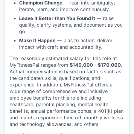
Champion Change
— lean into ambiguity;
iterate, learn, and improve continuously.
Leave it Better than You Found It
— raise
quality, clarify systems, and document as you
go.
Make It Happen
— bias to action; deliver
impact with craft and accountability.
The reasonably estimated salary for this role at
MyFitnessPal ranges from
$140,000 - $170,000
.
Actual compensation is based on factors such as
the candidate’s skills, qualifications, and
experience. In addition, MyFitnessPal offers a
wide range of comprehensive and inclusive
employee benefits for this role including
healthcare, parental planning, mental health
benefits, annual performance bonus, a 401(k) plan
and match, responsible time off, monthly wellness
and technology allowances, and others.