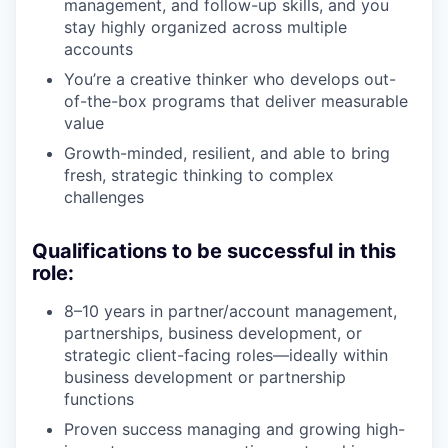
management, and follow-up skills, and you
stay highly organized across multiple
accounts
You’re a creative thinker who develops out-
of-the-box programs that deliver measurable
value
Growth-minded, resilient, and able to bring
fresh, strategic thinking to complex
challenges
Qualifications to be successful in this
role:
8–10 years in partner/account management,
partnerships, business development, or
strategic client-facing roles—ideally within
business development or partnership
functions
Proven success managing and growing high-