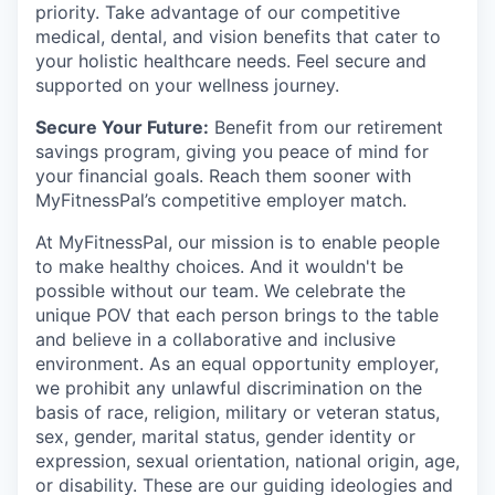
priority. Take advantage of our competitive
medical, dental, and vision benefits that cater to
your holistic healthcare needs. Feel secure and
supported on your wellness journey.
Secure Your Future:
Benefit from our retirement
savings program, giving you peace of mind for
your financial goals. Reach them sooner with
MyFitnessPal’s competitive employer match.
At MyFitnessPal, our mission is to enable people
to make healthy choices. And it wouldn't be
possible without our team. We celebrate the
unique POV that each person brings to the table
and believe in a collaborative and inclusive
environment. As an equal opportunity employer,
we prohibit any unlawful discrimination on the
basis of race, religion, military or veteran status,
sex, gender, marital status, gender identity or
expression, sexual orientation, national origin, age,
or disability. These are our guiding ideologies and