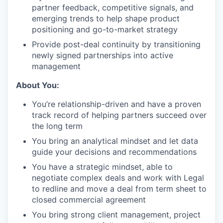
partner feedback, competitive signals, and
emerging trends to help shape product
positioning and go-to-market strategy
Provide post-deal continuity by transitioning
newly signed partnerships into active
management
About You:
You’re relationship-driven and have a proven
track record of helping partners succeed over
the long term
You bring an analytical mindset and let data
guide your decisions and recommendations
You have a strategic mindset, able to
negotiate complex deals and work with Legal
to redline and move a deal from term sheet to
closed commercial agreement
You bring strong client management, project