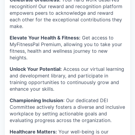
recognition! Our reward and recognition platform
empowers peers to acknowledge and reward
each other for the exceptional contributions they
make.
Elevate Your Health & Fitness:
Get access to
MyFitnessPal Premium, allowing you to take your
fitness, health and wellness journey to new
heights.
Unlock Your Potential:
Access our virtual learning
and development library, and participate in
training opportunities to continuously grow and
enhance your skills.
Championing Inclusion
: Our dedicated DEI
Committee actively fosters a diverse and inclusive
workplace by setting actionable goals and
evaluating progress across the organization.
Healthcare Matters:
Your well-being is our