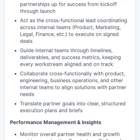
partnerships up for success from kickoff
through launch
Act as the cross-functional lead coordinating
across internal teams (Product, Marketing,
Legal, Finance, etc.) to execute on signed
deals
Guide internal teams through timelines,
deliverables, and success metrics, keeping
every workstream aligned and on track
Collaborate cross-functionally with product,
engineering, business operations, and other
internal teams to align solutions with partner
needs
Translate partner goals into clear, structured
execution plans and briefs
Performance Management & Insights
Monitor overall partner health and growth