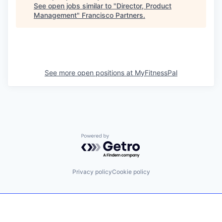
See open jobs similar to "
Director, Product
Management
"
Francisco Partners
.
See more open positions at
MyFitnessPal
Powered by Getro.com
Privacy policy
Cookie policy