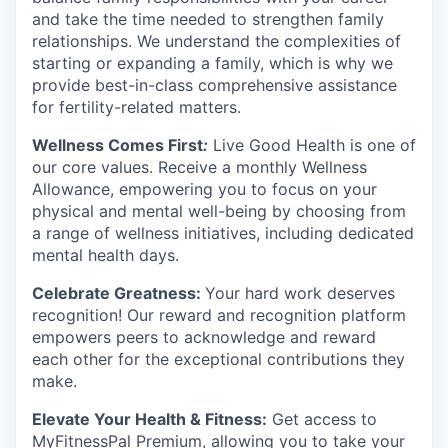
and take the time needed to strengthen family
relationships. We understand the complexities of
starting or expanding a family, which is why we
provide best-in-class comprehensive assistance
for fertility-related matters.
Wellness Comes First
:
Live Good Health is one of
our core values. Receive a monthly Wellness
Allowance, empowering you to focus on your
physical and mental well-being by choosing from
a range of wellness initiatives, including dedicated
mental health days.
Celebrate Greatness:
Your hard work deserves
recognition! Our reward and recognition platform
empowers peers to acknowledge and reward
each other for the exceptional contributions they
make.
Elevate Your Health & Fitness:
Get access to
MyFitnessPal Premium, allowing you to take your