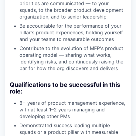
priorities are communicated — to your
squads, to the broader product development
organization, and to senior leadership
Be accountable for the performance of your
pillar's product experiences, holding yourself
and your teams to measurable outcomes
Contribute to the evolution of MFP's product
operating model — sharing what works,
identifying risks, and continuously raising the
bar for how the org discovers and delivers
Qualifications to be successful in this
role:
8+ years of product management experience,
with at least 1–2 years managing and
developing other PMs
Demonstrated success leading multiple
squads or a product pillar with measurable