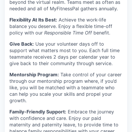
beyond the virtual realm. Teams meet as often as
needed and all of MyFitnessPal gathers annually.
Flexibility At Its Best:
Achieve the work-life
balance you deserve. Enjoy a flexible time-off
policy with our
Responsible Time Off
benefit.
Give Back:
Use your volunteer days off to
support what matters most to you. Each full time
teammate receives 2 days per calendar year to
give back to their community through service.
Mentorship Program:
Take control of your career
through our mentorship program where, if you’d
like, you will be matched with a teammate who
can help you scale your skills and propel your
growth.
Family-Friendly Support
:
Embrace the journey
with confidence and care. Enjoy our paid
maternity and paternity leave, to provide time to
balance family responsibilities with your career