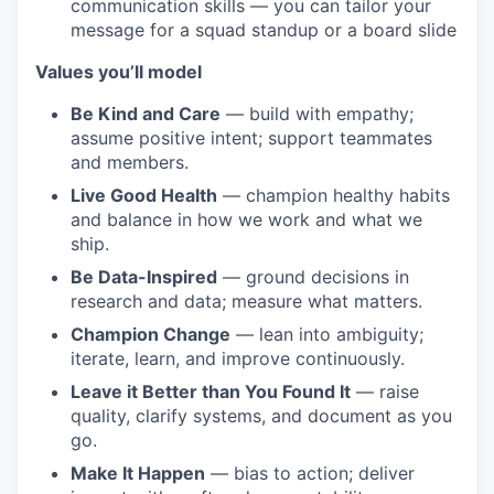
communication skills — you can tailor your
message for a squad standup or a board slide
Values you’ll model
Be Kind and Care
— build with empathy;
assume positive intent; support teammates
and members.
Live Good Health
— champion healthy habits
and balance in how we work and what we
ship.
Be Data-Inspired
— ground decisions in
research and data; measure what matters.
Champion Change
— lean into ambiguity;
iterate, learn, and improve continuously.
Leave it Better than You Found It
— raise
quality, clarify systems, and document as you
go.
Make It Happen
— bias to action; deliver