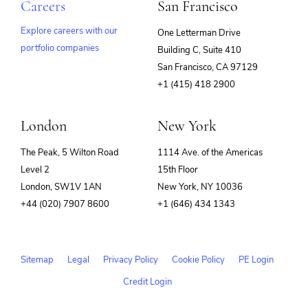
Careers
San Francisco
Explore careers with our
One Letterman Drive
portfolio companies
Building C, Suite 410
(opens
San Francisco, CA 97129
in
+1 (415) 418 2900
new
window)
London
New York
The Peak, 5 Wilton Road
1114 Ave. of the Americas
Level 2
15th Floor
London, SW1V 1AN
New York, NY 10036
+44 (020) 7907 8600
+1 (646) 434 1343
Sitemap
Legal
Privacy Policy
Cookie Policy
PE Login
Credit Login