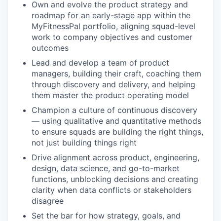
Own and evolve the product strategy and
roadmap for an early-stage app within the
MyFitnessPal portfolio, aligning squad-level
work to company objectives and customer
outcomes
Lead and develop a team of product
managers, building their craft, coaching them
through discovery and delivery, and helping
them master the product operating model
Champion a culture of continuous discovery
— using qualitative and quantitative methods
to ensure squads are building the right things,
not just building things right
Drive alignment across product, engineering,
design, data science, and go-to-market
functions, unblocking decisions and creating
clarity when data conflicts or stakeholders
disagree
Set the bar for how strategy, goals, and