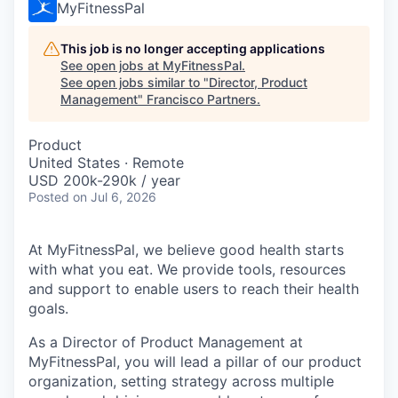
MyFitnessPal
This job is no longer accepting applications
See open jobs at
MyFitnessPal
.
See open jobs similar to "
Director, Product
Management
"
Francisco Partners
.
Product
United States · Remote
USD 200k-290k / year
Posted
on Jul 6, 2026
At MyFitnessPal, we believe good health starts
with what you eat. We provide tools, resources
and support to enable users to reach their health
goals.
As a Director of Product Management at
MyFitnessPal, you will lead a pillar of our product
organization, setting strategy across multiple