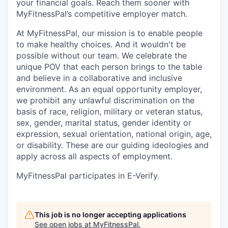
your financial goals. Reach them sooner with
MyFitnessPal’s competitive employer match.
At MyFitnessPal, our mission is to enable people
to make healthy choices. And it wouldn't be
possible without our team. We celebrate the
unique POV that each person brings to the table
and believe in a collaborative and inclusive
environment. As an equal opportunity employer,
we prohibit any unlawful discrimination on the
basis of race, religion, military or veteran status,
sex, gender, marital status, gender identity or
expression, sexual orientation, national origin, age,
or disability. These are our guiding ideologies and
apply across all aspects of employment.
MyFitnessPal participates in E-Verify.
This job is no longer accepting applications
See open jobs at
MyFitnessPal
.