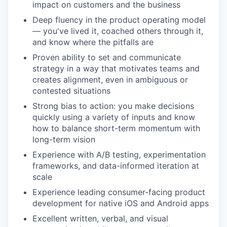
impact on customers and the business
Deep fluency in the product operating model
— you've lived it, coached others through it,
and know where the pitfalls are
Proven ability to set and communicate
strategy in a way that motivates teams and
creates alignment, even in ambiguous or
contested situations
Strong bias to action: you make decisions
quickly using a variety of inputs and know
how to balance short-term momentum with
long-term vision
Experience with A/B testing, experimentation
frameworks, and data-informed iteration at
scale
Experience leading consumer-facing product
development for native iOS and Android apps
Excellent written, verbal, and visual