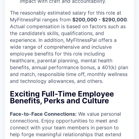
impact with craft and accountability.
The reasonably estimated salary for this role at
MyFitnessPal ranges from
$200,000 - $290,000
.
Actual compensation is based on factors such as
the candidate’s skills, qualifications, and
experience. In addition, MyFitnessPal offers a
wide range of comprehensive and inclusive
employee benefits for this role including
healthcare, parental planning, mental health
benefits, annual performance bonus, a 401(k) plan
and match, responsible time off, monthly wellness
and technology allowances, and others.
Exciting Full-Time Employee
Benefits, Perks and Culture
Face-to-Face Connections
:
We value personal
connections. Enjoy opportunities to meet and
connect with your team members in person to
help forge meaningful relationships that extend