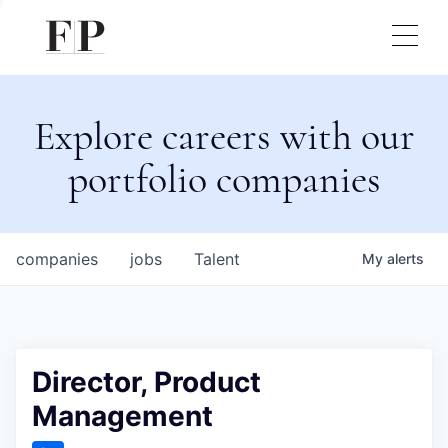
Explore careers with our
portfolio companies
companies
jobs
Talent
My
alerts
Director, Product
Management