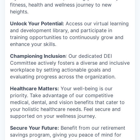
fitness, health and wellness journey to new
heights.
Unlock Your Potential:
Access our virtual learning
and development library, and participate in
training opportunities to continuously grow and
enhance your skills.
Championing Inclusion
: Our dedicated DEI
Committee actively fosters a diverse and inclusive
workplace by setting actionable goals and
evaluating progress across the organization.
Healthcare Matters:
Your well-being is our
priority. Take advantage of our competitive
medical, dental, and vision benefits that cater to
your holistic healthcare needs. Feel secure and
supported on your wellness journey.
Secure Your Future:
Benefit from our retirement
savings program, giving you peace of mind for