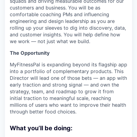
squads and driving measurable outcomes for our
customers and business. You will be as
comfortable coaching PMs and influencing
engineering and design leadership as you are
rolling up your sleeves to dig into discovery, data,
and customer insights. You will help define how
we work — not just what we build.
The Opportunity
MyFitnessPal is expanding beyond its flagship app
into a portfolio of complementary products. This
Director will lead one of those bets — an app with
early traction and strong signal — and own the
strategy, team, and roadmap to grow it from
initial traction to meaningful scale, reaching
millions of users who want to improve their health
through better food choices.
What you’ll be doing: