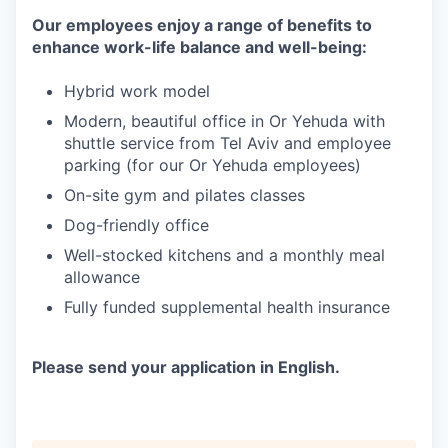
Our employees enjoy a range of benefits to
enhance work-life balance and well-being:
Hybrid work model
Modern, beautiful office in Or Yehuda with
shuttle service from Tel Aviv and employee
parking (for our Or Yehuda employees)
On-site gym and pilates classes
Dog-friendly office
Well-stocked kitchens and a monthly meal
allowance
Fully funded supplemental health insurance
Please send your application in English.