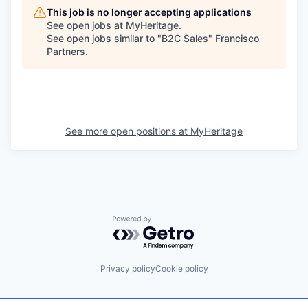
This job is no longer accepting applications
See open jobs at
MyHeritage
.
See open jobs similar to "
B2C Sales
"
Francisco
Partners
.
See more open positions at
MyHeritage
Powered by Getro.com
Privacy policy
Cookie policy