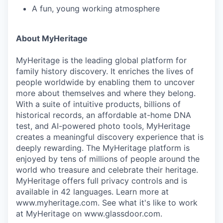
A fun, young working atmosphere
About MyHeritage
MyHeritage is the leading global platform for
family history discovery. It enriches the lives of
people worldwide by enabling them to uncover
more about themselves and where they belong.
With a suite of intuitive products, billions of
historical records, an affordable at-home DNA
test, and AI-powered photo tools, MyHeritage
creates a meaningful discovery experience that is
deeply rewarding. The MyHeritage platform is
enjoyed by tens of millions of people around the
world who treasure and celebrate their heritage.
MyHeritage offers full privacy controls and is
available in 42 languages. Learn more at
www.myheritage.com. See what it's like to work
at MyHeritage on www.glassdoor.com.