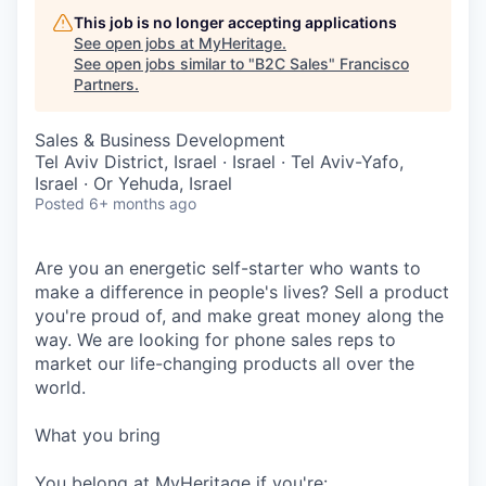
This job is no longer accepting applications
See open jobs at
MyHeritage
.
See open jobs similar to "
B2C Sales
"
Francisco
Partners
.
Sales & Business Development
Tel Aviv District, Israel · Israel · Tel Aviv-Yafo,
Israel · Or Yehuda, Israel
Posted
6+ months ago
Are you an energetic self-starter who wants to
make a difference in people's lives? Sell a product
you're proud of, and make great money along the
way. We are looking for phone sales reps to
market our life-changing products all over the
world.
What you bring
You belong at MyHeritage if you're: