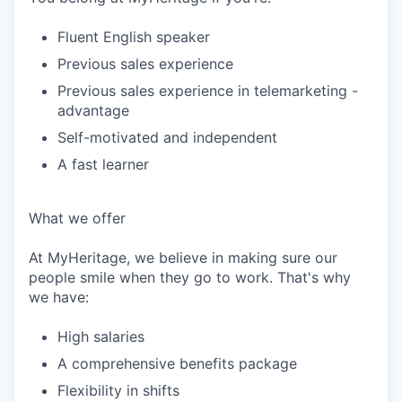
Fluent English speaker
Previous sales experience
Previous sales experience in telemarketing -
advantage
Self-motivated and independent
A fast learner
What we offer
At MyHeritage, we believe in making sure our
people smile when they go to work. That's why
we have:
High salaries
A comprehensive benefits package
Flexibility in shifts