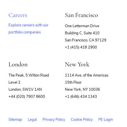
Careers
San Francisco
Explore careers with our
One Letterman Drive
portfolio companies
Building C, Suite 410
(opens
San Francisco, CA 97129
in
+1 (415) 418 2900
new
window)
London
New York
The Peak, 5 Wilton Road
1114 Ave. of the Americas
Level 2
15th Floor
London, SW1V 1AN
New York, NY 10036
+44 (020) 7907 8600
+1 (646) 434 1343
Sitemap
Legal
Privacy Policy
Cookie Policy
PE Login