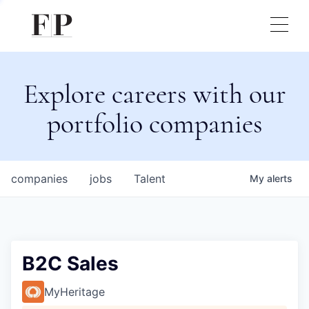
Explore careers with our
portfolio companies
companies
jobs
Talent
My
alerts
B2C Sales
MyHeritage