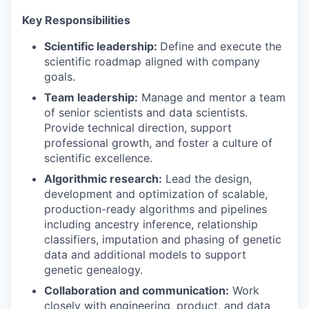
Key Responsibilities
Scientific leadership:
Define and execute the
scientific roadmap aligned with company
goals.
Team leadership:
Manage and mentor a team
of senior scientists and data scientists.
Provide technical direction, support
professional growth, and foster a culture of
scientific excellence.
Algorithmic research:
Lead the design,
development and optimization of scalable,
production-ready algorithms and pipelines
including ancestry inference, relationship
classifiers, imputation and phasing of genetic
data and additional models to support
genetic genealogy.
Collaboration and communication:
Work
closely with engineering, product, and data