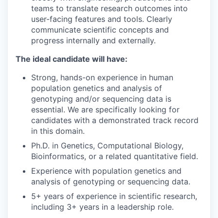
teams to translate research outcomes into
user-facing features and tools. Clearly
communicate scientific concepts and
progress internally and externally.
The ideal candidate will have:
Strong, hands-on experience in human
population genetics and analysis of
genotyping and/or sequencing data is
essential. We are specifically looking for
candidates with a demonstrated track record
in this domain.
Ph.D. in Genetics, Computational Biology,
Bioinformatics, or a related quantitative field.
Experience with population genetics and
analysis of genotyping or sequencing data.
5+ years of experience in scientific research,
including 3+ years in a leadership role.