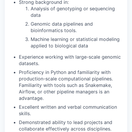
Strong background in:
Analysis of genotyping or sequencing
data
Genomic data pipelines and
bioinformatics tools.
Machine learning or statistical modeling
applied to biological data
Experience working with large-scale genomic
datasets.
Proficiency in Python and familiarity with
production-scale computational pipelines.
Familiarity with tools such as Snakemake,
Airflow, or other pipeline managers is an
advantage.
Excellent written and verbal communication
skills.
Demonstrated ability to lead projects and
collaborate effectively across disciplines.