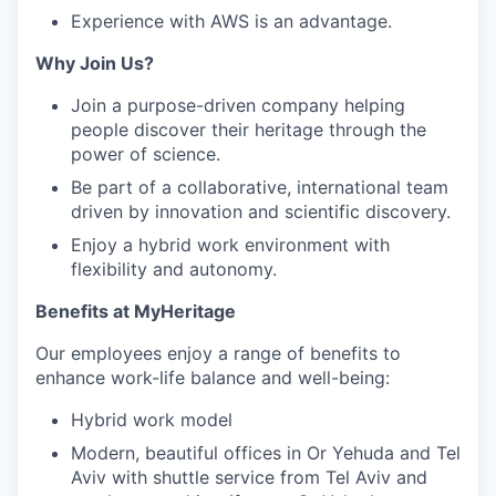
Experience with AWS is an advantage.
Why Join Us?
Join a purpose-driven company helping
people discover their heritage through the
power of science.
Be part of a collaborative, international team
driven by innovation and scientific discovery.
Enjoy a hybrid work environment with
flexibility and autonomy.
Benefits at MyHeritage
Our employees enjoy a range of benefits to
enhance work-life balance and well-being:
Hybrid work model
Modern, beautiful offices in Or Yehuda and Tel
Aviv with shuttle service from Tel Aviv and