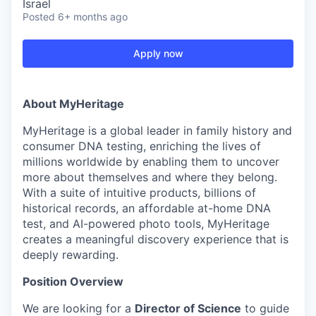
Israel
Posted
6+ months ago
Apply now
About MyHeritage
MyHeritage is a global leader in family history and
consumer DNA testing, enriching the lives of
millions worldwide by enabling them to uncover
more about themselves and where they belong.
With a suite of intuitive products, billions of
historical records, an affordable at-home DNA
test, and AI-powered photo tools, MyHeritage
creates a meaningful discovery experience that is
deeply rewarding.
Position Overview
We are looking for a
Director of Science
to guide