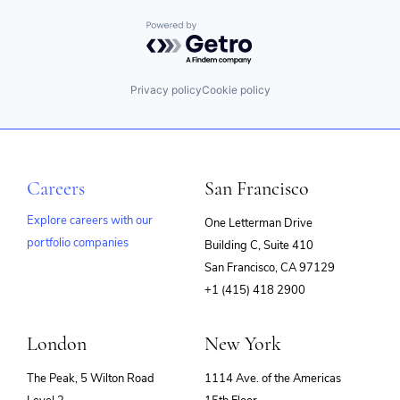
Powered by Getro.com
Privacy policy
Cookie policy
Careers
San Francisco
Explore careers with our
One Letterman Drive
portfolio companies
Building C, Suite 410
(opens
San Francisco, CA 97129
in
+1 (415) 418 2900
new
window)
London
New York
The Peak, 5 Wilton Road
1114 Ave. of the Americas