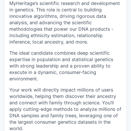
MyHeritage’s scientific research and development
in genetics. This role is central to building
innovative algorithms, driving rigorous data
analysis, and advancing the scientific
methodologies that power our DNA products -
including ethnicity estimation, relationship
inference, local ancestry, and more.
The ideal candidate combines deep scientific
expertise in population and statistical genetics
with strong leadership and a proven ability to
execute in a dynamic, consumer-facing
environment.
Your work will directly impact millions of users
worldwide, helping them discover their ancestry
and connect with family through science. You’ll
apply cutting-edge methods to analyze millions of
DNA samples and family trees, leveraging one of
the largest consumer genetics datasets in the
world.