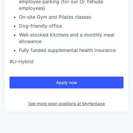
employee parking (for our Or Yehuda
employees)
On-site Gym and Pilates classes
Dog-friendly office
Well-stocked kitchens and a monthly meal
allowance
Fully funded supplemental health insurance
#LI-Hybrid
Apply now
See more open positions at
MyHeritage