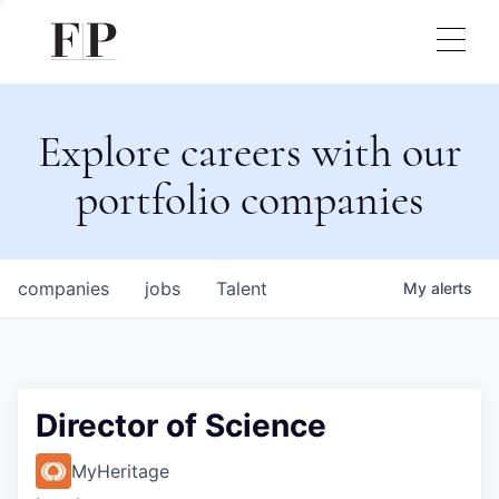
Explore careers with our
portfolio companies
companies
jobs
Talent
My
alerts
Director of Science
MyHeritage