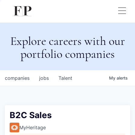
Explore careers with our
portfolio companies
companies
jobs
Talent
My
alerts
B2C Sales
MyHeritage