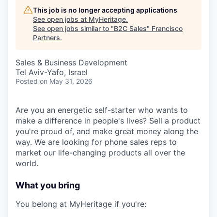
This job is no longer accepting applications
See open jobs at
MyHeritage
.
See open jobs similar to "
B2C Sales
"
Francisco
Partners
.
Sales & Business Development
Tel Aviv-Yafo, Israel
Posted
on May 31, 2026
Are you an energetic self-starter who wants to
make a difference in people's lives? Sell a product
you're proud of, and make great money along the
way. We are looking for phone sales reps to
market our life-changing products all over the
world.
What you bring
You belong at MyHeritage if you're: