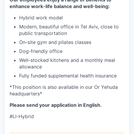
enhance work-life balance and well-being:
Hybrid work model
Modern, beautiful office in Tel Aviv, close to
public transportation
On-site gym and pilates classes
Dog-friendly office
Well-stocked kitchens and a monthly meal
allowance
Fully funded supplemental health insurance
*This position is also available in our Or Yehuda
headquarters*
Please send your application in English.
#LI-Hybrid