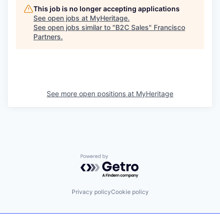
This job is no longer accepting applications
See open jobs at
MyHeritage
.
See open jobs similar to "
B2C Sales
"
Francisco
Partners
.
See more open positions at
MyHeritage
Powered by Getro.com
Privacy policy
Cookie policy