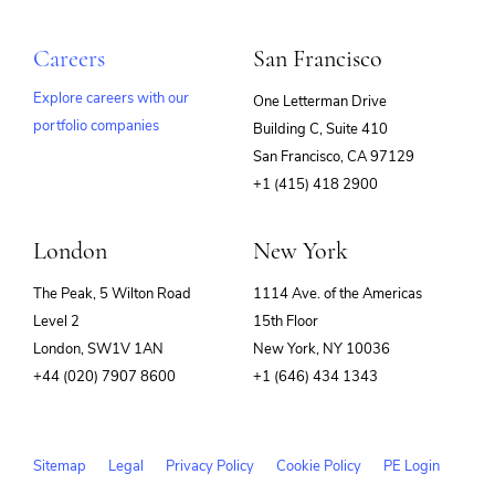
Careers
San Francisco
Explore careers with our
One Letterman Drive
portfolio companies
Building C, Suite 410
(opens
San Francisco, CA 97129
in
+1 (415) 418 2900
new
window)
London
New York
The Peak, 5 Wilton Road
1114 Ave. of the Americas
Level 2
15th Floor
London, SW1V 1AN
New York, NY 10036
+44 (020) 7907 8600
+1 (646) 434 1343
Sitemap
Legal
Privacy Policy
Cookie Policy
PE Login