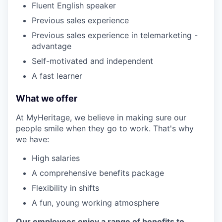
Fluent English speaker
Previous sales experience
Previous sales experience in telemarketing -
advantage
Self-motivated and independent
A fast learner
What we offer
At MyHeritage, we believe in making sure our
people smile when they go to work. That's why
we have:
High salaries
A comprehensive benefits package
Flexibility in shifts
A fun, young working atmosphere
Our employees enjoy a range of benefits to