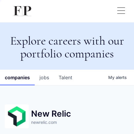
Explore careers with our
portfolio companies
companies
jobs
Talent
My
alerts
New Relic
newrelic.com