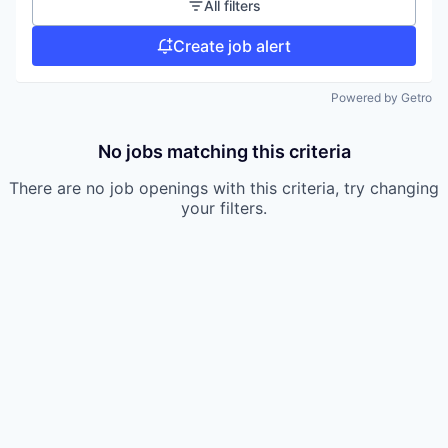
All filters
Create job alert
Powered by Getro
No jobs matching this criteria
There are no job openings with this criteria, try changing
your filters.