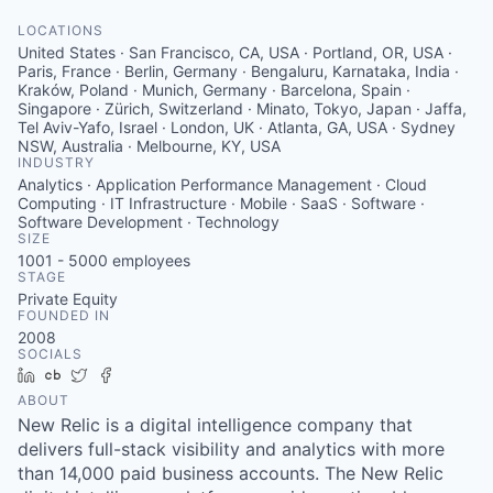
LOCATIONS
United States · San Francisco, CA, USA · Portland, OR, USA ·
Paris, France · Berlin, Germany · Bengaluru, Karnataka, India ·
Kraków, Poland · Munich, Germany · Barcelona, Spain ·
Singapore · Zürich, Switzerland · Minato, Tokyo, Japan · Jaffa,
Tel Aviv-Yafo, Israel · London, UK · Atlanta, GA, USA · Sydney
NSW, Australia · Melbourne, KY, USA
INDUSTRY
Analytics · Application Performance Management · Cloud
Computing · IT Infrastructure · Mobile · SaaS · Software ·
Software Development · Technology
SIZE
1001 - 5000
employees
STAGE
Private Equity
FOUNDED IN
2008
SOCIALS
LinkedIn
Crunchbase
Twitter
Facebook
ABOUT
New Relic is a digital intelligence company that
delivers full-stack visibility and analytics with more
than 14,000 paid business accounts. The New Relic