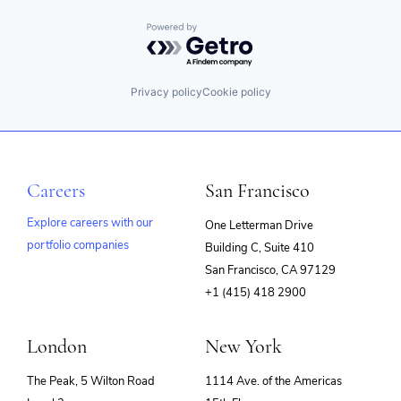
Powered by Getro.com
Privacy policy
Cookie policy
Careers
San Francisco
Explore careers with our
One Letterman Drive
portfolio companies
Building C, Suite 410
(opens
San Francisco, CA 97129
in
+1 (415) 418 2900
new
window)
London
New York
The Peak, 5 Wilton Road
1114 Ave. of the Americas