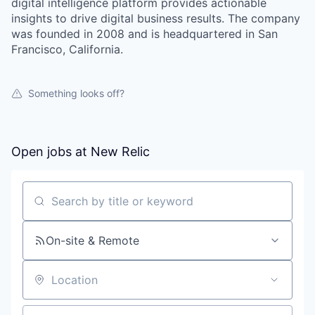
digital intelligence platform provides actionable
insights to drive digital business results. The company
was founded in 2008 and is headquartered in San
Francisco, California.
Something looks off?
Open jobs at
New Relic
Search by title or keyword
On-site & Remote
Location