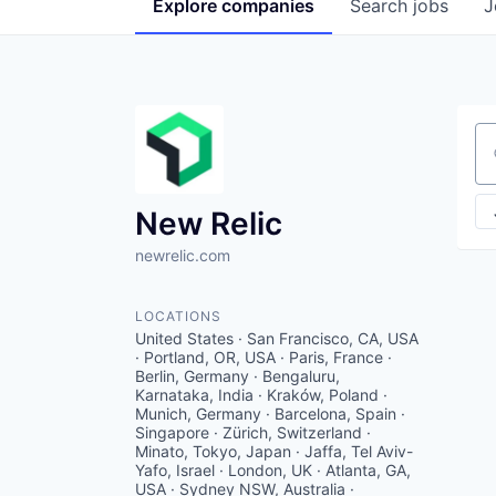
Explore
companies
Search
jobs
J
Se
New Relic
newrelic.com
LOCATIONS
United States · San Francisco, CA, USA
· Portland, OR, USA · Paris, France ·
Berlin, Germany · Bengaluru,
Karnataka, India · Kraków, Poland ·
Munich, Germany · Barcelona, Spain ·
Singapore · Zürich, Switzerland ·
Minato, Tokyo, Japan · Jaffa, Tel Aviv-
Yafo, Israel · London, UK · Atlanta, GA,
USA · Sydney NSW, Australia ·