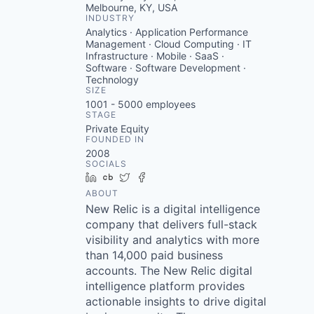
Melbourne, KY, USA
INDUSTRY
Analytics · Application Performance
Management · Cloud Computing · IT
Infrastructure · Mobile · SaaS ·
Software · Software Development ·
Technology
SIZE
1001 - 5000
employees
STAGE
Private Equity
FOUNDED IN
2008
SOCIALS
LinkedIn
Crunchbase
Twitter
Facebook
ABOUT
New Relic is a digital intelligence
company that delivers full-stack
visibility and analytics with more
than 14,000 paid business
accounts. The New Relic digital
intelligence platform provides
actionable insights to drive digital