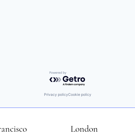
Powered by Getro.com
Privacy policy
Cookie policy
rancisco
London