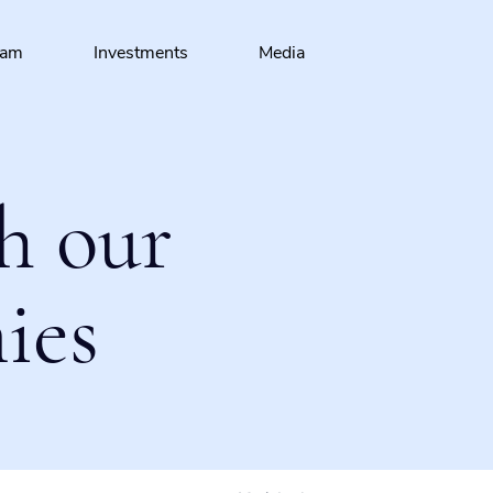
eam
Investments
Media
h our
ies