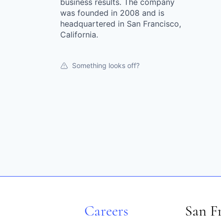
business results. The company
was founded in 2008 and is
headquartered in San Francisco,
California.
Something looks off?
Careers
San F