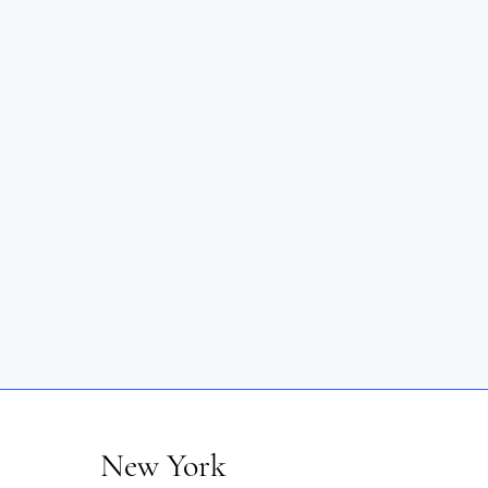
New York