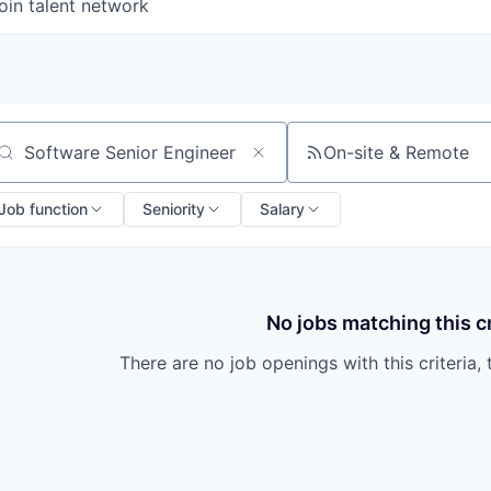
oin talent network
On-site & Remote
arch by title or keyword
Job function
Seniority
Salary
No jobs matching this cr
There are no job openings with this criteria, 