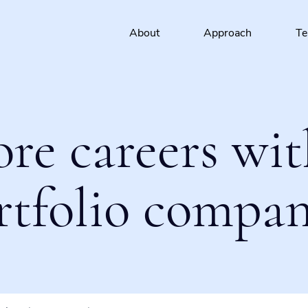
About
Approach
T
ore careers wit
rtfolio compan