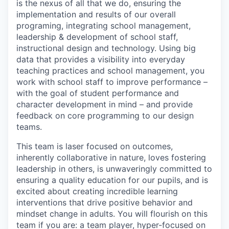
is the nexus of all that we do, ensuring the
implementation and results of our overall
programing, integrating school management,
leadership & development of school staff,
instructional design and technology. Using big
data that provides a visibility into everyday
teaching practices and school management, you
work with school staff to improve performance –
with the goal of student performance and
character development in mind – and provide
feedback on core programming to our design
teams.
This team is laser focused on outcomes,
inherently collaborative in nature, loves fostering
leadership in others, is unwaveringly committed to
ensuring a quality education for our pupils, and is
excited about creating incredible learning
interventions that drive positive behavior and
mindset change in adults. You will flourish on this
team if you are: a team player, hyper-focused on