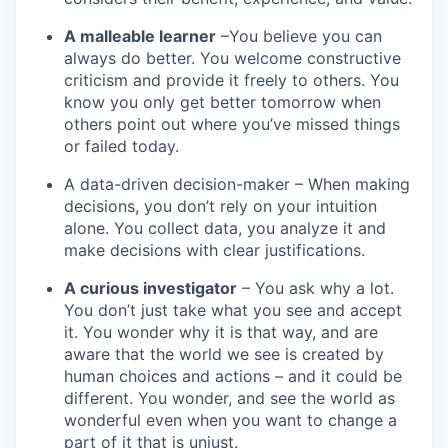
A malleable learner
–You believe you can
always do better. You welcome constructive
criticism and provide it freely to others. You
know you only get better tomorrow when
others point out where you’ve missed things
or failed today.
A data-driven decision-maker – When making
decisions, you don’t rely on your intuition
alone. You collect data, you analyze it and
make decisions with clear justifications.
A curious investigator
– You ask why a lot.
You don’t just take what you see and accept
it. You wonder why it is that way, and are
aware that the world we see is created by
human choices and actions – and it could be
different. You wonder, and see the world as
wonderful even when you want to change a
part of it that is unjust.