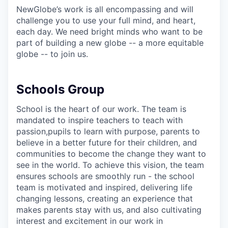
NewGlobe’s work is all encompassing and will
challenge you to use your full mind, and heart,
each day. We need bright minds who want to be
part of building a new globe -- a more equitable
globe -- to join us.
Schools Group
School is the heart of our work. The team is
mandated to inspire teachers to teach with
passion,pupils to learn with purpose, parents to
believe in a better future for their children, and
communities to become the change they want to
see in the world. To achieve this vision, the team
ensures schools are smoothly run - the school
team is motivated and inspired, delivering life
changing lessons, creating an experience that
makes parents stay with us, and also cultivating
interest and excitement in our work in