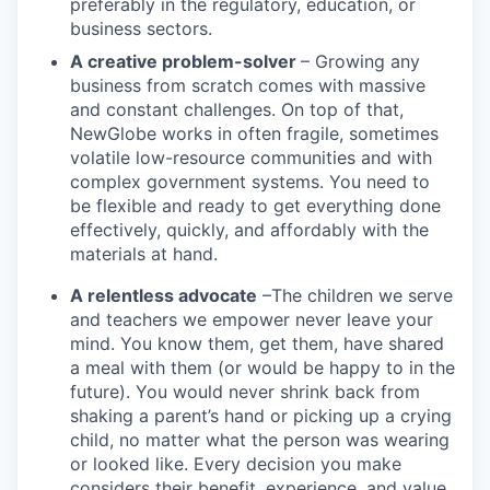
preferably in the regulatory, education, or
business sectors.
A creative problem-solver
– Growing any
business from scratch comes with massive
and constant challenges. On top of that,
NewGlobe works in often fragile, sometimes
volatile low-resource communities and with
complex government systems. You need to
be flexible and ready to get everything done
effectively, quickly, and affordably with the
materials at hand.
A relentless advocate
–The children we serve
and teachers we empower never leave your
mind. You know them, get them, have shared
a meal with them (or would be happy to in the
future). You would never shrink back from
shaking a parent’s hand or picking up a crying
child, no matter what the person was wearing
or looked like. Every decision you make
considers their benefit, experience, and value.