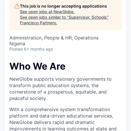
This job is no longer accepting applications
See open jobs at
NewGlobe
.
See open jobs similar to "
Supervisor, Schools
"
Francisco Partners
.
Administration, People & HR, Operations
Nigeria
Posted
6+ months ago
Who We Are
NewGlobe supports visionary governments to
transform public education systems, the
cornerstone of a prosperous, equitable, and
peaceful society.
With a comprehensive system transformation
platform and data-driven educational services,
NewGlobe delivers rapid and dramatic
improvements in learning outcomes at state and