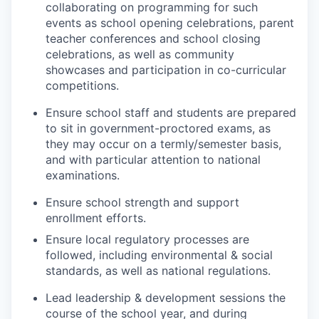
collaborating on programming for such
events as school opening celebrations, parent
teacher conferences and school closing
celebrations, as well as community
showcases and participation in co-curricular
competitions.
Ensure school staff and students are prepared
to sit in government-proctored exams, as
they may occur on a termly/semester basis,
and with particular attention to national
examinations.
Ensure school strength and support
enrollment efforts.
Ensure local regulatory processes are
followed, including environmental & social
standards, as well as national regulations.
Lead leadership & development sessions the
course of the school year, and during