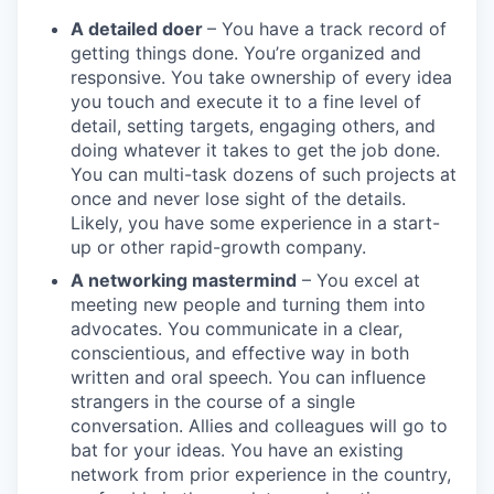
A detailed doer
– You have a track record of
getting things done. You’re organized and
responsive. You take ownership of every idea
you touch and execute it to a fine level of
detail, setting targets, engaging others, and
doing whatever it takes to get the job done.
You can multi-task dozens of such projects at
once and never lose sight of the details.
Likely, you have some experience in a start-
up or other rapid-growth company.
A networking mastermind
– You excel at
meeting new people and turning them into
advocates. You communicate in a clear,
conscientious, and effective way in both
written and oral speech. You can influence
strangers in the course of a single
conversation. Allies and colleagues will go to
bat for your ideas. You have an existing
network from prior experience in the country,