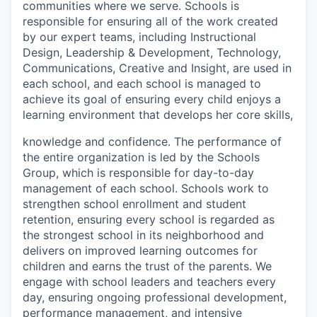
communities where we serve. Schools is
responsible for ensuring all of the work created
by our expert teams, including Instructional
Design, Leadership & Development, Technology,
Communications, Creative and Insight, are used in
each school, and each school is managed to
achieve its goal of ensuring every child enjoys a
learning environment that develops her core skills,
knowledge and confidence. The performance of
the entire organization is led by the Schools
Group, which is responsible for day-to-day
management of each school. Schools work to
strengthen school enrollment and student
retention, ensuring every school is regarded as
the strongest school in its neighborhood and
delivers on improved learning outcomes for
children and earns the trust of the parents. We
engage with school leaders and teachers every
day, ensuring ongoing professional development,
performance management, and intensive