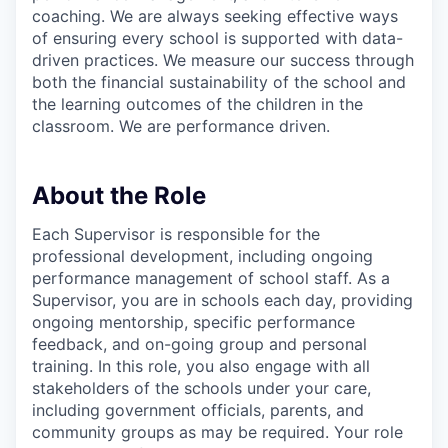
coaching. We are always seeking effective ways
of ensuring every school is supported with data-
driven practices. We measure our success through
both the financial sustainability of the school and
the learning outcomes of the children in the
classroom. We are performance driven.
About the Role
Each Supervisor is responsible for the
professional development, including ongoing
performance management of school staff. As a
Supervisor, you are in schools each day, providing
ongoing mentorship, specific performance
feedback, and on-going group and personal
training. In this role, you also engage with all
stakeholders of the schools under your care,
including government officials, parents, and
community groups as may be required. Your role