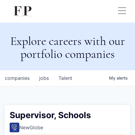
Explore careers with our
portfolio companies
companies
jobs
Talent
My
alerts
Supervisor, Schools
NewGlobe