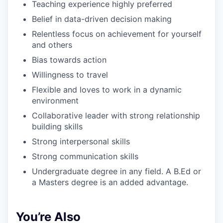
Teaching experience highly preferred
Belief in data-driven decision making
Relentless focus on achievement for yourself
and others
Bias towards action
Willingness to travel
Flexible and loves to work in a dynamic
environment
Collaborative leader with strong relationship
building skills
Strong interpersonal skills
Strong communication skills
Undergraduate degree in any field. A B.Ed or
a Masters degree is an added advantage.
You’re Also