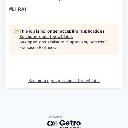
#LI-RA1
This job is no longer accepting applications
See open jobs at
NewGlobe
.
See open jobs similar to "
Supervisor, Schools
"
Francisco Partners
.
See more open positions at
NewGlobe
Powered by Getro.com