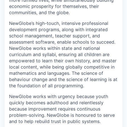
more fulfilled lives, while simultaneously building
economic prosperity for themselves, their
communities, and the globe.
NewGlobe’s high-touch, intensive professional
development programs, along with integrated
school management, teacher support, and
assessment software, enable schools to succeed.
NewGlobe works within state and national
curriculum and syllabi, ensuring all children are
empowered to learn their own history, and master
local content, while being globally competitive in
mathematics and languages. The science of
behaviour change and the science of learning is at
the foundation of all programming.
NewGlobe works with urgency because youth
quickly becomes adulthood and relentlessly
because improvement requires continuous
problem-solving. NewGlobe is honoured to serve
and to help rebuild trust in public systems.