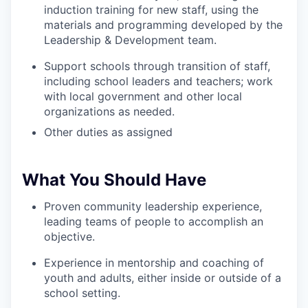
induction training for new staff, using the
materials and programming developed by the
Leadership & Development team.
Support schools through transition of staff,
including school leaders and teachers; work
with local government and other local
organizations as needed.
Other duties as assigned
What You Should Have
Proven community leadership experience,
leading teams of people to accomplish an
objective.
Experience in mentorship and coaching of
youth and adults, either inside or outside of a
school setting.