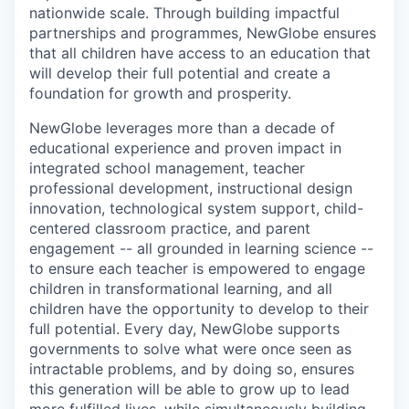
nationwide scale. Through building impactful
partnerships and programmes, NewGlobe ensures
that all children have access to an education that
will develop their full potential and create a
foundation for growth and prosperity.
NewGlobe leverages more than a decade of
educational experience and proven impact in
integrated school management, teacher
professional development, instructional design
innovation, technological system support, child-
centered classroom practice, and parent
engagement -- all grounded in learning science --
to ensure each teacher is empowered to engage
children in transformational learning, and all
children have the opportunity to develop to their
full potential. Every day, NewGlobe supports
governments to solve what were once seen as
intractable problems, and by doing so, ensures
this generation will be able to grow up to lead