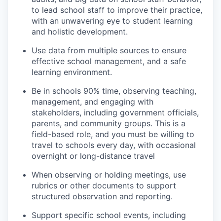
to lead school staff to improve their practice,
with an unwavering eye to student learning
and holistic development.
Use data from multiple sources to ensure
effective school management, and a safe
learning environment.
Be in schools 90% time, observing teaching,
management, and engaging with
stakeholders, including government officials,
parents, and community groups. This is a
field-based role, and you must be willing to
travel to schools every day, with occasional
overnight or long-distance travel
When observing or holding meetings, use
rubrics or other documents to support
structured observation and reporting.
Support specific school events, including