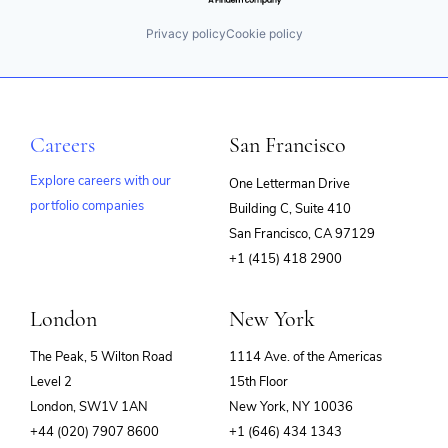
Privacy policy
Cookie policy
Careers
San Francisco
Explore careers with our
One Letterman Drive
portfolio companies
Building C, Suite 410
(opens
San Francisco, CA 97129
in
+1 (415) 418 2900
new
window)
London
New York
The Peak, 5 Wilton Road
1114 Ave. of the Americas
Level 2
15th Floor
London, SW1V 1AN
New York, NY 10036
+44 (020) 7907 8600
+1 (646) 434 1343