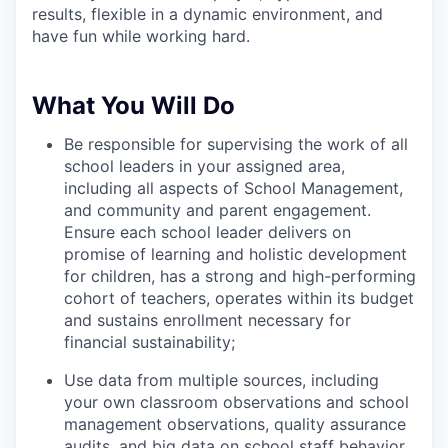
results, flexible in a dynamic environment, and
have fun while working hard.
What You Will Do
Be responsible for supervising the work of all
school leaders in your assigned area,
including all aspects of School Management,
and community and parent engagement.
Ensure each school leader delivers on
promise of learning and holistic development
for children, has a strong and high-performing
cohort of teachers, operates within its budget
and sustains enrollment necessary for
financial sustainability;
Use data from multiple sources, including
your own classroom observations and school
management observations, quality assurance
audits, and big data on school staff behavior,