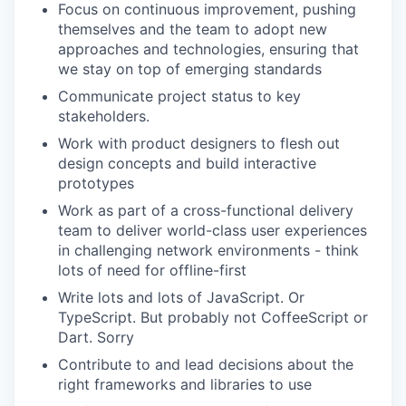
Focus on continuous improvement, pushing
themselves and the team to adopt new
approaches and technologies, ensuring that
we stay on top of emerging standards
Communicate project status to key
stakeholders.
Work with product designers to flesh out
design concepts and build interactive
prototypes
Work as part of a cross-functional delivery
team to deliver world-class user experiences
in challenging network environments - think
lots of need for offline-first
Write lots and lots of JavaScript. Or
TypeScript. But probably not CoffeeScript or
Dart. Sorry
Contribute to and lead decisions about the
right frameworks and libraries to use