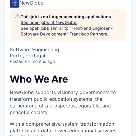
NewGlobe
This job is no longer accepting applications
See open jobs at
NewGlobe
.
See open jobs similar to "
Front-end Engineer -
Software Development
"
Francisco Partners
.
Software Engineering
Porto, Portugal
Posted
6+ months ago
Who We Are
NewGlobe supports visionary governments to
transform public education systems, the
cornerstone of a prosperous, equitable, and
peaceful society.
With a comprehensive system transformation
platform and data-driven educational services,