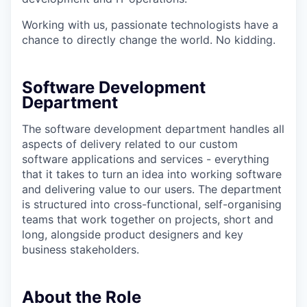
Working with us, passionate technologists have a
chance to directly change the world. No kidding.
Software Development
Department
The software development department handles all
aspects of delivery related to our custom
software applications and services - everything
that it takes to turn an idea into working software
and delivering value to our users. The department
is structured into cross-functional, self-organising
teams that work together on projects, short and
long, alongside product designers and key
business stakeholders.
About the Role