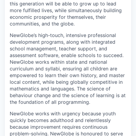
this generation will be able to grow up to lead
more fulfilled lives, while simultaneously building
economic prosperity for themselves, their
communities, and the globe.
NewGlobe’s high-touch, intensive professional
development programs, along with integrated
school management, teacher support, and
assessment software, enable schools to succeed.
NewGlobe works within state and national
curriculum and syllabi, ensuring all children are
empowered to learn their own history, and master
local content, while being globally competitive in
mathematics and languages. The science of
behaviour change and the science of learning is at
the foundation of all programming.
NewGlobe works with urgency because youth
quickly becomes adulthood and relentlessly
because improvement requires continuous
problem-solving. NewGlobe is honoured to serve