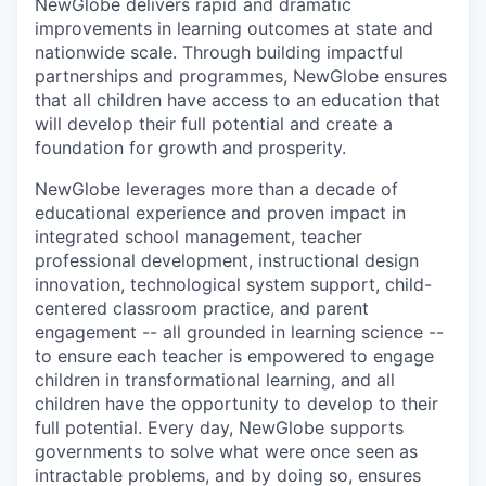
NewGlobe delivers rapid and dramatic
improvements in learning outcomes at state and
nationwide scale. Through building impactful
partnerships and programmes, NewGlobe ensures
that all children have access to an education that
will develop their full potential and create a
foundation for growth and prosperity.
NewGlobe leverages more than a decade of
educational experience and proven impact in
integrated school management, teacher
professional development, instructional design
innovation, technological system support, child-
centered classroom practice, and parent
engagement -- all grounded in learning science --
to ensure each teacher is empowered to engage
children in transformational learning, and all
children have the opportunity to develop to their
full potential. Every day, NewGlobe supports
governments to solve what were once seen as
intractable problems, and by doing so, ensures