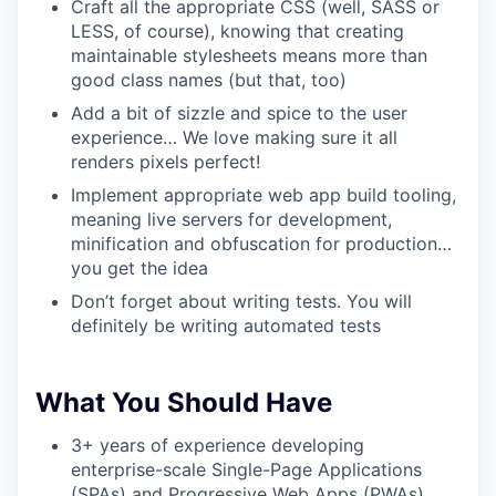
Craft all the appropriate CSS (well, SASS or
LESS, of course), knowing that creating
maintainable stylesheets means more than
good class names (but that, too)
Add a bit of sizzle and spice to the user
experience… We love making sure it all
renders pixels perfect!
Implement appropriate web app build tooling,
meaning live servers for development,
minification and obfuscation for production…
you get the idea
Don’t forget about writing tests. You will
definitely be writing automated tests
What You Should Have
3+ years of experience developing
enterprise-scale Single-Page Applications
(SPAs) and Progressive Web Apps (PWAs)