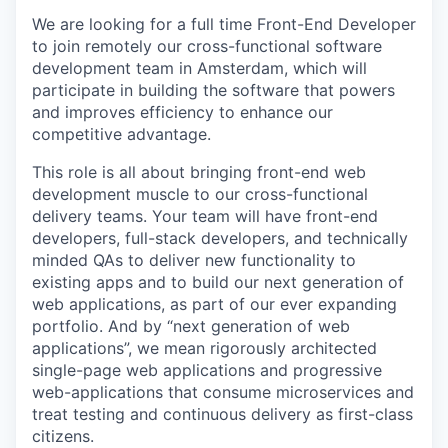
We are looking for a full time Front-End Developer
to join remotely our cross-functional software
development team in Amsterdam, which will
participate in building the software that powers
and improves efficiency to enhance our
competitive advantage.
This role is all about bringing front-end web
development muscle to our cross-functional
delivery teams. Your team will have front-end
developers, full-stack developers, and technically
minded QAs to deliver new functionality to
existing apps and to build our next generation of
web applications, as part of our ever expanding
portfolio. And by “next generation of web
applications”, we mean rigorously architected
single-page web applications and progressive
web-applications that consume microservices and
treat testing and continuous delivery as first-class
citizens.