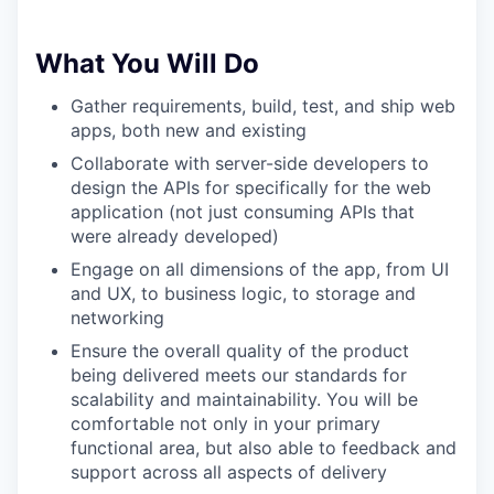
What You Will Do
Gather requirements, build, test, and ship web
apps, both new and existing
Collaborate with server-side developers to
design the APIs for specifically for the web
application (not just consuming APIs that
were already developed)
Engage on all dimensions of the app, from UI
and UX, to business logic, to storage and
networking
Ensure the overall quality of the product
being delivered meets our standards for
scalability and maintainability. You will be
comfortable not only in your primary
functional area, but also able to feedback and
support across all aspects of delivery