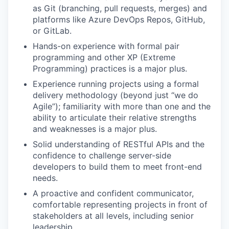
as Git (branching, pull requests, merges) and
platforms like Azure DevOps Repos, GitHub,
or GitLab.
Hands-on experience with formal pair
programming and other XP (Extreme
Programming) practices is a major plus.
Experience running projects using a formal
delivery methodology (beyond just “we do
Agile”); familiarity with more than one and the
ability to articulate their relative strengths
and weaknesses is a major plus.
Solid understanding of RESTful APIs and the
confidence to challenge server-side
developers to build them to meet front-end
needs.
A proactive and confident communicator,
comfortable representing projects in front of
stakeholders at all levels, including senior
leadership.