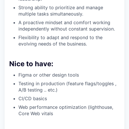
Strong ability to prioritize and manage
multiple tasks simultaneously.
A proactive mindset and comfort working
independently without constant supervision.
Flexibility to adapt and respond to the
evolving needs of the business.
Nice to have:
Figma or other design tools
Testing in production (feature flags/toggles ,
A/B testing .. etc.)
CI/CD basics
Web performance optimization (lighthouse,
Core Web vitals