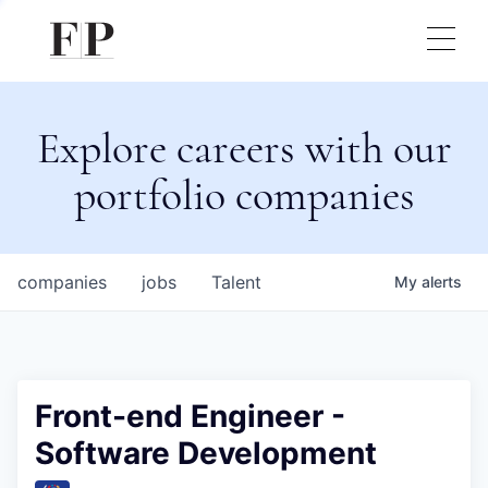
Explore careers with our
portfolio companies
companies
jobs
Talent
My
alerts
Front-end Engineer -
Software Development