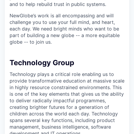
and to help rebuild trust in public systems.
NewGlobe’s work is all encompassing and will
challenge you to use your full mind, and heart,
each day. We need bright minds who want to be
part of building a new globe -- a more equitable
globe -- to join us.
Technology Group
Technology plays a critical role enabling us to
provide transformative education at massive scale
in highly resource constrained environments. This
is one of the key elements that gives us the ability
to deliver radically impactful programmes,
creating brighter futures for a generation of
children across the world each day. Technology
spans several key functions, including product
management, business intelligence, software
development and IT operations.