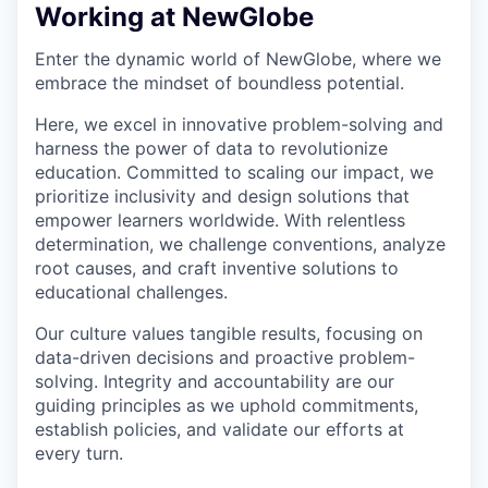
Working at NewGlobe
Enter the dynamic world of NewGlobe, where we
embrace the mindset of boundless potential.
Here, we excel in innovative problem-solving and
harness the power of data to revolutionize
education. Committed to scaling our impact, we
prioritize inclusivity and design solutions that
empower learners worldwide. With relentless
determination, we challenge conventions, analyze
root causes, and craft inventive solutions to
educational challenges.
Our culture values tangible results, focusing on
data-driven decisions and proactive problem-
solving. Integrity and accountability are our
guiding principles as we uphold commitments,
establish policies, and validate our efforts at
every turn.