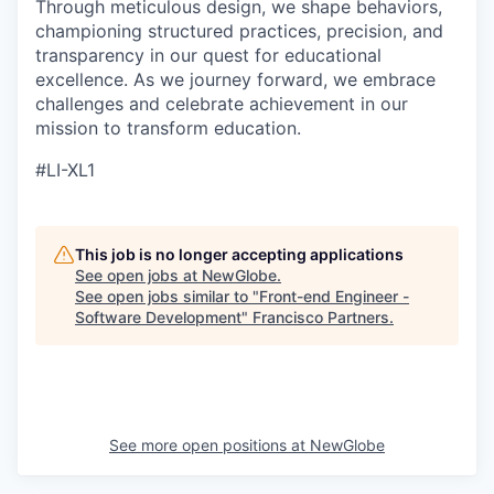
Through meticulous design, we shape behaviors,
championing structured practices, precision, and
transparency in our quest for educational
excellence. As we journey forward, we embrace
challenges and celebrate achievement in our
mission to transform education.
#LI-XL1
This job is no longer accepting applications
See open jobs at
NewGlobe
.
See open jobs similar to "
Front-end Engineer -
Software Development
"
Francisco Partners
.
See more open positions at
NewGlobe