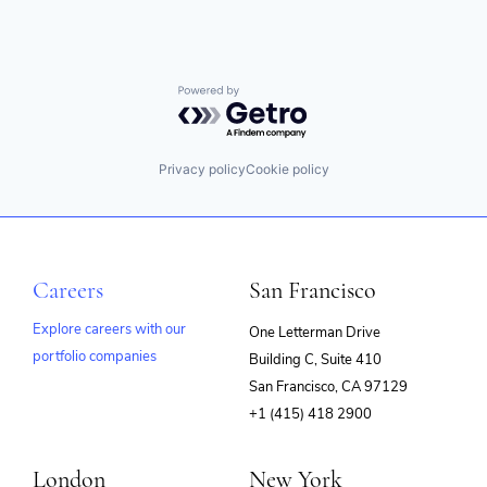
Powered by Getro.com
Privacy policy
Cookie policy
Careers
San Francisco
Explore careers with our
One Letterman Drive
portfolio companies
Building C, Suite 410
(opens
San Francisco, CA 97129
in
+1 (415) 418 2900
new
window)
London
New York