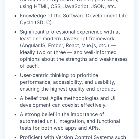
using HTML, CSS, JavaScript, JSON, etc.
Knowledge of the Software Development Life
Cycle (SDLC).
Significant professional experience with at
least one modern JavaScript framework
(AngularJS, Ember, React, Vue.js, etc.) —
ideally two or three — and well-informed
opinions about the strengths and weaknesses
of each.
User-centric thinking to prioritize
performance, accessibility, and usability,
ensuring the highest quality end product.
A belief that Agile methodologies and UI
development can coexist effectively.
A strong belief in the importance of
automated unit, integration, and functional
tests for both web apps and APIs.
Proficient with Version Control Systems such