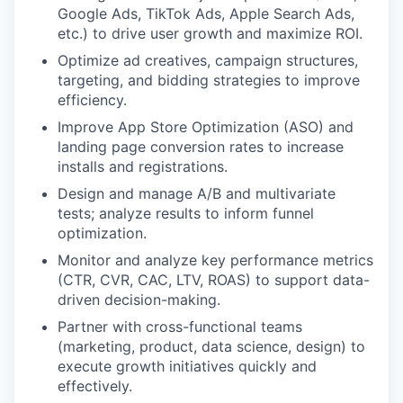
Google Ads, TikTok Ads, Apple Search Ads,
etc.) to drive user growth and maximize ROI.
Optimize ad creatives, campaign structures,
targeting, and bidding strategies to improve
efficiency.
Improve App Store Optimization (ASO) and
landing page conversion rates to increase
installs and registrations.
Design and manage A/B and multivariate
tests; analyze results to inform funnel
optimization.
Monitor and analyze key performance metrics
(CTR, CVR, CAC, LTV, ROAS) to support data-
driven decision-making.
Partner with cross-functional teams
(marketing, product, data science, design) to
execute growth initiatives quickly and
effectively.