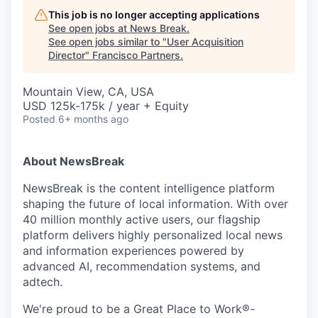
This job is no longer accepting applications
See open jobs at
News Break
.
See open jobs similar to "
User Acquisition
Director
"
Francisco Partners
.
Mountain View, CA, USA
USD 125k-175k / year + Equity
Posted
6+ months ago
About NewsBreak
NewsBreak is the content intelligence platform
shaping the future of local information. With over
40 million monthly active users, our flagship
platform delivers highly personalized local news
and information experiences powered by
advanced AI, recommendation systems, and
adtech.
We're proud to be a Great Place to Work®-