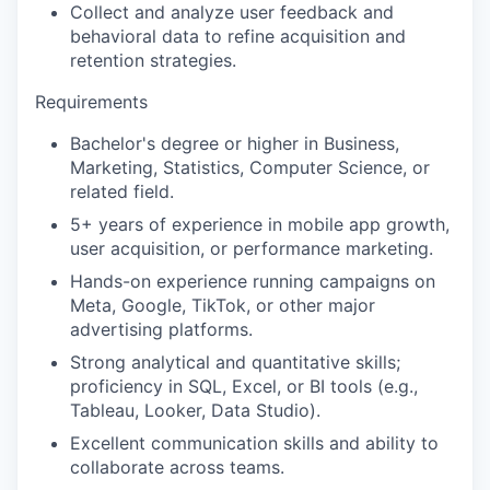
Collect and analyze user feedback and
behavioral data to refine acquisition and
retention strategies.
Requirements
Bachelor's degree or higher in Business,
Marketing, Statistics, Computer Science, or
related field.
5+ years of experience in mobile app growth,
user acquisition, or performance marketing.
Hands-on experience running campaigns on
Meta, Google, TikTok, or other major
advertising platforms.
Strong analytical and quantitative skills;
proficiency in SQL, Excel, or BI tools (e.g.,
Tableau, Looker, Data Studio).
Excellent communication skills and ability to
collaborate across teams.