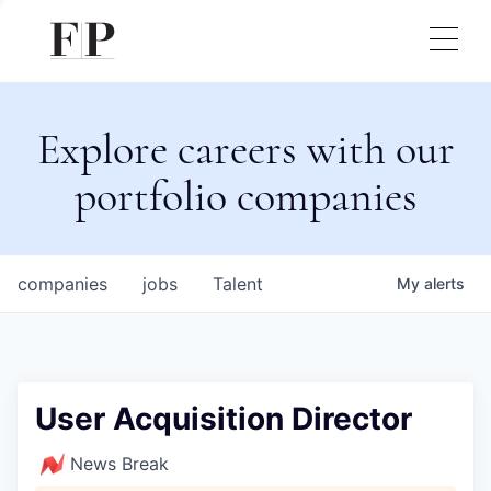
Explore careers with our
portfolio companies
companies
jobs
Talent
My
alerts
User Acquisition Director
News Break