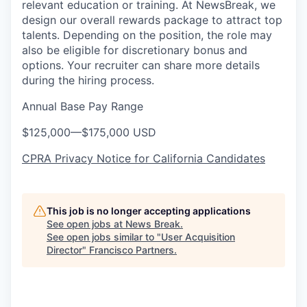
relevant education or training. At NewsBreak, we
design our overall rewards package to attract top
talents. Depending on the position, the role may
also be eligible for discretionary bonus and
options. Your recruiter can share more details
during the hiring process.
Annual Base Pay Range
$125,000
—
$175,000 USD
CPRA Privacy Notice for California Candidates
This job is no longer accepting applications
See open jobs at
News Break
.
See open jobs similar to "
User Acquisition
Director
"
Francisco Partners
.