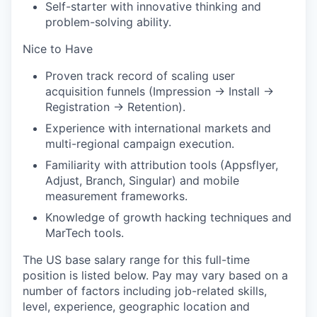
Self-starter with innovative thinking and
problem-solving ability.
Nice to Have
Proven track record of scaling user
acquisition funnels (Impression → Install →
Registration → Retention).
Experience with international markets and
multi-regional campaign execution.
Familiarity with attribution tools (Appsflyer,
Adjust, Branch, Singular) and mobile
measurement frameworks.
Knowledge of growth hacking techniques and
MarTech tools.
The US base salary range for this full-time
position is listed below. Pay may vary based on a
number of factors including job-related skills,
level, experience, geographic location and