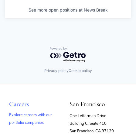
See more open positions at
News Break
Powered by Getro.com
Privacy policy
Cookie policy
Careers
San Francisco
Explore careers with our
One Letterman Drive
portfolio companies
Building C, Suite 410
(opens
San Francisco, CA 97129