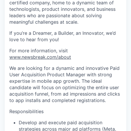
certified company, home to a dynamic team of
technologists, product innovators, and business
leaders who are passionate about solving
meaningful challenges at scale.
If you’re a Dreamer, a Builder, an Innovator, we’d
love to hear from you!
For more information, visit
www.newsbreak.com/about
We are looking for a dynamic and innovative Paid
User Acquisition Product Manager with strong
expertise in mobile app growth. The ideal
candidate will focus on optimizing the entire user
acquisition funnel, from ad impressions and clicks
to app installs and completed registrations.
Responsibilities
Develop and execute paid acquisition
strategies across major ad platforms (Meta,