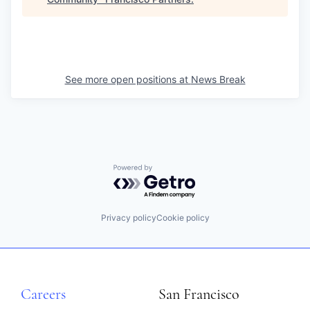
See more open positions at
News Break
Powered by Getro.com
Privacy policy
Cookie policy
Careers
San Francisco