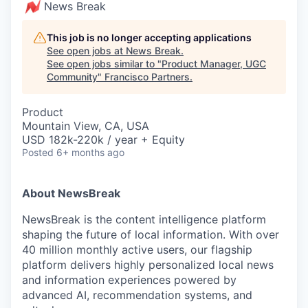
News Break
This job is no longer accepting applications
See open jobs at
News Break
.
See open jobs similar to "
Product Manager, UGC
Community
"
Francisco Partners
.
Product
Mountain View, CA, USA
USD 182k-220k / year + Equity
Posted
6+ months ago
About NewsBreak
NewsBreak is the content intelligence platform
shaping the future of local information. With over
40 million monthly active users, our flagship
platform delivers highly personalized local news
and information experiences powered by
advanced AI, recommendation systems, and