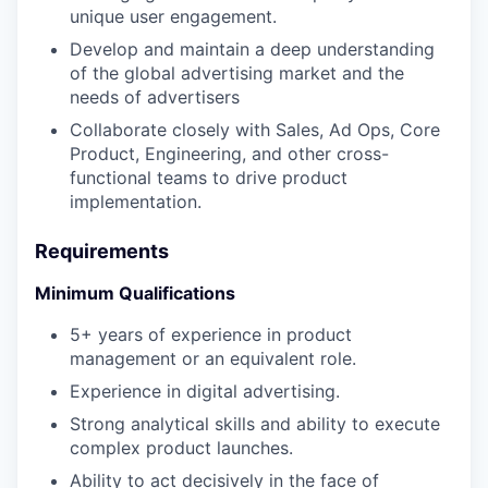
unique user engagement.
Develop and maintain a deep understanding
of the global advertising market and the
needs of advertisers
Collaborate closely with Sales, Ad Ops, Core
Product, Engineering, and other cross-
functional teams to drive product
implementation.
Requirements
Minimum Qualifications
5+ years of experience in product
management or an equivalent role.
Experience in digital advertising.
Strong analytical skills and ability to execute
complex product launches.
Ability to act decisively in the face of