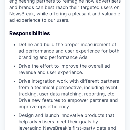
engineering partners to reimagine how advertisers
and brands can best reach their targeted users on
NewsBreak, while offering a pleasant and valuable
ad experience to our users.
Responsibilities
Define and build the proper measurement of
ad performance and user experience for both
branding and performance Ads.
Drive the effort to improve the overall ad
revenue and user experience.
Drive integration work with different partners
from a technical perspective, including event
tracking, user data matching, reporting, etc.
Drive new features to empower partners and
improve ops efficiency.
Design and launch innovative products that
help advertisers meet their goals by
leveraging NewsBreak's first-party data and