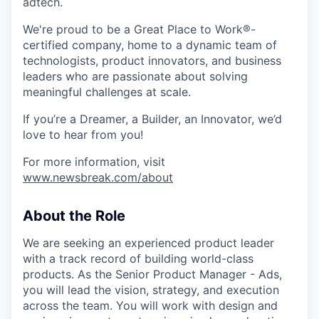
adtech.
We're proud to be a Great Place to Work®-
certified company, home to a dynamic team of
technologists, product innovators, and business
leaders who are passionate about solving
meaningful challenges at scale.
If you’re a Dreamer, a Builder, an Innovator, we’d
love to hear from you!
For more information, visit
www.newsbreak.com/about
About the Role
We are seeking an experienced product leader
with a track record of building world-class
products. As the Senior Product Manager - Ads,
you will lead the vision, strategy, and execution
across the team. You will work with design and