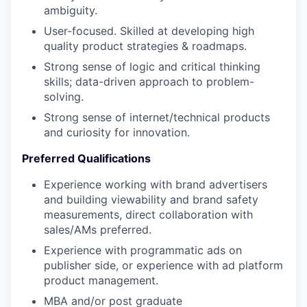
ambiguity.
User-focused. Skilled at developing high
quality product strategies & roadmaps.
Strong sense of logic and critical thinking
skills; data-driven approach to problem-
solving.
Strong sense of internet/technical products
and curiosity for innovation.
Preferred Qualifications
Experience working with brand advertisers
and building viewability and brand safety
measurements, direct collaboration with
sales/AMs preferred.
Experience with programmatic ads on
publisher side, or experience with ad platform
product management
.
MBA and/or post graduate