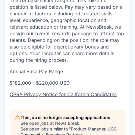
The US base salary range for this full-time
position is listed below. Pay may vary based on a
number of factors including job-related skills,
level, experience, geographic location and
relevant education or training. At NewsBreak, we
design our overall rewards package to attract top
talents. Depending on the position, the role may
also be eligible for discretionary bonus and
options. Your recruiter can share more details
during the hiring process.
Annual Base Pay Range
$182,000
—
$220,000 USD
CPRA Privacy Notice for California Candidates
This job is no longer accepting applications
See open jobs at
News Break
.
See open jobs similar to "
Product Manager, UGC
Community
"
Francisco Partners
.