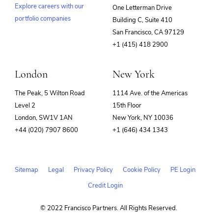
Explore careers with our
One Letterman Drive
portfolio companies
Building C, Suite 410
(opens
San Francisco, CA 97129
in
+1 (415) 418 2900
new
window)
London
New York
The Peak, 5 Wilton Road
1114 Ave. of the Americas
Level 2
15th Floor
London, SW1V 1AN
New York, NY 10036
+44 (020) 7907 8600
+1 (646) 434 1343
Sitemap
Legal
Privacy Policy
Cookie Policy
PE Login
Credit Login
© 2022 Francisco Partners. All Rights Reserved.