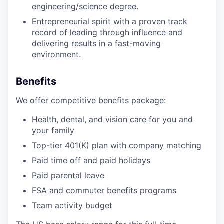
engineering/science degree.
Entrepreneurial spirit with a proven track
record of leading through influence and
delivering results in a fast-moving
environment.
Benefits
We offer competitive benefits package:
Health, dental, and vision care for you and
your family
Top-tier 401(K) plan with company matching
Paid time off and paid holidays
Paid parental leave
FSA and commuter benefits programs
Team activity budget