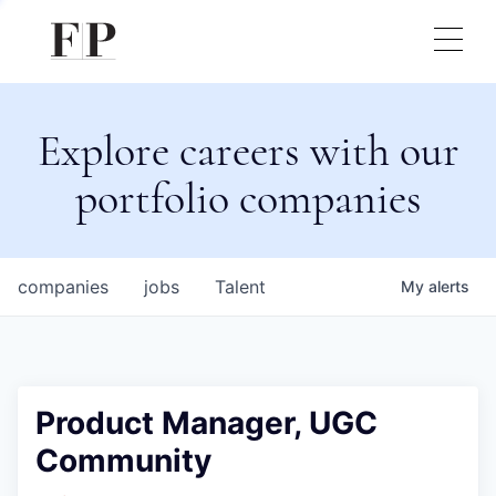
Explore careers with our
portfolio companies
companies
jobs
Talent
My
alerts
Product Manager, UGC
Community