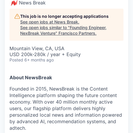
News Break
This job is no longer accepting applications
See open jobs at
News Break
.
See open jobs similar to "
Founding Engineer,
NexBreak Venture
"
Francisco Partners
.
Mountain View, CA, USA
USD 200k-280k / year + Equity
Posted
6+ months ago
About NewsBreak
Founded in 2015, NewsBreak is the Content
Intelligence platform shaping the future content
economy. With over 40 million monthly active
users, our flagship platform delivers highly
personalized local news and information powered
by advanced AI, recommendation systems, and
adtech.