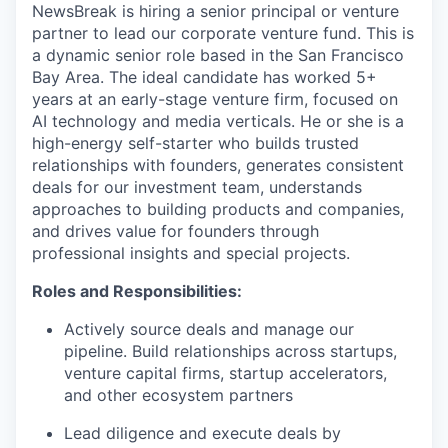
NewsBreak is hiring a senior principal or venture
partner to lead our corporate venture fund. This is
a dynamic senior role based in the San Francisco
Bay Area. The ideal candidate has worked 5+
years at an early-stage venture firm, focused on
AI technology and media verticals. He or she is a
high-energy self-starter who builds trusted
relationships with founders, generates consistent
deals for our investment team, understands
approaches to building products and companies,
and drives value for founders through
professional insights and special projects.
Roles and Responsibilities:
Actively source deals and manage our
pipeline. Build relationships across startups,
venture capital firms, startup accelerators,
and other ecosystem partners
Lead diligence and execute deals by