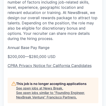
number of factors including job-related skills,
level, experience, geographic location and
relevant education or training. At NewsBreak, we
design our overall rewards package to attract top
talents. Depending on the position, the role may
also be eligible for discretionary bonus and
options. Your recruiter can share more details
during the hiring process.
Annual Base Pay Range
$200,000
—
$280,000 USD
CPRA Privacy Notice for California Candidates
This job is no longer accepting applications
See open jobs at
News Break
.
See open jobs similar to "
Founding Engineer,
NexBreak Venture
"
Francisco Partners
.