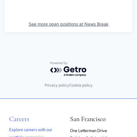
See more open positions at
News Break
Powered by Getro.com
Privacy policy
Cookie policy
Careers
San Francisco
Explore careers with our
One Letterman Drive