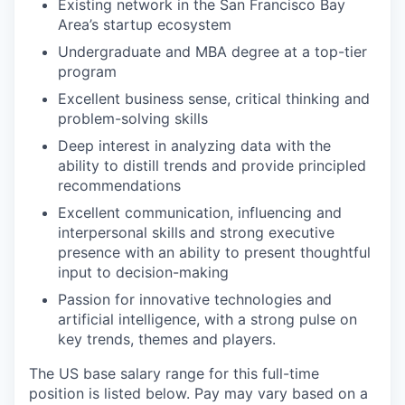
Existing network in the San Francisco Bay
Area’s startup ecosystem
Undergraduate and MBA degree at a top-tier
program
Excellent business sense, critical thinking and
problem-solving skills
Deep interest in analyzing data with the
ability to distill trends and provide principled
recommendations
Excellent communication, influencing and
interpersonal skills and strong executive
presence with an ability to present thoughtful
input to decision-making
Passion for innovative technologies and
artificial intelligence, with a strong pulse on
key trends, themes and players.
The US base salary range for this full-time
position is listed below. Pay may vary based on a