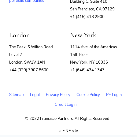
portfolio companies
Building C, Suite 410
(opens
San Francisco, CA 97129
in
+1 (415) 418 2900
new
window)
London
New York
The Peak, 5 Wilton Road
1114 Ave. of the Americas
Level 2
15th Floor
London, SW1V 1AN
New York, NY 10036
+44 (020) 7907 8600
+1 (646) 434 1343
Sitemap
Legal
Privacy Policy
Cookie Policy
PE Login
Credit Login
© 2022 Francisco Partners. All Rights Reserved.
(opens
a FINE site
in