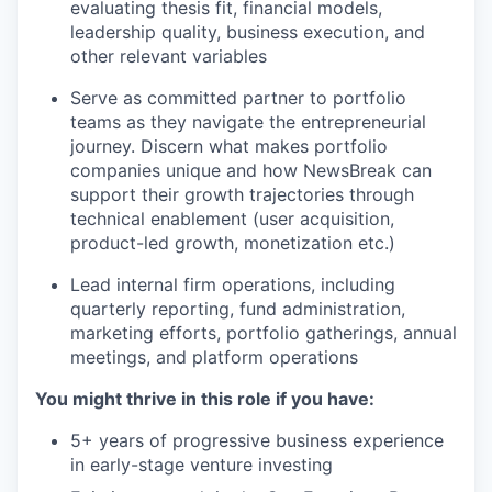
evaluating thesis fit, financial models,
leadership quality, business execution, and
other relevant variables
Serve as committed partner to portfolio
teams as they navigate the entrepreneurial
journey. Discern what makes portfolio
companies unique and how NewsBreak can
support their growth trajectories through
technical enablement (user acquisition,
product-led growth, monetization etc.)
Lead internal firm operations, including
quarterly reporting, fund administration,
marketing efforts, portfolio gatherings, annual
meetings, and platform operations
You might thrive in this role if you have:
5+ years of progressive business experience
in early-stage venture investing