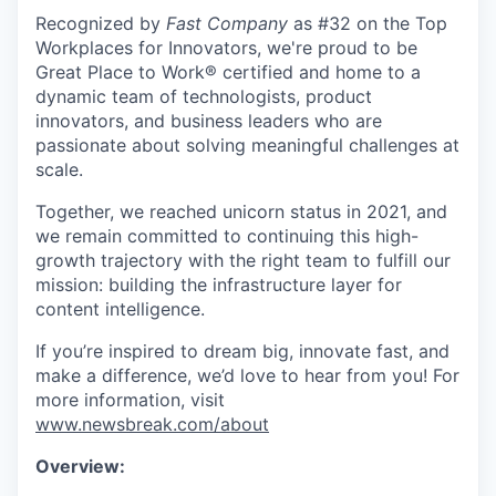
Recognized by
Fast Company
as #32 on the Top
Workplaces for Innovators, we're proud to be
Great Place to Work® certified and home to a
dynamic team of technologists, product
innovators, and business leaders who are
passionate about solving meaningful challenges at
scale.
Together, we reached unicorn status in 2021, and
we remain committed to continuing this high-
growth trajectory with the right team to fulfill our
mission: building the infrastructure layer for
content intelligence.
If you’re inspired to dream big, innovate fast, and
make a difference, we’d love to hear from you! For
more information, visit
www.newsbreak.com/about
Overview: