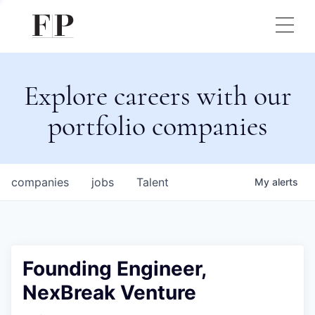
Explore careers with our
portfolio companies
companies
jobs
Talent
My
alerts
Founding Engineer,
NexBreak Venture