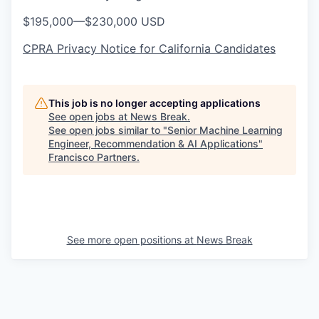
$195,000
—
$230,000 USD
CPRA Privacy Notice for California Candidates
This job is no longer accepting applications
See open jobs at
News Break
.
See open jobs similar to "
Senior Machine Learning
Engineer, Recommendation & AI Applications
"
Francisco Partners
.
See more open positions at
News Break