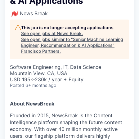
& AI Applications
News Break
This job is no longer accepting applications
See open jobs at
News Break
.
See open jobs similar to "
Senior Machine Learning
Engineer, Recommendation & AI Applications
"
Francisco Partners
.
Software Engineering, IT, Data Science
Mountain View, CA, USA
USD 195k-230k / year + Equity
Posted
6+ months ago
About NewsBreak
Founded in 2015, NewsBreak is the Content
Intelligence platform shaping the future content
economy. With over 40 million monthly active
users, our flagship platform delivers highly