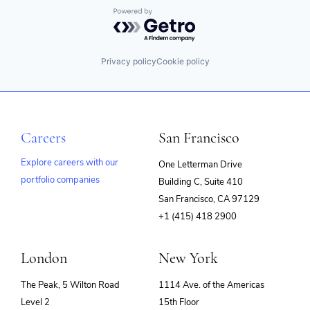
Powered by Getro.com
Privacy policy
Cookie policy
Careers
San Francisco
Explore careers with our
One Letterman Drive
portfolio companies
Building C, Suite 410
(opens
San Francisco, CA 97129
in
+1 (415) 418 2900
new
window)
London
New York
The Peak, 5 Wilton Road
1114 Ave. of the Americas
Level 2
15th Floor