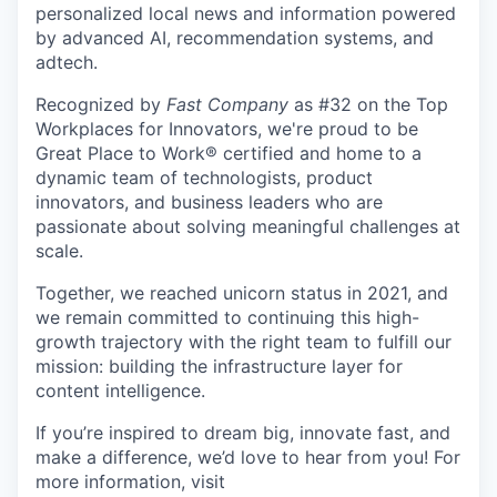
personalized local news and information powered
by advanced AI, recommendation systems, and
adtech.
Recognized by
Fast Company
as #32 on the Top
Workplaces for Innovators, we're proud to be
Great Place to Work® certified and home to a
dynamic team of technologists, product
innovators, and business leaders who are
passionate about solving meaningful challenges at
scale.
Together, we reached unicorn status in 2021, and
we remain committed to continuing this high-
growth trajectory with the right team to fulfill our
mission: building the infrastructure layer for
content intelligence.
If you’re inspired to dream big, innovate fast, and
make a difference, we’d love to hear from you! For
more information, visit