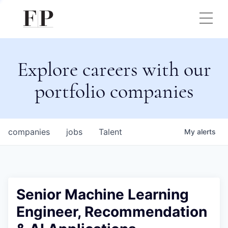
Explore careers with our
portfolio companies
companies
jobs
Talent
My
alerts
Senior Machine Learning
Engineer, Recommendation