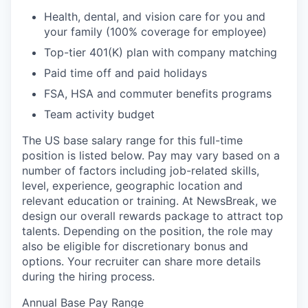
Health, dental, and vision care for you and
your family (100% coverage for employee)
Top-tier 401(K) plan with company matching
Paid time off and paid holidays
FSA, HSA and commuter benefits programs
Team activity budget
The US base salary range for this full-time
position is listed below. Pay may vary based on a
number of factors including job-related skills,
level, experience, geographic location and
relevant education or training. At NewsBreak, we
design our overall rewards package to attract top
talents. Depending on the position, the role may
also be eligible for discretionary bonus and
options. Your recruiter can share more details
during the hiring process.
Annual Base Pay Range