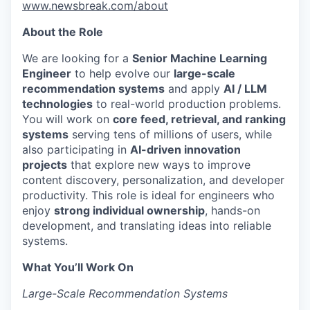
www.newsbreak.com/about
About the Role
We are looking for a
Senior Machine Learning
Engineer
to help evolve our
large-scale
recommendation systems
and apply
AI / LLM
technologies
to real-world production problems.
You will work on
core feed, retrieval, and ranking
systems
serving tens of millions of users, while
also participating in
AI-driven innovation
projects
that explore new ways to improve
content discovery, personalization, and developer
productivity. This role is ideal for engineers who
enjoy
strong individual ownership
, hands-on
development, and translating ideas into reliable
systems.
What You’ll Work On
Large-Scale Recommendation Systems