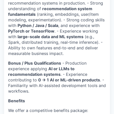
recommendation systems in production. - Strong
understanding of
recommendation system
fundamentals
(ranking, embeddings, user/item
modeling, experimentation). - Strong coding skills
with
Python / Java / Scala
, and experience with
PyTorch or TensorFlow
. - Experience working
with
large-scale data and ML systems
(e.g.,
Spark, distributed training, real-time inference). -
Ability to own features end-to-end and deliver
measurable business impact.
Bonus / Plus Qualifications
- Production
experience applying
AI or LLMs to
recommendation systems
. - Experience
contributing to
0 → 1 AI or ML-driven products
. -
Familiarity with AI-assisted development tools and
workflows.
Benefits
We offer a competitive benefits package: