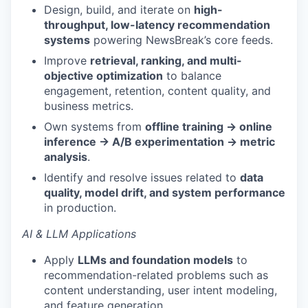
Design, build, and iterate on
high-
throughput, low-latency recommendation
systems
powering NewsBreak’s core feeds.
Improve
retrieval, ranking, and multi-
objective optimization
to balance
engagement, retention, content quality, and
business metrics.
Own systems from
offline training → online
inference → A/B experimentation → metric
analysis
.
Identify and resolve issues related to
data
quality, model drift, and system performance
in production.
AI & LLM Applications
Apply
LLMs and foundation models
to
recommendation-related problems such as
content understanding, user intent modeling,
and feature generation.