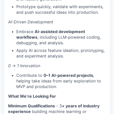
Prototype quickly, validate with experiments,
and push successful ideas into production.
AI-Driven Development
Embrace
AI-assisted development
workflows
, including LLM-powered coding,
debugging, and analysis.
Apply AI across feature ideation, prototyping,
and experiment analysis.
0
→
1 Innovation
Contribute to
0–1 AI-powered projects
,
helping take ideas from early exploration to
MVP and production.
What We’re Looking For
Minimum Qualifications
- 3
+ years of industry
experience
building machine learning or