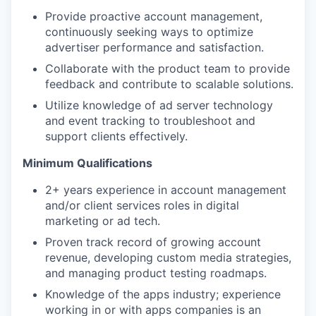
Provide proactive account management,
continuously seeking ways to optimize
advertiser performance and satisfaction.
Collaborate with the product team to provide
feedback and contribute to scalable solutions.
Utilize knowledge of ad server technology
and event tracking to troubleshoot and
support clients effectively.
Minimum Qualifications
2+ years experience in account management
and/or client services roles in digital
marketing or ad tech.
Proven track record of growing account
revenue, developing custom media strategies,
and managing product testing roadmaps.
Knowledge of the apps industry; experience
working in or with apps companies is an