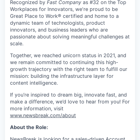
Recognized by
Fast Company
as #32 on the Top
Workplaces for Innovators, we're proud to be
Great Place to Work® certified and home to a
dynamic team of technologists, product
innovators, and business leaders who are
passionate about solving meaningful challenges at
scale.
Together, we reached unicorn status in 2021, and
we remain committed to continuing this high-
growth trajectory with the right team to fulfill our
mission: building the infrastructure layer for
content intelligence.
If you’re inspired to dream big, innovate fast, and
make a difference, we’d love to hear from you! For
more information, visit
www.newsbreak.com/about
About the Role:
NewsBreak is looking for a sales-driven Account