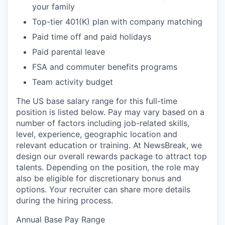
your family
Top-tier 401(K) plan with company matching
Paid time off and paid holidays
Paid parental leave
FSA and commuter benefits programs
Team activity budget
The US base salary range for this full-time
position is listed below. Pay may vary based on a
number of factors including job-related skills,
level, experience, geographic location and
relevant education or training. At NewsBreak, we
design our overall rewards package to attract top
talents. Depending on the position, the role may
also be eligible for discretionary bonus and
options. Your recruiter can share more details
during the hiring process.
Annual Base Pay Range