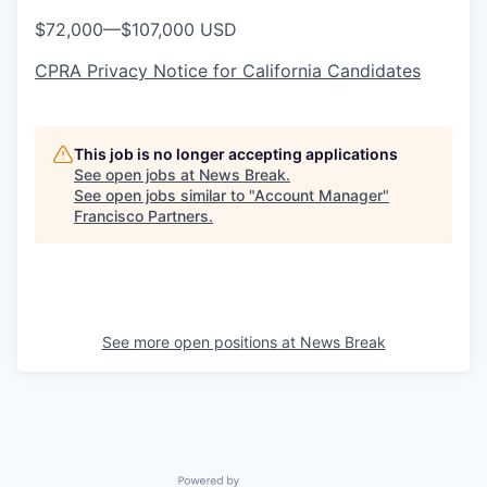
$72,000
—
$107,000 USD
CPRA Privacy Notice for California Candidates
This job is no longer accepting applications
See open jobs at
News Break
.
See open jobs similar to "
Account Manager
"
Francisco Partners
.
See more open positions at
News Break
Powered by Getro.com