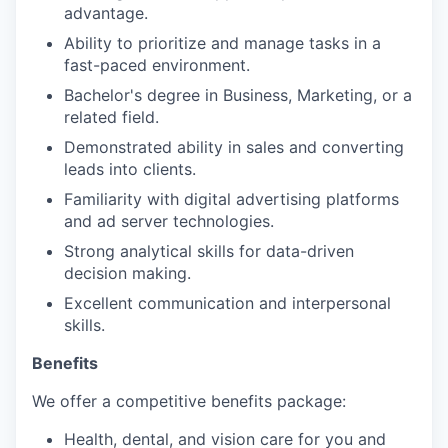
advantage.
Ability to prioritize and manage tasks in a
fast-paced environment.
Bachelor's degree in Business, Marketing, or a
related field.
Demonstrated ability in sales and converting
leads into clients.
Familiarity with digital advertising platforms
and ad server technologies.
Strong analytical skills for data-driven
decision making.
Excellent communication and interpersonal
skills.
Benefits
We offer a competitive benefits package:
Health, dental, and vision care for you and