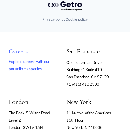
Privacy policy
Cookie policy
Careers
San Francisco
Explore careers with our
One Letterman Drive
portfolio companies
Building C, Suite 410
(opens
San Francisco, CA 97129
in
+1 (415) 418 2900
new
window)
London
New York
The Peak, 5 Wilton Road
1114 Ave. of the Americas
Level 2
15th Floor
London, SW1V 1AN
New York, NY 10036