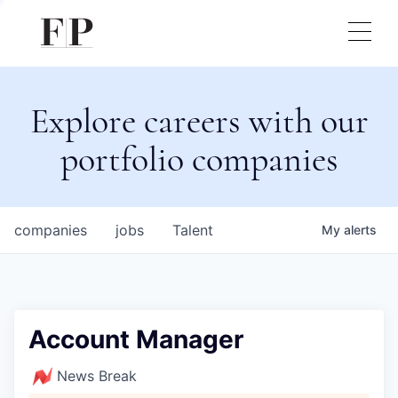
Explore careers with our
portfolio companies
companies
jobs
Talent
My
alerts
Account Manager
News Break