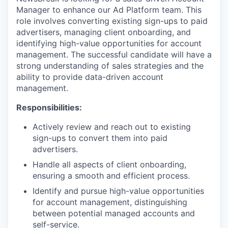
Manager to enhance our Ad Platform team. This
role involves converting existing sign-ups to paid
advertisers, managing client onboarding, and
identifying high-value opportunities for account
management. The successful candidate will have a
strong understanding of sales strategies and the
ability to provide data-driven account
management.
Responsibilities:
Actively review and reach out to existing
sign-ups to convert them into paid
advertisers.
Handle all aspects of client onboarding,
ensuring a smooth and efficient process.
Identify and pursue high-value opportunities
for account management, distinguishing
between potential managed accounts and
self-service.