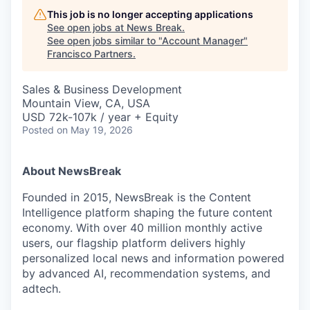
This job is no longer accepting applications
See open jobs at
News Break
.
See open jobs similar to "
Account Manager
"
Francisco Partners
.
Sales & Business Development
Mountain View, CA, USA
USD 72k-107k / year + Equity
Posted
on May 19, 2026
About NewsBreak
Founded in 2015, NewsBreak is the Content
Intelligence platform shaping the future content
economy. With over 40 million monthly active
users, our flagship platform delivers highly
personalized local news and information powered
by advanced AI, recommendation systems, and
adtech.