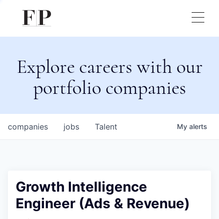
Explore careers with our
portfolio companies
companies
jobs
Talent
My
alerts
Growth Intelligence
Engineer (Ads & Revenue)