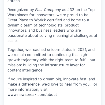
adtech.
Recognized by
Fast Company
as #32 on the Top
Workplaces for Innovators, we're proud to be
Great Place to Work® certified and home to a
dynamic team of technologists, product
innovators, and business leaders who are
passionate about solving meaningful challenges at
scale.
Together, we reached unicorn status in 2021, and
we remain committed to continuing this high-
growth trajectory with the right team to fulfill our
mission: building the infrastructure layer for
content intelligence.
If you’re inspired to dream big, innovate fast, and
make a difference, we’d love to hear from you! For
more information, visit
www.newsbreak.com/about