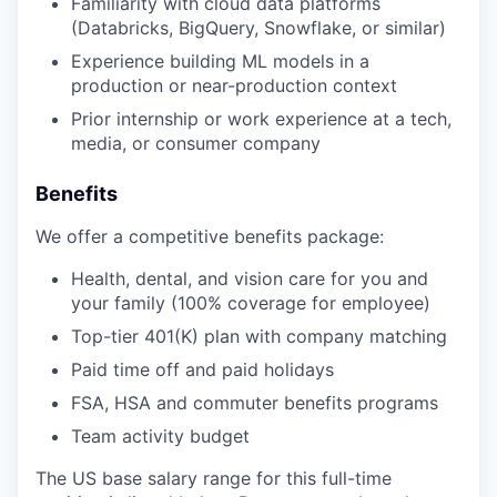
Familiarity with cloud data platforms
(Databricks, BigQuery, Snowflake, or similar)
Experience building ML models in a
production or near-production context
Prior internship or work experience at a tech,
media, or consumer company
Benefits
We offer a competitive benefits package:
Health, dental, and vision care for you and
your family (100% coverage for employee)
Top-tier 401(K) plan with company matching
Paid time off and paid holidays
FSA, HSA and commuter benefits programs
Team activity budget
The US base salary range for this full-time