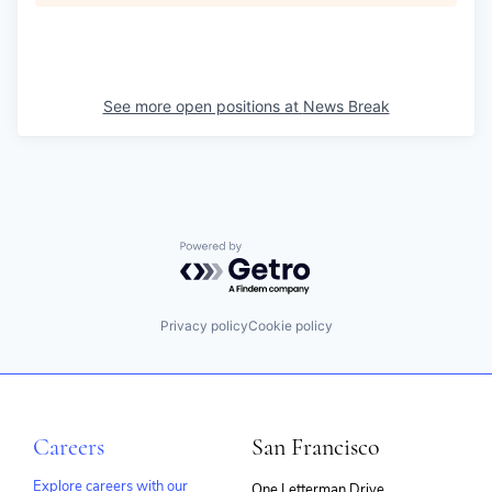
See more open positions at
News Break
Powered by Getro.com
Privacy policy
Cookie policy
Careers
San Francisco
Explore careers with our
One Letterman Drive