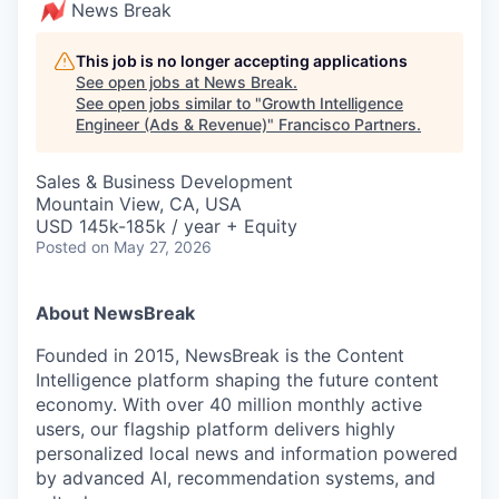
News Break
This job is no longer accepting applications
See open jobs at
News Break
.
See open jobs similar to "
Growth Intelligence
Engineer (Ads & Revenue)
"
Francisco Partners
.
Sales & Business Development
Mountain View, CA, USA
USD 145k-185k / year + Equity
Posted
on May 27, 2026
About NewsBreak
Founded in 2015, NewsBreak is the Content
Intelligence platform shaping the future content
economy. With over 40 million monthly active
users, our flagship platform delivers highly
personalized local news and information powered
by advanced AI, recommendation systems, and