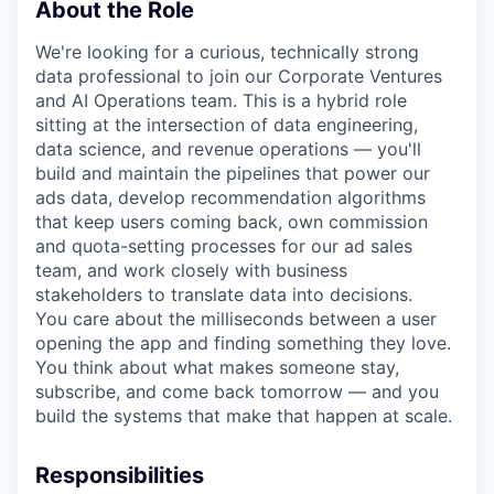
About the Role
We're looking for a curious, technically strong
data professional to join our Corporate Ventures
and AI Operations team. This is a hybrid role
sitting at the intersection of data engineering,
data science, and revenue operations — you'll
build and maintain the pipelines that power our
ads data, develop recommendation algorithms
that keep users coming back, own commission
and quota-setting processes for our ad sales
team, and work closely with business
stakeholders to translate data into decisions.
You care about the milliseconds between a user
opening the app and finding something they love.
You think about what makes someone stay,
subscribe, and come back tomorrow — and you
build the systems that make that happen at scale.
Responsibilities