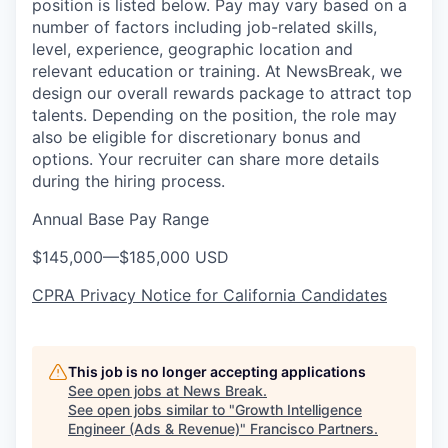
position is listed below. Pay may vary based on a
number of factors including job-related skills,
level, experience, geographic location and
relevant education or training. At NewsBreak, we
design our overall rewards package to attract top
talents. Depending on the position, the role may
also be eligible for discretionary bonus and
options. Your recruiter can share more details
during the hiring process.
Annual Base Pay Range
$145,000
—
$185,000 USD
CPRA Privacy Notice for California Candidates
This job is no longer accepting applications
See open jobs at
News Break
.
See open jobs similar to "
Growth Intelligence
Engineer (Ads & Revenue)
"
Francisco Partners
.