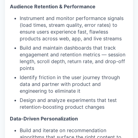
Audience Retention & Performance
Instrument and monitor performance signals
(load times, stream quality, error rates) to
ensure users experience fast, flawless
products across web, app, and live streams
Build and maintain dashboards that track
engagement and retention metrics — session
length, scroll depth, return rate, and drop-off
points
Identify friction in the user journey through
data and partner with product and
engineering to eliminate it
Design and analyze experiments that test
retention-boosting product changes
Data-Driven Personalization
Build and iterate on recommendation
algorithms that surface the right content to