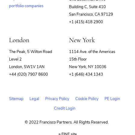
portfolio companies
Building C, Suite 410
(opens
San Francisco, CA 97129
in
+1 (415) 418 2900
new
window)
London
New York
The Peak, 5 Wilton Road
1114 Ave. of the Americas
Level 2
15th Floor
London, SW1V 1AN
New York, NY 10036
+44 (020) 7907 8600
+1 (646) 434 1343
Sitemap
Legal
Privacy Policy
Cookie Policy
PE Login
Credit Login
© 2022 Francisco Partners. All Rights Reserved.
(opens
a FINE site