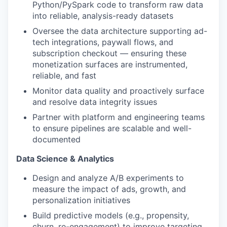
Python/PySpark code to transform raw data
into reliable, analysis-ready datasets
Oversee the data architecture supporting ad-
tech integrations, paywall flows, and
subscription checkout — ensuring these
monetization surfaces are instrumented,
reliable, and fast
Monitor data quality and proactively surface
and resolve data integrity issues
Partner with platform and engineering teams
to ensure pipelines are scalable and well-
documented
Data Science & Analytics
Design and analyze A/B experiments to
measure the impact of ads, growth, and
personalization initiatives
Build predictive models (e.g., propensity,
churn, re-engagement) to improve targeting