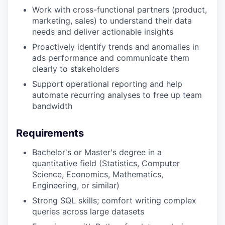
Work with cross-functional partners (product,
marketing, sales) to understand their data
needs and deliver actionable insights
Proactively identify trends and anomalies in
ads performance and communicate them
clearly to stakeholders
Support operational reporting and help
automate recurring analyses to free up team
bandwidth
Requirements
Bachelor's or Master's degree in a
quantitative field (Statistics, Computer
Science, Economics, Mathematics,
Engineering, or similar)
Strong SQL skills; comfort writing complex
queries across large datasets