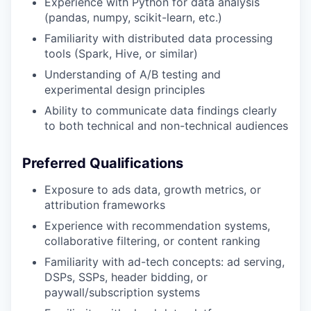
Experience with Python for data analysis
(pandas, numpy, scikit-learn, etc.)
Familiarity with distributed data processing
tools (Spark, Hive, or similar)
Understanding of A/B testing and
experimental design principles
Ability to communicate data findings clearly
to both technical and non-technical audiences
Preferred Qualifications
Exposure to ads data, growth metrics, or
attribution frameworks
Experience with recommendation systems,
collaborative filtering, or content ranking
Familiarity with ad-tech concepts: ad serving,
DSPs, SSPs, header bidding, or
paywall/subscription systems