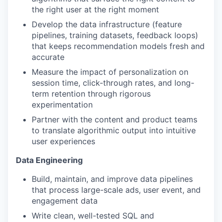
the right user at the right moment
Develop the data infrastructure (feature
pipelines, training datasets, feedback loops)
that keeps recommendation models fresh and
accurate
Measure the impact of personalization on
session time, click-through rates, and long-
term retention through rigorous
experimentation
Partner with the content and product teams
to translate algorithmic output into intuitive
user experiences
Data Engineering
Build, maintain, and improve data pipelines
that process large-scale ads, user event, and
engagement data
Write clean, well-tested SQL and