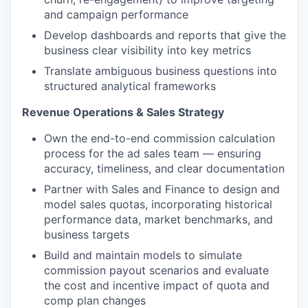
and campaign performance
Develop dashboards and reports that give the
business clear visibility into key metrics
Translate ambiguous business questions into
structured analytical frameworks
Revenue Operations & Sales Strategy
Own the end-to-end commission calculation
process for the ad sales team — ensuring
accuracy, timeliness, and clear documentation
Partner with Sales and Finance to design and
model sales quotas, incorporating historical
performance data, market benchmarks, and
business targets
Build and maintain models to simulate
commission payout scenarios and evaluate
the cost and incentive impact of quota and
comp plan changes