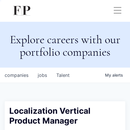
Explore careers with our
portfolio companies
companies
jobs
Talent
My
alerts
Localization Vertical
Product Manager