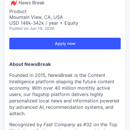
News Break
Product
Mountain View, CA, USA
USD 146k-342k / year + Equity
Posted
on Jun 19, 2026
Apply now
About NewsBreak
Founded in 2015, NewsBreak is the Content
Intelligence platform shaping the future content
economy. With over 40 million monthly active
users, our flagship platform delivers highly
personalized local news and information powered
by advanced AI, recommendation systems, and
adtech.
Recognized by
Fast Company
as #32 on the Top