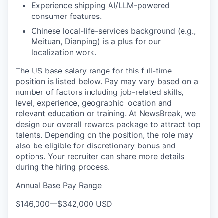
Experience shipping AI/LLM-powered
consumer features.
Chinese local-life-services background (e.g.,
Meituan, Dianping) is a plus for our
localization work.
The US base salary range for this full-time
position is listed below. Pay may vary based on a
number of factors including job-related skills,
level, experience, geographic location and
relevant education or training. At NewsBreak, we
design our overall rewards package to attract top
talents. Depending on the position, the role may
also be eligible for discretionary bonus and
options. Your recruiter can share more details
during the hiring process.
Annual Base Pay Range
$146,000
—
$342,000 USD