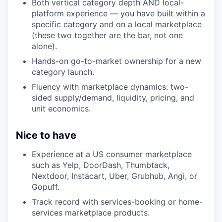
Both vertical category depth AND local-
platform experience — you have built within a
specific category and on a local marketplace
(these two together are the bar, not one
alone).
Hands-on go-to-market ownership for a new
category launch.
Fluency with marketplace dynamics: two-
sided supply/demand, liquidity, pricing, and
unit economics.
Nice to have
Experience at a US consumer marketplace
such as Yelp, DoorDash, Thumbtack,
Nextdoor, Instacart, Uber, Grubhub, Angi, or
Gopuff.
Track record with services-booking or home-
services marketplace products.