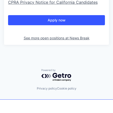
CPRA Privacy Notice for California Candidates
Apply now
See more open positions at
News Break
Powered by Getro.com
Privacy policy
Cookie policy