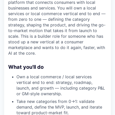
platform that connects consumers with local
businesses and services. You will own a local
services or local commerce vertical end to end —
from zero to one — defining the category
strategy, shaping the product, and driving the go-
to-market motion that takes it from launch to
scale. This is a builder role for someone who has
stood up a new vertical at a consumer
marketplace and wants to do it again, faster, with
AI at the core.
What you'll do
Own a local commerce / local services
vertical end to end: strategy, roadmap,
launch, and growth — including category P&L
or GM-style ownership.
Take new categories from 0→1: validate
demand, define the MVP, launch, and iterate
toward product-market fit.