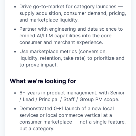
Drive go-to-market for category launches —
supply acquisition, consumer demand, pricing,
and marketplace liquidity.
Partner with engineering and data science to
embed AI/LLM capabilities into the core
consumer and merchant experience.
Use marketplace metrics (conversion,
liquidity, retention, take rate) to prioritize and
to prove impact.
What we're looking for
6+ years in product management, with Senior
/ Lead / Principal / Staff / Group PM scope.
Demonstrated 0→1 launch of a new local
services or local commerce vertical at a
consumer marketplace — not a single feature,
but a category.