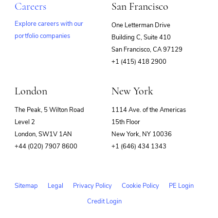
Careers
San Francisco
Explore careers with our
One Letterman Drive
portfolio companies
Building C, Suite 410
(opens
San Francisco, CA 97129
in
+1 (415) 418 2900
new
window)
London
New York
The Peak, 5 Wilton Road
1114 Ave. of the Americas
Level 2
15th Floor
London, SW1V 1AN
New York, NY 10036
+44 (020) 7907 8600
+1 (646) 434 1343
Sitemap
Legal
Privacy Policy
Cookie Policy
PE Login
Credit Login