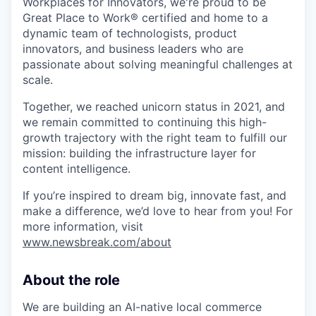
Workplaces for Innovators, we're proud to be
Great Place to Work® certified and home to a
dynamic team of technologists, product
innovators, and business leaders who are
passionate about solving meaningful challenges at
scale.
Together, we reached unicorn status in 2021, and
we remain committed to continuing this high-
growth trajectory with the right team to fulfill our
mission: building the infrastructure layer for
content intelligence.
If you’re inspired to dream big, innovate fast, and
make a difference, we’d love to hear from you! For
more information, visit
www.newsbreak.com/about
About the role
We are building an AI-native local commerce