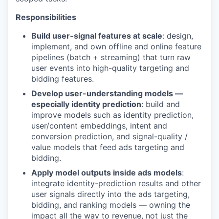
Responsibilities
Build user-signal features at scale
: design,
implement, and own offline and online feature
pipelines (batch + streaming) that turn raw
user events into high-quality targeting and
bidding features.
Develop user-understanding models —
especially identity prediction
: build and
improve models such as identity prediction,
user/content embeddings, intent and
conversion prediction, and signal-quality /
value models that feed ads targeting and
bidding.
Apply model outputs inside ads models
:
integrate identity-prediction results and other
user signals directly into the ads targeting,
bidding, and ranking models — owning the
impact all the way to revenue, not just the