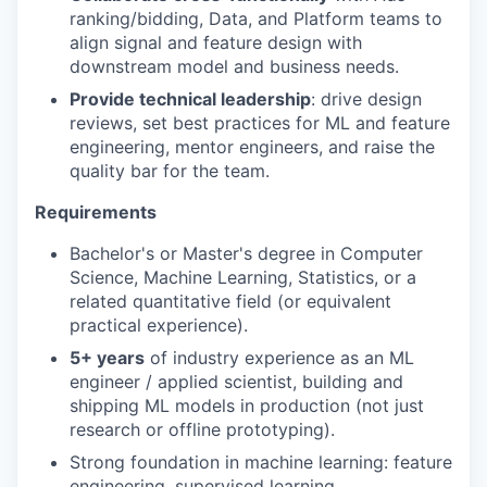
ranking/bidding, Data, and Platform teams to
align signal and feature design with
downstream model and business needs.
Provide technical leadership
: drive design
reviews, set best practices for ML and feature
engineering, mentor engineers, and raise the
quality bar for the team.
Requirements
Bachelor's or Master's degree in Computer
Science, Machine Learning, Statistics, or a
related quantitative field (or equivalent
practical experience).
5+ years
of industry experience as an ML
engineer / applied scientist, building and
shipping ML models in production (not just
research or offline prototyping).
Strong foundation in machine learning: feature
engineering, supervised learning,