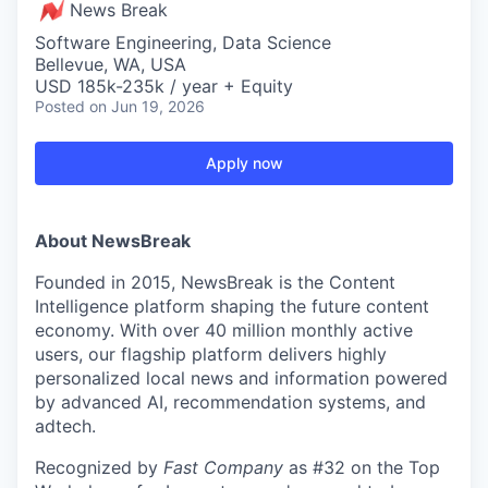
News Break
Software Engineering, Data Science
Bellevue, WA, USA
USD 185k-235k / year + Equity
Posted
on Jun 19, 2026
Apply now
About NewsBreak
Founded in 2015, NewsBreak is the Content
Intelligence platform shaping the future content
economy. With over 40 million monthly active
users, our flagship platform delivers highly
personalized local news and information powered
by advanced AI, recommendation systems, and
adtech.
Recognized by
Fast Company
as #32 on the Top