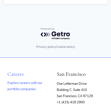
Powered by Getro.com
Privacy policy
Cookie policy
Careers
San Francisco
Explore careers with our
One Letterman Drive
portfolio companies
Building C, Suite 410
(opens
San Francisco, CA 97129
in
+1 (415) 418 2900
new