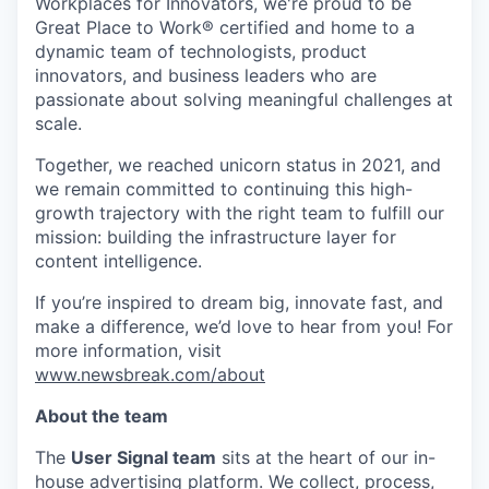
Workplaces for Innovators, we're proud to be
Great Place to Work® certified and home to a
dynamic team of technologists, product
innovators, and business leaders who are
passionate about solving meaningful challenges at
scale.
Together, we reached unicorn status in 2021, and
we remain committed to continuing this high-
growth trajectory with the right team to fulfill our
mission: building the infrastructure layer for
content intelligence.
If you’re inspired to dream big, innovate fast, and
make a difference, we’d love to hear from you! For
more information, visit
www.newsbreak.com/about
About the team
The
User Signal team
sits at the heart of our in-
house advertising platform. We collect, process,