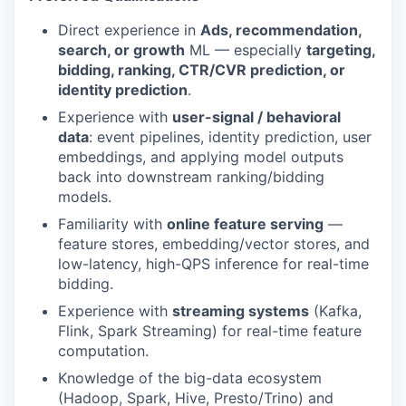
Direct experience in
Ads, recommendation,
search, or growth
ML — especially
targeting,
bidding, ranking, CTR/CVR prediction, or
identity prediction
.
Experience with
user-signal / behavioral
data
: event pipelines, identity prediction, user
embeddings, and applying model outputs
back into downstream ranking/bidding
models.
Familiarity with
online feature serving
—
feature stores, embedding/vector stores, and
low-latency, high-QPS inference for real-time
bidding.
Experience with
streaming systems
(Kafka,
Flink, Spark Streaming) for real-time feature
computation.
Knowledge of the big-data ecosystem
(Hadoop, Spark, Hive, Presto/Trino) and