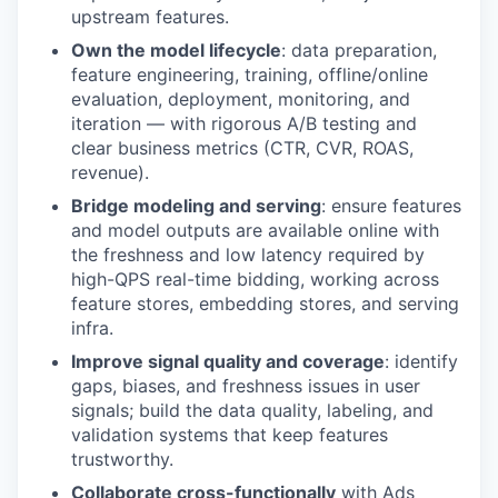
upstream features.
Own the model lifecycle
: data preparation,
feature engineering, training, offline/online
evaluation, deployment, monitoring, and
iteration — with rigorous A/B testing and
clear business metrics (CTR, CVR, ROAS,
revenue).
Bridge modeling and serving
: ensure features
and model outputs are available online with
the freshness and low latency required by
high-QPS real-time bidding, working across
feature stores, embedding stores, and serving
infra.
Improve signal quality and coverage
: identify
gaps, biases, and freshness issues in user
signals; build the data quality, labeling, and
validation systems that keep features
trustworthy.
Collaborate cross-functionally
with Ads