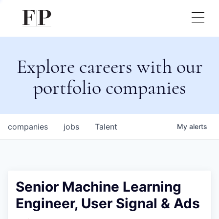
Explore careers with our
portfolio companies
companies
jobs
Talent
My
alerts
Senior Machine Learning
Engineer, User Signal & Ads