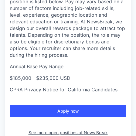
position is listed below. Pay may vary based on a
number of factors including job-related skills,
level, experience, geographic location and
relevant education or training. At NewsBreak, we
design our overall rewards package to attract top
talents. Depending on the position, the role may
also be eligible for discretionary bonus and
options. Your recruiter can share more details
during the hiring process.
Annual Base Pay Range
$185,000
—
$235,000 USD
CPRA Privacy Notice for California Candidates
Apply now
See more open positions at
News Break