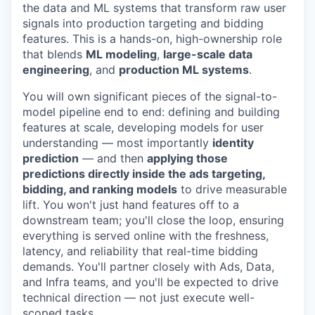
the data and ML systems that transform raw user
signals into production targeting and bidding
features. This is a hands-on, high-ownership role
that blends
ML modeling
,
large-scale data
engineering
, and
production ML systems
.
You will own significant pieces of the signal-to-
model pipeline end to end: defining and building
features at scale, developing models for user
understanding — most importantly
identity
prediction
— and then
applying those
predictions directly inside the ads targeting,
bidding, and ranking models
to drive measurable
lift. You won't just hand features off to a
downstream team; you'll close the loop, ensuring
everything is served online with the freshness,
latency, and reliability that real-time bidding
demands. You'll partner closely with Ads, Data,
and Infra teams, and you'll be expected to drive
technical direction — not just execute well-
scoped tasks.