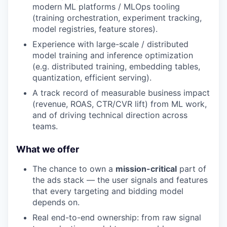
modern ML platforms / MLOps tooling
(training orchestration, experiment tracking,
model registries, feature stores).
Experience with large-scale / distributed
model training and inference optimization
(e.g. distributed training, embedding tables,
quantization, efficient serving).
A track record of measurable business impact
(revenue, ROAS, CTR/CVR lift) from ML work,
and of driving technical direction across
teams.
What we offer
The chance to own a
mission-critical
part of
the ads stack — the user signals and features
that every targeting and bidding model
depends on.
Real end-to-end ownership: from raw signal