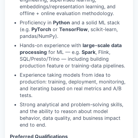
embeddings/representation learning, and
offline + online evaluation methodology.
Proficiency in
Python
and a solid ML stack
(e.g.
PyTorch
or
TensorFlow
, scikit-learn,
pandas/NumPy).
Hands-on experience with
large-scale data
processing
for ML — e.g.
Spark
, Flink,
SQL/Presto/Trino — including building
production feature or training-data pipelines.
Experience taking models from idea to
production: training, deployment, monitoring,
and iterating based on real metrics and A/B
tests.
Strong analytical and problem-solving skills,
and the ability to reason about model
behavior, data quality, and business impact
end to end.
Preferred Qualifications