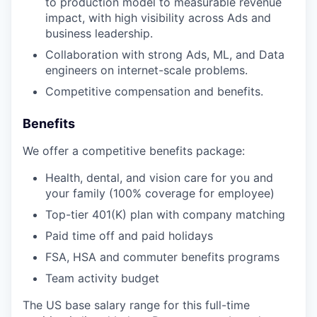
to production model to measurable revenue
impact, with high visibility across Ads and
business leadership.
Collaboration with strong Ads, ML, and Data
engineers on internet-scale problems.
Competitive compensation and benefits.
Benefits
We offer a competitive benefits package:
Health, dental, and vision care for you and
your family (100% coverage for employee)
Top-tier 401(K) plan with company matching
Paid time off and paid holidays
FSA, HSA and commuter benefits programs
Team activity budget
The US base salary range for this full-time