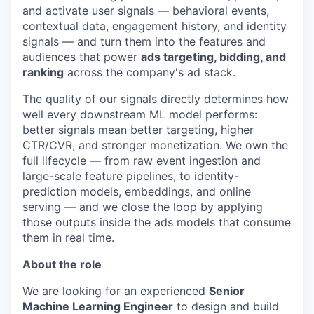
and activate user signals — behavioral events,
contextual data, engagement history, and identity
signals — and turn them into the features and
audiences that power
ads targeting, bidding, and
ranking
across the company's ad stack.
The quality of our signals directly determines how
well every downstream ML model performs:
better signals mean better targeting, higher
CTR/CVR, and stronger monetization. We own the
full lifecycle — from raw event ingestion and
large-scale feature pipelines, to identity-
prediction models, embeddings, and online
serving — and we close the loop by applying
those outputs inside the ads models that consume
them in real time.
About the role
We are looking for an experienced
Senior
Machine Learning Engineer
to design and build