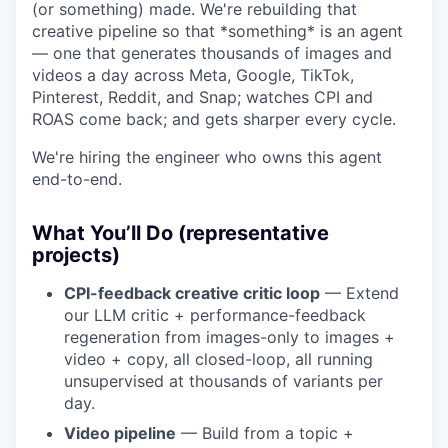
(or something) made. We're rebuilding that
creative pipeline so that *something* is an agent
— one that generates thousands of images and
videos a day across Meta, Google, TikTok,
Pinterest, Reddit, and Snap; watches CPI and
ROAS come back; and gets sharper every cycle.
We're hiring the engineer who owns this agent
end-to-end.
What You’ll Do (representative
projects)
CPI-feedback creative critic loop
— Extend
our LLM critic + performance-feedback
regeneration from images-only to images +
video + copy, all closed-loop, all running
unsupervised at thousands of variants per
day.
Video pipeline
— Build from a topic +