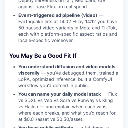
Deploy serverless on fal / Replicate. A/B
against base Flux on real spend.
Event-triggered ad pipeline (video)
—
Earthquake hits at 14:02 → by 14:12 you have
50 paused video variants in Meta and TikTok,
each with platform-specific aspect ratios and
locale-specific voiceover.
You May Be a Good Fit If
You understand diffusion and video models
viscerally
— you’ve debugged them, trained a
LoRA, optimized inference, built a ComfyUI
workflow you’d defend in public.
You can name your daily model stack
— Flux
vs SDXL vs Veo vs Sora vs Runway vs Kling
vs Hailuo — and explain when each wins,
where each breaks, and what you’d reach for
at $0.01/asset vs $0.50/asset.
You have public artifacts
— a fal demo, a