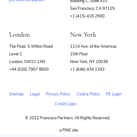
portfolio companies
Building C, Suite 410
(opens
San Francisco, CA 97129
in
+1 (415) 418 2900
new
window)
London
New York
The Peak, 5 Wilton Road
1114 Ave. of the Americas
Level 2
15th Floor
London, SW1V 1AN
New York, NY 10036
+44 (020) 7907 8600
+1 (646) 434 1343
Sitemap
Legal
Privacy Policy
Cookie Policy
PE Login
Credit Login
© 2022 Francisco Partners. All Rights Reserved.
(opens
a FINE site
in