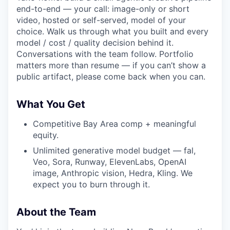
end-to-end — your call: image-only or short
video, hosted or self-served, model of your
choice. Walk us through what you built and every
model / cost / quality decision behind it.
Conversations with the team follow. Portfolio
matters more than resume — if you can’t show a
public artifact, please come back when you can.
What You Get
Competitive Bay Area comp + meaningful
equity.
Unlimited generative model budget — fal,
Veo, Sora, Runway, ElevenLabs, OpenAI
image, Anthropic vision, Hedra, Kling. We
expect you to burn through it.
About the Team