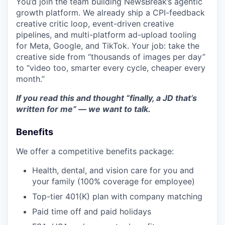
You’d join the team building NewsBreak’s agentic
growth platform. We already ship a CPI-feedback
creative critic loop, event-driven creative
pipelines, and multi-platform ad-upload tooling
for Meta, Google, and TikTok. Your job: take the
creative side from “thousands of images per day”
to “video too, smarter every cycle, cheaper every
month.”
If you read this and thought “finally, a JD that’s
written for me” — we want to talk.
Benefits
We offer a competitive benefits package:
Health, dental, and vision care for you and
your family (100% coverage for employee)
Top-tier 401(K) plan with company matching
Paid time off and paid holidays