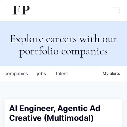
Explore careers with our
portfolio companies
companies
jobs
Talent
My
alerts
AI Engineer, Agentic Ad
Creative (Multimodal)