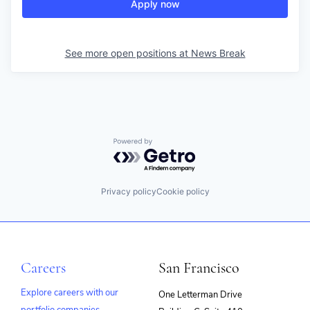
Apply now
See more open positions at
News Break
Powered by Getro.com
Privacy policy
Cookie policy
Careers
San Francisco
Explore careers with our
One Letterman Drive