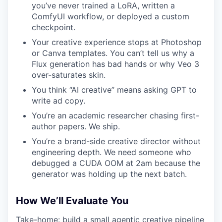
you’ve never trained a LoRA, written a
ComfyUI workflow, or deployed a custom
checkpoint.
Your creative experience stops at Photoshop
or Canva templates. You can’t tell us why a
Flux generation has bad hands or why Veo 3
over-saturates skin.
You think “AI creative” means asking GPT to
write ad copy.
You’re an academic researcher chasing first-
author papers. We ship.
You’re a brand-side creative director without
engineering depth. We need someone who
debugged a CUDA OOM at 2am because the
generator was holding up the next batch.
How We’ll Evaluate You
Take-home: build a small agentic creative pipeline