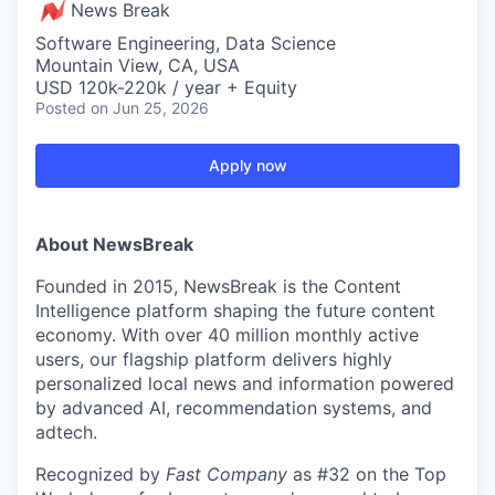
News Break
Software Engineering, Data Science
Mountain View, CA, USA
USD 120k-220k / year + Equity
Posted
on Jun 25, 2026
Apply now
About NewsBreak
Founded in 2015, NewsBreak is the Content
Intelligence platform shaping the future content
economy. With over 40 million monthly active
users, our flagship platform delivers highly
personalized local news and information powered
by advanced AI, recommendation systems, and
adtech.
Recognized by
Fast Company
as #32 on the Top