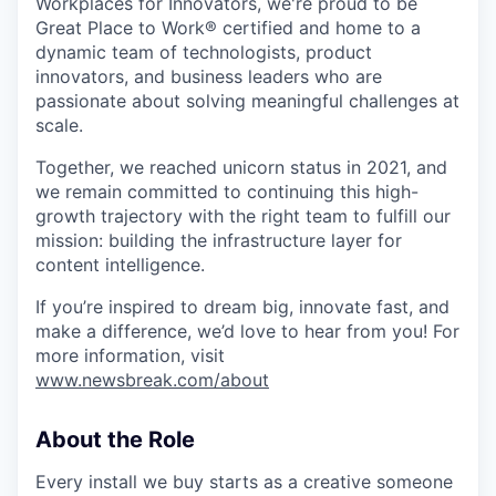
Workplaces for Innovators, we're proud to be
Great Place to Work® certified and home to a
dynamic team of technologists, product
innovators, and business leaders who are
passionate about solving meaningful challenges at
scale.
Together, we reached unicorn status in 2021, and
we remain committed to continuing this high-
growth trajectory with the right team to fulfill our
mission: building the infrastructure layer for
content intelligence.
If you’re inspired to dream big, innovate fast, and
make a difference, we’d love to hear from you! For
more information, visit
www.newsbreak.com/about
About the Role
Every install we buy starts as a creative someone