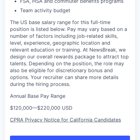
FSA, HSA and commuter benefits programs
Team activity budget
The US base salary range for this full-time
position is listed below. Pay may vary based on a
number of factors including job-related skills,
level, experience, geographic location and
relevant education or training. At NewsBreak, we
design our overall rewards package to attract top
talents. Depending on the position, the role may
also be eligible for discretionary bonus and
options. Your recruiter can share more details
during the hiring process.
Annual Base Pay Range
$120,000
—
$220,000 USD
CPRA Privacy Notice for California Candidates