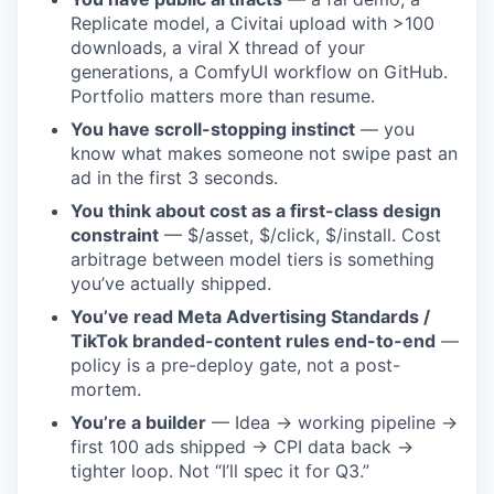
Replicate model, a Civitai upload with >100
downloads, a viral X thread of your
generations, a ComfyUI workflow on GitHub.
Portfolio matters more than resume.
You have scroll-stopping instinct
— you
know what makes someone not swipe past an
ad in the first 3 seconds.
You think about cost as a first-class design
constraint
— $/asset, $/click, $/install. Cost
arbitrage between model tiers is something
you’ve actually shipped.
You’ve read Meta Advertising Standards /
TikTok branded-content rules end-to-end
—
policy is a pre-deploy gate, not a post-
mortem.
You’re a builder
— Idea → working pipeline →
first 100 ads shipped → CPI data back →
tighter loop. Not “I’ll spec it for Q3.”