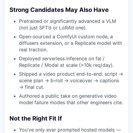
Strong Candidates May Also Have
Pretrained or significantly advanced a VLM
(not just SFT’d or LoRA’d one).
Open-sourced a ComfyUI custom node, a
diffusers extension, or a Replicate model with
real traction.
Deployed serverless inference on fal /
Replicate / Modal at scale (>10k req/day).
Shipped a video product end-to-end: script →
scene plan → b-roll → voiceover → captions
→ final cut.
Authored a public take on generative video
model failure modes that other engineers cite.
Not the Right Fit If
You’ve only ever prompted hosted models —