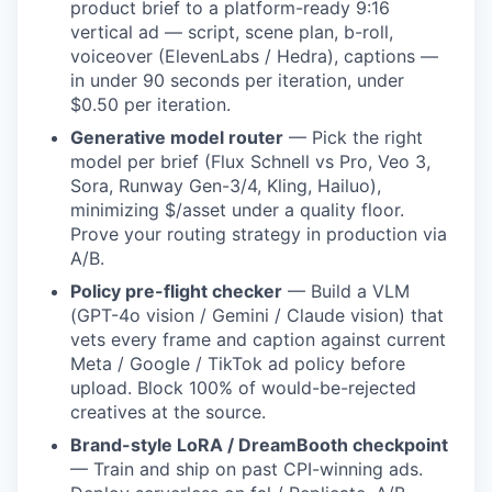
product brief to a platform-ready 9:16
vertical ad — script, scene plan, b-roll,
voiceover (ElevenLabs / Hedra), captions —
in under 90 seconds per iteration, under
$0.50 per iteration.
Generative model router
— Pick the right
model per brief (Flux Schnell vs Pro, Veo 3,
Sora, Runway Gen-3/4, Kling, Hailuo),
minimizing $/asset under a quality floor.
Prove your routing strategy in production via
A/B.
Policy pre-flight checker
— Build a VLM
(GPT-4o vision / Gemini / Claude vision) that
vets every frame and caption against current
Meta / Google / TikTok ad policy before
upload. Block 100% of would-be-rejected
creatives at the source.
Brand-style LoRA / DreamBooth checkpoint
— Train and ship on past CPI-winning ads.