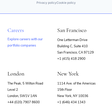
Privacy policy
Cookie policy
Careers
San Francisco
Explore careers with our
One Letterman Drive
portfolio companies
Building C, Suite 410
(opens
San Francisco, CA 97129
in
+1 (415) 418 2900
new
window)
London
New York
The Peak, 5 Wilton Road
1114 Ave. of the Americas
Level 2
15th Floor
London, SW1V 1AN
New York, NY 10036
+44 (020) 7907 8600
+1 (646) 434 1343