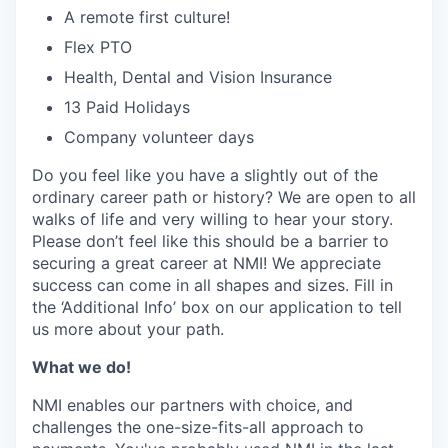
A remote first culture!
Flex PTO
Health, Dental and Vision Insurance
13 Paid Holidays
Company volunteer days
Do you feel like you have a slightly out of the
ordinary career path or history? We are open to all
walks of life and very willing to hear your story.
Please don’t feel like this should be a barrier to
securing a great career at NMI! We appreciate
success can come in all shapes and sizes. Fill in
the ‘Additional Info’ box on our application to tell
us more about your path.
What we do!
NMI enables our partners with choice, and
challenges the one-size-fits-all approach to