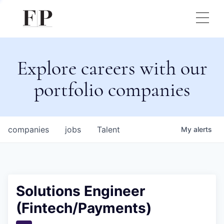
Explore careers with our
portfolio companies
companies
jobs
Talent
My
alerts
Solutions Engineer
(Fintech/Payments)