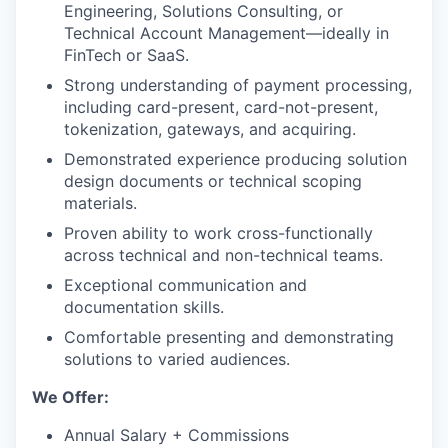
Engineering, Solutions Consulting, or
Technical Account Management—ideally in
FinTech or SaaS.
Strong understanding of payment processing,
including card-present, card-not-present,
tokenization, gateways, and acquiring.
Demonstrated experience producing solution
design documents or technical scoping
materials.
Proven ability to work cross-functionally
across technical and non-technical teams.
Exceptional communication and
documentation skills.
Comfortable presenting and demonstrating
solutions to varied audiences.
We Offer:
Annual Salary + Commissions