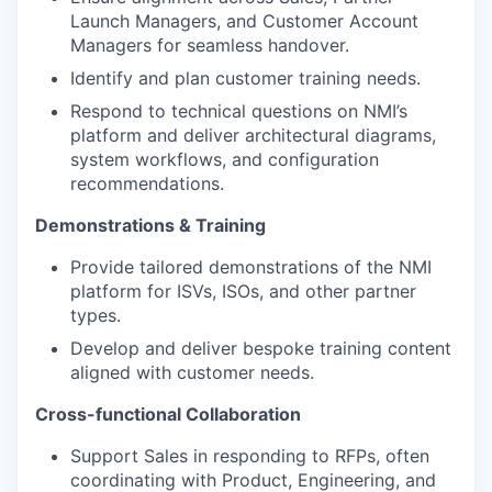
Launch Managers, and Customer Account
Managers for seamless handover.
Identify and plan customer training needs.
Respond to technical questions on NMI’s
platform and deliver architectural diagrams,
system workflows, and configuration
recommendations.
Demonstrations & Training
Provide tailored demonstrations of the NMI
platform for ISVs, ISOs, and other partner
types.
Develop and deliver bespoke training content
aligned with customer needs.
Cross-functional Collaboration
Support Sales in responding to RFPs, often
coordinating with Product, Engineering, and