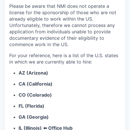
Please be aware that NMI does not operate a
license for the sponsorship of those who are not
already eligible to work within the US.
Unfortunately, therefore we cannot process any
application from individuals unable to provide
documentary evidence of their eligibility to
commence work in the US.
For your reference, here is a list of the U.S. states
in which we are currently able to hire:
AZ (Arizona)
CA (California)
CO (Colorado)
FL (Florida)
GA (Georgia)
IL (Illinois)
⬅ Office Hub