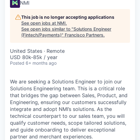
NMI
This job is no longer accepting applications
See open jobs at
NMI
.
See open jobs similar to "
Solutions Engineer
(Fintech/Payments)
"
Francisco Partners
.
United States · Remote
USD 80k-85k / year
Posted
6+ months ago
We are seeking a Solutions Engineer to join our
Solutions Engineering team. This is a critical role
that bridges the gap between Sales, Product, and
Engineering, ensuring our customers successfully
integrate and adopt NMI’s solutions. As the
technical counterpart to our sales team, you will
qualify customer needs, scope tailored solutions,
and guide onboarding to deliver exceptional
partner and merchant experiences.