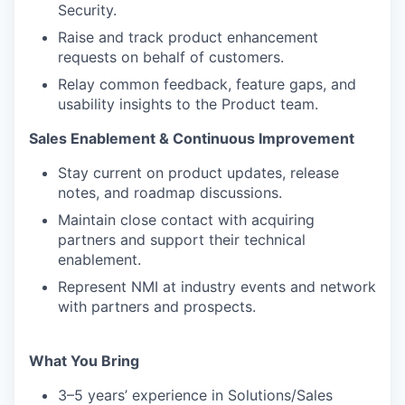
Security.
Raise and track product enhancement
requests on behalf of customers.
Relay common feedback, feature gaps, and
usability insights to the Product team.
Sales Enablement & Continuous Improvement
Stay current on product updates, release
notes, and roadmap discussions.
Maintain close contact with acquiring
partners and support their technical
enablement.
Represent NMI at industry events and network
with partners and prospects.
What You Bring
3–5 years’ experience in Solutions/Sales