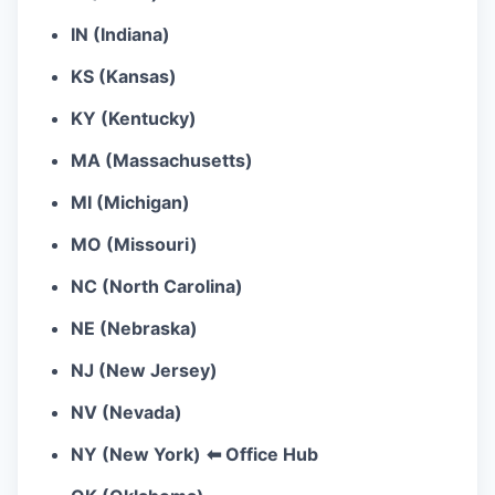
IN (Indiana)
KS (Kansas)
KY (Kentucky)
MA (Massachusetts)
MI (Michigan)
MO (Missouri)
NC (North Carolina)
NE (Nebraska)
NJ (New Jersey)
NV (Nevada)
NY (New York)
⬅ Office Hub