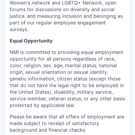
Women's network and LGBTQ+ Network, open
forums for discussions on diversity and social
justice, and measuring inclusion and belonging as
part of our regular employee engagement
surveys.
Equal Opportunity
NMI is committed to providing equal employment
opportunity for all persons regardless of race,
color, religion, sex, age, marital status, national
origin, sexual orientation or sexual identity,
genetic information, citizen status (except those
that do not have the legal right to be employed in
the United States), disability, military service,
service member, veteran status, or any other basis
protected by applicable law.
Please be aware that all offers of employment are
made subject to receipt of satisfactory
background and financial checks.