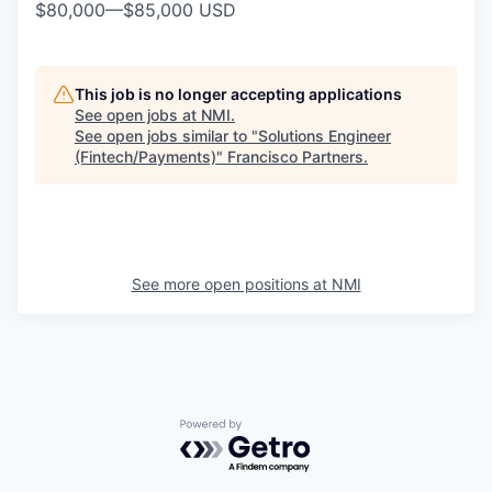
$80,000
—
$85,000 USD
This job is no longer accepting applications
See open jobs at
NMI
.
See open jobs similar to "
Solutions Engineer
(Fintech/Payments)
"
Francisco Partners
.
See more open positions at
NMI
Powered by Getro.com