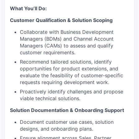
What You’ll Do:
Customer Qualification & Solution Scoping
Collaborate with Business Development
Managers (BDMs) and Channel Account
Managers (CAMs) to assess and qualify
customer requirements.
Recommend tailored solutions, identify
opportunities for product extensions, and
evaluate the feasibility of customer-specific
requests requiring development work.
Proactively identify challenges and propose
viable technical solutions.
Solution Documentation & Onboarding Support
Document customer use cases, solution
designs, and onboarding plans.
Ensure alignment across Sales, Partner