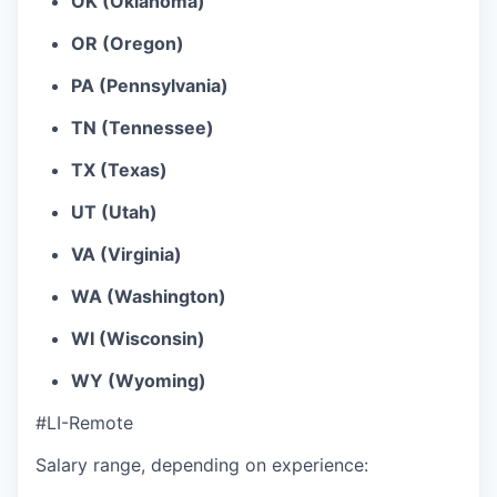
OK (Oklahoma)
OR (Oregon)
PA (Pennsylvania)
TN (Tennessee)
TX (Texas)
UT (Utah)
VA (Virginia)
WA (Washington)
WI (Wisconsin)
WY (Wyoming)
#LI-Remote
Salary range, depending on experience: