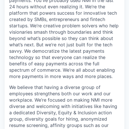
payments. You've probably used NMI in the last
24 hours without even realizing it. We’re the
platform that powers success for innovative tech
created by SMBs, entrepreneurs and fintech
startups. We’re creative problem solvers who help
visionaries smash through boundaries and think
beyond what’s possible so they can think about
what’s next. But we’re not just built for the tech
savvy. We democratize the latest payments
technology so that everyone can realize the
benefits of easy payments across the full
spectrum of commerce. We’re all about enabling
more payments in more ways and more places.
We believe that having a diverse group of
employees strengthens both our work and our
workplace. We’re focused on making NMI more
diverse and welcoming with initiatives like having
a dedicated Diversity, Equity & Inclusion action
group, diversity goals for hiring, anonymized
resume screening, affinity groups such as our