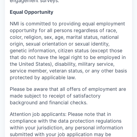
engagement surveys.
Equal Opportunity
NMI is committed to providing equal employment
opportunity for all persons regardless of race,
color, religion, sex, age, marital status, national
origin, sexual orientation or sexual identity,
genetic information, citizen status (except those
that do not have the legal right to be employed in
the United States), disability, military service,
service member, veteran status, or any other basis
protected by applicable law.
Please be aware that all offers of employment are
made subject to receipt of satisfactory
background and financial checks.
Attention job applicants: Please note that in
compliance with the data protection regulations
within your jurisdiction, any personal information
submitted with your job application may be