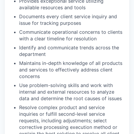
Provides exceptional service utilizing
available resources and tools
Documents every client service inquiry and
issue for tracking purposes
Communicate operational concerns to clients
with a clear timeline for resolution
Identify and communicate trends across the
department
Maintains in-depth knowledge of all products
and services to effectively address client
concerns
Use problem-solving skills and work with
internal and external resources to analyze
data and determine the root causes of issues
Resolve complex product and service
inquiries or fulfill second-level service
requests, including adjustments; select
corrective processing execution method or
explain the best solution to resolve all client