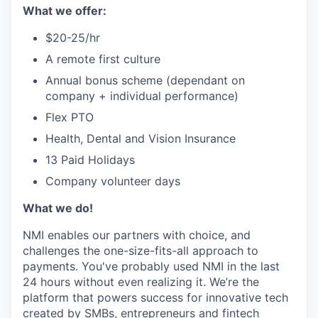
What we offer:
$20-25/hr
A remote first culture
Annual bonus scheme (dependant on
company + individual performance)
Flex PTO
Health, Dental and Vision Insurance
13 Paid Holidays
Company volunteer days
What we do!
NMI enables our partners with choice, and
challenges the one-size-fits-all approach to
payments. You've probably used NMI in the last
24 hours without even realizing it. We’re the
platform that powers success for innovative tech
created by SMBs, entrepreneurs and fintech