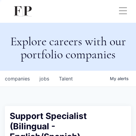
Explore careers with our
portfolio companies
companies
jobs
Talent
My
alerts
Support Specialist
(Bilingual -