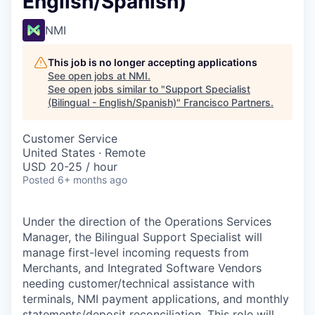
English/Spanish)
NMI
This job is no longer accepting applications
See open jobs at
NMI
.
See open jobs similar to "
Support Specialist
(Bilingual - English/Spanish)
"
Francisco Partners
.
Customer Service
United States · Remote
USD 20-25 / hour
Posted
6+ months ago
Under the direction of the Operations Services
Manager, the Bilingual Support Specialist will
manage first-level incoming requests from
Merchants, and Integrated Software Vendors
needing customer/technical assistance with
terminals, NMI payment applications, and monthly
statements/deposit reconciliation. This role will