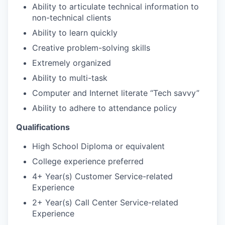
Ability to articulate technical information to
non-technical clients
Ability to learn quickly
Creative problem-solving skills
Extremely organized
Ability to multi-task
Computer and Internet literate “Tech savvy”
Ability to adhere to attendance policy
Qualifications
High School Diploma or equivalent
College experience preferred
4+ Year(s) Customer Service-related
Experience
2+ Year(s) Call Center Service-related
Experience