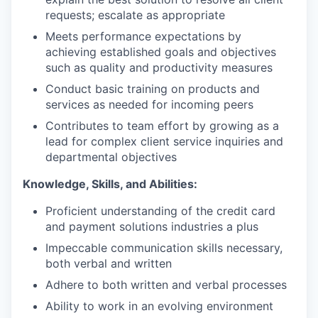
requests; escalate as appropriate
Meets performance expectations by
achieving established goals and objectives
such as quality and productivity measures
Conduct basic training on products and
services as needed for incoming peers
Contributes to team effort by growing as a
lead for complex client service inquiries and
departmental objectives
Knowledge, Skills, and Abilities:
Proficient understanding of the credit card
and payment solutions industries a plus
Impeccable communication skills necessary,
both verbal and written
Adhere to both written and verbal processes
Ability to work in an evolving environment