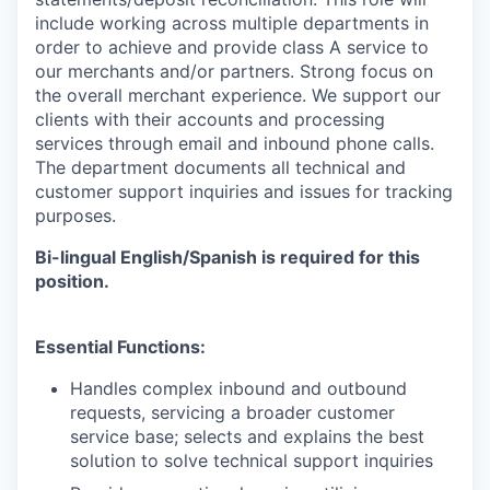
include working across multiple departments in
order to achieve and provide class A service to
our merchants and/or partners. Strong focus on
the overall merchant experience. We support our
clients with their accounts and processing
services through email and inbound phone calls.
The department documents all technical and
customer support inquiries and issues for tracking
purposes.
Bi-lingual English/Spanish is required for this
position.
Essential Functions:
Handles complex inbound and outbound
requests, servicing a broader customer
service base; selects and explains the best
solution to solve technical support inquiries