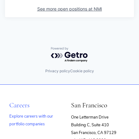
See more open positions at
NMI
Powered by Getro.com
Privacy policy
Cookie policy
Careers
San Francisco
Explore careers with our
One Letterman Drive
portfolio companies
Building C, Suite 410
(opens
San Francisco, CA 97129
in