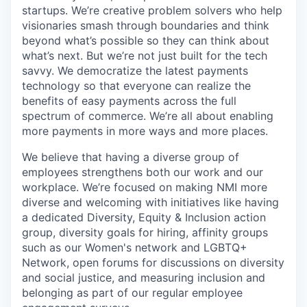
startups. We’re creative problem solvers who help
visionaries smash through boundaries and think
beyond what’s possible so they can think about
what’s next. But we’re not just built for the tech
savvy. We democratize the latest payments
technology so that everyone can realize the
benefits of easy payments across the full
spectrum of commerce. We’re all about enabling
more payments in more ways and more places.
We believe that having a diverse group of
employees strengthens both our work and our
workplace. We’re focused on making NMI more
diverse and welcoming with initiatives like having
a dedicated Diversity, Equity & Inclusion action
group, diversity goals for hiring, affinity groups
such as our Women's network and LGBTQ+
Network, open forums for discussions on diversity
and social justice, and measuring inclusion and
belonging as part of our regular employee