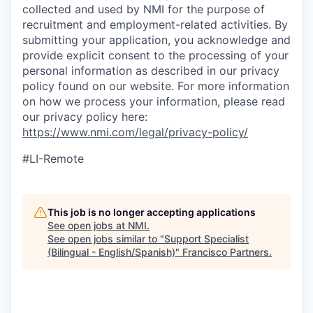
collected and used by NMI for the purpose of
recruitment and employment-related activities. By
submitting your application, you acknowledge and
provide explicit consent to the processing of your
personal information as described in our privacy
policy found on our website. For more information
on how we process your information, please read
our privacy policy here:
https://www.nmi.com/legal/privacy-policy/
#LI-Remote
This job is no longer accepting applications
See open jobs at
NMI
.
See open jobs similar to "
Support Specialist
(Bilingual - English/Spanish)
"
Francisco Partners
.