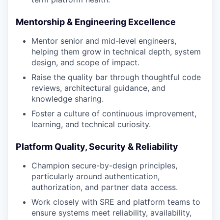
Mentorship & Engineering Excellence
Mentor senior and mid-level engineers,
helping them grow in technical depth, system
design, and scope of impact.
Raise the quality bar through thoughtful code
reviews, architectural guidance, and
knowledge sharing.
Foster a culture of continuous improvement,
learning, and technical curiosity.
Platform Quality, Security & Reliability
Champion secure-by-design principles,
particularly around authentication,
authorization, and partner data access.
Work closely with SRE and platform teams to
ensure systems meet reliability, availability,