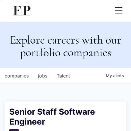
Explore careers with our
portfolio companies
companies
jobs
Talent
My
alerts
Senior Staff Software
Engineer