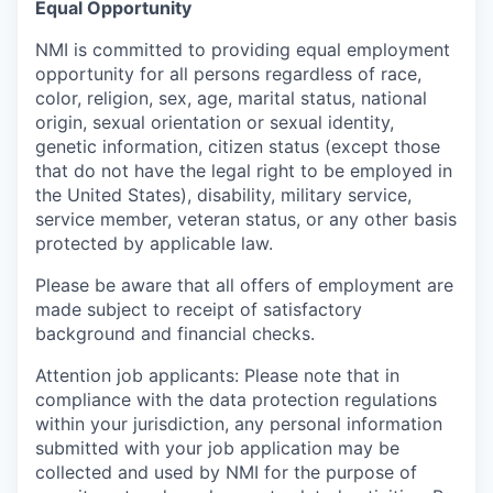
Equal Opportunity
NMI is committed to providing equal employment
opportunity for all persons regardless of race,
color, religion, sex, age, marital status, national
origin, sexual orientation or sexual identity,
genetic information, citizen status (except those
that do not have the legal right to be employed in
the United States), disability, military service,
service member, veteran status, or any other basis
protected by applicable law.
Please be aware that all offers of employment are
made subject to receipt of satisfactory
background and financial checks.
Attention job applicants: Please note that in
compliance with the data protection regulations
within your jurisdiction, any personal information
submitted with your job application may be
collected and used by NMI for the purpose of