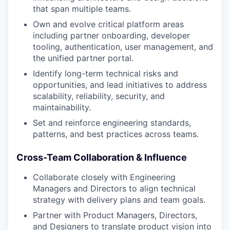
that span multiple teams.
Own and evolve critical platform areas
including partner onboarding, developer
tooling, authentication, user management, and
the unified partner portal.
Identify long-term technical risks and
opportunities, and lead initiatives to address
scalability, reliability, security, and
maintainability.
Set and reinforce engineering standards,
patterns, and best practices across teams.
Cross-Team Collaboration & Influence
Collaborate closely with Engineering
Managers and Directors to align technical
strategy with delivery plans and team goals.
Partner with Product Managers, Directors,
and Designers to translate product vision into