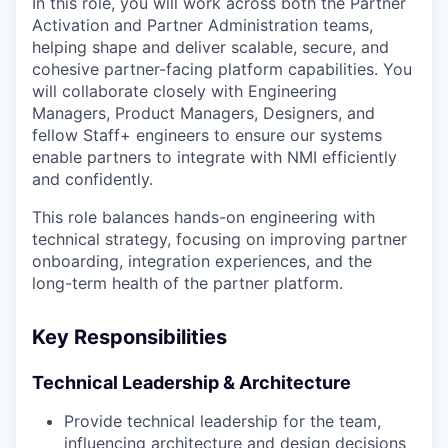
In this role, you will work across both the Partner
Activation and Partner Administration teams,
helping shape and deliver scalable, secure, and
cohesive partner-facing platform capabilities. You
will collaborate closely with Engineering
Managers, Product Managers, Designers, and
fellow Staff+ engineers to ensure our systems
enable partners to integrate with NMI efficiently
and confidently.
This role balances hands-on engineering with
technical strategy, focusing on improving partner
onboarding, integration experiences, and the
long-term health of the partner platform.
Key Responsibilities
Technical Leadership & Architecture
Provide technical leadership for the team,
influencing architecture and design decisions