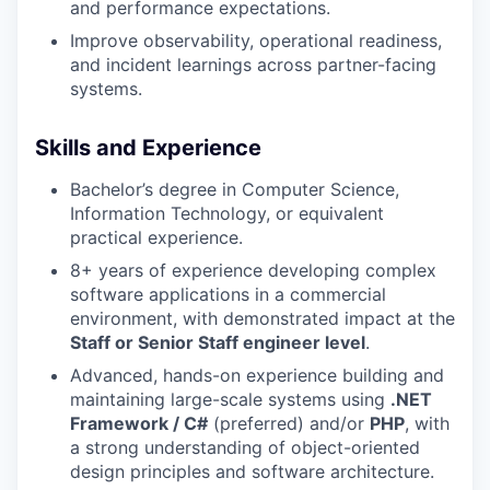
and performance expectations.
Improve observability, operational readiness,
and incident learnings across partner-facing
systems.
Skills and Experience
Bachelor’s degree in Computer Science,
Information Technology, or equivalent
practical experience.
8+ years of experience developing complex
software applications in a commercial
environment, with demonstrated impact at the
Staff or Senior Staff engineer level
.
Advanced, hands-on experience building and
maintaining large-scale systems using
.NET
Framework / C#
(preferred) and/or
PHP
, with
a strong understanding of object-oriented
design principles and software architecture.