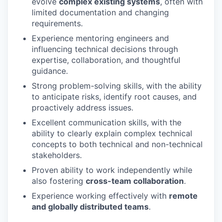
evolve
complex existing systems
, often with
limited documentation and changing
requirements.
Experience mentoring engineers and
influencing technical decisions through
expertise, collaboration, and thoughtful
guidance.
Strong problem-solving skills, with the ability
to anticipate risks, identify root causes, and
proactively address issues.
Excellent communication skills, with the
ability to clearly explain complex technical
concepts to both technical and non-technical
stakeholders.
Proven ability to work independently while
also fostering
cross-team collaboration
.
Experience working effectively with
remote
and globally distributed teams
.