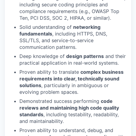
including secure coding principles and
compliance requirements (e.g., OWASP Top
Ten, PCI DSS, SOC 2, HIPAA, or similar).
Solid understanding of
networking
fundamentals
, including HTTPS, DNS,
SSL/TLS, and service-to-service
communication patterns.
Deep knowledge of
design patterns
and their
practical application in real-world systems.
Proven ability to translate
complex business
requirements into clear, technically sound
solutions
, particularly in ambiguous or
evolving problem spaces.
Demonstrated success performing
code
reviews and maintaining high code quality
standards
, including testability, readability,
and maintainability.
Proven ability to understand, debug, and