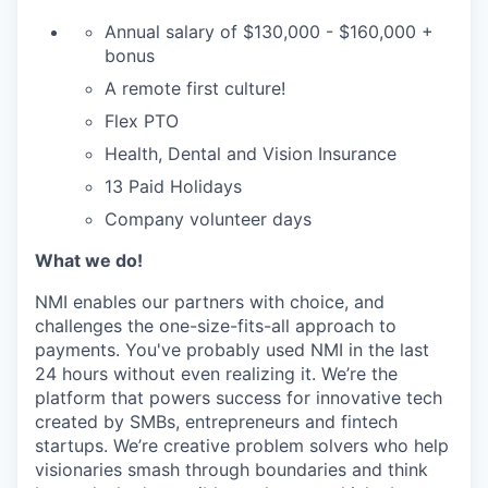
Annual salary of $130,000 - $160,000 +
bonus
A remote first culture!
Flex PTO
Health, Dental and Vision Insurance
13 Paid Holidays
Company volunteer days
What we do!
NMI enables our partners with choice, and
challenges the one-size-fits-all approach to
payments. You've probably used NMI in the last
24 hours without even realizing it. We’re the
platform that powers success for innovative tech
created by SMBs, entrepreneurs and fintech
startups. We’re creative problem solvers who help
visionaries smash through boundaries and think