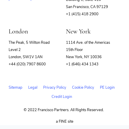
(opens
San Francisco, CA 97129
in
+1 (415) 418 2900
new
window)
London
New York
The Peak, 5 Wilton Road
1114 Ave. of the Americas
Level 2
15th Floor
London, SW1V 1AN
New York, NY 10036
+44 (020) 7907 8600
+1 (646) 434 1343
Sitemap
Legal
Privacy Policy
Cookie Policy
PE Login
Credit Login
© 2022 Francisco Partners. All Rights Reserved.
(opens
a FINE site
in