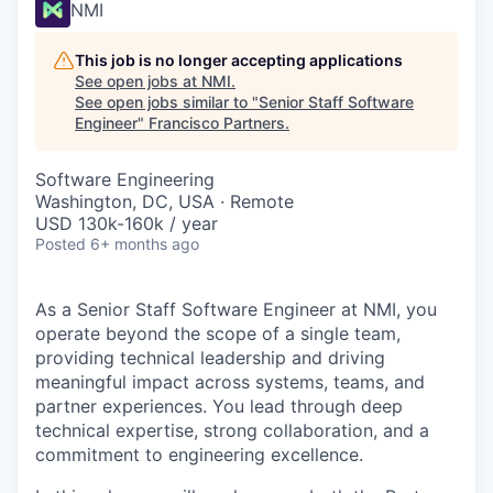
NMI
This job is no longer accepting applications
See open jobs at
NMI
.
See open jobs similar to "
Senior Staff Software
Engineer
"
Francisco Partners
.
Software Engineering
Washington, DC, USA · Remote
USD 130k-160k / year
Posted
6+ months ago
As a Senior Staff Software Engineer at NMI, you
operate beyond the scope of a single team,
providing technical leadership and driving
meaningful impact across systems, teams, and
partner experiences. You lead through deep
technical expertise, strong collaboration, and a
commitment to engineering excellence.