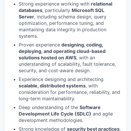
Strong experience working with
relational
databases
, particularly
Microsoft SQL
Server
, including schema design, query
optimization, performance tuning, and
maintaining data integrity in production
systems.
Proven experience
designing, coding,
deploying, and operating cloud-based
solutions hosted on AWS
, with an
understanding of scalability, fault tolerance,
security, and cost-aware design.
Experience designing and architecting
scalable, distributed systems
, with
consideration for performance, reliability, and
long-term maintainability.
Deep understanding of the
Software
Development Life Cycle (SDLC)
and agile
development methodologies.
Strong knowledge of
security best practices
,