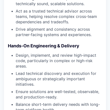
technically sound, scalable solutions.
Act as a trusted technical advisor across
teams, helping resolve complex cross-team
dependencies and tradeoffs.
Drive alignment and consistency across
partner-facing systems and experiences.
Hands-On Engineering & Delivery
Design, implement, and review high-impact
code, particularly in complex or high-risk
areas.
Lead technical discovery and execution for
ambiguous or strategically important
initiatives.
Ensure solutions are well-tested, observable,
and production-ready.
Balance short-term delivery needs with long-
term platform health.