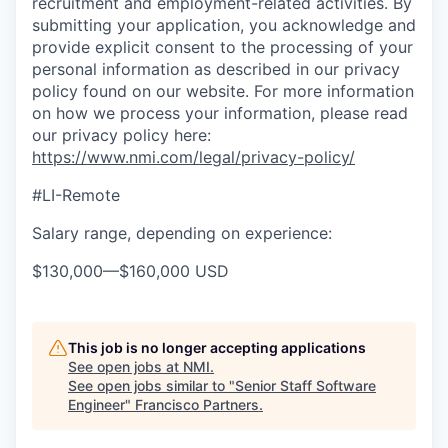
recruitment and employment-related activities. By
submitting your application, you acknowledge and
provide explicit consent to the processing of your
personal information as described in our privacy
policy found on our website. For more information
on how we process your information, please read
our privacy policy here:
https://www.nmi.com/legal/privacy-policy/
#LI-Remote
Salary range, depending on experience:
$130,000
—
$160,000 USD
This job is no longer accepting applications
See open jobs at
NMI
.
See open jobs similar to "
Senior Staff Software
Engineer
"
Francisco Partners
.