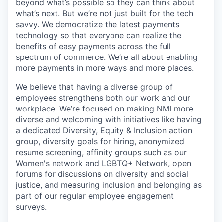
beyond what’s possible so they can think about
what’s next. But we’re not just built for the tech
savvy. We democratize the latest payments
technology so that everyone can realize the
benefits of easy payments across the full
spectrum of commerce. We’re all about enabling
more payments in more ways and more places.
We believe that having a diverse group of
employees strengthens both our work and our
workplace. We’re focused on making NMI more
diverse and welcoming with initiatives like having
a dedicated Diversity, Equity & Inclusion action
group, diversity goals for hiring, anonymized
resume screening, affinity groups such as our
Women's network and LGBTQ+ Network, open
forums for discussions on diversity and social
justice, and measuring inclusion and belonging as
part of our regular employee engagement
surveys.