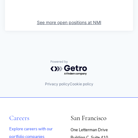
See more open positions at
NMI
Powered by Getro.com
Privacy policy
Cookie policy
Careers
San Francisco
Explore careers with our
One Letterman Drive
portfolio companies
Building C, Suite 410