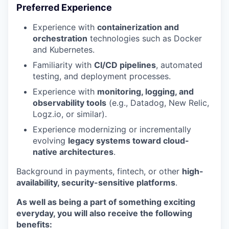
Preferred Experience
Experience with
containerization and
orchestration
technologies such as Docker
and Kubernetes.
Familiarity with
CI/CD pipelines
, automated
testing, and deployment processes.
Experience with
monitoring, logging, and
observability tools
(e.g., Datadog, New Relic,
Logz.io, or similar).
Experience modernizing or incrementally
evolving
legacy systems toward cloud-
native architectures
.
Background in payments, fintech, or other
high-
availability, security-sensitive platforms
.
As well as being a part of something exciting
everyday, you will also receive the following
benefits: