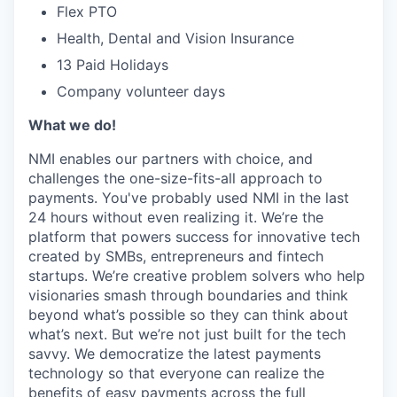
Flex PTO
Health, Dental and Vision Insurance
13 Paid Holidays
Company volunteer days
What we do!
NMI enables our partners with choice, and
challenges the one-size-fits-all approach to
payments. You've probably used NMI in the last
24 hours without even realizing it. We’re the
platform that powers success for innovative tech
created by SMBs, entrepreneurs and fintech
startups. We’re creative problem solvers who help
visionaries smash through boundaries and think
beyond what’s possible so they can think about
what’s next. But we’re not just built for the tech
savvy. We democratize the latest payments
technology so that everyone can realize the
benefits of easy payments across the full