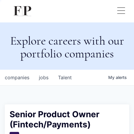
Explore careers with our
portfolio companies
companies
jobs
Talent
My
alerts
Senior Product Owner
(Fintech/Payments)