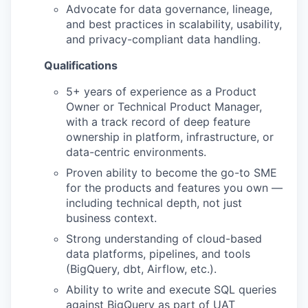
Advocate for data governance, lineage,
and best practices in scalability, usability,
and privacy-compliant data handling.
Qualifications
5+ years of experience as a Product
Owner or Technical Product Manager,
with a track record of deep feature
ownership in platform, infrastructure, or
data-centric environments.
Proven ability to become the go-to SME
for the products and features you own —
including technical depth, not just
business context.
Strong understanding of cloud-based
data platforms, pipelines, and tools
(BigQuery, dbt, Airflow, etc.).
Ability to write and execute SQL queries
against BigQuery as part of UAT