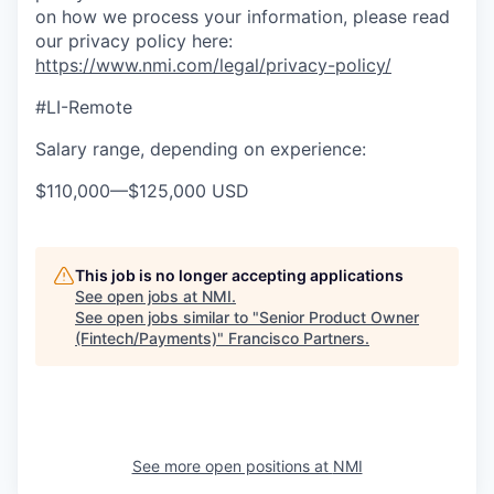
on how we process your information, please read
our privacy policy here:
https://www.nmi.com/legal/privacy-policy/
#LI-Remote
Salary range, depending on experience:
$110,000
—
$125,000 USD
This job is no longer accepting applications
See open jobs at
NMI
.
See open jobs similar to "
Senior Product Owner
(Fintech/Payments)
"
Francisco Partners
.
See more open positions at
NMI