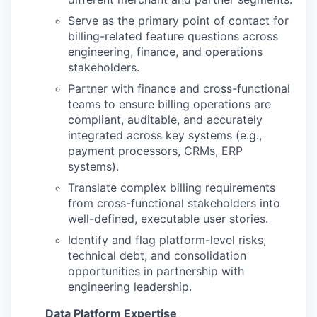
Serve as the primary point of contact for
billing-related feature questions across
engineering, finance, and operations
stakeholders.
Partner with finance and cross-functional
teams to ensure billing operations are
compliant, auditable, and accurately
integrated across key systems (e.g.,
payment processors, CRMs, ERP
systems).
Translate complex billing requirements
from cross-functional stakeholders into
well-defined, executable user stories.
Identify and flag platform-level risks,
technical debt, and consolidation
opportunities in partnership with
engineering leadership.
Data Platform Expertise