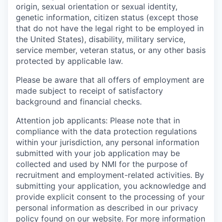
origin, sexual orientation or sexual identity,
genetic information, citizen status (except those
that do not have the legal right to be employed in
the United States), disability, military service,
service member, veteran status, or any other basis
protected by applicable law.
Please be aware that all offers of employment are
made subject to receipt of satisfactory
background and financial checks.
Attention job applicants: Please note that in
compliance with the data protection regulations
within your jurisdiction, any personal information
submitted with your job application may be
collected and used by NMI for the purpose of
recruitment and employment-related activities. By
submitting your application, you acknowledge and
provide explicit consent to the processing of your
personal information as described in our privacy
policy found on our website. For more information