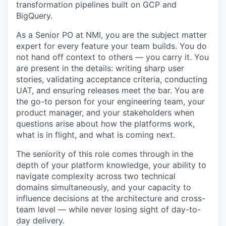
transformation pipelines built on GCP and
BigQuery.
As a Senior PO at NMI, you are the subject matter
expert for every feature your team builds. You do
not hand off context to others — you carry it. You
are present in the details: writing sharp user
stories, validating acceptance criteria, conducting
UAT, and ensuring releases meet the bar. You are
the go-to person for your engineering team, your
product manager, and your stakeholders when
questions arise about how the platforms work,
what is in flight, and what is coming next.
The seniority of this role comes through in the
depth of your platform knowledge, your ability to
navigate complexity across two technical
domains simultaneously, and your capacity to
influence decisions at the architecture and cross-
team level — while never losing sight of day-to-
day delivery.