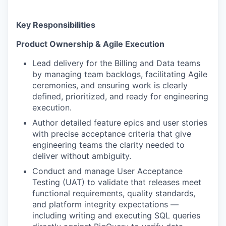
Key Responsibilities
Product Ownership & Agile Execution
Lead delivery for the Billing and Data teams
by managing team backlogs, facilitating Agile
ceremonies, and ensuring work is clearly
defined, prioritized, and ready for engineering
execution.
Author detailed feature epics and user stories
with precise acceptance criteria that give
engineering teams the clarity needed to
deliver without ambiguity.
Conduct and manage User Acceptance
Testing (UAT) to validate that releases meet
functional requirements, quality standards,
and platform integrity expectations —
including writing and executing SQL queries