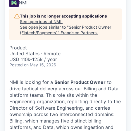
NMI
This job is no longer accepting applications
See open jobs at
NMI
.
See open jobs similar to "
Senior Product Owner
(Fintech/Payments)
"
Francisco Partners
.
Product
United States · Remote
USD 110k-125k / year
Posted
on May 15, 2026
NMI is looking for a
Senior Product Owner
to
drive tactical delivery across our Billing and Data
platform teams. This role sits within the
Engineering organization, reporting directly to the
Director of Software Engineering, and carries
ownership across two interconnected domains:
Billing, which manages five distinct billing
platforms, and Data, which owns ingestion and