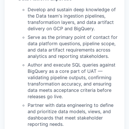
Develop and sustain deep knowledge of
the Data team's ingestion pipelines,
transformation layers, and data artifact
delivery on GCP and BigQuery.
Serve as the primary point of contact for
data platform questions, pipeline scope,
and data artifact requirements across
analytics and reporting stakeholders.
Author and execute SQL queries against
BigQuery as a core part of UAT —
validating pipeline outputs, confirming
transformation accuracy, and ensuring
data meets acceptance criteria before
releases go live.
Partner with data engineering to define
and prioritize data models, views, and
dashboards that meet stakeholder
reporting needs.