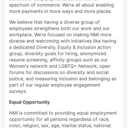
spectrum of commerce. We’re all about enabling
more payments in more ways and more places.
We believe that having a diverse group of
employees strengthens both our work and our
workplace. We’re focused on making NMI more
diverse and welcoming with initiatives like having
a dedicated Diversity, Equity & Inclusion action
group, diversity goals for hiring, anonymized
resume screening, affinity groups such as our
Women's network and LGBTQ+ Network, open
forums for discussions on diversity and social
justice, and measuring inclusion and belonging as
part of our regular employee engagement
surveys.
Equal Opportunity
NMI is committed to providing equal employment
opportunity for all persons regardless of race,
color, religion, sex, age, marital status, national