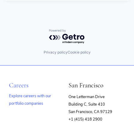
Powered by Getro.com
Privacy policy
Cookie policy
Careers
San Francisco
Explore careers with our
One Letterman Drive
portfolio companies
Building C, Suite 410
(opens
San Francisco, CA 97129
in
+1 (415) 418 2900
new
window)