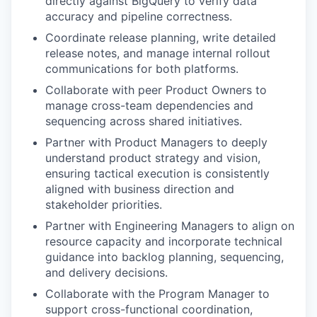
directly against BigQuery to verify data
accuracy and pipeline correctness.
Coordinate release planning, write detailed
release notes, and manage internal rollout
communications for both platforms.
Collaborate with peer Product Owners to
manage cross-team dependencies and
sequencing across shared initiatives.
Partner with Product Managers to deeply
understand product strategy and vision,
ensuring tactical execution is consistently
aligned with business direction and
stakeholder priorities.
Partner with Engineering Managers to align on
resource capacity and incorporate technical
guidance into backlog planning, sequencing,
and delivery decisions.
Collaborate with the Program Manager to
support cross-functional coordination,