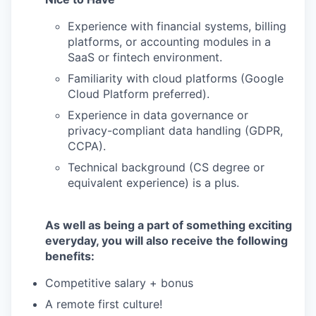
Experience with financial systems, billing
platforms, or accounting modules in a
SaaS or fintech environment.
Familiarity with cloud platforms (Google
Cloud Platform preferred).
Experience in data governance or
privacy-compliant data handling (GDPR,
CCPA).
Technical background (CS degree or
equivalent experience) is a plus.
As well as being a part of something exciting
everyday, you will also receive the following
benefits:
Competitive salary + bonus
A remote first culture!