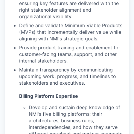
ensuring key features are delivered with the
right stakeholder alignment and
organizational visibility.
Define and validate Minimum Viable Products
(MVPs) that incrementally deliver value while
aligning with NMI's strategic goals.
Provide product training and enablement for
customer-facing teams, support, and other
internal stakeholders.
Maintain transparency by communicating
upcoming work, progress, and timelines to
stakeholders and executives.
Billing Platform Expertise
Develop and sustain deep knowledge of
NMI's five billing platforms: their
architectures, business rules,
interdependencies, and how they serve
different merchant and partner segments.