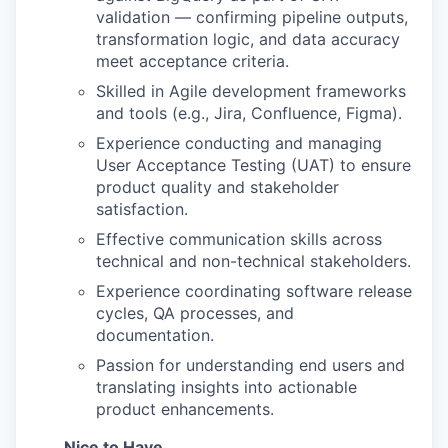
validation — confirming pipeline outputs,
transformation logic, and data accuracy
meet acceptance criteria.
Skilled in Agile development frameworks
and tools (e.g., Jira, Confluence, Figma).
Experience conducting and managing
User Acceptance Testing (UAT) to ensure
product quality and stakeholder
satisfaction.
Effective communication skills across
technical and non-technical stakeholders.
Experience coordinating software release
cycles, QA processes, and
documentation.
Passion for understanding end users and
translating insights into actionable
product enhancements.
Nice to Have