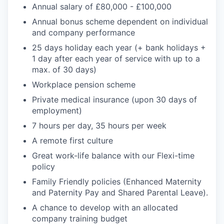
Annual salary of £80,000 - £100,000
Annual bonus scheme dependent on individual
and company performance
25 days holiday each year (+ bank holidays +
1 day after each year of service with up to a
max. of 30 days)
Workplace pension scheme
Private medical insurance (upon 30 days of
employment)
7 hours per day, 35 hours per week
A remote first culture
Great work-life balance with our Flexi-time
policy
Family Friendly policies (Enhanced Maternity
and Paternity Pay and Shared Parental Leave).
A chance to develop with an allocated
company training budget