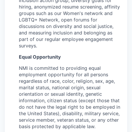
Inclusion action group, diversity goals for
hiring, anonymized resume screening, affinity
groups such as our Women's network and
LGBTQ+ Network, open forums for
discussions on diversity and social justice,
and measuring inclusion and belonging as
part of our regular employee engagement
surveys.
Equal Opportunity
NMI is committed to providing equal
employment opportunity for all persons
regardless of race, color, religion, sex, age,
marital status, national origin, sexual
orientation or sexual identity, genetic
information, citizen status (except those that
do not have the legal right to be employed in
the United States), disability, military service,
service member, veteran status, or any other
basis protected by applicable law.