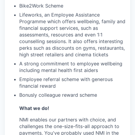
Bike2Work Scheme
Lifeworks, an Employee Assistance
Programme which offers wellbeing, family and
financial support services, such as
assessments, resources and even 1:1
counselling sessions. It also offers interesting
perks such as discounts on gyms, restaurants,
high street retailers and cinema tickets
A strong commitment to employee wellbeing
including mental health first aiders
Employee referral scheme with generous
financial reward
Bonusly colleague reward scheme
What we do!
NMI enables our partners with choice, and
challenges the one-size-fits-all approach to
payments. You've probably used NMI in the