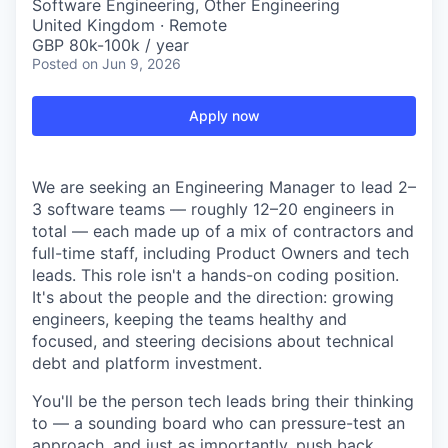
Software Engineering, Other Engineering
United Kingdom · Remote
GBP 80k-100k / year
Posted
on Jun 9, 2026
Apply now
We are seeking an Engineering Manager to lead 2–
3 software teams — roughly 12–20 engineers in
total — each made up of a mix of contractors and
full-time staff, including Product Owners and tech
leads. This role isn't a hands-on coding position.
It's about the people and the direction: growing
engineers, keeping the teams healthy and
focused, and steering decisions about technical
debt and platform investment.
You'll be the person tech leads bring their thinking
to — a sounding board who can pressure-test an
approach, and just as importantly, push back