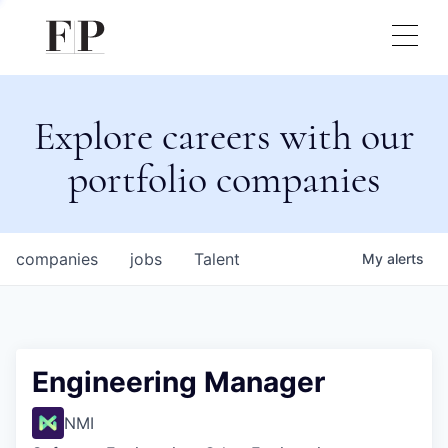
Explore careers with our
portfolio companies
companies
jobs
Talent
My
alerts
Engineering Manager
NMI