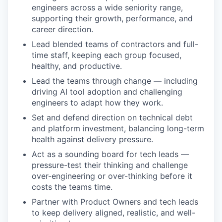
engineers across a wide seniority range,
supporting their growth, performance, and
career direction.
Lead blended teams of contractors and full-
time staff, keeping each group focused,
healthy, and productive.
Lead the teams through change — including
driving AI tool adoption and challenging
engineers to adapt how they work.
Set and defend direction on technical debt
and platform investment, balancing long-term
health against delivery pressure.
Act as a sounding board for tech leads —
pressure-test their thinking and challenge
over-engineering or over-thinking before it
costs the teams time.
Partner with Product Owners and tech leads
to keep delivery aligned, realistic, and well-