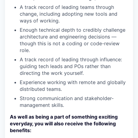
A track record of leading teams through
change, including adopting new tools and
ways of working.
Enough technical depth to credibly challenge
architecture and engineering decisions —
though this is not a coding or code-review
role.
A track record of leading through influence:
guiding tech leads and POs rather than
directing the work yourself.
Experience working with remote and globally
distributed teams.
Strong communication and stakeholder-
management skills.
As well as being a part of something exciting
everyday, you will also receive the following
benefits: