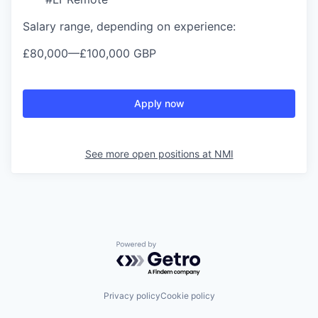
Salary range, depending on experience:
£80,000
—
£100,000 GBP
Apply now
See more open positions at
NMI
Powered by Getro.com
Privacy policy
Cookie policy