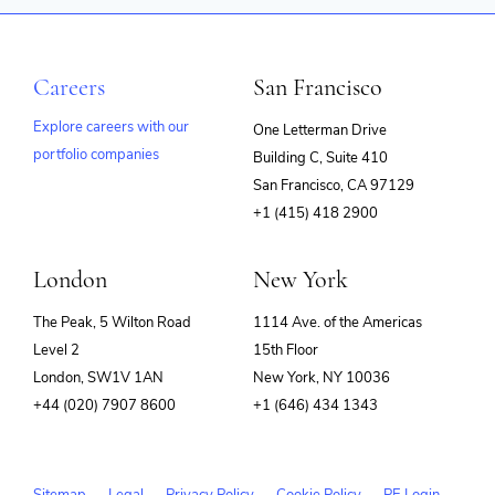
Careers
San Francisco
Explore careers with our
One Letterman Drive
portfolio companies
Building C, Suite 410
(opens
San Francisco, CA 97129
in
+1 (415) 418 2900
new
window)
London
New York
The Peak, 5 Wilton Road
1114 Ave. of the Americas
Level 2
15th Floor
London, SW1V 1AN
New York, NY 10036
+44 (020) 7907 8600
+1 (646) 434 1343