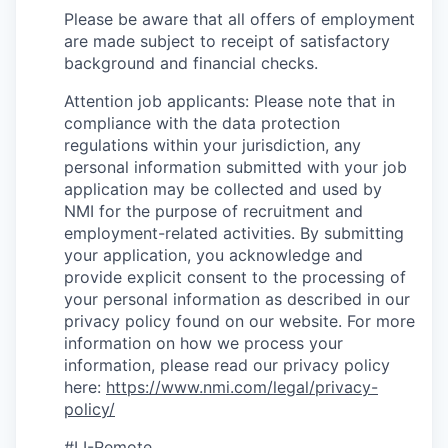
Please be aware that all offers of employment
are made subject to receipt of satisfactory
background and financial checks.
Attention job applicants: Please note that in
compliance with the data protection
regulations within your jurisdiction, any
personal information submitted with your job
application may be collected and used by
NMI for the purpose of recruitment and
employment-related activities. By submitting
your application, you acknowledge and
provide explicit consent to the processing of
your personal information as described in our
privacy policy found on our website. For more
information on how we process your
information, please read our privacy policy
here:
https://www.nmi.com/legal/privacy-
policy/
#LI-Remote