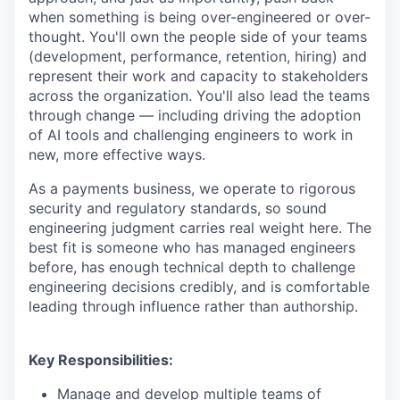
when something is being over-engineered or over-
thought. You'll own the people side of your teams
(development, performance, retention, hiring) and
represent their work and capacity to stakeholders
across the organization. You'll also lead the teams
through change — including driving the adoption
of AI tools and challenging engineers to work in
new, more effective ways.
As a payments business, we operate to rigorous
security and regulatory standards, so sound
engineering judgment carries real weight here. The
best fit is someone who has managed engineers
before, has enough technical depth to challenge
engineering decisions credibly, and is comfortable
leading through influence rather than authorship.
Key Responsibilities:
Manage and develop multiple teams of