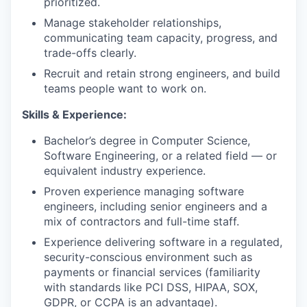
prioritized.
Manage stakeholder relationships,
communicating team capacity, progress, and
trade-offs clearly.
Recruit and retain strong engineers, and build
teams people want to work on.
Skills & Experience:
Bachelor’s degree in Computer Science,
Software Engineering, or a related field — or
equivalent industry experience.
Proven experience managing software
engineers, including senior engineers and a
mix of contractors and full-time staff.
Experience delivering software in a regulated,
security-conscious environment such as
payments or financial services (familiarity
with standards like PCI DSS, HIPAA, SOX,
GDPR, or CCPA is an advantage).