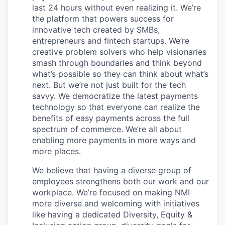
last 24 hours without even realizing it. We’re
the platform that powers success for
innovative tech created by SMBs,
entrepreneurs and fintech startups. We’re
creative problem solvers who help visionaries
smash through boundaries and think beyond
what’s possible so they can think about what’s
next. But we’re not just built for the tech
savvy. We democratize the latest payments
technology so that everyone can realize the
benefits of easy payments across the full
spectrum of commerce. We’re all about
enabling more payments in more ways and
more places.
We believe that having a diverse group of
employees strengthens both our work and our
workplace. We’re focused on making NMI
more diverse and welcoming with initiatives
like having a dedicated Diversity, Equity &