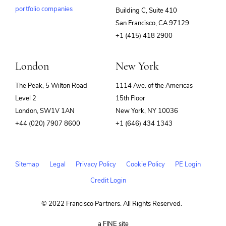
portfolio companies
Building C, Suite 410
(opens
San Francisco, CA 97129
in
+1 (415) 418 2900
new
window)
London
New York
The Peak, 5 Wilton Road
1114 Ave. of the Americas
Level 2
15th Floor
London, SW1V 1AN
New York, NY 10036
+44 (020) 7907 8600
+1 (646) 434 1343
Sitemap
Legal
Privacy Policy
Cookie Policy
PE Login
Credit Login
© 2022 Francisco Partners. All Rights Reserved.
(opens
a FINE site