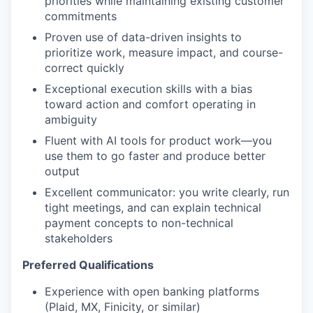
priorities while maintaining existing customer
commitments
Proven use of data-driven insights to
prioritize work, measure impact, and course-
correct quickly
Exceptional execution skills with a bias
toward action and comfort operating in
ambiguity
Fluent with AI tools for product work—you
use them to go faster and produce better
output
Excellent communicator: you write clearly, run
tight meetings, and can explain technical
payment concepts to non-technical
stakeholders
Preferred Qualifications
Experience with open banking platforms
(Plaid, MX, Finicity, or similar)