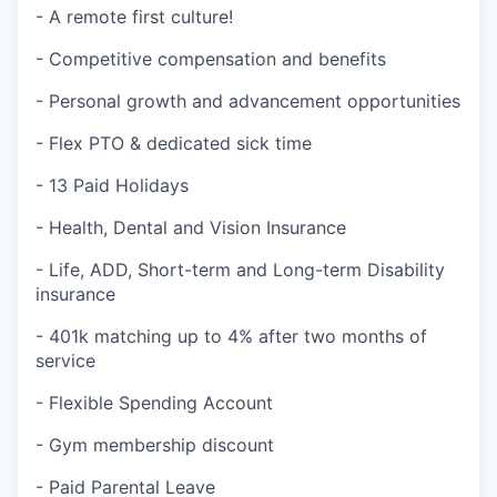
- A remote first culture!
- Competitive compensation and benefits
- Personal growth and advancement opportunities
- Flex PTO & dedicated sick time
- 13 Paid Holidays
- Health, Dental and Vision Insurance
- Life, ADD, Short-term and Long-term Disability
insurance
- 401k matching up to 4% after two months of
service
- Flexible Spending Account
- Gym membership discount
- Paid Parental Leave