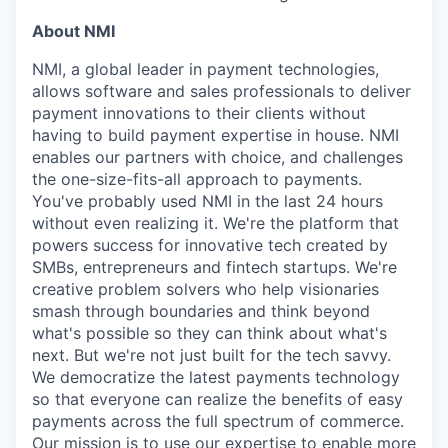
About NMI
NMI, a global leader in payment technologies,
allows software and sales professionals to deliver
payment innovations to their clients without
having to build payment expertise in house. NMI
enables our partners with choice, and challenges
the one-size-fits-all approach to payments.
You've probably used NMI in the last 24 hours
without even realizing it. We're the platform that
powers success for innovative tech created by
SMBs, entrepreneurs and fintech startups. We're
creative problem solvers who help visionaries
smash through boundaries and think beyond
what's possible so they can think about what's
next. But we're not just built for the tech savvy.
We democratize the latest payments technology
so that everyone can realize the benefits of easy
payments across the full spectrum of commerce.
Our mission is to use our expertise to enable more