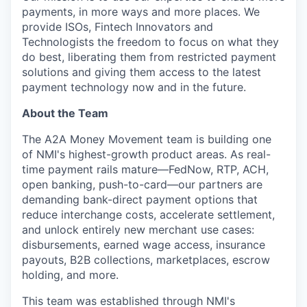
payments, in more ways and more places. We
provide ISOs, Fintech Innovators and
Technologists the freedom to focus on what they
do best, liberating them from restricted payment
solutions and giving them access to the latest
payment technology now and in the future.
About the Team
The A2A Money Movement team is building one
of NMI's highest-growth product areas. As real-
time payment rails mature—FedNow, RTP, ACH,
open banking, push-to-card—our partners are
demanding bank-direct payment options that
reduce interchange costs, accelerate settlement,
and unlock entirely new merchant use cases:
disbursements, earned wage access, insurance
payouts, B2B collections, marketplaces, escrow
holding, and more.
This team was established through NMI's