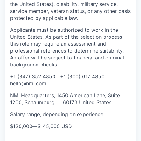
the United States), disability, military service,
service member, veteran status, or any other basis
protected by applicable law.
Applicants must be authorized to work in the
United States. As part of the selection process
this role may require an assessment and
professional references to determine suitability.
An offer will be subject to financial and criminal
background checks.
+1 (847) 352 4850 | +1 (800) 617 4850 |
hello@nmi.com
NMI Headquarters, 1450 American Lane, Suite
1200, Schaumburg, IL 60173 United States
Salary range, depending on experience:
$120,000
—
$145,000 USD