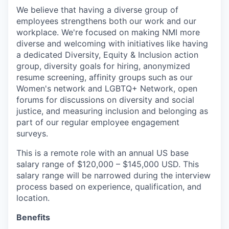
We believe that having a diverse group of
employees strengthens both our work and our
workplace. We're focused on making NMI more
diverse and welcoming with initiatives like having
a dedicated Diversity, Equity & Inclusion action
group, diversity goals for hiring, anonymized
resume screening, affinity groups such as our
Women's network and LGBTQ+ Network, open
forums for discussions on diversity and social
justice, and measuring inclusion and belonging as
part of our regular employee engagement
surveys.
This is a remote role with an annual US base
salary range of $120,000 – $145,000 USD. This
salary range will be narrowed during the interview
process based on experience, qualification, and
location.
Benefits