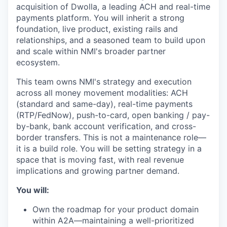
acquisition of Dwolla, a leading ACH and real-time
payments platform. You will inherit a strong
foundation, live product, existing rails and
relationships, and a seasoned team to build upon
and scale within NMI's broader partner
ecosystem.
This team owns NMI's strategy and execution
across all money movement modalities: ACH
(standard and same-day), real-time payments
(RTP/FedNow), push-to-card, open banking / pay-
by-bank, bank account verification, and cross-
border transfers. This is not a maintenance role—
it is a build role. You will be setting strategy in a
space that is moving fast, with real revenue
implications and growing partner demand.
You will:
Own the roadmap for your product domain
within A2A—maintaining a well-prioritized