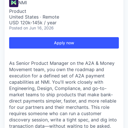
NMI
Product
United States · Remote
USD 120k-145k / year
Posted
on Jun 16, 2026
Apply now
As Senior Product Manager on the A2A & Money
Movement team, you own the roadmap and
execution for a defined set of A2A payment
capabilities at NMI. You'll work closely with
Engineering, Design, Compliance, and go-to-
market teams to ship products that make bank-
direct payments simpler, faster, and more reliable
for our partners and their merchants. This role
requires someone who can run a customer
discovery session, write a tight spec, and dig into
transaction data—without waiting to be asked.