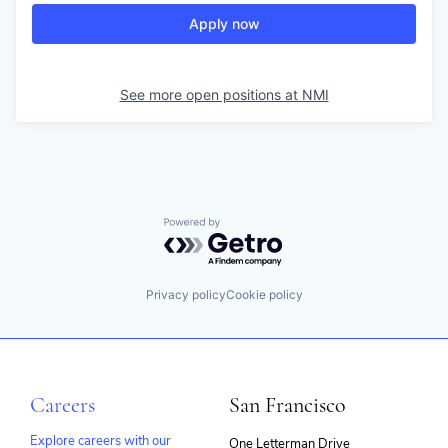
Apply now
See more open positions at
NMI
Powered by Getro.com
Privacy policy
Cookie policy
Careers
San Francisco
Explore careers with our
One Letterman Drive