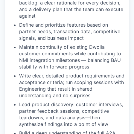
backlog, a clear rationale for every decision,
and a delivery plan that the team can execute
against
Define and prioritize features based on
partner needs, transaction data, competitive
signals, and business impact
Maintain continuity of existing Dwolla
customer commitments while contributing to
NMI integration milestones — balancing BAU
stability with forward progress
Write clear, detailed product requirements and
acceptance criteria; run scoping sessions with
Engineering that result in shared
understanding and no surprises
Lead product discovery: customer interviews,
partner feedback sessions, competitive
teardowns, and data analysis—then
synthesize findings into a point of view
Build a deep understanding of the full A2A