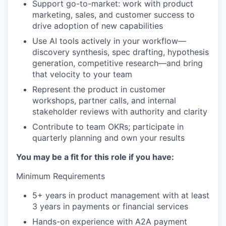
Support go-to-market: work with product
marketing, sales, and customer success to
drive adoption of new capabilities
Use AI tools actively in your workflow—
discovery synthesis, spec drafting, hypothesis
generation, competitive research—and bring
that velocity to your team
Represent the product in customer
workshops, partner calls, and internal
stakeholder reviews with authority and clarity
Contribute to team OKRs; participate in
quarterly planning and own your results
You may be a fit for this role if you have:
Minimum Requirements
5+ years in product management with at least
3 years in payments or financial services
Hands-on experience with A2A payment