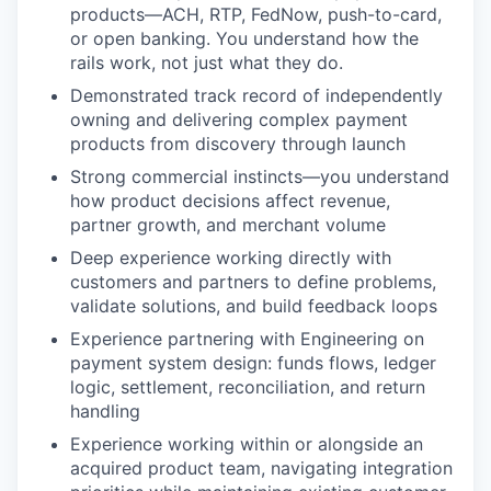
products—ACH, RTP, FedNow, push-to-card,
or open banking. You understand how the
rails work, not just what they do.
Demonstrated track record of independently
owning and delivering complex payment
products from discovery through launch
Strong commercial instincts—you understand
how product decisions affect revenue,
partner growth, and merchant volume
Deep experience working directly with
customers and partners to define problems,
validate solutions, and build feedback loops
Experience partnering with Engineering on
payment system design: funds flows, ledger
logic, settlement, reconciliation, and return
handling
Experience working within or alongside an
acquired product team, navigating integration