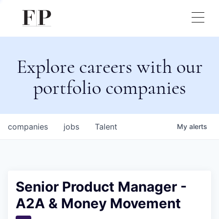
Explore careers with our
portfolio companies
companies
jobs
Talent
My
alerts
Senior Product Manager -
A2A & Money Movement