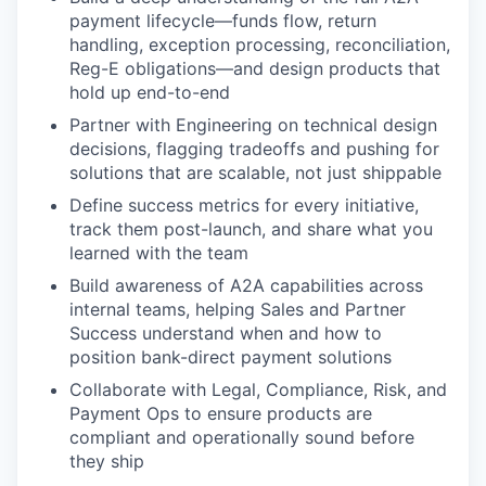
payment lifecycle—funds flow, return
handling, exception processing, reconciliation,
Reg-E obligations—and design products that
hold up end-to-end
Partner with Engineering on technical design
decisions, flagging tradeoffs and pushing for
solutions that are scalable, not just shippable
Define success metrics for every initiative,
track them post-launch, and share what you
learned with the team
Build awareness of A2A capabilities across
internal teams, helping Sales and Partner
Success understand when and how to
position bank-direct payment solutions
Collaborate with Legal, Compliance, Risk, and
Payment Ops to ensure products are
compliant and operationally sound before
they ship