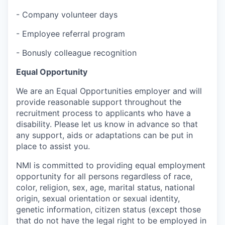
- Company volunteer days
- Employee referral program
- Bonusly colleague recognition
Equal Opportunity
We are an Equal Opportunities employer and will
provide reasonable support throughout the
recruitment process to applicants who have a
disability. Please let us know in advance so that
any support, aids or adaptations can be put in
place to assist you.
NMI is committed to providing equal employment
opportunity for all persons regardless of race,
color, religion, sex, age, marital status, national
origin, sexual orientation or sexual identity,
genetic information, citizen status (except those
that do not have the legal right to be employed in