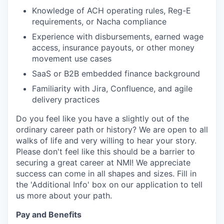
Knowledge of ACH operating rules, Reg-E
requirements, or Nacha compliance
Experience with disbursements, earned wage
access, insurance payouts, or other money
movement use cases
SaaS or B2B embedded finance background
Familiarity with Jira, Confluence, and agile
delivery practices
Do you feel like you have a slightly out of the
ordinary career path or history? We are open to all
walks of life and very willing to hear your story.
Please don't feel like this should be a barrier to
securing a great career at NMI! We appreciate
success can come in all shapes and sizes. Fill in
the 'Additional Info' box on our application to tell
us more about your path.
Pay and Benefits