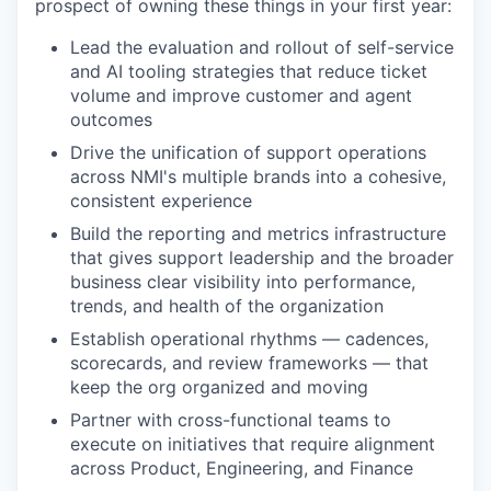
prospect of owning these things in your first year:
Lead the evaluation and rollout of self-service
and AI tooling strategies that reduce ticket
volume and improve customer and agent
outcomes
Drive the unification of support operations
across NMI's multiple brands into a cohesive,
consistent experience
Build the reporting and metrics infrastructure
that gives support leadership and the broader
business clear visibility into performance,
trends, and health of the organization
Establish operational rhythms — cadences,
scorecards, and review frameworks — that
keep the org organized and moving
Partner with cross-functional teams to
execute on initiatives that require alignment
across Product, Engineering, and Finance