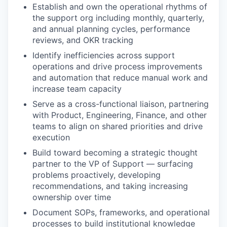
Establish and own the operational rhythms of
the support org including monthly, quarterly,
and annual planning cycles, performance
reviews, and OKR tracking
Identify inefficiencies across support
operations and drive process improvements
and automation that reduce manual work and
increase team capacity
Serve as a cross-functional liaison, partnering
with Product, Engineering, Finance, and other
teams to align on shared priorities and drive
execution
Build toward becoming a strategic thought
partner to the VP of Support — surfacing
problems proactively, developing
recommendations, and taking increasing
ownership over time
Document SOPs, frameworks, and operational
processes to build institutional knowledge