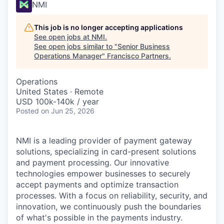
NMI
This job is no longer accepting applications
See open jobs at
NMI
.
See open jobs similar to "
Senior Business
Operations Manager
"
Francisco Partners
.
Operations
United States · Remote
USD 100k-140k / year
Posted
on Jun 25, 2026
NMI is a leading provider of payment gateway
solutions, specializing in card-present solutions
and payment processing. Our innovative
technologies empower businesses to securely
accept payments and optimize transaction
processes. With a focus on reliability, security, and
innovation, we continuously push the boundaries
of what's possible in the payments industry.