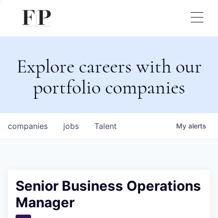
Explore careers with our
portfolio companies
companies
jobs
Talent
My
alerts
Senior Business Operations
Manager