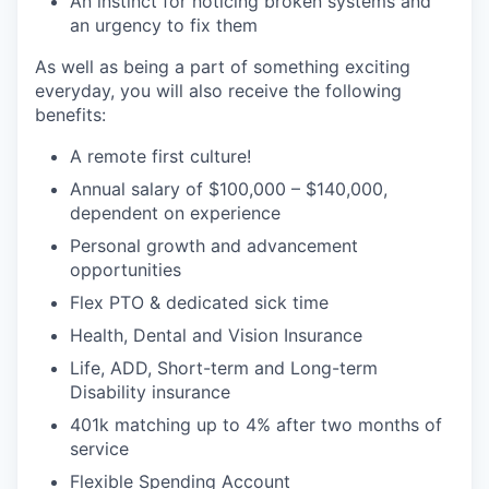
An instinct for noticing broken systems and
an urgency to fix them
As well as being a part of something exciting
everyday, you will also receive the following
benefits:
A remote first culture!
Annual salary of $100,000 – $140,000,
dependent on experience
Personal growth and advancement
opportunities
Flex PTO & dedicated sick time
Health, Dental and Vision Insurance
Life, ADD, Short-term and Long-term
Disability insurance
401k matching up to 4% after two months of
service
Flexible Spending Account