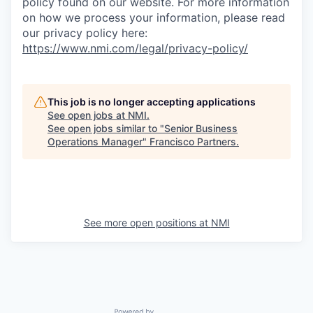
policy found on our website. For more information
on how we process your information, please read
our privacy policy here:
https://www.nmi.com/legal/privacy-policy/
This job is no longer accepting applications
See open jobs at
NMI
.
See open jobs similar to "
Senior Business
Operations Manager
"
Francisco Partners
.
See more open positions at
NMI