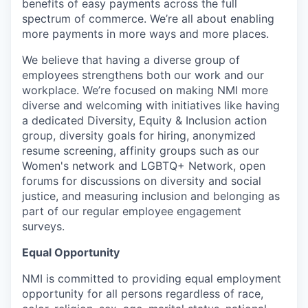
benefits of easy payments across the full
spectrum of commerce. We’re all about enabling
more payments in more ways and more places.
We believe that having a diverse group of
employees strengthens both our work and our
workplace. We’re focused on making NMI more
diverse and welcoming with initiatives like having
a dedicated Diversity, Equity & Inclusion action
group, diversity goals for hiring, anonymized
resume screening, affinity groups such as our
Women's network and LGBTQ+ Network, open
forums for discussions on diversity and social
justice, and measuring inclusion and belonging as
part of our regular employee engagement
surveys.
Equal Opportunity
NMI is committed to providing equal employment
opportunity for all persons regardless of race,