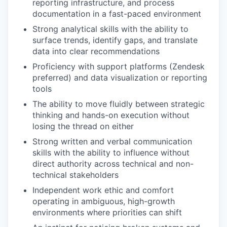
reporting infrastructure, and process
documentation in a fast-paced environment
Strong analytical skills with the ability to
surface trends, identify gaps, and translate
data into clear recommendations
Proficiency with support platforms (Zendesk
preferred) and data visualization or reporting
tools
The ability to move fluidly between strategic
thinking and hands-on execution without
losing the thread on either
Strong written and verbal communication
skills with the ability to influence without
direct authority across technical and non-
technical stakeholders
Independent work ethic and comfort
operating in ambiguous, high-growth
environments where priorities can shift