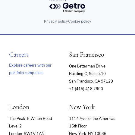
Powered by Getro.com
Privacy policy
Cookie policy
Careers
San Francisco
Explore careers with our
One Letterman Drive
portfolio companies
Building C, Suite 410
(opens
San Francisco, CA 97129
in
+1 (415) 418 2900
new
window)
London
New York
The Peak, 5 Wilton Road
1114 Ave. of the Americas
Level 2
15th Floor
London, SW1V 1AN
New York, NY 10036