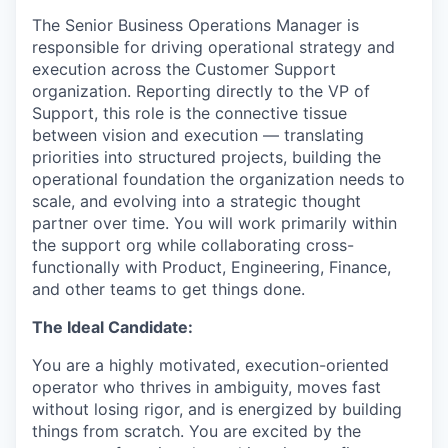
The Senior Business Operations Manager is
responsible for driving operational strategy and
execution across the Customer Support
organization. Reporting directly to the VP of
Support, this role is the connective tissue
between vision and execution — translating
priorities into structured projects, building the
operational foundation the organization needs to
scale, and evolving into a strategic thought
partner over time. You will work primarily within
the support org while collaborating cross-
functionally with Product, Engineering, Finance,
and other teams to get things done.
The Ideal Candidate:
You are a highly motivated, execution-oriented
operator who thrives in ambiguity, moves fast
without losing rigor, and is energized by building
things from scratch. You are excited by the