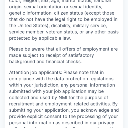
color, religion, sex, age, marital status, national
origin, sexual orientation or sexual identity,
genetic information, citizen status (except those
that do not have the legal right to be employed in
the United States), disability, military service,
service member, veteran status, or any other basis
protected by applicable law.
Please be aware that all offers of employment are
made subject to receipt of satisfactory
background and financial checks.
Attention job applicants: Please note that in
compliance with the data protection regulations
within your jurisdiction, any personal information
submitted with your job application may be
collected and used by NMI for the purpose of
recruitment and employment-related activities. By
submitting your application, you acknowledge and
provide explicit consent to the processing of your
personal information as described in our privacy