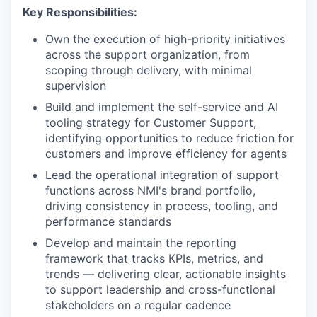
Key Responsibilities:
Own the execution of high-priority initiatives
across the support organization, from
scoping through delivery, with minimal
supervision
Build and implement the self-service and AI
tooling strategy for Customer Support,
identifying opportunities to reduce friction for
customers and improve efficiency for agents
Lead the operational integration of support
functions across NMI's brand portfolio,
driving consistency in process, tooling, and
performance standards
Develop and maintain the reporting
framework that tracks KPIs, metrics, and
trends — delivering clear, actionable insights
to support leadership and cross-functional
stakeholders on a regular cadence