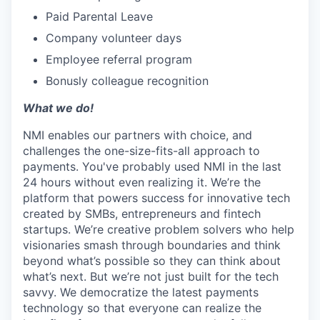
Paid Parental Leave
Company volunteer days
Employee referral program
Bonusly colleague recognition
What we do!
NMI enables our partners with choice, and
challenges the one-size-fits-all approach to
payments. You've probably used NMI in the last
24 hours without even realizing it. We’re the
platform that powers success for innovative tech
created by SMBs, entrepreneurs and fintech
startups. We’re creative problem solvers who help
visionaries smash through boundaries and think
beyond what’s possible so they can think about
what’s next. But we’re not just built for the tech
savvy. We democratize the latest payments
technology so that everyone can realize the