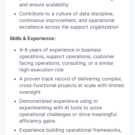
and ensure scalability
Contribute to a culture of data discipline,
continuous improvement, and operational
excellence across the support organization
Skills & Experience:
4–8 years of experience in business
operations, support operations, customer
facing operations, consulting, or a similar
high-execution role
A proven track record of delivering complex,
cross-functional projects at scale with limited
oversight
Demonstrated experience using or
experimenting with AI tools to solve
operational challenges or drive meaningful
efficiency gains
Experience building operational frameworks,