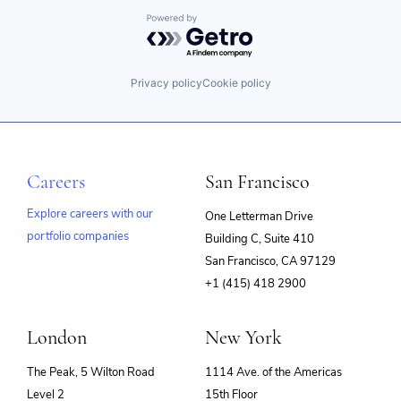
Powered by Getro.com
Privacy policy
Cookie policy
Careers
San Francisco
Explore careers with our
One Letterman Drive
portfolio companies
Building C, Suite 410
(opens
San Francisco, CA 97129
in
+1 (415) 418 2900
new
window)
London
New York
The Peak, 5 Wilton Road
1114 Ave. of the Americas
Level 2
15th Floor