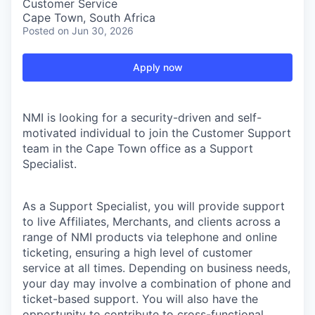
Customer Service
Cape Town, South Africa
Posted
on Jun 30, 2026
Apply now
NMI is looking for a security-driven and self-
motivated individual to join the Customer Support
team in the Cape Town office as a Support
Specialist.
As a Support Specialist, you will provide support
to live Affiliates, Merchants, and clients across a
range of NMI products via telephone and online
ticketing, ensuring a high level of customer
service at all times. Depending on business needs,
your day may involve a combination of phone and
ticket-based support. You will also have the
opportunity to contribute to cross-functional