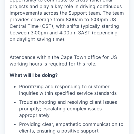
projects and play a key role in driving continuous
improvements across the Support team. The team
provides coverage from 8:00am to 5:00pm US
Central Time (CST), with shifts typically starting
between 3:00pm and 4:00pm SAST (depending
on daylight saving time).
Attendance within the Cape Town office for US
working hours is required for this role.
What will I be doing?
Prioritizing and responding to customer
inquiries within specified service standards
Troubleshooting and resolving client issues
promptly; escalating complex issues
appropriately
Providing clear, empathetic communication to
clients, ensuring a positive support