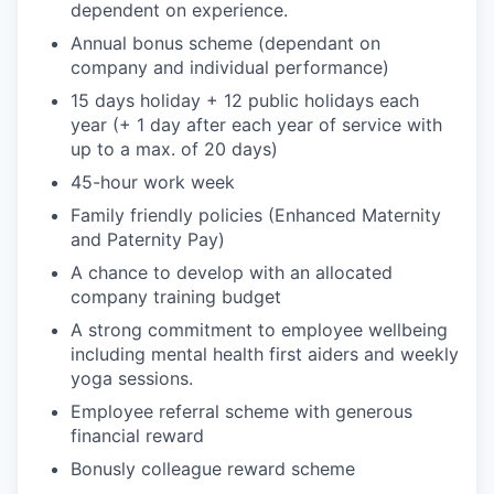
dependent on experience.
Annual bonus scheme (dependant on
company and individual performance)
15 days holiday + 12 public holidays each
year (+ 1 day after each year of service with
up to a max. of 20 days)
45-hour work week
Family friendly policies (Enhanced Maternity
and Paternity Pay)
A chance to develop with an allocated
company training budget
A strong commitment to employee wellbeing
including mental health first aiders and weekly
yoga sessions.
Employee referral scheme with generous
financial reward
Bonusly colleague reward scheme