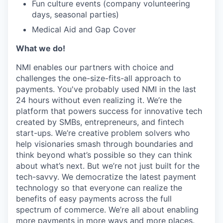
Fun culture events (company volunteering
days, seasonal parties)
Medical Aid and Gap Cover
What we do!
NMI enables our partners with choice and
challenges the one-size-fits-all approach to
payments. You've probably used NMI in the last
24 hours without even realizing it. We’re the
platform that powers success for innovative tech
created by SMBs, entrepreneurs, and fintech
start-ups. We’re creative problem solvers who
help visionaries smash through boundaries and
think beyond what’s possible so they can think
about what’s next. But we’re not just built for the
tech-savvy. We democratize the latest payment
technology so that everyone can realize the
benefits of easy payments across the full
spectrum of commerce. We’re all about enabling
more payments in more ways and more places.