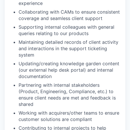
experience
Collaborating with CAMs to ensure consistent
coverage and seamless client support
Supporting internal colleagues with general
queries relating to our products
Maintaining detailed records of client activity
and interactions in the support ticketing
system
Updating/creating knowledge garden content
(our external help desk portal) and internal
documentation
Partnering with internal stakeholders
(Product, Engineering, Compliance, etc.) to
ensure client needs are met and feedback is
shared
Working with acquirers/other teams to ensure
customer solutions are compliant
Contributing to internal projects to help