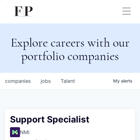
Explore careers with our
portfolio companies
companies
jobs
Talent
My
alerts
Support Specialist
NMI