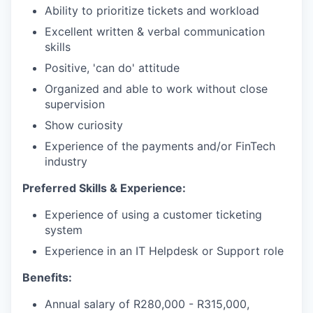
Ability to prioritize tickets and workload
Excellent written & verbal communication
skills
Positive, 'can do' attitude
Organized and able to work without close
supervision
Show curiosity
Experience of the payments and/or FinTech
industry
Preferred Skills & Experience:
Experience of using a customer ticketing
system
Experience in an IT Helpdesk or Support role
Benefits:
Annual salary of R280,000 - R315,000,