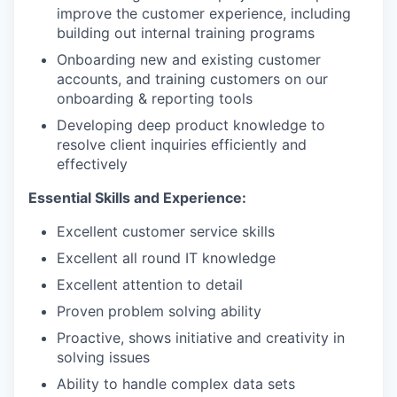
improve the customer experience, including
building out internal training programs
Onboarding new and existing customer
accounts, and training customers on our
onboarding & reporting tools
Developing deep product knowledge to
resolve client inquiries efficiently and
effectively
Essential Skills and Experience:
Excellent customer service skills
Excellent all round IT knowledge
Excellent attention to detail
Proven problem solving ability
Proactive, shows initiative and creativity in
solving issues
Ability to handle complex data sets