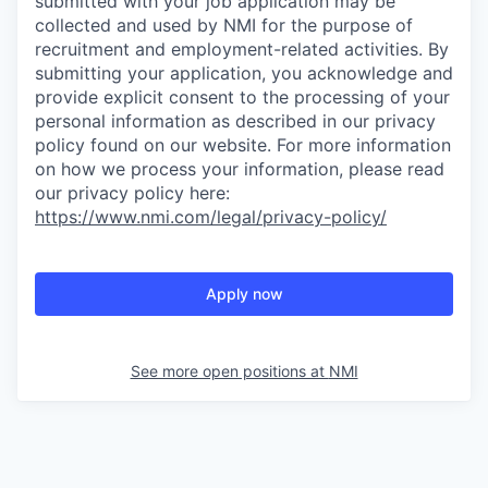
submitted with your job application may be
collected and used by NMI for the purpose of
recruitment and employment-related activities. By
submitting your application, you acknowledge and
provide explicit consent to the processing of your
personal information as described in our privacy
policy found on our website. For more information
on how we process your information, please read
our privacy policy here:
https://www.nmi.com/legal/privacy-policy/
Apply now
See more open positions at
NMI