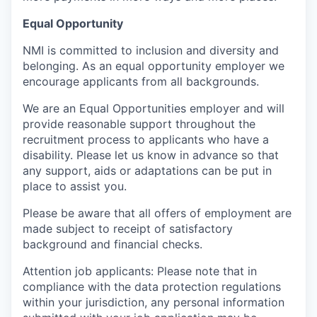
Equal Opportunity
NMI is committed to inclusion and diversity and
belonging. As an equal opportunity employer we
encourage applicants from all backgrounds.
We are an Equal Opportunities employer and will
provide reasonable support throughout the
recruitment process to applicants who have a
disability. Please let us know in advance so that
any support, aids or adaptations can be put in
place to assist you.
Please be aware that all offers of employment are
made subject to receipt of satisfactory
background and financial checks.
Attention job applicants: Please note that in
compliance with the data protection regulations
within your jurisdiction, any personal information