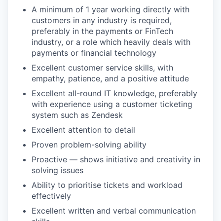
A minimum of 1 year working directly with
customers in any industry is required,
preferably in the payments or FinTech
industry, or a role which heavily deals with
payments or financial technology
Excellent customer service skills, with
empathy, patience, and a positive attitude
Excellent all-round IT knowledge, preferably
with experience using a customer ticketing
system such as Zendesk
Excellent attention to detail
Proven problem-solving ability
Proactive — shows initiative and creativity in
solving issues
Ability to prioritise tickets and workload
effectively
Excellent written and verbal communication