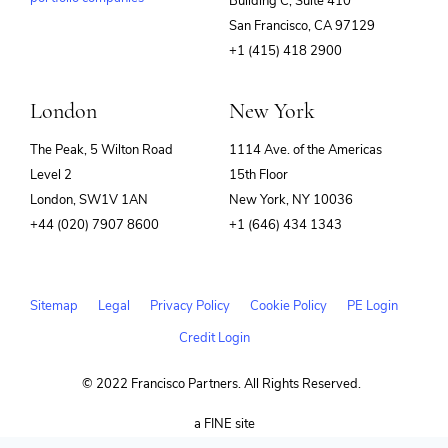
Building C, Suite 410
(opens
San Francisco, CA 97129
in
+1 (415) 418 2900
new
window)
London
New York
The Peak, 5 Wilton Road
1114 Ave. of the Americas
Level 2
15th Floor
London, SW1V 1AN
New York, NY 10036
+44 (020) 7907 8600
+1 (646) 434 1343
Sitemap
Legal
Privacy Policy
Cookie Policy
PE Login
Credit Login
© 2022 Francisco Partners. All Rights Reserved.
(opens
a FINE site
in