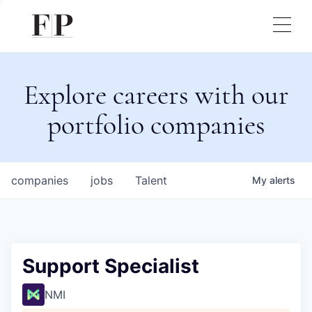
Explore careers with our
portfolio companies
companies
jobs
Talent
My
alerts
Support Specialist
NMI