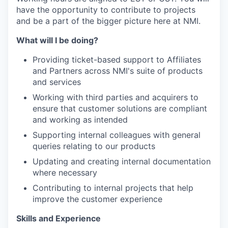
have the opportunity to contribute to projects
and be a part of the bigger picture here at NMI.
What will I be doing?
Providing ticket-based support to Affiliates
and Partners across NMI's suite of products
and services
Working with third parties and acquirers to
ensure that customer solutions are compliant
and working as intended
Supporting internal colleagues with general
queries relating to our products
Updating and creating internal documentation
where necessary
Contributing to internal projects that help
improve the customer experience
Skills and Experience