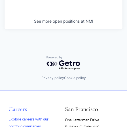
See more open positions at
NMI
Powered by Getro.com
Privacy policy
Cookie policy
Careers
San Francisco
Explore careers with our
One Letterman Drive
portfolio companies