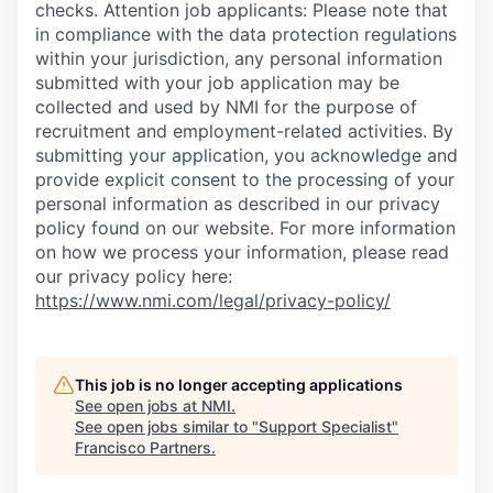
checks. Attention job applicants: Please note that
in compliance with the data protection regulations
within your jurisdiction, any personal information
submitted with your job application may be
collected and used by NMI for the purpose of
recruitment and employment-related activities. By
submitting your application, you acknowledge and
provide explicit consent to the processing of your
personal information as described in our privacy
policy found on our website. For more information
on how we process your information, please read
our privacy policy here:
https://www.nmi.com/legal/privacy-policy/
This job is no longer accepting applications
See open jobs at
NMI
.
See open jobs similar to "
Support Specialist
"
Francisco Partners
.