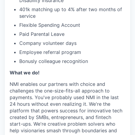
Disability insurance
401k matching up to 4% after two months of
service
Flexible Spending Account
Paid Parental Leave
Company volunteer days
Employee referral program
Bonusly colleague recognition
What we do!
NMI enables our partners with choice and
challenges the one-size-fits-all approach to
payments. You've probably used NMI in the last
24 hours without even realizing it. We're the
platform that powers success for innovative tech
created by SMBs, entrepreneurs, and fintech
start-ups. We're creative problem solvers who
help visionaries smash through boundaries and