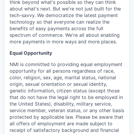
think beyond what's possible so they can think
about what's next. But we're not just built for the
tech-savvy. We democratize the latest payment
technology so that everyone can realize the
benefits of easy payments across the full
spectrum of commerce. We're all about enabling
more payments in more ways and more places.
Equal Opportunity
NMI is committed to providing equal employment
opportunity for all persons regardless of race,
color, religion, sex, age, marital status, national
origin, sexual orientation or sexual identity,
genetic information, citizen status (except those
that do not have the legal right to be employed in
the United States), disability, military service,
service member, veteran status, or any other basis
protected by applicable law. Please be aware that
all offers of employment are made subject to
receipt of satisfactory background and financial