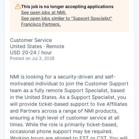
This job is no longer accepting applications
See open jobs at
NMI
.
See open jobs similar to "
Support Specialist
"
Francisco Partners
.
Customer Service
United States · Remote
USD 20-24 / hour
Posted
on Jul 3, 2026
NMI is looking for a security-driven and self-
motivated individual to join the Customer Support
team as a fully remote Support Specialist, based
in the United States. As a Support Specialist, you
will provide ticket-based support to live Affiliates
and Partners across a range of NMI products,
ensuring a high level of customer service at all
times. While the role is primarily ticket-based,
occasional phone support may be required.
Working hours are aligned to EST or CST. You will