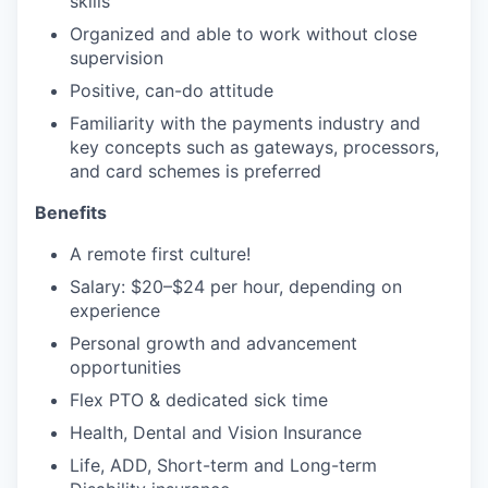
skills
Organized and able to work without close
supervision
Positive, can-do attitude
Familiarity with the payments industry and
key concepts such as gateways, processors,
and card schemes is preferred
Benefits
A remote first culture!
Salary: $20–$24 per hour, depending on
experience
Personal growth and advancement
opportunities
Flex PTO & dedicated sick time
Health, Dental and Vision Insurance
Life, ADD, Short-term and Long-term