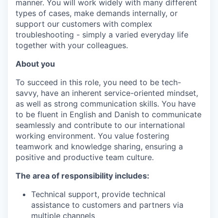
manner. You will work widely with many different
types of cases, make demands internally, or
support our customers with complex
troubleshooting - simply a varied everyday life
together with your colleagues.
About you
To succeed in this role, you need to be tech-
savvy, have an inherent service-oriented mindset,
as well as strong communication skills. You have
to be fluent in English and Danish to communicate
seamlessly and contribute to our international
working environment. You value fostering
teamwork and knowledge sharing, ensuring a
positive and productive team culture.
The area of responsibility includes:
Technical support, provide technical
assistance to customers and partners via
multiple channels