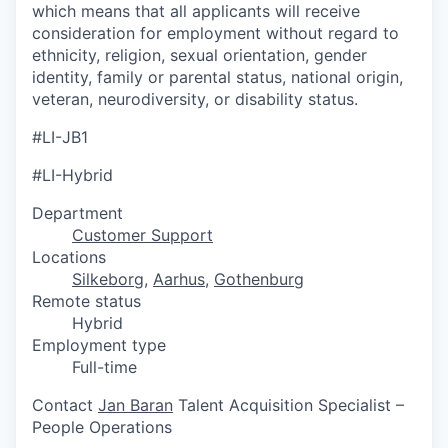
which means that all applicants will receive
consideration for employment without regard to
ethnicity, religion, sexual orientation, gender
identity, family or parental status, national origin,
veteran, neurodiversity, or disability status.
#LI-JB1
#LI-Hybrid
Department
Customer Support
Locations
Silkeborg
,
Aarhus
,
Gothenburg
Remote status
Hybrid
Employment type
Full-time
Contact
Jan Baran
Talent Acquisition Specialist –
People Operations