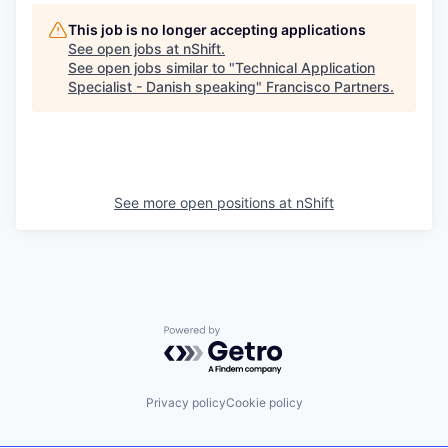
This job is no longer accepting applications
See open jobs at
nShift
.
See open jobs similar to "
Technical Application
Specialist - Danish speaking
"
Francisco Partners
.
See more open positions at
nShift
Powered by Getro.com
Privacy policy
Cookie policy