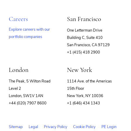
Careers
San Francisco
Explore careers with our
One Letterman Drive
portfolio companies
Building C, Suite 410
(opens
San Francisco, CA 97129
in
+1 (415) 418 2900
new
window)
London
New York
The Peak, 5 Wilton Road
1114 Ave. of the Americas
Level 2
15th Floor
London, SW1V 1AN
New York, NY 10036
+44 (020) 7907 8600
+1 (646) 434 1343
Sitemap
Legal
Privacy Policy
Cookie Policy
PE Login