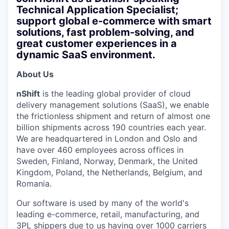
Technical Application Specialist;
support global e-commerce with smart
solutions, fast problem-solving, and
great customer experiences in a
dynamic SaaS environment.
About Us
nShift
is the leading global provider of cloud
delivery management solutions (SaaS), we enable
the frictionless shipment and return of almost one
billion shipments across 190 countries each year.
We are headquartered in London and Oslo and
have over 460 employees across offices in
Sweden, Finland, Norway, Denmark, the United
Kingdom, Poland, the Netherlands, Belgium, and
Romania.
Our software is used by many of the world's
leading e-commerce, retail, manufacturing, and
3PL shippers due to us having over 1000 carriers