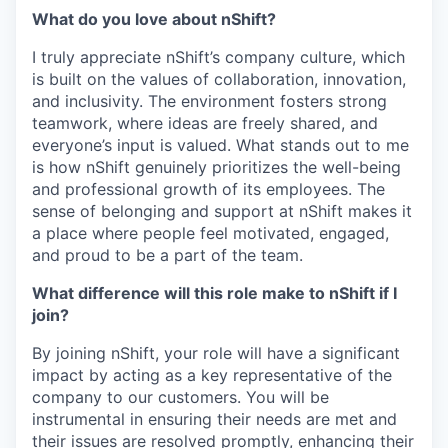
What do you love about nShift?
I truly appreciate nShift’s company culture, which
is built on the values of collaboration, innovation,
and inclusivity. The environment fosters strong
teamwork, where ideas are freely shared, and
everyone’s input is valued. What stands out to me
is how nShift genuinely prioritizes the well-being
and professional growth of its employees. The
sense of belonging and support at nShift makes it
a place where people feel motivated, engaged,
and proud to be a part of the team.
What difference will this role make to nShift if I
join?
By joining nShift, your role will have a significant
impact by acting as a key representative of the
company to our customers. You will be
instrumental in ensuring their needs are met and
their issues are resolved promptly, enhancing their