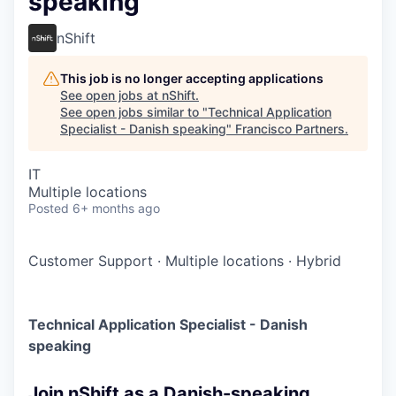
speaking
nShift
This job is no longer accepting applications
See open jobs at
nShift
.
See open jobs similar to "
Technical Application
Specialist - Danish speaking
"
Francisco Partners
.
IT
Multiple locations
Posted
6+ months ago
Customer Support
·
Multiple locations
·
Hybrid
Technical Application Specialist - Danish
speaking
Join nShift as a Danish-speaking