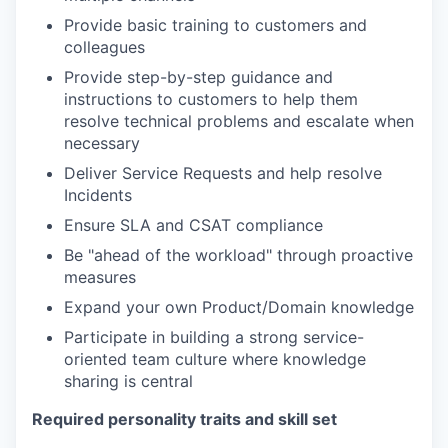
Provide basic training to customers and
colleagues
Provide step-by-step guidance and
instructions to customers to help them
resolve technical problems and escalate when
necessary
Deliver Service Requests and help resolve
Incidents
Ensure SLA and CSAT compliance
Be "ahead of the workload" through proactive
measures
Expand your own Product/Domain knowledge
Participate in building a strong service-
oriented team culture where knowledge
sharing is central
Required personality traits and skill set