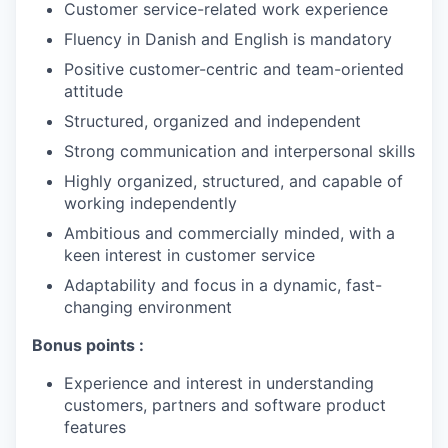
Customer service-related work experience
Fluency in Danish and English is mandatory
Positive customer-centric and team-oriented
attitude
Structured, organized and independent
Strong communication and interpersonal skills
Highly organized, structured, and capable of
working independently
Ambitious and commercially minded, with a
keen interest in customer service
Adaptability and focus in a dynamic, fast-
changing environment
Bonus points :
Experience and interest in understanding
customers, partners and software product
features