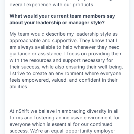
overall experience with our products.
What would your current team members say
about your leadership or manager style?
My team would describe my leadership style as
approachable and supportive. They know that I
am always available to help whenever they need
guidance or assistance. I focus on providing them
with the resources and support necessary for
their success, while also ensuring their well-being.
I strive to create an environment where everyone
feels empowered, valued, and confident in their
abilities
At nShift we believe in embracing diversity in all
forms and fostering an inclusive environment for
everyone which is essential for our continued
success. We're an equal-opportunity employer