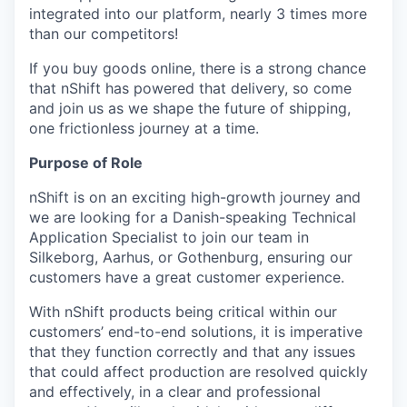
integrated into our platform, nearly 3 times more
than our competitors!
If you buy goods online, there is a strong chance
that nShift has powered that delivery, so come
and join us as we shape the future of shipping,
one frictionless journey at a time.
Purpose of Role
nShift is on an exciting high-growth journey and
we are looking for a Danish-speaking Technical
Application Specialist to join our team in
Silkeborg, Aarhus, or Gothenburg, ensuring our
customers have a great customer experience.
With nShift products being critical within our
customers’ end-to-end solutions, it is imperative
that they function correctly and that any issues
that could affect production are resolved quickly
and effectively, in a clear and professional