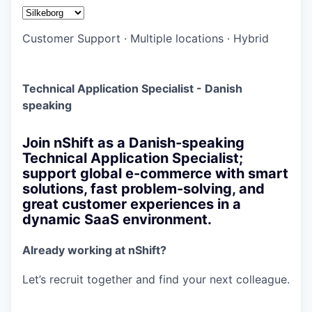
Customer Support
·
Multiple locations
·
Hybrid
Technical Application Specialist - Danish
speaking
Join nShift as a Danish-speaking
Technical Application Specialist;
support global e-commerce with smart
solutions, fast problem-solving, and
great customer experiences in a
dynamic SaaS environment.
Already working at nShift?
Let’s recruit together and find your next colleague.