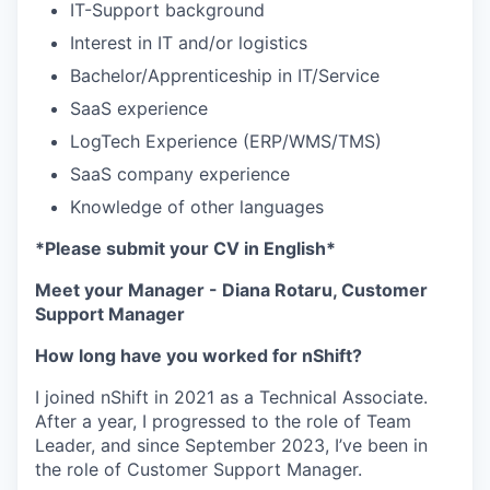
IT-Support background
Interest in IT and/or logistics
Bachelor/Apprenticeship in IT/Service
SaaS experience
LogTech Experience (ERP/WMS/TMS)
SaaS company experience
Knowledge of other languages
*Please submit your CV in English*
Meet your Manager - Diana Rotaru, Customer
Support Manager
How long have you worked for nShift?
I joined nShift in 2021 as a Technical Associate.
After a year, I progressed to the role of Team
Leader, and since September 2023, I’ve been in
the role of Customer Support Manager.