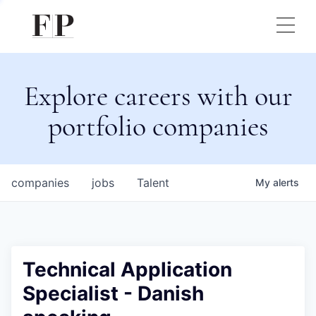
Explore careers with our
portfolio companies
companies
jobs
Talent
My
alerts
Technical Application
Specialist - Danish