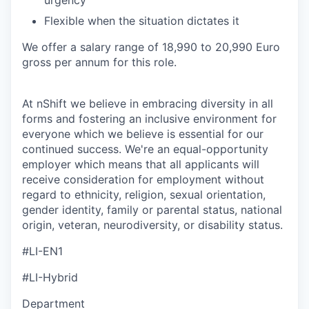
urgency
Flexible when the situation dictates it
We offer a salary range of 18,990 to 20,990 Euro
gross per annum for this role.
At nShift we believe in embracing diversity in all
forms and fostering an inclusive environment for
everyone which we believe is essential for our
continued success. We're an equal-opportunity
employer which means that all applicants will
receive consideration for employment without
regard to ethnicity, religion, sexual orientation,
gender identity, family or parental status, national
origin, veteran, neurodiversity, or disability status.
#LI-EN1
#LI-Hybrid
Department