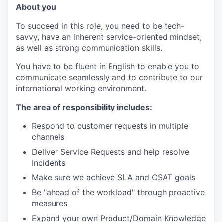
About you
To succeed in this role, you need to be tech-
savvy, have an inherent service-oriented mindset,
as well as strong communication skills.
You have to be fluent in English to enable you to
communicate seamlessly and to contribute to our
international working environment.
The area of responsibility includes:
Respond to customer requests in multiple
channels
Deliver Service Requests and help resolve
Incidents
Make sure we achieve SLA and CSAT goals
Be "ahead of the workload" through proactive
measures
Expand your own Product/Domain Knowledge