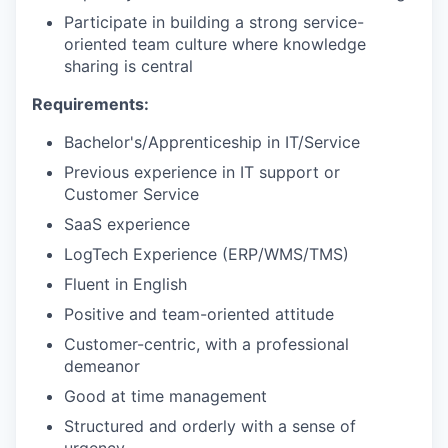
Participate in building a strong service-
oriented team culture where knowledge
sharing is central
Requirements:
Bachelor's/Apprenticeship in IT/Service
Previous experience in IT support or
Customer Service
SaaS experience
LogTech Experience (ERP/WMS/TMS)
Fluent in English
Positive and team-oriented attitude
Customer-centric, with a professional
demeanor
Good at time management
Structured and orderly with a sense of