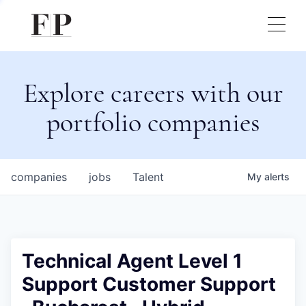
Explore careers with our
portfolio companies
companies
jobs
Talent
My
alerts
Technical Agent Level 1
Support Customer Support