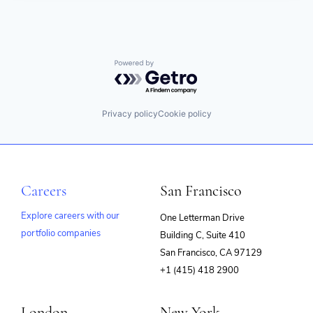
Powered by Getro.com
Privacy policy
Cookie policy
Careers
San Francisco
Explore careers with our
One Letterman Drive
portfolio companies
Building C, Suite 410
(opens
San Francisco, CA 97129
in
+1 (415) 418 2900
new
window)
London
New York