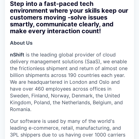
Step into a fast-paced tech
environment where your skills keep our
customers moving -solve issues
smartly, communicate clearly, and
make every interaction count!
About Us
nShift
is the leading global provider of cloud
delivery management solutions (SaaS), we enable
the frictionless shipment and return of almost one
billion shipments across 190 countries each year.
We are headquartered in London and Oslo and
have over 460 employees across offices in
Sweden, Finland, Norway, Denmark, the United
Kingdom, Poland, the Netherlands, Belgium, and
Romania.
Our software is used by many of the world's
leading e-commerce, retail, manufacturing, and
3PL shippers due to us having over 1000 carriers