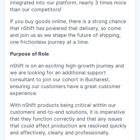
integrated into our platform, nearly 3 times more
than our competitors!
If you buy goods online, there is a strong chance
that nShift has powered that delivery, so come
and join us as we shape the future of shipping,
one frictionless journey at a time.
Purpose of Role
nShift is on an exciting high-growth journey and
we are looking for an additional support
consultant to join our cohort in Bucharest,
ensuring our customers have a great customer
experience.
With nShift products being critical within our
customers’ end-to-end solutions, it is imperative
that they function correctly and that any issues
that could affect production are resolved quickly
and effectively, clearly and professionally.