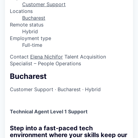
Customer Support
Locations
Bucharest
Remote status
Hybrid
Employment type
Full-time
Contact
Elena Nichifor
Talent Acquisition
Specialist – People Operations
Bucharest
Customer Support
·
Bucharest
·
Hybrid
Technical Agent Level 1 Support
Step into a fast-paced tech
environment where your skills keep our