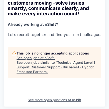
customers moving -solve issues
smartly, communicate clearly, and
make every interaction count!
Already working at nShift?
Let’s recruit together and find your next colleague.
This job is no longer accepting applications
See open jobs at
nShift
.
See open jobs similar to "
Technical Agent Level 1
Support Customer Support · Bucharest · Hybrid
"
Francisco Partners
.
See more open positions at
nShift