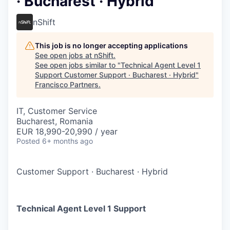
· Bucharest · Hybrid
nShift
This job is no longer accepting applications
See open jobs at
nShift
.
See open jobs similar to "
Technical Agent Level 1
Support Customer Support · Bucharest · Hybrid
"
Francisco Partners
.
IT, Customer Service
Bucharest, Romania
EUR 18,990-20,990 / year
Posted
6+ months ago
Customer Support
·
Bucharest
·
Hybrid
Technical Agent Level 1 Support