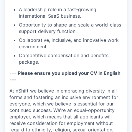
A leadership role in a fast-growing,
international SaaS business.
Opportunity to shape and scale a world-class
support delivery function.
Collaborative, inclusive, and innovative work
environment.
Competitive compensation and benefits
package.
--- Please ensure you upload your CV in English
---
At nShift we believe in embracing diversity in all
forms and fostering an inclusive environment for
everyone, which we believe is essential for our
continued success. We're an equal-opportunity
employer, which means that all applicants will
receive consideration for employment without
regard to ethnicity, religion, sexual orientation,