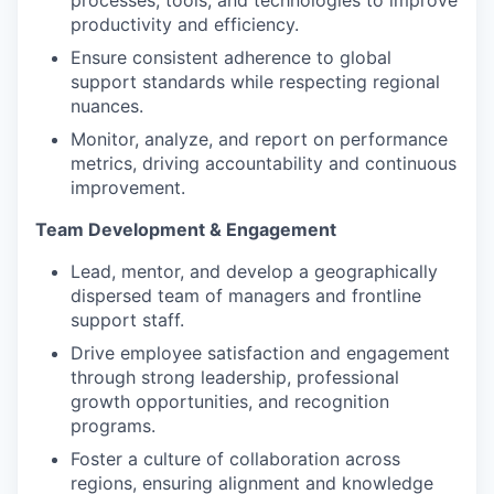
processes, tools, and technologies to improve
productivity and efficiency.
Ensure consistent adherence to global
support standards while respecting regional
nuances.
Monitor, analyze, and report on performance
metrics, driving accountability and continuous
improvement.
Team Development & Engagement
Lead, mentor, and develop a geographically
dispersed team of managers and frontline
support staff.
Drive employee satisfaction and engagement
through strong leadership, professional
growth opportunities, and recognition
programs.
Foster a culture of collaboration across
regions, ensuring alignment and knowledge