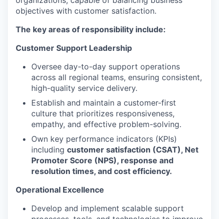
organizations, capable of balancing business
objectives with customer satisfaction.
The key areas of responsibility include:
Customer Support Leadership
Oversee day-to-day support operations
across all regional teams, ensuring consistent,
high-quality service delivery.
Establish and maintain a customer-first
culture that prioritizes responsiveness,
empathy, and effective problem-solving.
Own key performance indicators (KPIs)
including
customer satisfaction (CSAT), Net
Promoter Score (NPS), response and
resolution times, and cost efficiency.
Operational Excellence
Develop and implement scalable support