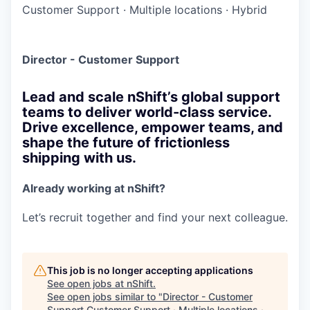
Customer Support
·
Multiple locations
·
Hybrid
Director - Customer Support
Lead and scale nShift’s global support
teams to deliver world-class service.
Drive excellence, empower teams, and
shape the future of frictionless
shipping with us.
Already working at nShift?
Let’s recruit together and find your next colleague.
This job is no longer accepting applications
See open jobs at
nShift
.
See open jobs similar to "
Director - Customer
Support Customer Support · Multiple locations ·