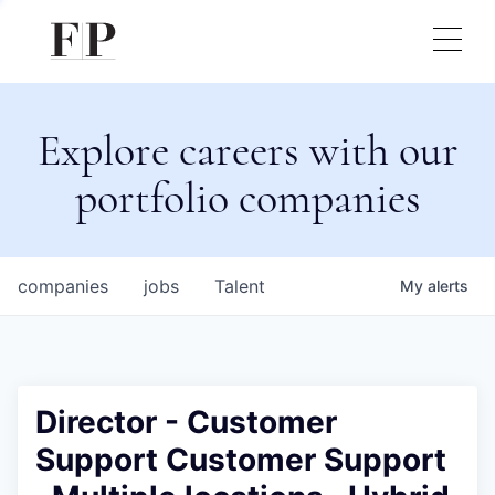
Explore careers with our
portfolio companies
companies
jobs
Talent
My
alerts
Director - Customer
Support Customer Support