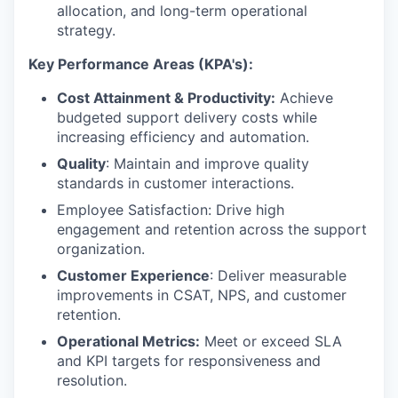
allocation, and long-term operational
strategy.
K
ey Performance Areas (KPA's):
Cost Attainment & Productivity:
Achieve
budgeted support delivery costs while
increasing efficiency and automation.
Quality
: Maintain and improve quality
standards in customer interactions.
Employee Satisfaction: Drive high
engagement and retention across the support
organization.
Customer Experience
: Deliver measurable
improvements in CSAT, NPS, and customer
retention.
Operational Metrics:
Meet or exceed SLA
and KPI targets for responsiveness and
resolution.