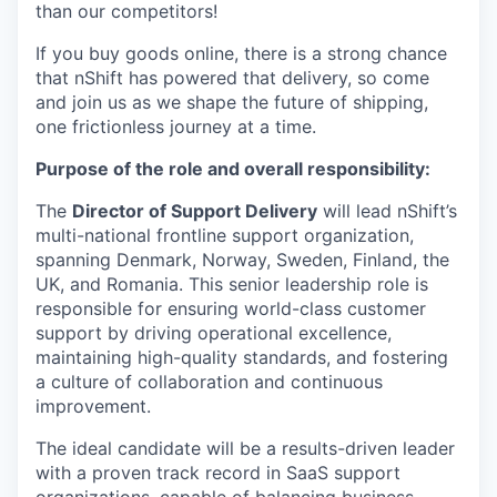
than our competitors!
If you buy goods online, there is a strong chance
that nShift has powered that delivery, so come
and join us as we shape the future of shipping,
one frictionless journey at a time.
Purpose of the role and overall responsibility:
The
Director of Support Delivery
will lead nShift’s
multi-national frontline support organization,
spanning Denmark, Norway, Sweden, Finland, the
UK, and Romania. This senior leadership role is
responsible for ensuring world-class customer
support by driving operational excellence,
maintaining high-quality standards, and fostering
a culture of collaboration and continuous
improvement.
The ideal candidate will be a results-driven leader
with a proven track record in SaaS support