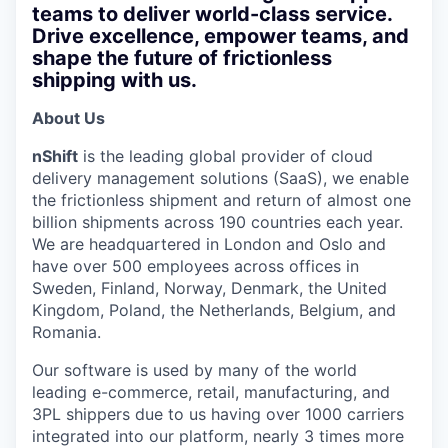
teams to deliver world-class service.
Drive excellence, empower teams, and
shape the future of frictionless
shipping with us.
About Us
nShift
is the leading global provider of cloud
delivery management solutions (SaaS), we enable
the frictionless shipment and return of almost one
billion shipments across 190 countries each year.
We are headquartered in London and Oslo and
have over 500 employees across offices in
Sweden, Finland, Norway, Denmark, the United
Kingdom, Poland, the Netherlands, Belgium, and
Romania.
Our software is used by many of the world
leading e-commerce, retail, manufacturing, and
3PL shippers due to us having over 1000 carriers
integrated into our platform, nearly 3 times more