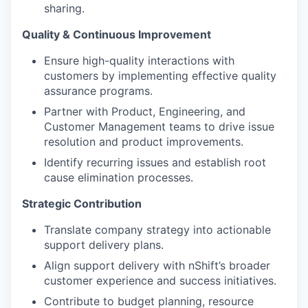
sharing.
Quality & Continuous Improvement
Ensure high-quality interactions with
customers by implementing effective quality
assurance programs.
Partner with Product, Engineering, and
Customer Management teams to drive issue
resolution and product improvements.
Identify recurring issues and establish root
cause elimination processes.
Strategic Contribution
Translate company strategy into actionable
support delivery plans.
Align support delivery with nShift’s broader
customer experience and success initiatives.
Contribute to budget planning, resource