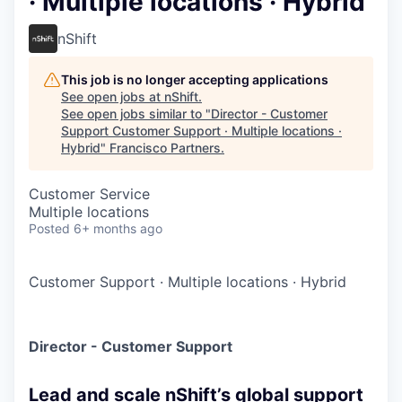
· Multiple locations · Hybrid
nShift
This job is no longer accepting applications
See open jobs at
nShift
.
See open jobs similar to "
Director - Customer
Support Customer Support · Multiple locations ·
Hybrid
"
Francisco Partners
.
Customer Service
Multiple locations
Posted
6+ months ago
Customer Support
·
Multiple locations
·
Hybrid
Director - Customer Support
Lead and scale nShift’s global support