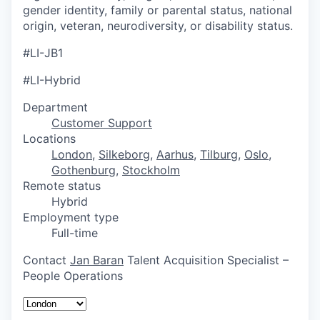
gender identity, family or parental status, national
origin, veteran, neurodiversity, or disability status.
#LI-JB1
#LI-Hybrid
Department
Customer Support
Locations
London
,
Silkeborg
,
Aarhus
,
Tilburg
,
Oslo
,
Gothenburg
,
Stockholm
Remote status
Hybrid
Employment type
Full-time
Contact
Jan Baran
Talent Acquisition Specialist –
People Operations