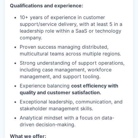
Qualifications and experience:
10+ years of experience in customer
support/service delivery, with at least 5 in a
leadership role within a SaaS or technology
company.
Proven success managing distributed,
multicultural teams across multiple regions.
Strong understanding of support operations,
including case management, workforce
management, and support tooling.
Experience balancing
cost efficiency with
quality and customer satisfaction.
Exceptional leadership, communication, and
stakeholder management skills.
Analytical mindset with a focus on data-
driven decision-making.
What we offer: