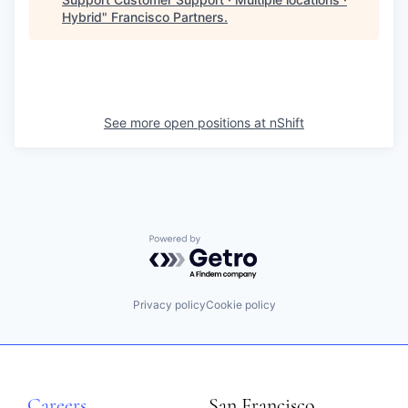
Hybrid
"
Francisco Partners
.
See more open positions at
nShift
Powered by Getro.com
Privacy policy
Cookie policy
Careers
San Francisco