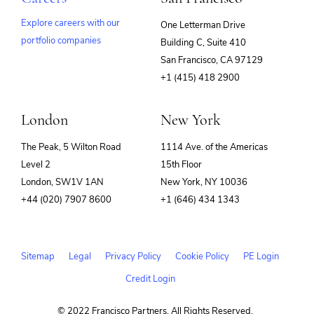
Explore careers with our
One Letterman Drive
portfolio companies
Building C, Suite 410
(opens
San Francisco, CA 97129
in
+1 (415) 418 2900
new
window)
London
New York
The Peak, 5 Wilton Road
1114 Ave. of the Americas
Level 2
15th Floor
London, SW1V 1AN
New York, NY 10036
+44 (020) 7907 8600
+1 (646) 434 1343
Sitemap
Legal
Privacy Policy
Cookie Policy
PE Login
Credit Login
© 2022 Francisco Partners. All Rights Reserved.