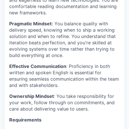
and eagerness to learn new technologies. You are
comfortable reading documentation and learning
new frameworks.
Pragmatic Mindset:
You balance quality with
delivery speed, knowing when to ship a working
solution and when to refine. You understand that
iteration beats perfection, and you're skilled at
evolving systems over time rather than trying to
build everything at once.
Effective Communication
: Proficiency in both
written and spoken English is essential for
ensuring seamless communication within the team
and with stakeholders.
Ownership Mindset
: You take responsibility for
your work, follow through on commitments, and
care about delivering value to users.
Requirements