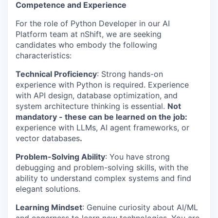
Competence and Experience
For the role of Python Developer in our AI
Platform team at nShift, we are seeking
candidates who embody the following
characteristics:
Technical Proficiency
: Strong hands-on
experience with Python is required. Experience
with API design, database optimization, and
system architecture thinking is essential.
Not
mandatory - these can be learned on the job:
experience with LLMs, AI agent frameworks, or
vector databases
.
Problem-Solving Ability
: You have strong
debugging and problem-solving skills, with the
ability to understand complex systems and find
elegant solutions.
Learning Mindset
: Genuine curiosity about AI/ML