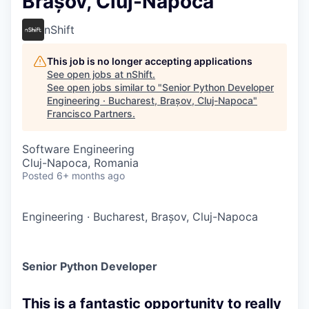
Brașov, Cluj-Napoca
nShift
This job is no longer accepting applications
See open jobs at
nShift
.
See open jobs similar to "
Senior Python Developer
Engineering · Bucharest, Brașov, Cluj-Napoca
"
Francisco Partners
.
Software Engineering
Cluj-Napoca, Romania
Posted
6+ months ago
Engineering
·
Bucharest, Brașov, Cluj-Napoca
Senior Python Developer
This is a fantastic opportunity to really