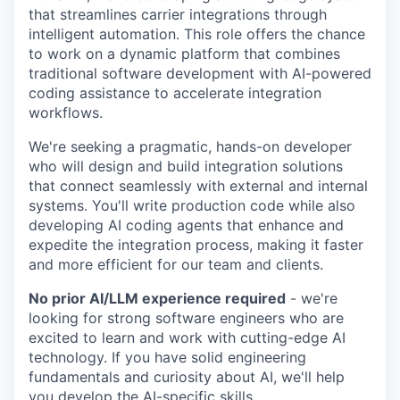
that streamlines carrier integrations through
intelligent automation. This role offers the chance
to work on a dynamic platform that combines
traditional software development with AI-powered
coding assistance to accelerate integration
workflows.
We're seeking a pragmatic, hands-on developer
who will design and build integration solutions
that connect seamlessly with external and internal
systems. You'll write production code while also
developing AI coding agents that enhance and
expedite the integration process, making it faster
and more efficient for our team and clients.
No prior AI/LLM experience required
- we're
looking for strong software engineers who are
excited to learn and work with cutting-edge AI
technology. If you have solid engineering
fundamentals and curiosity about AI, we'll help
you develop the AI-specific skills.