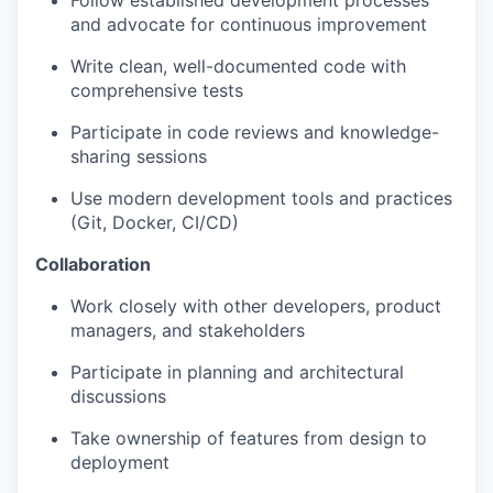
Follow established development processes
and advocate for continuous improvement
Write clean, well-documented code with
comprehensive tests
Participate in code reviews and knowledge-
sharing sessions
Use modern development tools and practices
(Git, Docker, CI/CD)
Collaboration
Work closely with other developers, product
managers, and stakeholders
Participate in planning and architectural
discussions
Take ownership of features from design to
deployment