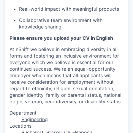
Real-world impact with meaningful products
Collaborative team environment with
knowledge sharing
Please ensure you upload your CV in English
At nShift we believe in embracing diversity in all
forms and fostering an inclusive environment for
everyone which we believe is essential for our
continued success. We're an equal-opportunity
employer which means that all applicants will
receive consideration for employment without
regard to ethnicity, religion, sexual orientation,
gender identity, family or parental status, national
origin, veteran, neurodiversity, or disability status.
Department
Engineering
Locations
Bucharest
, Brașov, Cluj-Napoca