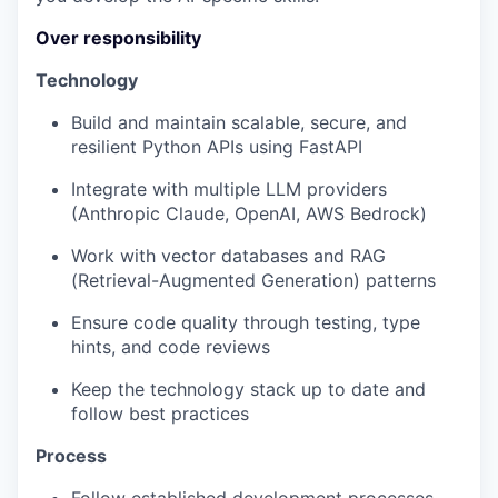
Over responsibility
Technology
Build and maintain scalable, secure, and
resilient Python APIs using FastAPI
Integrate with multiple LLM providers
(Anthropic Claude, OpenAI, AWS Bedrock)
Work with vector databases and RAG
(Retrieval-Augmented Generation) patterns
Ensure code quality through testing, type
hints, and code reviews
Keep the technology stack up to date and
follow best practices
Process