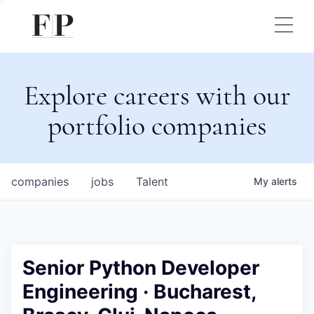
Explore careers with our
portfolio companies
companies
jobs
Talent
My
alerts
Senior Python Developer
Engineering · Bucharest,