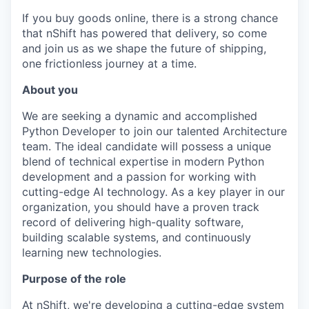
If you buy goods online, there is a strong chance
that nShift has powered that delivery, so come
and join us as we shape the future of shipping,
one frictionless journey at a time.
About you
We are seeking a dynamic and accomplished
Python Developer to join our talented Architecture
team. The ideal candidate will possess a unique
blend of technical expertise in modern Python
development and a passion for working with
cutting-edge AI technology. As a key player in our
organization, you should have a proven track
record of delivering high-quality software,
building scalable systems, and continuously
learning new technologies.
Purpose of the role
At nShift, we're developing a cutting-edge system