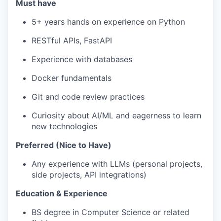
Must have
5+ years hands on experience on Python
RESTful APIs, FastAPI
Experience with databases
Docker fundamentals
Git and code review practices
Curiosity about AI/ML and eagerness to learn
new technologies
Preferred (Nice to Have)
Any experience with LLMs (personal projects,
side projects, API integrations)
Education & Experience
BS degree in Computer Science or related