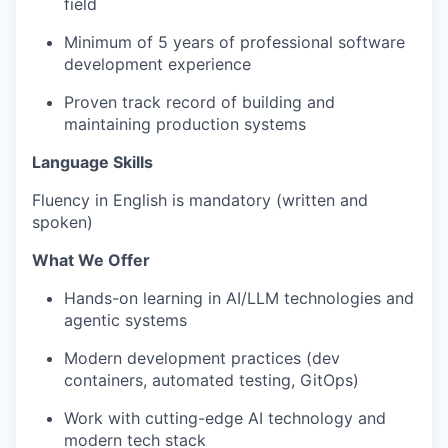
field
Minimum of 5 years of professional software
development experience
Proven track record of building and
maintaining production systems
Language Skills
Fluency in English is mandatory (written and
spoken)
What We Offer
Hands-on learning in AI/LLM technologies and
agentic systems
Modern development practices (dev
containers, automated testing, GitOps)
Work with cutting-edge AI technology and
modern tech stack