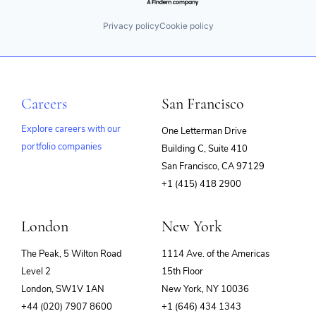
Privacy policy
Cookie policy
Careers
San Francisco
Explore careers with our
One Letterman Drive
portfolio companies
Building C, Suite 410
(opens
San Francisco, CA 97129
in
+1 (415) 418 2900
new
window)
London
New York
The Peak, 5 Wilton Road
1114 Ave. of the Americas
Level 2
15th Floor
London, SW1V 1AN
New York, NY 10036
+44 (020) 7907 8600
+1 (646) 434 1343