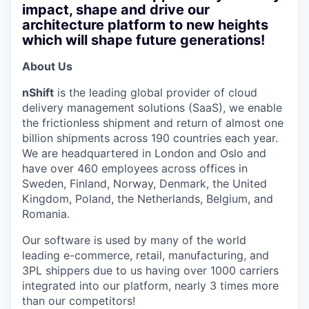
impact, shape and drive our
architecture platform to new heights
which will shape future generations!
About Us
nShift
is the leading global provider of cloud
delivery management solutions (SaaS), we enable
the frictionless shipment and return of almost one
billion shipments across 190 countries each year.
We are headquartered in London and Oslo and
have over 460 employees across offices in
Sweden, Finland, Norway, Denmark, the United
Kingdom, Poland, the Netherlands, Belgium, and
Romania.
Our software is used by many of the world
leading e-commerce, retail, manufacturing, and
3PL shippers due to us having over 1000 carriers
integrated into our platform, nearly 3 times more
than our competitors!