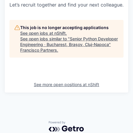
Let’s recruit together and find your next colleague.
This job is no longer accepting applications
See open jobs at
nShift
.
See open jobs similar to "
Senior Python Developer
Engineering · Bucharest, Brașov, Cluj-Napoca
"
Francisco Partners
.
See more open positions at
nShift
Powered by Getro.com