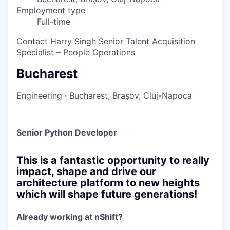
Employment type
Full-time
Contact
Harry Singh
Senior Talent Acquisition
Specialist – People Operations
Bucharest
Engineering
·
Bucharest, Brașov, Cluj-Napoca
Senior Python Developer
This is a fantastic opportunity to really
impact, shape and drive our
architecture platform to new heights
which will shape future generations!
Already working at nShift?