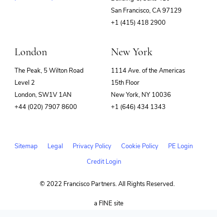
(opens
San Francisco, CA 97129
in
+1 (415) 418 2900
new
window)
London
New York
The Peak, 5 Wilton Road
1114 Ave. of the Americas
Level 2
15th Floor
London, SW1V 1AN
New York, NY 10036
+44 (020) 7907 8600
+1 (646) 434 1343
Sitemap
Legal
Privacy Policy
Cookie Policy
PE Login
Credit Login
© 2022 Francisco Partners. All Rights Reserved.
(opens
a FINE site
in