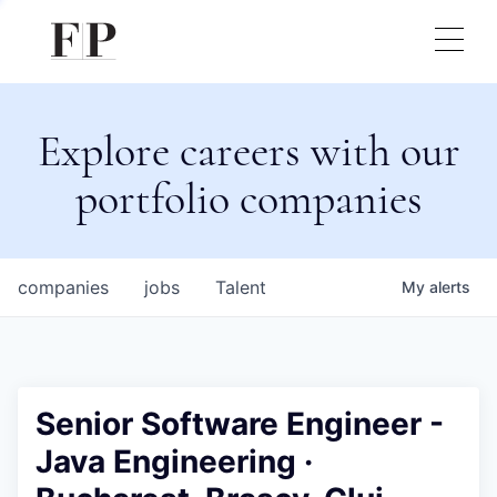
Explore careers with our
portfolio companies
companies
jobs
Talent
My
alerts
Senior Software Engineer -
Java Engineering ·