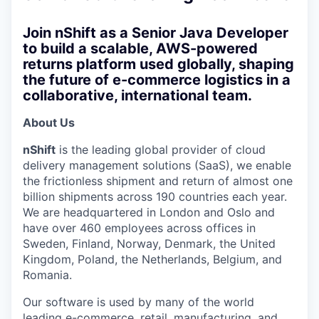
Join nShift as a Senior Java Developer
to build a scalable, AWS-powered
returns platform used globally, shaping
the future of e-commerce logistics in a
collaborative, international team.
About Us
nShift
is the leading global provider of cloud
delivery management solutions (SaaS), we enable
the frictionless shipment and return of almost one
billion shipments across 190 countries each year.
We are headquartered in London and Oslo and
have over 460 employees across offices in
Sweden, Finland, Norway, Denmark, the United
Kingdom, Poland, the Netherlands, Belgium, and
Romania.
Our software is used by many of the world
leading e-commerce, retail, manufacturing, and