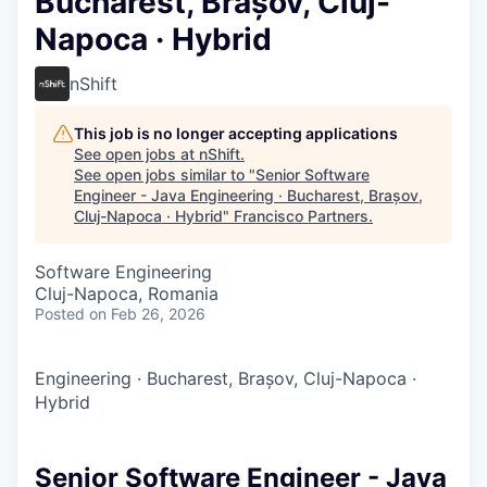
Bucharest, Brașov, Cluj-
Napoca · Hybrid
nShift
This job is no longer accepting applications
See open jobs at
nShift
.
See open jobs similar to "
Senior Software
Engineer - Java Engineering · Bucharest, Brașov,
Cluj-Napoca · Hybrid
"
Francisco Partners
.
Software Engineering
Cluj-Napoca, Romania
Posted
on Feb 26, 2026
Engineering
·
Bucharest, Brașov, Cluj-Napoca
·
Hybrid
Senior Software Engineer - Java