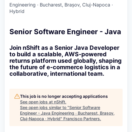
Engineering
·
Bucharest, Brașov, Cluj-Napoca
·
Hybrid
Senior Software Engineer - Java
Join nShift as a Senior Java Developer
to build a scalable, AWS-powered
returns platform used globally, shaping
the future of e-commerce logistics in a
collaborative, international team.
This job is no longer accepting applications
See open jobs at
nShift
.
See open jobs similar to "
Senior Software
Engineer - Java Engineering · Bucharest, Brașov,
Cluj-Napoca · Hybrid
"
Francisco Partners
.