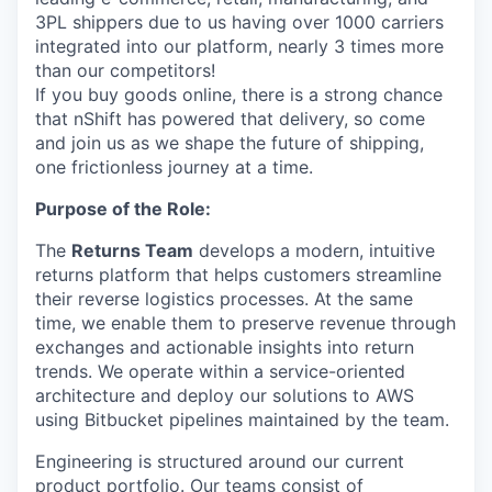
3PL shippers due to us having over 1000 carriers
integrated into our platform, nearly 3 times more
than our competitors!
If you buy goods online, there is a strong chance
that nShift has powered that delivery, so come
and join us as we shape the future of shipping,
one frictionless journey at a time.
Purpose of the Role:
The
Returns Team
develops a modern, intuitive
returns platform that helps customers streamline
their reverse logistics processes. At the same
time, we enable them to preserve revenue through
exchanges and actionable insights into return
trends. We operate within a service-oriented
architecture and deploy our solutions to AWS
using Bitbucket pipelines maintained by the team.
Engineering is structured around our current
product portfolio. Our teams consist of