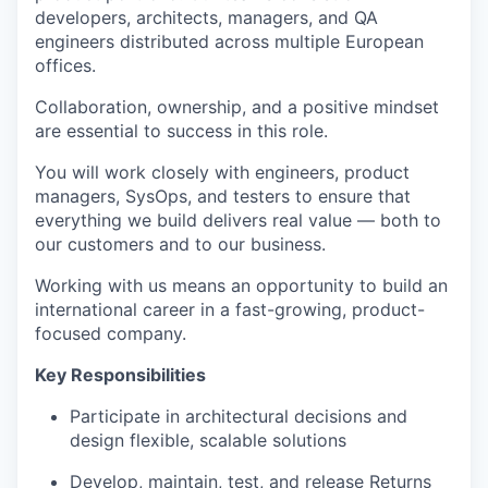
developers, architects, managers, and QA
engineers distributed across multiple European
offices.
Collaboration, ownership, and a positive mindset
are essential to success in this role.
You will work closely with engineers, product
managers, SysOps, and testers to ensure that
everything we build delivers real value — both to
our customers and to our business.
Working with us means an opportunity to build an
international career in a fast-growing, product-
focused company.
Key Responsibilities
Participate in architectural decisions and
design flexible, scalable solutions
Develop, maintain, test, and release Returns