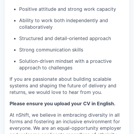
Positive attitude and strong work capacity
Ability to work both independently and
collaboratively
Structured and detail-oriented approach
Strong communication skills
Solution-driven mindset with a proactive
approach to challenges
If you are passionate about building scalable
systems and shaping the future of delivery and
returns, we would love to hear from you.
Please ensure you upload your CV in English.
At nShift, we believe in embracing diversity in all
forms and fostering an inclusive environment for
everyone. We are an equal-opportunity employer