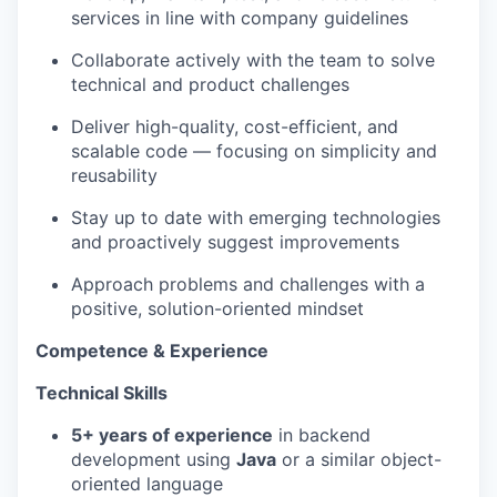
services in line with company guidelines
Collaborate actively with the team to solve
technical and product challenges
Deliver high-quality, cost-efficient, and
scalable code — focusing on simplicity and
reusability
Stay up to date with emerging technologies
and proactively suggest improvements
Approach problems and challenges with a
positive, solution-oriented mindset
Competence & Experience
Technical Skills
5+ years of experience
in backend
development using
Java
or a similar object-
oriented language