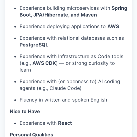
Experience building microservices with
Spring
Boot, JPA/Hibernate, and Maven
Experience deploying applications to
AWS
Experience with relational databases such as
PostgreSQL
Experience with Infrastructure as Code tools
(e.g.,
AWS CDK
) — or strong curiosity to
learn
Experience with (or openness to) AI coding
agents (e.g., Claude Code)
Fluency in written and spoken English
Nice to Have
Experience with
React
Personal Qualities