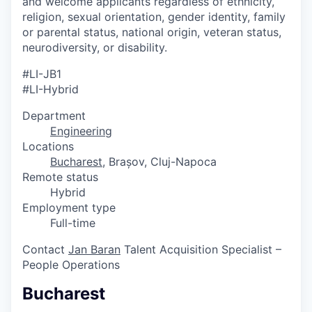
and welcome applicants regardless of ethnicity,
religion, sexual orientation, gender identity, family
or parental status, national origin, veteran status,
neurodiversity, or disability.
#LI-JB1
#LI-Hybrid
Department
Engineering
Locations
Bucharest
, Brașov, Cluj-Napoca
Remote status
Hybrid
Employment type
Full-time
Contact
Jan Baran
Talent Acquisition Specialist –
People Operations
Bucharest