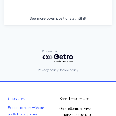
See more open positions at
nShift
Powered by Getro.com
Privacy policy
Cookie policy
Careers
San Francisco
Explore careers with our
One Letterman Drive
portfolio companies
Building C, Suite 410