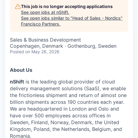
This job is no longer accepting applications
See open jobs at
nShift
.
See open jobs similar to "
Head of Sales - Nordics
"
Francisco Partners
.
Sales & Business Development
Copenhagen, Denmark · Gothenburg, Sweden
Posted
on May 26, 2026
About Us
nShift
is the leading global provider of cloud
delivery management solutions (SaaS), we enable
the frictionless shipment and return of almost one
billion shipments across 190 countries each year.
We are headquartered in London and Oslo and
have over 500 employees across offices in
Sweden, Finland, Norway, Denmark, the United
Kingdom, Poland, the Netherlands, Belgium, and
Romania.