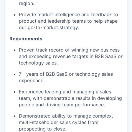
region.
Provide market intelligence and feedback to
product and leadership teams to help shape
our go-to-market strategy.
Requirements
Proven track record of winning new business
and exceeding revenue targets in B2B SaaS or
technology sales.
7+ years of B2B SaaS or technology sales
experience.
Experience leading and managing a sales
team, with demonstrable results in developing
people and driving team performance.
Demonstrated ability to manage complex,
multi-stakeholder sales cycles from
prospecting to close.