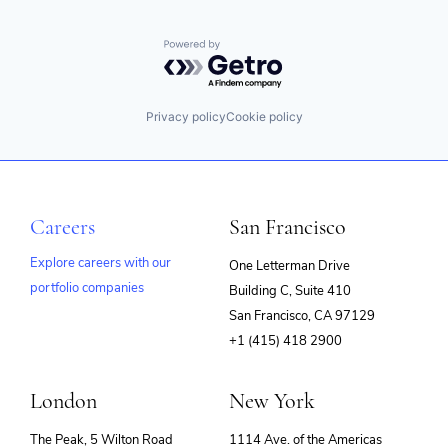
Powered by Getro.com
Privacy policy
Cookie policy
Careers
San Francisco
Explore careers with our
One Letterman Drive
portfolio companies
Building C, Suite 410
(opens
San Francisco, CA 97129
in
+1 (415) 418 2900
new
window)
London
New York
The Peak, 5 Wilton Road
1114 Ave. of the Americas