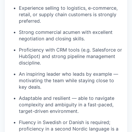
Experience selling to logistics, e-commerce,
retail, or supply chain customers is strongly
preferred.
Strong commercial acumen with excellent
negotiation and closing skills.
Proficiency with CRM tools (e.g. Salesforce or
HubSpot) and strong pipeline management
discipline.
An inspiring leader who leads by example —
motivating the team while staying close to
key deals.
Adaptable and resilient — able to navigate
complexity and ambiguity in a fast-paced,
target-driven environment.
Fluency in Swedish or Danish is required;
proficiency in a second Nordic language is a