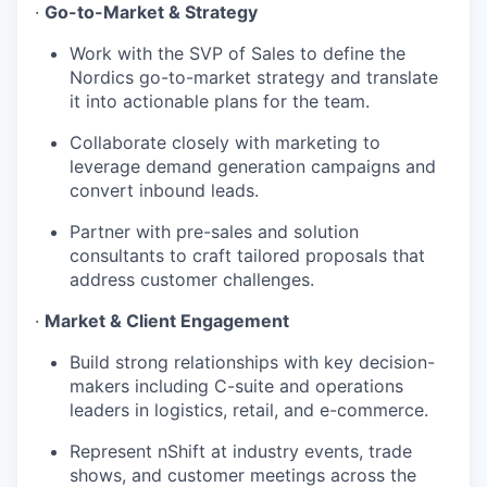
·
Go-to-Market & Strategy
Work with the SVP of Sales to define the
Nordics go-to-market strategy and translate
it into actionable plans for the team.
Collaborate closely with marketing to
leverage demand generation campaigns and
convert inbound leads.
Partner with pre-sales and solution
consultants to craft tailored proposals that
address customer challenges.
·
Market & Client Engagement
Build strong relationships with key decision-
makers including C-suite and operations
leaders in logistics, retail, and e-commerce.
Represent nShift at industry events, trade
shows, and customer meetings across the