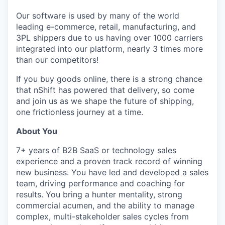
Our software is used by many of the world
leading e-commerce, retail, manufacturing, and
3PL shippers due to us having over 1000 carriers
integrated into our platform, nearly 3 times more
than our competitors!
If you buy goods online, there is a strong chance
that nShift has powered that delivery, so come
and join us as we shape the future of shipping,
one frictionless journey at a time.
About You
7+ years of B2B SaaS or technology sales
experience and a proven track record of winning
new business. You have led and developed a sales
team, driving performance and coaching for
results. You bring a hunter mentality, strong
commercial acumen, and the ability to manage
complex, multi-stakeholder sales cycles from