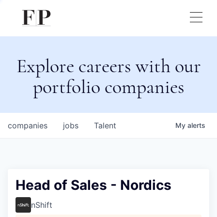
Explore careers with our
portfolio companies
companies
jobs
Talent
My
alerts
Head of Sales - Nordics
nShift