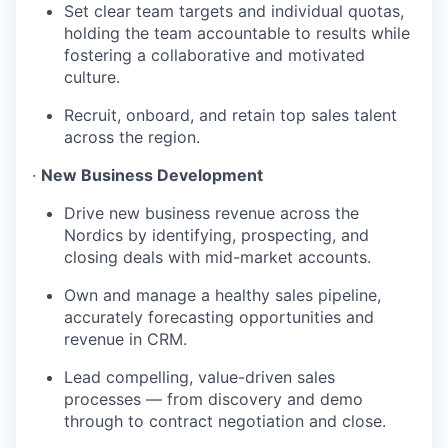
Set clear team targets and individual quotas,
holding the team accountable to results while
fostering a collaborative and motivated
culture.
Recruit, onboard, and retain top sales talent
across the region.
·
New Business Development
Drive new business revenue across the
Nordics by identifying, prospecting, and
closing deals with mid-market accounts.
Own and manage a healthy sales pipeline,
accurately forecasting opportunities and
revenue in CRM.
Lead compelling, value-driven sales
processes — from discovery and demo
through to contract negotiation and close.