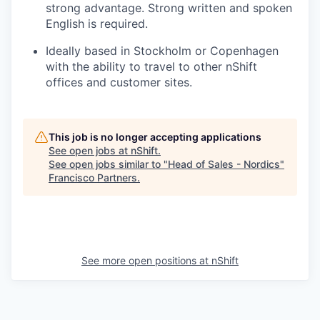
strong advantage. Strong written and spoken
English is required.
Ideally based in Stockholm or Copenhagen
with the ability to travel to other nShift
offices and customer sites.
This job is no longer accepting applications
See open jobs at
nShift
.
See open jobs similar to "
Head of Sales - Nordics
"
Francisco Partners
.
See more open positions at
nShift