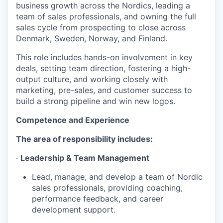
business growth across the Nordics, leading a
team of sales professionals, and owning the full
sales cycle from prospecting to close across
Denmark, Sweden, Norway, and Finland.
This role includes hands-on involvement in key
deals, setting team direction, fostering a high-
output culture, and working closely with
marketing, pre-sales, and customer success to
build a strong pipeline and win new logos.
Competence and Experience
The area of responsibility includes:
·
Leadership & Team Management
Lead, manage, and develop a team of Nordic
sales professionals, providing coaching,
performance feedback, and career
development support.