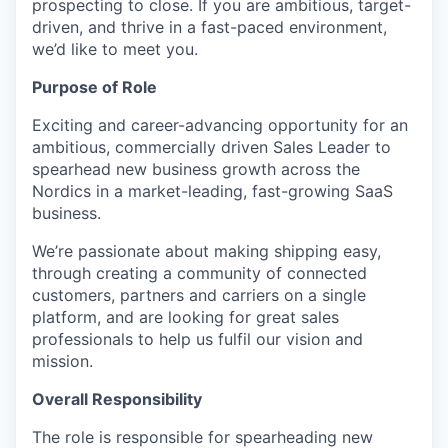
prospecting to close. If you are ambitious, target-
driven, and thrive in a fast-paced environment,
we’d like to meet you.
Purpose of Role
Exciting and career-advancing opportunity for an
ambitious, commercially driven Sales Leader to
spearhead new business growth across the
Nordics in a market-leading, fast-growing SaaS
business.
We’re passionate about making shipping easy,
through creating a community of connected
customers, partners and carriers on a single
platform, and are looking for great sales
professionals to help us fulfil our vision and
mission.
Overall Responsibility
The role is responsible for spearheading new