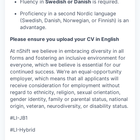
Fluency in
Swedish or Danish
is required.
Proficiency in a second Nordic language
(Swedish, Danish, Norwegian, or Finnish) is an
advantage.
Please ensure you upload your CV in English
At nShift we believe in embracing diversity in all
forms and fostering an inclusive environment for
everyone, which we believe is essential for our
continued success. We're an equal-opportunity
employer, which means that all applicants will
receive consideration for employment without
regard to ethnicity, religion, sexual orientation,
gender identity, family or parental status, national
origin, veteran, neurodiversity, or disability status.
#LI-JB1
#LI-Hybrid