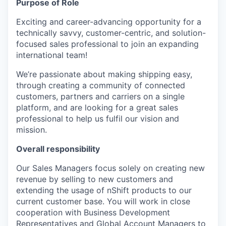
Purpose of Role
Exciting and career-advancing opportunity for a
technically savvy, customer-centric, and solution-
focused sales professional to join an expanding
international team!
We’re passionate about making shipping easy,
through creating a community of connected
customers, partners and carriers on a single
platform, and are looking for a great sales
professional to help us fulfil our vision and
mission.
Overall responsibility
Our Sales Managers focus solely on creating new
revenue by selling to new customers and
extending the usage of nShift products to our
current customer base. You will work in close
cooperation with Business Development
Representatives and Global Account Managers to