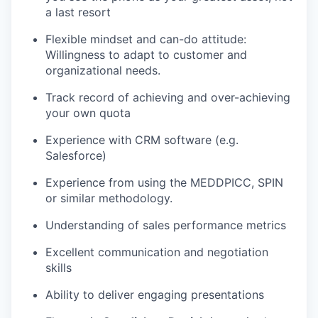
a last resort
Flexible mindset and can-do attitude:
Willingness to adapt to customer and
organizational needs.
Track record of achieving and over-achieving
your own quota
Experience with CRM software (e.g.
Salesforce)
Experience from using the MEDDPICC, SPIN
or similar methodology.
Understanding of sales performance metrics
Excellent communication and negotiation
skills
Ability to deliver engaging presentations