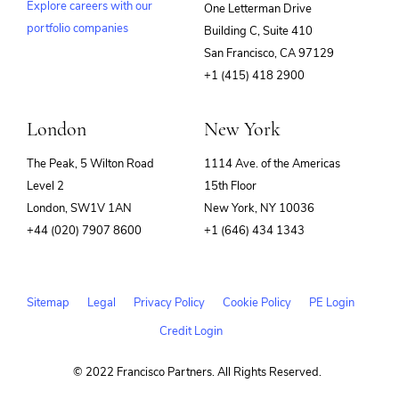
Explore careers with our
One Letterman Drive
portfolio companies
Building C, Suite 410
(opens
San Francisco, CA 97129
in
+1 (415) 418 2900
new
window)
London
New York
The Peak, 5 Wilton Road
1114 Ave. of the Americas
Level 2
15th Floor
London, SW1V 1AN
New York, NY 10036
+44 (020) 7907 8600
+1 (646) 434 1343
Sitemap
Legal
Privacy Policy
Cookie Policy
PE Login
Credit Login
© 2022 Francisco Partners. All Rights Reserved.