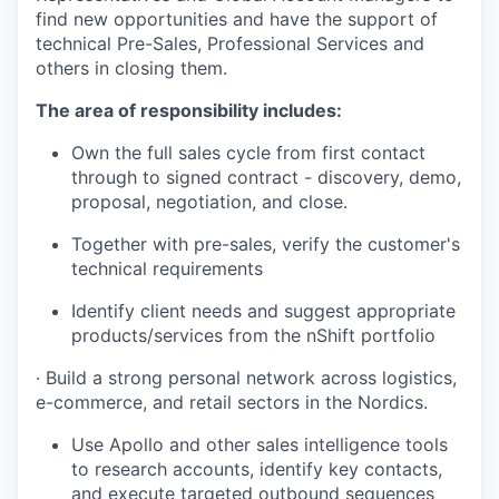
find new opportunities and have the support of
technical Pre-Sales, Professional Services and
others in closing them.
The area of responsibility includes:
Own the full sales cycle from first contact
through to signed contract - discovery, demo,
proposal, negotiation, and close.
Together with pre-sales, verify the customer's
technical requirements
Identify client needs and suggest appropriate
products/services from the nShift portfolio
· Build a strong personal network across logistics,
e-commerce, and retail sectors in the Nordics.
Use Apollo and other sales intelligence tools
to research accounts, identify key contacts,
and execute targeted outbound sequences