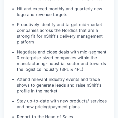
Hit and exceed monthly and quarterly new
logo and revenue targets
Proactively identify and target mid-market
companies across the Nordics that are a
strong fit for nShift's delivery management
platform
Negotiate and close deals with mid-segment
& enterprise-sized companies within the
manufacturing-industrial sector and towards
the logistics industry (3PL & 4PL)
Attend relevant industry events and trade
shows to generate leads and raise nShift's
profile in the market
Stay up-to-date with new products/ services
and new pricing/payment plans
Report to the Head of Sales