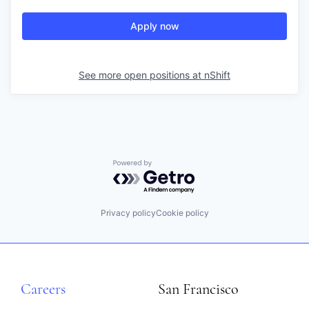
Apply now
See more open positions at
nShift
Powered by Getro.com
Privacy policy
Cookie policy
Careers
San Francisco