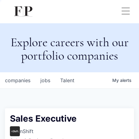
Explore careers with our
portfolio companies
companies
jobs
Talent
My
alerts
Sales Executive
nShift