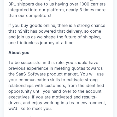
3PL shippers due to us having over 1000 carriers
integrated into our platform, nearly 3 times more
than our competitors!
If you buy goods online, there is a strong chance
that nShift has powered that delivery, so come
and join us as we shape the future of shipping,
one frictionless journey at a time.
About you
To be successful in this role, you should have
previous experience in meeting quotas towards
the SaaS-Software product market. You will use
your communication skills to cultivate strong
relationships with customers, from the identified
opportunity until you hand over to the account
executives. If you are motivated and results-
driven, and enjoy working in a team environment,
we’d like to meet you.