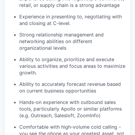
retail, or supply chain is a strong advantage
Experience in presenting to, negotiating with
and closing at C-level.
Strong relationship management and
networking abilities on different
organizational levels
Ability to organize, prioritize and execute
various activities and focus areas to maximize
growth.
Ability to accurately forecast revenue based
on current business opportunities
Hands-on experience with outbound sales
tools, particularly Apollo or similar platforms
(e.g. Outreach, Salesloft, ZoomInfo)
Comfortable with high-volume cold calling -
you see the phone as your greatest asset, not