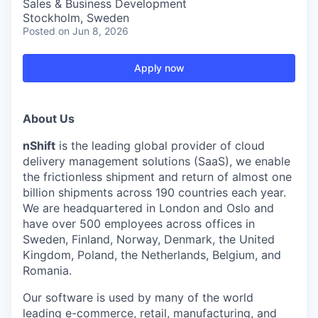
Sales & Business Development
Stockholm, Sweden
Posted
on Jun 8, 2026
Apply now
About Us
nShift
is the leading global provider of cloud
delivery management solutions (SaaS), we enable
the frictionless shipment and return of almost one
billion shipments across 190 countries each year.
We are headquartered in London and Oslo and
have over 500 employees across offices in
Sweden, Finland, Norway, Denmark, the United
Kingdom, Poland, the Netherlands, Belgium, and
Romania.
Our software is used by many of the world
leading e-commerce, retail, manufacturing, and