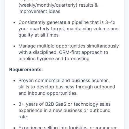
(weekly/monthly/quarterly) results &
improvement ideas
Consistently generate a pipeline that is 3-4x
your quarterly target, maintaining volume and
quality at all times
Manage multiple opportunities simultaneously
with a disciplined, CRM-first approach to
pipeline hygiene and forecasting
Requirements:
Proven commercial and business acumen,
skills to develop business through outbound
and inbound opportunities.
3+ years of B2B SaaS or technology sales
experience in a new business or outbound
role
Experience selling into logistics, e-commerce,