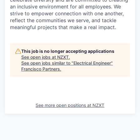
an inclusive environment for all employees. We
strive to empower connection with one another,
reflect the communities we serve, and tackle
meaningful projects that make a real impact.
This job is no longer accepting applications
See open jobs at
NZXT
.
See open jobs similar to "
Electrical Engineer
"
Francisco Partners
.
See more open positions at
NZXT