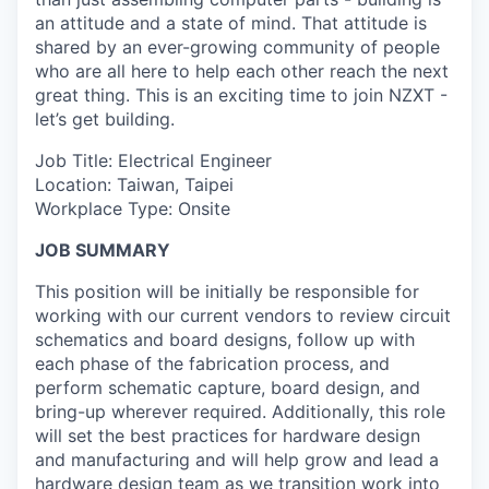
an attitude and a state of mind. That attitude is
shared by an ever-growing community of people
who are all here to help each other reach the next
great thing. This is an exciting time to join NZXT -
let’s get building.
Job Title: Electrical Engineer
Location: Taiwan, Taipei
Workplace Type: Onsite
JOB SUMMARY
This position will be initially be responsible for
working with our current vendors to review circuit
schematics and board designs, follow up with
each phase of the fabrication process, and
perform schematic capture, board design, and
bring-up wherever required. Additionally, this role
will set the best practices for hardware design
and manufacturing and will help grow and lead a
hardware design team as we transition work into