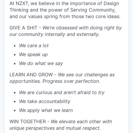
At NZXT, we believe in the importance of Design
Thinking and the power of Serving Community,
and our values spring from those two core ideas:
GIVE A SHIT -
We’re obsessed with doing right by
our community internally and externally.
We care a lot
We speak up
We do what we say
LEARN AND GROW -
We see our challenges as
opportunities. Progress over perfection.
We are curious and aren’t afraid to try
We take accountability
We apply what we learn
WIN TOGETHER -
We elevate each other with
unique perspectives and mutual respect.