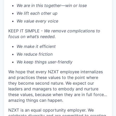
We are in this together—win or lose
We lift each other up
We value every voice
KEEP IT SIMPLE -
We remove complications to
focus on what’s needed.
We make it efficient
We reduce friction
We keep things user-friendly
We hope that every NZXT employee internalizes
and practices these values to the point where
they become second nature. We expect our
leaders and managers to embody and nurture
these values, because when they are in full force...
amazing things can happen.
NZXT is an equal opportunity employer. We
celebrate diversity and are committed to creating