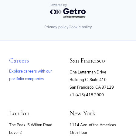
Powered by Getro.com
Privacy policy
Cookie policy
Careers
San Francisco
Explore careers with our
One Letterman Drive
portfolio companies
Building C, Suite 410
(opens
San Francisco, CA 97129
in
+1 (415) 418 2900
new
window)
London
New York
The Peak, 5 Wilton Road
1114 Ave. of the Americas
Level 2
15th Floor