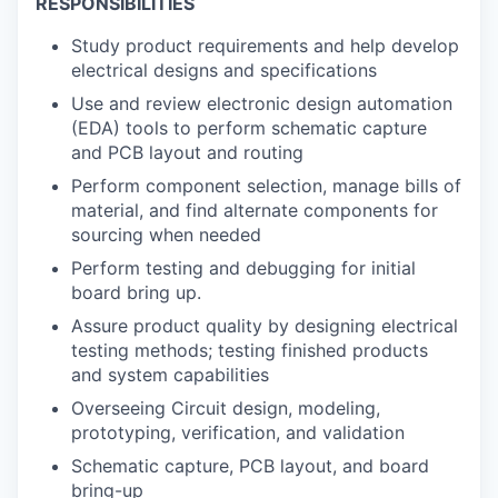
RESPONSIBILITIES
Study product requirements and help develop
electrical designs and specifications
Use and review electronic design automation
(EDA) tools to perform schematic capture
and PCB layout and routing
Perform component selection, manage bills of
material, and find alternate components for
sourcing when needed
Perform testing and debugging for initial
board bring up.
Assure product quality by designing electrical
testing methods; testing finished products
and system capabilities
Overseeing Circuit design, modeling,
prototyping, verification, and validation
Schematic capture, PCB layout, and board
bring-up