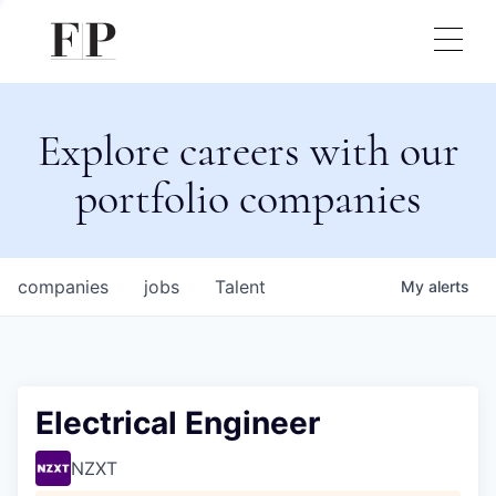
Explore careers with our
portfolio companies
companies
jobs
Talent
My
alerts
Electrical Engineer
NZXT