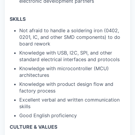
electronic development partners
SKILLS
Not afraid to handle a soldering iron (0402,
0201, IC, and other SMD components) to do
board rework
Knowledge with USB, I2C, SPI, and other
standard electrical interfaces and protocols
Knowledge with microcontroller (MCU)
architectures
Knowledge with product design flow and
factory process
Excellent verbal and written communication
skills
Good English proficiency
CULTURE & VALUES