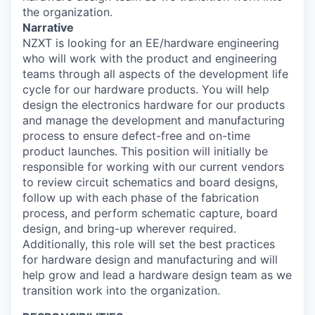
the organization.
Narrative
NZXT is looking for an EE/hardware engineering
who will work with the product and engineering
teams through all aspects of the development life
cycle for our hardware products. You will help
design the electronics hardware for our products
and manage the development and manufacturing
process to ensure defect-free and on-time
product launches. This position will initially be
responsible for working with our current vendors
to review circuit schematics and board designs,
follow up with each phase of the fabrication
process, and perform schematic capture, board
design, and bring-up wherever required.
Additionally, this role will set the best practices
for hardware design and manufacturing and will
help grow and lead a hardware design team as we
transition work into the organization.