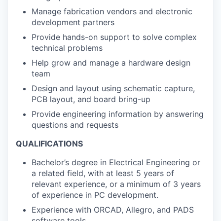
Manage fabrication vendors and electronic
development partners
Provide hands-on support to solve complex
technical problems
Help grow and manage a hardware design
team
Design and layout using schematic capture,
PCB layout, and board bring-up
Provide engineering information by answering
questions and requests
QUALIFICATIONS
Bachelor’s degree in Electrical Engineering or
a related field, with at least 5 years of
relevant experience, or a minimum of 3 years
of experience in PC development.
Experience with ORCAD, Allegro, and PADS
software tools