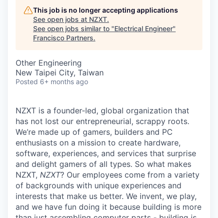
This job is no longer accepting applications
See open jobs at
NZXT
.
See open jobs similar to "
Electrical Engineer
"
Francisco Partners
.
Other Engineering
New Taipei City, Taiwan
Posted
6+ months ago
NZXT is a founder-led, global organization that
has not lost our entrepreneurial, scrappy roots.
We’re made up of gamers, builders and PC
enthusiasts on a mission to create hardware,
software, experiences, and services that surprise
and delight gamers of all types. So what makes
NZXT,
NZXT
? Our employees come from a variety
of backgrounds with unique experiences and
interests that make us better. We invent, we play,
and we have fun doing it because building is more
than just assembling computer parts - building is