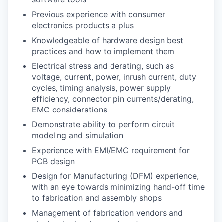
Previous experience with consumer
electronics products a plus
Knowledgeable of hardware design best
practices and how to implement them
Electrical stress and derating, such as
voltage, current, power, inrush current, duty
cycles, timing analysis, power supply
efficiency, connector pin currents/derating,
EMC considerations
Demonstrate ability to perform circuit
modeling and simulation
Experience with EMI/EMC requirement for
PCB design
Design for Manufacturing (DFM) experience,
with an eye towards minimizing hand-off time
to fabrication and assembly shops
Management of fabrication vendors and