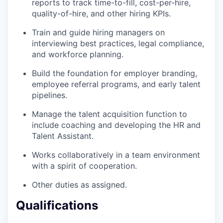
reports to track time-to-fill, cost-per-hire,
quality-of-hire, and other hiring KPIs.
Train and guide hiring managers on
interviewing best practices, legal compliance,
and workforce planning.
Build the foundation for employer branding,
employee referral programs, and early talent
pipelines.
Manage the talent acquisition function to
include coaching and developing the HR and
Talent Assistant.
Works collaboratively in a team environment
with a spirit of cooperation.
Other duties as assigned.
Qualifications