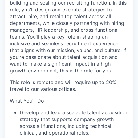
building and scaling our recruiting function. In this
role, you’ll design and execute strategies to
attract, hire, and retain top talent across all
departments, while closely partnering with hiring
managers, HR leadership, and cross-functional
teams. You’ll play a key role in shaping an
inclusive and seamless recruitment experience
that aligns with our mission, values, and culture. If
you’re passionate about talent acquisition and
want to make a significant impact in a high-
growth environment, this is the role for you.
This role is remote and will require up to 20%
travel to our various offices.
What You’ll Do
Develop and lead a scalable talent acquisition
strategy that supports company growth
across all functions, including technical,
clinical, and operational roles.