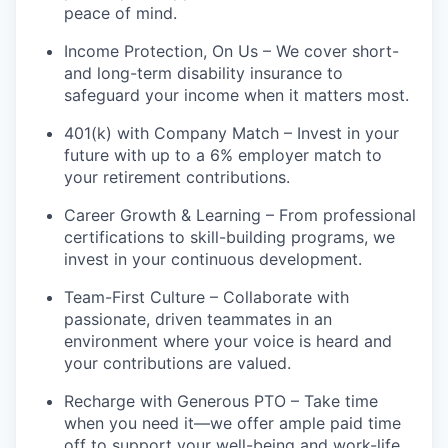
peace of mind.
Income Protection, On Us – We cover short-
and long-term disability insurance to
safeguard your income when it matters most.
401(k) with Company Match – Invest in your
future with up to a 6% employer match to
your retirement contributions.
Career Growth & Learning – From professional
certifications to skill-building programs, we
invest in your continuous development.
Team-First Culture – Collaborate with
passionate, driven teammates in an
environment where your voice is heard and
your contributions are valued.
Recharge with Generous PTO – Take time
when you need it—we offer ample paid time
off to support your well-being and work-life