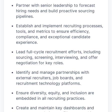
Partner with senior leadership to forecast
hiring needs and build proactive sourcing
pipelines.
Establish and implement recruiting processes,
tools, and metrics to ensure efficiency,
compliance, and exceptional candidate
experience.
Lead full-cycle recruitment efforts, including
sourcing, screening, interviewing, and offer
negotiation for key roles.
Identify and manage partnerships with
external recruiters, job boards, and
recruitment technology platforms.
Ensure diversity, equity, and inclusion are
embedded in all recruiting practices.
Create and maintain key dashboards and