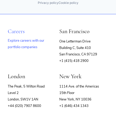
Privacy policy
Cookie policy
Careers
San Francisco
Explore careers with our
One Letterman Drive
portfolio companies
Building C, Suite 410
(opens
San Francisco, CA 97129
in
+1 (415) 418 2900
new
window)
London
New York
The Peak, 5 Wilton Road
1114 Ave. of the Americas
Level 2
15th Floor
London, SW1V 1AN
New York, NY 10036
+44 (020) 7907 8600
+1 (646) 434 1343