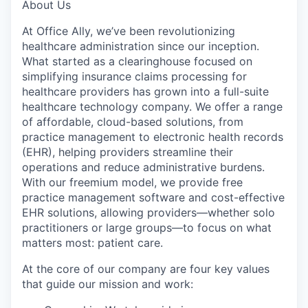
About Us
At Office Ally, we’ve been revolutionizing
healthcare administration since our inception.
What started as a clearinghouse focused on
simplifying insurance claims processing for
healthcare providers has grown into a full-suite
healthcare technology company. We offer a range
of affordable, cloud-based solutions, from
practice management to electronic health records
(EHR), helping providers streamline their
operations and reduce administrative burdens.
With our freemium model, we provide free
practice management software and cost-effective
EHR solutions, allowing providers—whether solo
practitioners or large groups—to focus on what
matters most: patient care.
At the core of our company are four key values
that guide our mission and work: