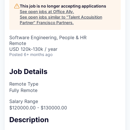
This job is no longer accepting applications
See open jobs at
Office Ally
.
See open jobs similar to "
Talent Acquisition
Partner
"
Francisco Partners
.
Software Engineering, People & HR
Remote
USD 120k-130k / year
Posted
6+ months ago
Job Details
Remote Type
Fully Remote
Salary Range
$120000.00 - $130000.00
Description