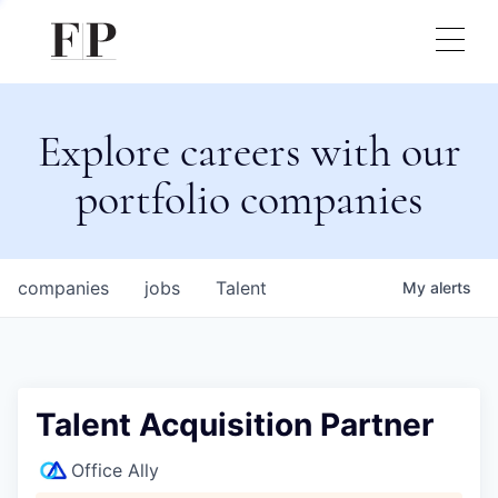
Explore careers with our
portfolio companies
companies
jobs
Talent
My
alerts
Talent Acquisition Partner
Office Ally