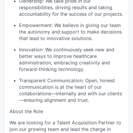
Ownership: We take pride in our
responsibilities, driving results and taking
accountability for the success of our projects.
Empowerment: We believe in giving our team
the autonomy and support to make decisions
that lead to innovative solutions.
Innovation: We continuously seek new and
better ways to improve healthcare
administration, embracing creativity and
forward-thinking technology.
Transparent Communication: Open, honest
communication is at the heart of our
collaborations—internally and with our clients
—ensuring alignment and trust.
About the Role
We are looking for a Talent Acquisition Partner to
join our growing team and lead the charge in