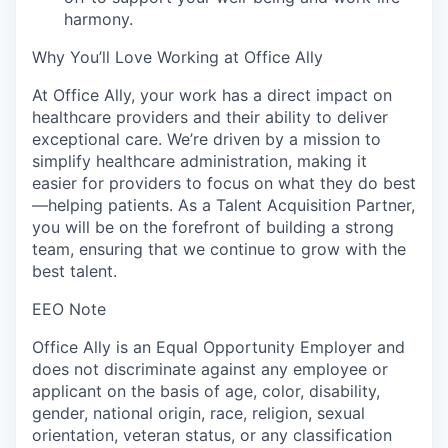
harmony.
Why You’ll Love Working at Office Ally
At Office Ally, your work has a direct impact on
healthcare providers and their ability to deliver
exceptional care. We’re driven by a mission to
simplify healthcare administration, making it
easier for providers to focus on what they do best
—helping patients. As a Talent Acquisition Partner,
you will be on the forefront of building a strong
team, ensuring that we continue to grow with the
best talent.
EEO Note
Office Ally is an Equal Opportunity Employer and
does not discriminate against any employee or
applicant on the basis of age, color, disability,
gender, national origin, race, religion, sexual
orientation, veteran status, or any classification