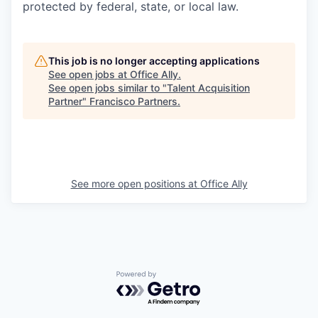
protected by federal, state, or local law.
This job is no longer accepting applications
See open jobs at
Office Ally
.
See open jobs similar to "
Talent Acquisition
Partner
"
Francisco Partners
.
See more open positions at
Office Ally
Powered by Getro.com