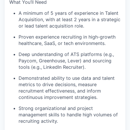
What You’ll Need
A minimum of 5 years of experience in Talent
Acquisition, with at least 2 years in a strategic
or lead talent acquisition role.
Proven experience recruiting in high-growth
healthcare, SaaS, or tech environments.
Deep understanding of ATS platforms (e.g.,
Paycom, Greenhouse, Lever) and sourcing
tools (e.g., LinkedIn Recruiter).
Demonstrated ability to use data and talent
metrics to drive decisions, measure
recruitment effectiveness, and inform
continuous improvement strategies.
Strong organizational and project
management skills to handle high volumes of
recruiting activity.