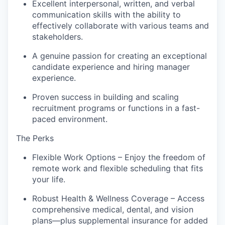
Excellent interpersonal, written, and verbal
communication skills with the ability to
effectively collaborate with various teams and
stakeholders.
A genuine passion for creating an exceptional
candidate experience and hiring manager
experience.
Proven success in building and scaling
recruitment programs or functions in a fast-
paced environment.
The Perks
Flexible Work Options – Enjoy the freedom of
remote work and flexible scheduling that fits
your life.
Robust Health & Wellness Coverage – Access
comprehensive medical, dental, and vision
plans—plus supplemental insurance for added