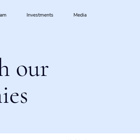
eam
Investments
Media
h our
ies