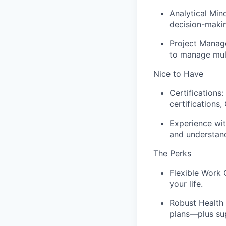
Analytical Min
decision-makin
Project Manage
to manage mult
Nice to Have
Certifications
certifications,
Experience wit
and understan
The Perks
Flexible Work 
your life.
Robust Health 
plans—plus su