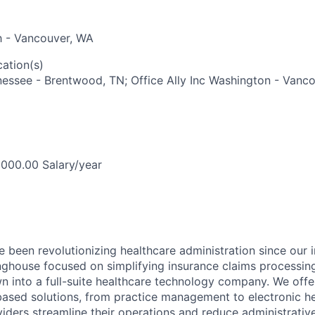
ah - Vancouver, WA
ation(s)
nnessee - Brentwood, TN; Office Ally Inc Washington - Vanc
000.00 Salary/year
ve been revolutionizing healthcare administration since our 
inghouse focused on simplifying insurance claims processing
n into a full-suite healthcare technology company. We offe
based solutions, from practice management to electronic h
viders streamline their operations and reduce administrativ