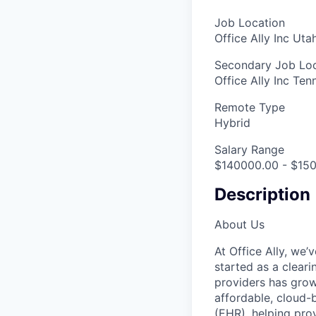
Job Location
Office Ally Inc Ut
Secondary Job Loc
Office Ally Inc Te
Remote Type
Hybrid
Salary Range
$140000.00 - $150
Description
About Us
At Office Ally, we’
started as a clear
providers has grow
affordable, cloud-
(EHR), helping pro