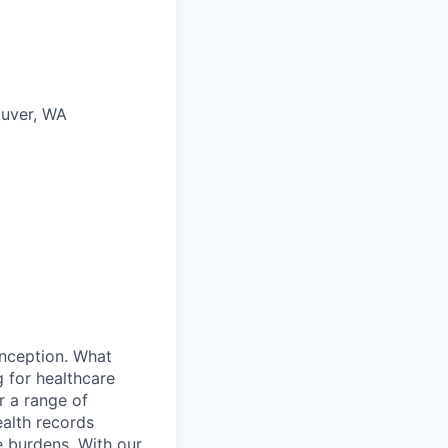
ouver, WA
inception. What
 for healthcare
r a range of
ealth records
e burdens. With our