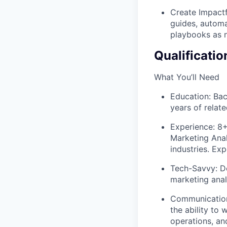
Create Impact
guides, automa
playbooks as 
Qualificatio
What You’ll Need
Education: Bac
years of relat
Experience: 8
Marketing Analy
industries. Ex
Tech-Savvy: D
marketing anal
Communication 
the ability to
operations, an