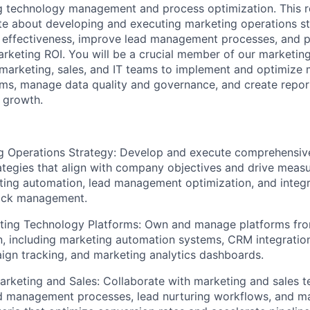
g technology management and process optimization. This rol
 about developing and executing marketing operations str
effectiveness, improve lead management processes, and p
marketing ROI. You will be a crucial member of our marketin
 marketing, sales, and IT teams to implement and optimize 
rms, manage data quality and governance, and create repo
s growth.
g Operations Strategy: Develop and execute comprehensiv
ategies that align with company objectives and drive measu
ting automation, lead management optimization, and integ
ack management.
ing Technology Platforms: Own and manage platforms fr
n, including marketing automation systems, CRM integration
gn tracking, and marketing analytics dashboards.
arketing and Sales: Collaborate with marketing and sales 
 management processes, lead nurturing workflows, and mar