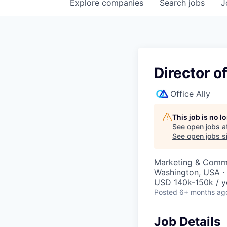
Explore
companies
Search
jobs
J
Director o
Office Ally
This job is no 
See open jobs a
See open jobs si
Marketing & Commu
Washington, USA ·
USD 140k-150k / y
Posted
6+ months ag
Job Details