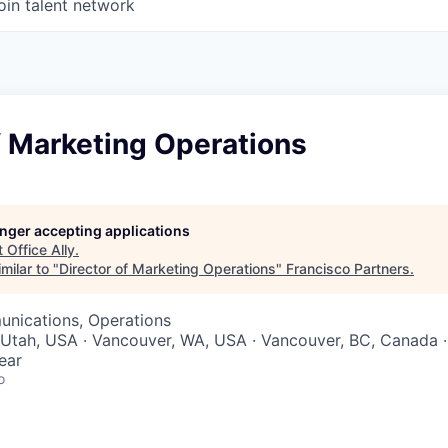
oin talent network
f Marketing Operations
longer accepting applications
t
Office Ally
.
milar to "
Director of Marketing Operations
"
Francisco Partners
.
nications, Operations
 Utah, USA · Vancouver, WA, USA · Vancouver, BC, Canada 
ear
o