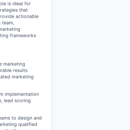
e is ideal for
ategies that
rovide actionable
g team,
marketing
rting frameworks
e marketing
rable results
rated marketing
om implementation
, lead scoring
teams to design and
keting qualified