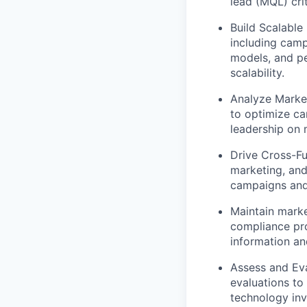
lead (MQL) cri
Build Scalable
including camp
models, and p
scalability.
Analyze Market
to optimize ca
leadership on 
Drive Cross-Fu
marketing, and
campaigns and
Maintain mark
compliance pro
information an
Assess and Ev
evaluations to 
technology inv