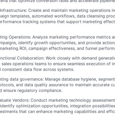
teria that optimize conversion rates and accelerate pipeline
 Infrastructure: Create and maintain marketing operations in
aign templates, automated workflows, data cleansing proce
erformance tracking systems that support marketing effec
ing Operations: Analyze marketing performance metrics an
mpaigns, identify growth opportunities, and provide actiona
marketing ROI, campaign effectiveness, and funnel perform
nctional Collaboration: Work closely with demand generati
 sales operations teams to ensure seamless execution of i
 consistent data flow across systems.
eting data governance: Manage database hygiene, segmenta
tocols, and data quality assurance to maintain accurate c
d ensure regulatory compliance.
aluate Vendors: Conduct marketing technology assessmen
identify optimization opportunities, integration possibilitie
estments that can enhance marketing capabilities and effic