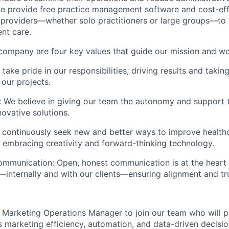
e provide free practice management software and cost-ef
g providers—whether solo practitioners or large groups—to
ent care.
 company are four key values that guide our mission and wo
ake pride in our responsibilities, driving results and taking
 our projects.
We believe in giving our team the autonomy and support 
novative solutions.
 continuously seek new and better ways to improve health
, embracing creativity and forward-thinking technology.
mmunication: Open, honest communication is at the heart 
—internally and with our clients—ensuring alignment and tru
a Marketing Operations Manager to join our team who will pl
y's marketing efficiency, automation, and data-driven decis