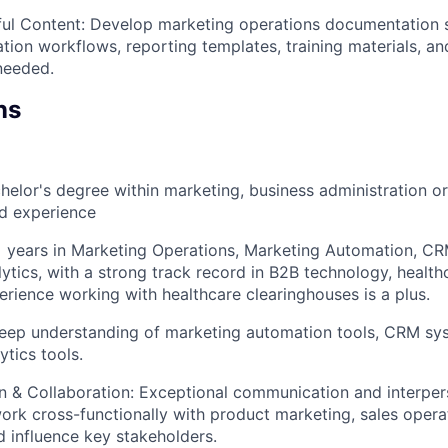
ful Content: Develop marketing operations documentation 
tion workflows, reporting templates, training materials, an
needed.
ns
helor's degree within marketing, business administration or 
ed experience
+ years in Marketing Operations, Marketing Automation, 
tics, with a strong track record in B2B technology, healthca
perience working with healthcare clearinghouses is a plus.
eep understanding of marketing automation tools, CRM sy
ytics tools.
& Collaboration: Exceptional communication and interperso
 work cross-functionally with product marketing, sales opera
d influence key stakeholders.