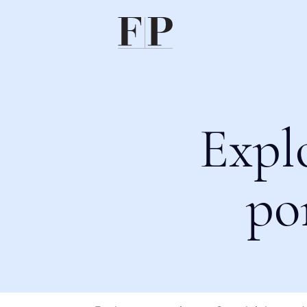
Expl
po