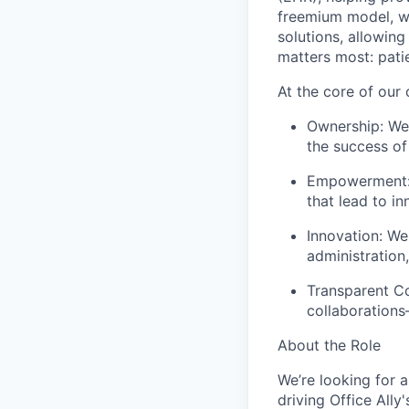
freemium model, w
solutions, allowin
matters most: pati
At the core of our
Ownership: We t
the success of
Empowerment: 
that lead to in
Innovation: We
administration
Transparent Co
collaborations
About the Role
We’re looking for 
driving Office All