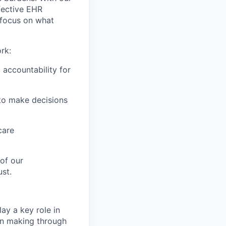
fective EHR
 focus on what
rk:
 accountability for
to make decisions
care
of our
st.
ay a key role in
ion making through