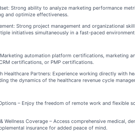
dset: Strong ability to analyze marketing performance metri
g and optimize effectiveness.
ment: Strong project management and organizational skills,
iple initiatives simultaneously in a fast-paced environment
: Marketing automation platform certifications, marketing an
 CRM certifications, or PMP certifications.
h Healthcare Partners: Experience working directly with he
ding the dynamics of the healthcare revenue cycle manage
Options – Enjoy the freedom of remote work and flexible sch
& Wellness Coverage – Access comprehensive medical, dent
pplemental insurance for added peace of mind.