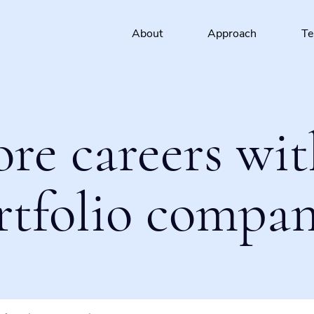
About
Approach
T
ore careers wit
rtfolio compan