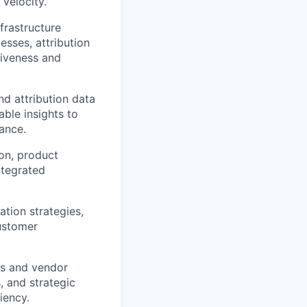
 velocity.
frastructure
sses, attribution
tiveness and
d attribution data
ble insights to
ance.
on, product
ntegrated
tion strategies,
ustomer
ts and vendor
s, and strategic
iency.