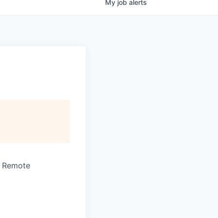
My
job
alerts
· Remote