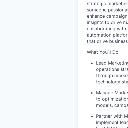
strategic marketin
someone passionate
enhance campaign 
insights to drive 
collaborating with
automation platfo
that drive busines
What You’ll Do
Lead Marketin
operations str
through marke
technology st
Manage Market
to optimizatio
models, campai
Partner with M
implement lead