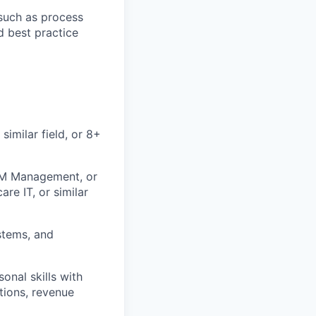
such as process
d best practice
similar field, or 8+
CRM Management, or
re IT, or similar
stems, and
nal skills with
tions, revenue