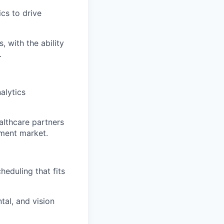
cs to drive
 with the ability
.
alytics
althcare partners
ment market.
eduling that fits
al, and vision