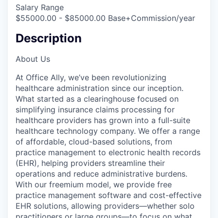
Salary Range
$55000.00 - $85000.00 Base+Commission/year
Description
About Us
At Office Ally, we’ve been revolutionizing
healthcare administration since our inception.
What started as a clearinghouse focused on
simplifying insurance claims processing for
healthcare providers has grown into a full-suite
healthcare technology company. We offer a range
of affordable, cloud-based solutions, from
practice management to electronic health records
(EHR), helping providers streamline their
operations and reduce administrative burdens.
With our freemium model, we provide free
practice management software and cost-effective
EHR solutions, allowing providers—whether solo
practitioners or large groups—to focus on what