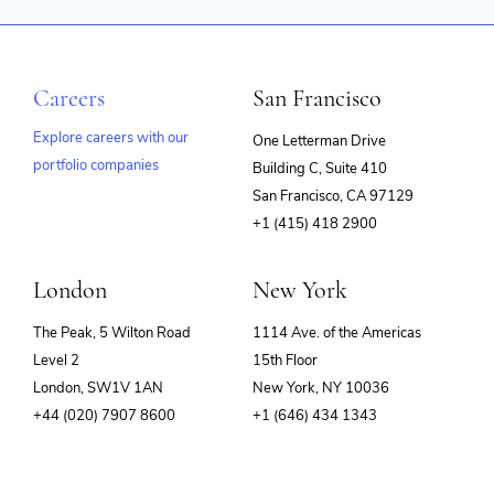
Careers
San Francisco
Explore careers with our
One Letterman Drive
portfolio companies
Building C, Suite 410
(opens
San Francisco, CA 97129
in
+1 (415) 418 2900
new
window)
London
New York
The Peak, 5 Wilton Road
1114 Ave. of the Americas
Level 2
15th Floor
London, SW1V 1AN
New York, NY 10036
+44 (020) 7907 8600
+1 (646) 434 1343