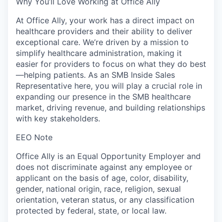
Why You’ll Love Working at Office Ally
At Office Ally, your work has a direct impact on
healthcare providers and their ability to deliver
exceptional care. We’re driven by a mission to
simplify healthcare administration, making it
easier for providers to focus on what they do best
—helping patients. As an SMB Inside Sales
Representative here, you will play a crucial role in
expanding our presence in the SMB healthcare
market, driving revenue, and building relationships
with key stakeholders.
EEO Note
Office Ally is an Equal Opportunity Employer and
does not discriminate against any employee or
applicant on the basis of age, color, disability,
gender, national origin, race, religion, sexual
orientation, veteran status, or any classification
protected by federal, state, or local law.