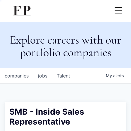
Explore careers with our
portfolio companies
companies
jobs
Talent
My
alerts
SMB - Inside Sales
Representative