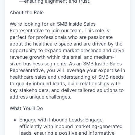
—ensuring alignment and trust.
About the Role
We’re looking for an SMB Inside Sales
Representative to join our team. This role is
perfect for professionals who are passionate
about the healthcare space and are driven by the
opportunity to expand market presence and drive
revenue growth within the small and medium-
sized business segments. As an SMB Inside Sales
Representative, you will leverage your expertise in
healthcare sales and understanding of SMB needs
to qualify inbound leads, build relationships with
key stakeholders, and deliver tailored solutions to
address unique challenges.
What You’ll Do
Engage with Inbound Leads: Engage
efficiently with inbound marketing-generated
leads, ensuring a positive and informative