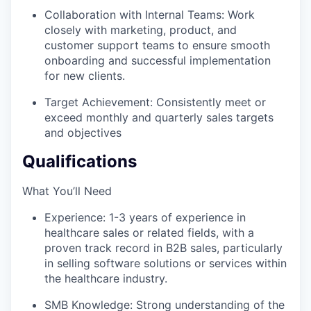
Collaboration with Internal Teams: Work
closely with marketing, product, and
customer support teams to ensure smooth
onboarding and successful implementation
for new clients.
Target Achievement: Consistently meet or
exceed monthly and quarterly sales targets
and objectives
Qualifications
What You’ll Need
Experience: 1-3 years of experience in
healthcare sales or related fields, with a
proven track record in B2B sales, particularly
in selling software solutions or services within
the healthcare industry.
SMB Knowledge: Strong understanding of the