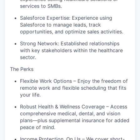
services to SMBs.
Salesforce Expertise: Experience using
Salesforce to manage leads, track
opportunities, and optimize sales activities.
Strong Network: Established relationships
with key stakeholders within the healthcare
sector.
The Perks
Flexible Work Options – Enjoy the freedom of
remote work and flexible scheduling that fits
your life.
Robust Health & Wellness Coverage – Access
comprehensive medical, dental, and vision
plans—plus supplemental insurance for added
peace of mind.
Income Protection, On Us – We cover short-