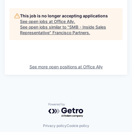
This job is no longer accepting applications
See open jobs at
Office Ally
.
See open jobs similar to "
SMB - Inside Sales
Representative
"
Francisco Partners
.
See more open positions at
Office Ally
Powered by Getro.com
Privacy policy
Cookie policy