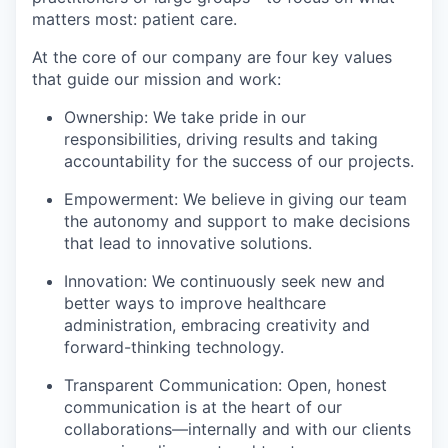
matters most: patient care.
At the core of our company are four key values
that guide our mission and work:
Ownership: We take pride in our
responsibilities, driving results and taking
accountability for the success of our projects.
Empowerment: We believe in giving our team
the autonomy and support to make decisions
that lead to innovative solutions.
Innovation: We continuously seek new and
better ways to improve healthcare
administration, embracing creativity and
forward-thinking technology.
Transparent Communication: Open, honest
communication is at the heart of our
collaborations—internally and with our clients