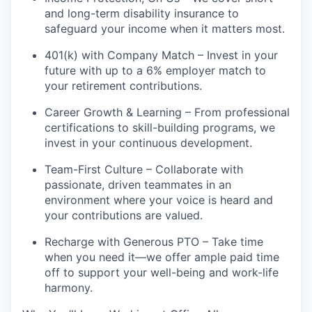
and long-term disability insurance to
safeguard your income when it matters most.
401(k) with Company Match – Invest in your
future with up to a 6% employer match to
your retirement contributions.
Career Growth & Learning – From professional
certifications to skill-building programs, we
invest in your continuous development.
Team-First Culture – Collaborate with
passionate, driven teammates in an
environment where your voice is heard and
your contributions are valued.
Recharge with Generous PTO – Take time
when you need it—we offer ample paid time
off to support your well-being and work-life
harmony.