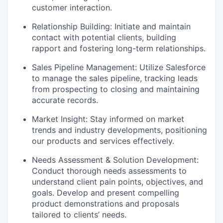
customer interaction.
Relationship Building: Initiate and maintain
contact with potential clients, building
rapport and fostering long-term relationships.
Sales Pipeline Management: Utilize Salesforce
to manage the sales pipeline, tracking leads
from prospecting to closing and maintaining
accurate records.
Market Insight: Stay informed on market
trends and industry developments, positioning
our products and services effectively.
Needs Assessment & Solution Development:
Conduct thorough needs assessments to
understand client pain points, objectives, and
goals. Develop and present compelling
product demonstrations and proposals
tailored to clients’ needs.