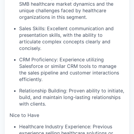
SMB healthcare market dynamics and the
unique challenges faced by healthcare
organizations in this segment.
Sales Skills: Excellent communication and
presentation skills, with the ability to
articulate complex concepts clearly and
concisely.
CRM Proficiency: Experience utilizing
Salesforce or similar CRM tools to manage
the sales pipeline and customer interactions
efficiently.
Relationship Building: Proven ability to initiate,
build, and maintain long-lasting relationships
with clients.
Nice to Have
Healthcare Industry Experience: Previous
experience selling healthcare solutions or