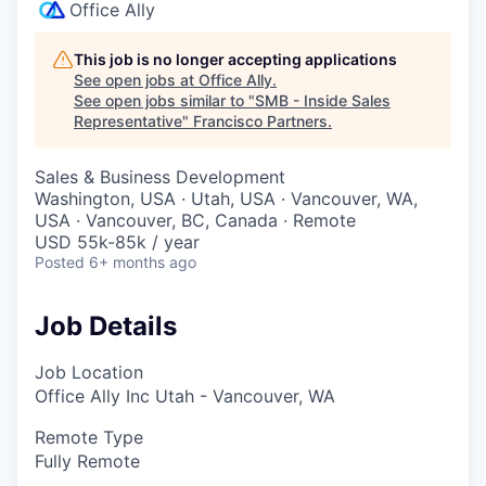
Office Ally
This job is no longer accepting applications
See open jobs at
Office Ally
.
See open jobs similar to "
SMB - Inside Sales
Representative
"
Francisco Partners
.
Sales & Business Development
Washington, USA · Utah, USA · Vancouver, WA,
USA · Vancouver, BC, Canada · Remote
USD 55k-85k / year
Posted
6+ months ago
Job Details
Job Location
Office Ally Inc Utah - Vancouver, WA
Remote Type
Fully Remote