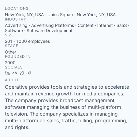
LOCATIONS
New York, NY, USA · Union Square, New York, NY, USA
INDUSTRY
Advertising · Advertising Platforms · Content · Internet · SaaS ·
Software · Software Development
SIZE
201 - 1000
employees
STAGE
Other
FOUNDED IN
2000
SOCIALS
LinkedIn
Crunchbase
Twitter
Facebook
ABOUT
Operative provides tools and strategies to accelerate
and maintain revenue growth for media companies.
The company provides broadcast management
software managing the business of multi-platform
television. The company specializes in managing
multi-platform ad sales, traffic, billing, programming,
and rights.