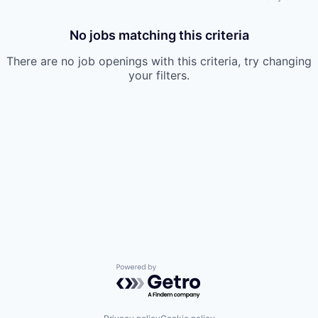
No jobs matching this criteria
There are no job openings with this criteria, try changing
your filters.
Powered by Getro.com