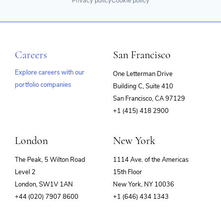
Privacy policy
Cookie policy
Careers
San Francisco
Explore careers with our
One Letterman Drive
portfolio companies
Building C, Suite 410
(opens
San Francisco, CA 97129
in
+1 (415) 418 2900
new
window)
London
New York
The Peak, 5 Wilton Road
1114 Ave. of the Americas
Level 2
15th Floor
London, SW1V 1AN
New York, NY 10036
+44 (020) 7907 8600
+1 (646) 434 1343