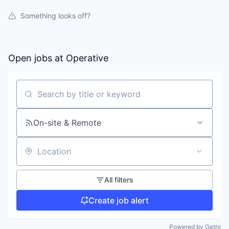
Something looks off?
Open jobs at
Operative
Search by title or keyword
On-site & Remote
Location
All filters
Create job alert
Powered by Getro