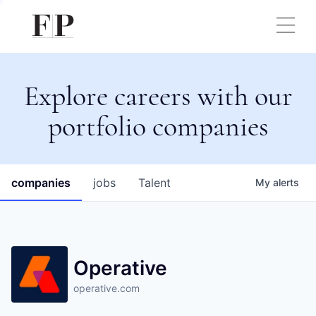
Explore careers with our
portfolio companies
companies
jobs
Talent
My
alerts
Operative
operative.com