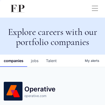
Explore careers with our
portfolio companies
companies
jobs
Talent
My
alerts
Operative
operative.com