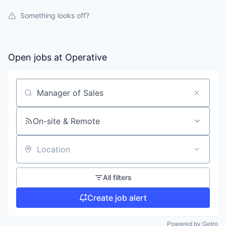
Something looks off?
Open jobs at
Operative
Search by title or keyword
On-site & Remote
Location
All filters
Create job alert
Powered by Getro