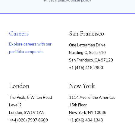
Privacy policy
Cookie policy
Careers
San Francisco
Explore careers with our
One Letterman Drive
portfolio companies
Building C, Suite 410
(opens
San Francisco, CA 97129
in
+1 (415) 418 2900
new
window)
London
New York
The Peak, 5 Wilton Road
1114 Ave. of the Americas
Level 2
15th Floor
London, SW1V 1AN
New York, NY 10036
+44 (020) 7907 8600
+1 (646) 434 1343