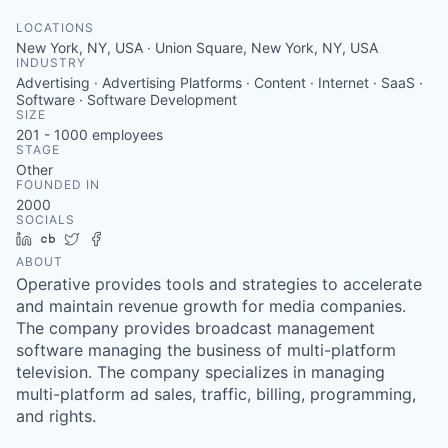
LOCATIONS
New York, NY, USA · Union Square, New York, NY, USA
INDUSTRY
Advertising · Advertising Platforms · Content · Internet · SaaS ·
Software · Software Development
SIZE
201 - 1000
employees
STAGE
Other
FOUNDED IN
2000
SOCIALS
LinkedIn
Crunchbase
Twitter
Facebook
ABOUT
Operative provides tools and strategies to accelerate
and maintain revenue growth for media companies.
The company provides broadcast management
software managing the business of multi-platform
television. The company specializes in managing
multi-platform ad sales, traffic, billing, programming,
and rights.