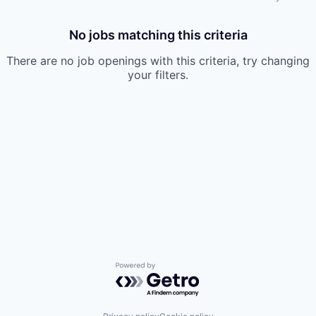
No jobs matching this criteria
There are no job openings with this criteria, try changing
your filters.
Powered by Getro.com