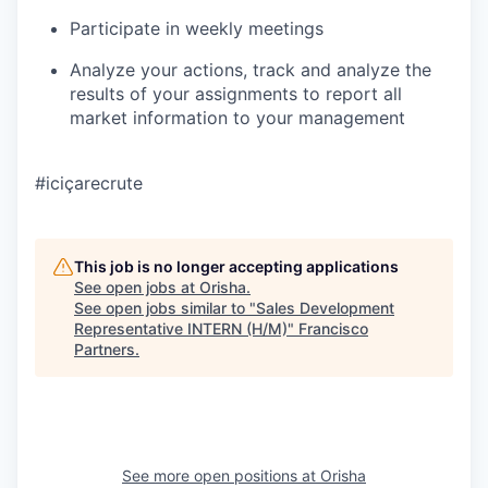
Participate in weekly meetings
Analyze your actions, track and analyze the
results of your assignments to report all
market information to your management
#iciçarecrute
This job is no longer accepting applications
See open jobs at
Orisha
.
See open jobs similar to "
Sales Development
Representative INTERN (H/M)
"
Francisco
Partners
.
See more open positions at
Orisha