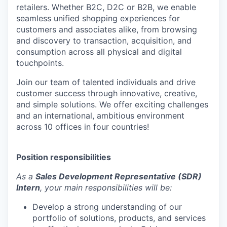
retailers. Whether B2C, D2C or B2B, we enable
seamless unified shopping experiences for
customers and associates alike, from browsing
and discovery to transaction, acquisition, and
consumption across all physical and digital
touchpoints.
Join our team of talented individuals and drive
customer success through innovative, creative,
and simple solutions. We offer exciting challenges
and an international, ambitious environment
across 10 offices in four countries!
Position responsibilities
As a
Sales Development Representative (SDR)
Intern
, your main responsibilities will be:
Develop a strong understanding of our
portfolio of solutions, products, and services