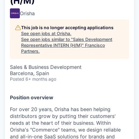
(H/M)
Orisha
This job is no longer accepting applications
See open jobs at
Orisha
.
See open jobs similar to "
Sales Development
Representative INTERN (H/M)
"
Francisco
Partners
.
Sales & Business Development
Barcelona, Spain
Posted
6+ months ago
Position overview
For over 20 years, Orisha has been helping
distributors grow by putting their customers'
needs at the heart of their business. Within
Orisha's "Commerce" teams, we design reliable
and all-in-one SaaS solutions for brands and