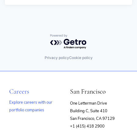
Powered by Getro.com
Privacy policy
Cookie policy
Careers
San Francisco
Explore careers with our
One Letterman Drive
portfolio companies
Building C, Suite 410
(opens
San Francisco, CA 97129
in
+1 (415) 418 2900
new