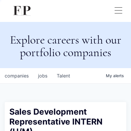
Explore careers with our
portfolio companies
companies
jobs
Talent
My
alerts
Sales Development
Representative INTERN