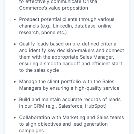
to effectively communicate Orisha
Commerce’s value proposition
Prospect potential clients through various
channels (e.g., LinkedIn, database, online
research, phone etc.)
Qualify leads based on pre-defined criteria
and identify key decision-makers and connect
them with the appropriate Sales Manager,
ensuring a smooth handoff and efficient start
to the sales cycle
Manage the client portfolio with the Sales
Managers by ensuring a high-quality service
Build and maintain accurate records of leads
in our CRM (e.g., Salesforce, HubSpot)
Collaboration with Marketing and Sales teams
to align objectives and lead generation
campaigns.