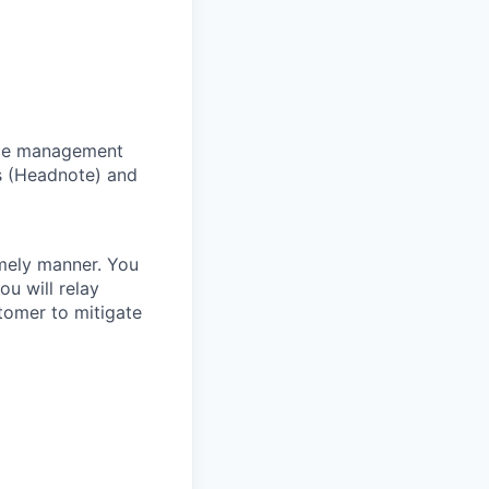
tice management
s (Headnote) and
imely manner. You
ou will relay
tomer to mitigate