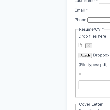
Last Name
*
Email
*
Phone
Resume/CV
*
Drop files here
Dropbox
Attach
(File types: pdf, 
Cover Letter