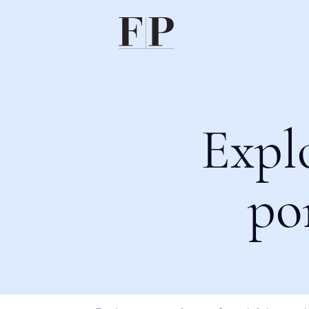
Expl
po