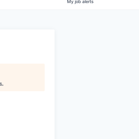
My
job
alerts
rs
.