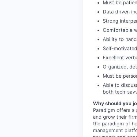
Must be patien
Data driven in
Strong interpe
Comfortable w
Ability to han
Self-motivated,
Excellent verb
Organized, det
Must be person
Able to discus
both tech-sav
Why should you jo
Paradigm offers a 
and grow their fir
the paradigm of how
management platfor