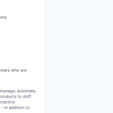
ents
tomers who are
s manage, automate,
products to shift
practice
- in addition to