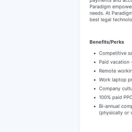
payments and acco
Paradigm empowers
needs. At Paradigm
best legal technol
Benefits/Perks
Competitive sa
Paid vacation 
Remote working
Work laptop p
Company cultur
100% paid PPO 
Bi-annual comp
(physically or 