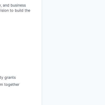
, and business
sion to build the
ty grants
am together