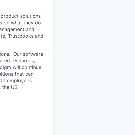
 product solutions
us on what they do
 management and
ote, Trustbooks and
tions. Our software
hared resources,
adigm will continue
itions that can
~100 employees
s the US.