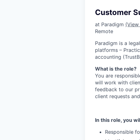
Customer Su
at Paradigm
(View 
Remote
Paradigm is a lega
platforms – Practi
accounting (TrustB
What is the role?
You are responsible
will work with clie
feedback to our p
client requests and
In this role, you wil
Responsible fo