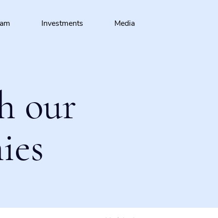
eam
Investments
Media
h our
ies