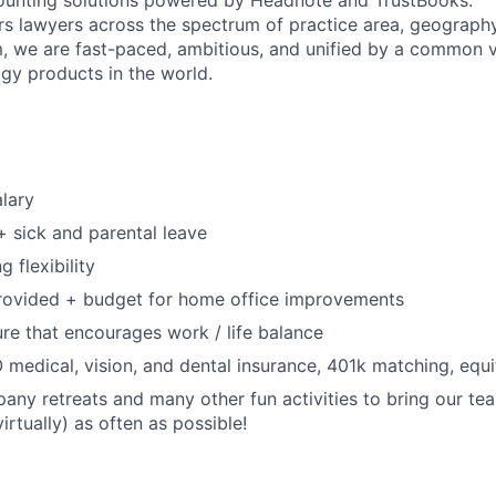
unting solutions powered by Headnote and TrustBooks.
 lawyers across the spectrum of practice area, geography
, we are fast-paced, ambitious, and unified by a common vi
ogy products in the world.
lary
+ sick and parental leave
 flexibility
rovided + budget for home office improvements
e that encourages work / life balance
medical, vision, and dental insurance, 401k matching, equi
any retreats and many other fun activities to bring our te
virtually) as often as possible!