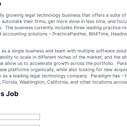
m
ly growing legal technology business that offers a suite of
o automate their firms, get more done in less time, and foc
aw. The business currently includes three leading practice
 accounting solutions – PracticePanther, Bill4Time, Headn
as a single business and team with multiple software solu
ability to scale in different niches of the market, and the s
ise allow us to accelerate growth across the portfolio. Par
se platforms organically, while also looking for new acquis
ion as a leading legal technology company. Paradigm has 
 Florida, Washington, California, and other locations acros
is Job