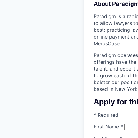
About Paradig
Paradigm is a rapid
to allow lawyers t
best: practicing l
online payment and
MerusCase.
Paradigm operates 
offerings have the 
talent, and expert
to grow each of the
bolster our posit
based in New York,
Apply for th
*
Required
First Name
*