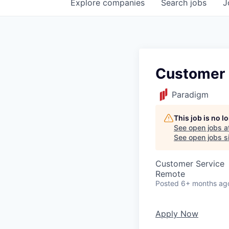
Explore
companies
Search
jobs
J
Customer S
Paradigm
This job is no 
See open jobs a
See open jobs si
Customer Service
Remote
Posted
6+ months ag
Apply Now