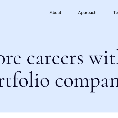
About
Approach
T
ore careers wit
rtfolio compan