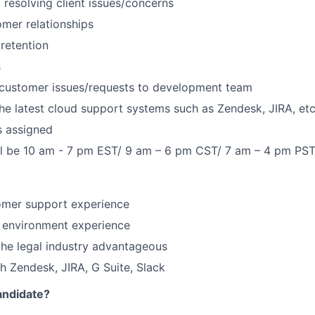
d resolving client issues/concerns
omer relationships
 retention
s
ustomer issues/requests to development team
he latest cloud support systems such as Zendesk, JIRA, etc
s assigned
ll be 10 am - 7 pm EST/ 9 am – 6 pm CST/ 7 am – 4 pm PS
omer support experience
 environment experience
he legal industry advantageous
 Zendesk, JIRA, G Suite, Slack
andidate?