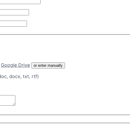
Google Drive
or enter manually
doc, docx, txt, rtf)