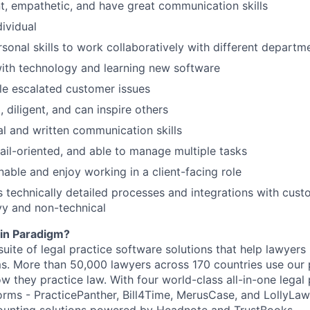
t, empathetic, and have great communication skills
dividual
rsonal skills to work collaboratively with different departm
ith technology and learning new software
dle escalated customer issues
 diligent, and can inspire others
al and written communication skills
ail-oriented, and able to manage multiple tasks
able and enjoy working in a client-facing role
s technically detailed processes and integrations with cus
vy and non-technical
in Paradigm?
suite of legal practice software solutions that help lawyer
ms. More than 50,000 lawyers across 170 countries use our 
 they practice law. With four world-class all-in-one legal 
ms - PracticePanther, Bill4Time, MerusCase, and LollyLaw 