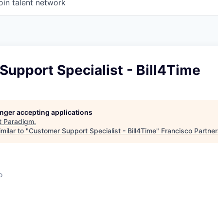
oin talent network
upport Specialist - Bill4Time
longer accepting applications
t
Paradigm
.
milar to "
Customer Support Specialist - Bill4Time
"
Francisco Partne
o