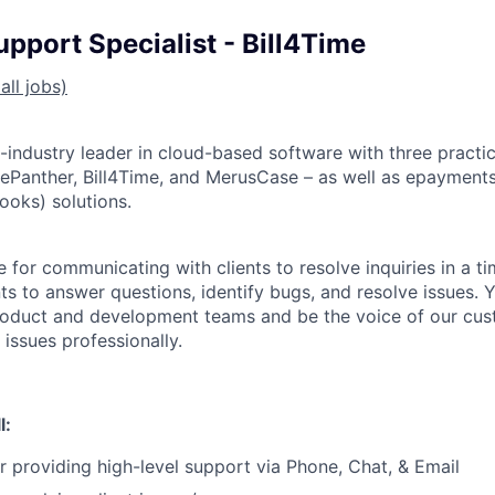
pport Specialist - Bill4Time
all jobs)
l-industry leader in cloud-based software with three prac
cePanther, Bill4Time, and MerusCase – as well as epayment
ooks) solutions.
 for communicating with clients to resolve inquiries in a t
nts to answer questions, identify bugs, and resolve issues. Y
roduct and development teams and be the voice of our cus
 issues professionally.
l:
r providing high-level support via Phone, Chat, & Email