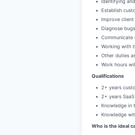
Identifying an
Establish cust
Improve client
Diagnose bug
Communicate c
Working with t
Other duties a
Work hours wi
Qualifications
2+ years cust
2+ years SaaS
Knowledge in t
Knowledge with
Who is the ideal c