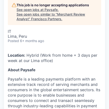
This job is no longer accepting applications
See open jobs at
Paysafe
.
See open jobs similar to "
Merchant Review
Analyst
"
Francisco Partners
.
IT
Lima, Peru
Posted
6+ months ago
Location:
Hybrid (Work from home + 3 days per
week at our Lima office)
About Paysafe
Paysafe is a leading payments platform with an
extensive track record of serving merchants and
consumers in the global entertainment sectors. Its
core purpose is to enable businesses and
consumers to connect and transact seamlessly
through industry-leading capabilities in payment