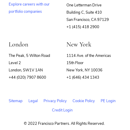
Explore careers with our
One Letterman Drive
portfolio companies
Building C, Suite 410
(opens
San Francisco, CA 97129
in
+1 (415) 418 2900
new
window)
London
New York
The Peak, 5 Wilton Road
1114 Ave. of the Americas
Level 2
15th Floor
London, SW1V 1AN
New York, NY 10036
+44 (020) 7907 8600
+1 (646) 434 1343
Sitemap
Legal
Privacy Policy
Cookie Policy
PE Login
Credit Login
© 2022 Francisco Partners. All Rights Reserved.