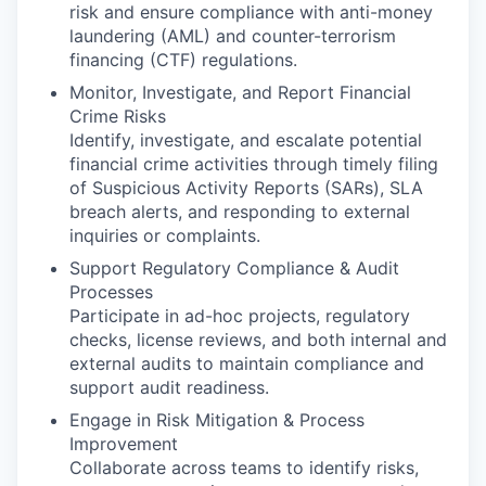
risk and ensure compliance with anti-money
laundering (AML) and counter-terrorism
financing (CTF) regulations.
Monitor, Investigate, and Report Financial
Crime Risks
Identify, investigate, and escalate potential
financial crime activities through timely filing
of Suspicious Activity Reports (SARs), SLA
breach alerts, and responding to external
inquiries or complaints.
Support Regulatory Compliance & Audit
Processes
Participate in ad-hoc projects, regulatory
checks, license reviews, and both internal and
external audits to maintain compliance and
support audit readiness.
Engage in Risk Mitigation & Process
Improvement
Collaborate across teams to identify risks,