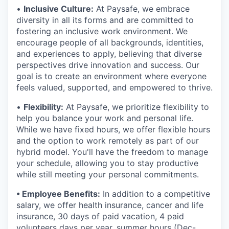
•
Inclusive Culture:
At Paysafe, we embrace
diversity in all its forms and are committed to
fostering an inclusive work environment. We
encourage people of all backgrounds, identities,
and experiences to apply, believing that diverse
perspectives drive innovation and success. Our
goal is to create an environment where everyone
feels valued, supported, and empowered to thrive.
•
Flexibility:
At Paysafe, we prioritize flexibility to
help you balance your work and personal life.
While we have fixed hours, we offer flexible hours
and the option to work remotely as part of our
hybrid model. You'll have the freedom to manage
your schedule, allowing you to stay productive
while still meeting your personal commitments.
• Employee Benefits:
In addition to a competitive
salary, we offer health insurance, cancer and life
insurance, 30 days of paid vacation, 4 paid
volunteers days per year, summer hours (Dec-