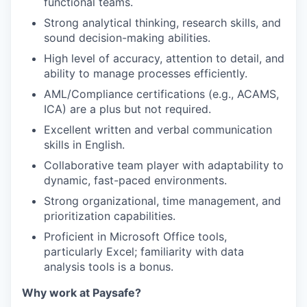
functional teams.
Strong analytical thinking, research skills, and
sound decision-making abilities.
High level of accuracy, attention to detail, and
ability to manage processes efficiently.
AML/Compliance certifications (e.g., ACAMS,
ICA) are a plus but not required.
Excellent written and verbal communication
skills in English.
Collaborative team player with adaptability to
dynamic, fast-paced environments.
Strong organizational, time management, and
prioritization capabilities.
Proficient in Microsoft Office tools,
particularly Excel; familiarity with data
analysis tools is a bonus.
Why work at Paysafe?