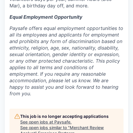
Mar), a birthday day off, and more.
Equal Employment Opportunity
Paysafe offers equal employment opportunities to
all its employees and applicants for employment
and prohibits any form of discrimination based on
ethnicity, religion, age, sex, nationality, disability,
sexual orientation, gender identity or expression,
or any other protected characteristic. This policy
applies to all terms and conditions of
employment. If you require any reasonable
accommodation, please let us know. We are
happy to assist you and look forward to hearing
from you.
This job is no longer accepting applications
See open jobs at
Paysafe
.
See open jobs similar to "
Merchant Review