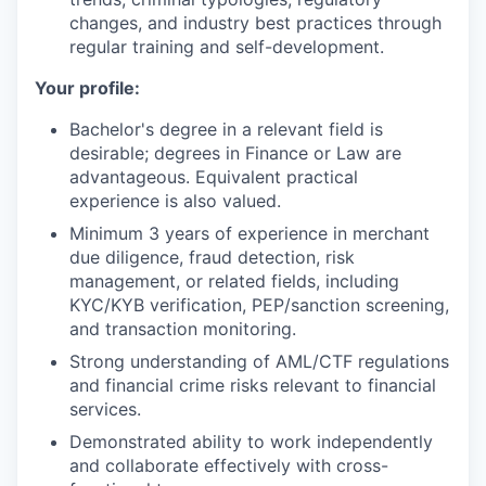
changes, and industry best practices through
regular training and self-development.
Your profile:
Bachelor's degree in a relevant field is
desirable; degrees in Finance or Law are
advantageous. Equivalent practical
experience is also valued.
Minimum 3 years of experience in merchant
due diligence, fraud detection, risk
management, or related fields, including
KYC/KYB verification, PEP/sanction screening,
and transaction monitoring.
Strong understanding of AML/CTF regulations
and financial crime risks relevant to financial
services.
Demonstrated ability to work independently
and collaborate effectively with cross-