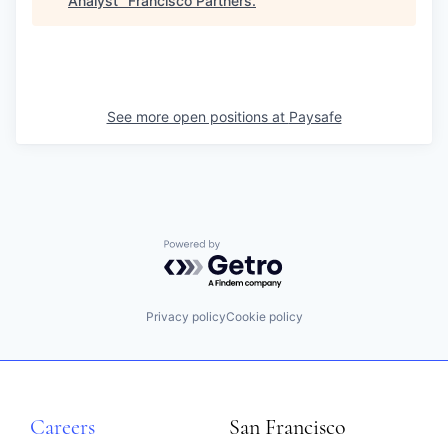
Analyst
"
Francisco Partners
.
See more open positions at
Paysafe
Powered by Getro.com
Privacy policy
Cookie policy
Careers
San Francisco