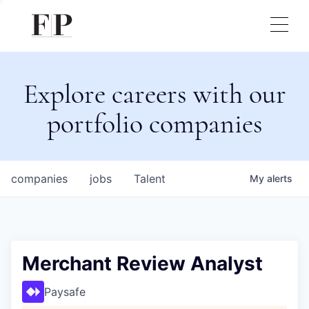
Explore careers with our
portfolio companies
companies
jobs
Talent
My
alerts
Merchant Review Analyst
Paysafe