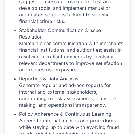
suggest process improvements, test and
develop tools, and implement manual or
automated solutions tailored to specific
financial crime risks.
Stakeholder Communication & Issue
Resolution
Maintain clear communication with merchants,
financial institutions, and authorities; assist in
resolving merchant concerns by involving
relevant departments to improve satisfaction
and reduce risk exposure.
Reporting & Data Analysis
Generate regular and ad-hoc reports for
internal and external stakeholders,
contributing to risk assessments, decision-
making, and operational transparency.
Policy Adherence & Continuous Learning
Adhere to internal policies and procedures
while staying up to date with evolving fraud
trends, criminal typologies, regulatory