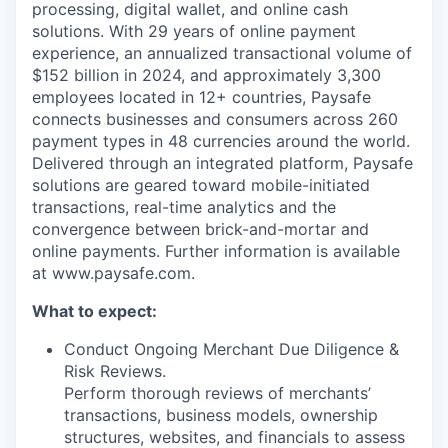
processing, digital wallet, and online cash
solutions. With 29 years of online payment
experience, an annualized transactional volume of
$152 billion in 2024, and approximately 3,300
employees located in 12+ countries, Paysafe
connects businesses and consumers across 260
payment types in 48 currencies around the world.
Delivered through an integrated platform, Paysafe
solutions are geared toward mobile-initiated
transactions, real-time analytics and the
convergence between brick-and-mortar and
online payments. Further information is available
at www.paysafe.com.
What to expect:
Conduct Ongoing Merchant Due Diligence &
Risk Reviews.
Perform thorough reviews of merchants’
transactions, business models, ownership
structures, websites, and financials to assess