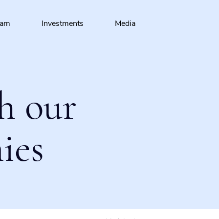
eam
Investments
Media
h our
ies