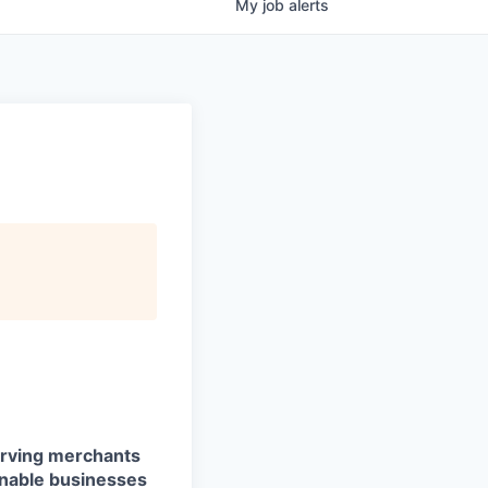
My
job
alerts
serving merchants
enable businesses