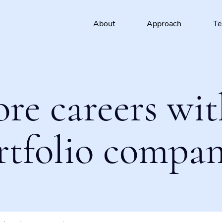
About
Approach
T
ore careers wit
rtfolio compan