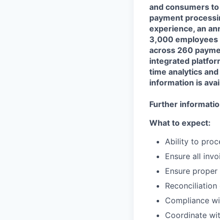
and consumers to 
payment processing
experience, an ann
3,000 employees l
across 260 paymen
integrated platfor
time analytics an
information is avai
Further information
What to expect:
Ability to pro
Ensure all inv
Ensure proper
Reconciliation
Compliance wit
Coordinate wit