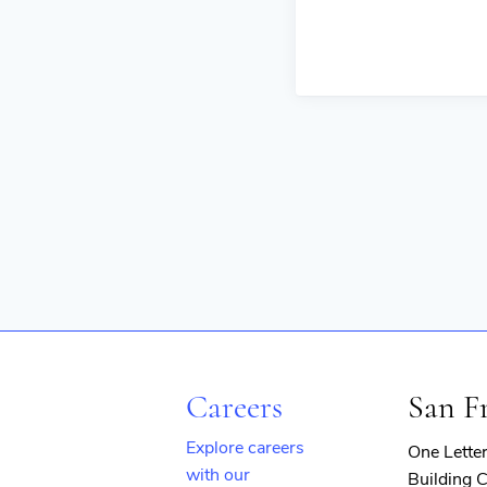
Careers
San F
Explore careers
One Lette
with our
Building C