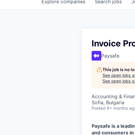
Explore
companies
Search
jobs
J
Invoice P
Paysafe
This job is no 
See open jobs a
See open jobs si
Accounting & Fina
Sofia, Bulgaria
Posted
6+ months ag
Paysafe is a lead
and consumers in t