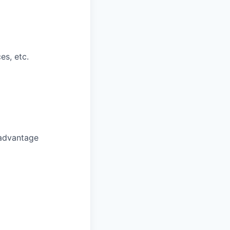
es, etc.
 advantage