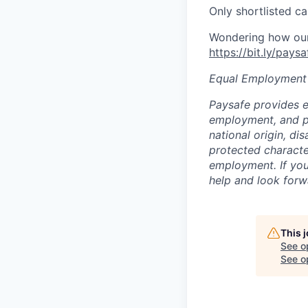
Only shortlisted ca
Wondering how our 
https://bit.ly/pays
Equal Employment
Paysafe provides e
employment, and pro
national origin, di
protected character
employment. If you
help and look forw
This 
See o
See op