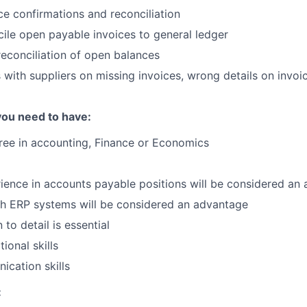
ce confirmations and reconciliation
ile open payable invoices to general ledger
econciliation of open balances
ith suppliers on missing invoices, wrong details on invoic
you need to have:
ree in accounting, Finance or Economics
ience in accounts payable positions will be considered an
th ERP systems will be considered an advantage
 to detail is essential
ional skills
cation skills
: