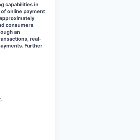
 capabilities in
s of online payment
 approximately
and consumers
rough an
ransactions, real-
payments. Further
s