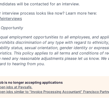
ndidates will be contacted for an interview.
interview process looks like now? Learn more here:
afeinterviews
 Opportunity
qual employment opportunities to all employees, and appli
hibits discrimination of any type with regard to ethnicity, 
sability status, sexual orientation, gender identity or express
istics. This policy applies to all terms and conditions of r
 need any reasonable adjustments please let us know. We w
ard to hearing from you.
job is no longer accepting applications
pen jobs at
Paysafe
.
en jobs similar to "
Invoice Processing Accountant
"
Francisco Partn