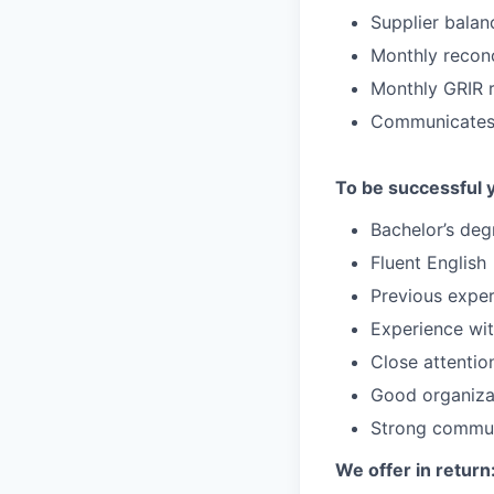
Supplier balan
Monthly reconc
Monthly GRIR r
Communicates w
To be successful 
Bachelor’s deg
Fluent English
Previous exper
Experience wi
Close attention
Good organizat
Strong communi
We offer in return