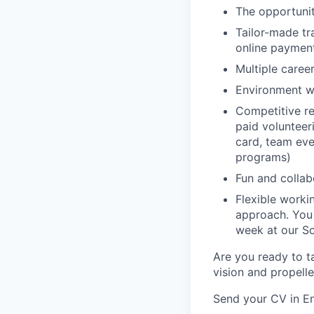
The opportunit
Tailor-made tr
online paymen
Multiple caree
Environment w
Competitive re
paid volunteeri
card, team even
programs)
Fun and colla
Flexible work
approach. You
week at our So
Are you ready to ta
vision and propell
Send your CV in En