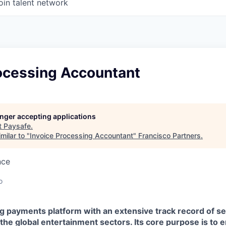
oin talent network
rocessing Accountant
longer accepting applications
t
Paysafe
.
milar to "
Invoice Processing Accountant
"
Francisco Partners
.
nce
o
ing payments platform with an extensive track record of 
he global entertainment sectors. Its core purpose is to 