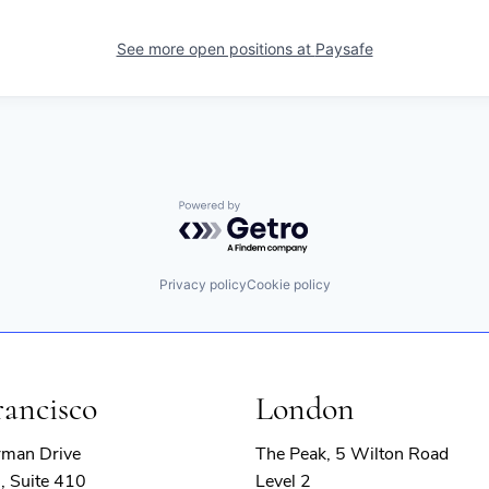
See more open positions at
Paysafe
Powered by Getro.com
Privacy policy
Cookie policy
rancisco
London
rman Drive
The Peak, 5 Wilton Road
, Suite 410
Level 2