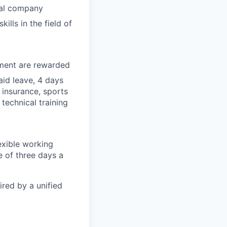
nal company
lls in the field of
tment are rewarded
id leave, 4 days
 insurance, sports
technical training
exible working
 of three days a
ired by a unified