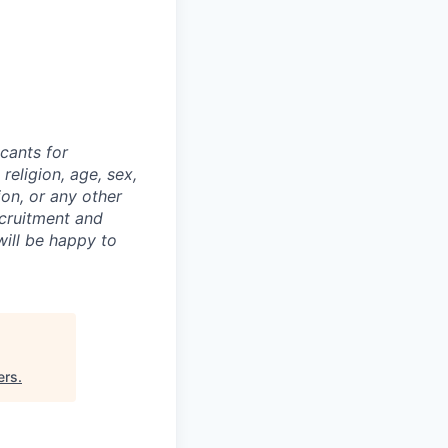
cants for
religion, age, sex,
ion, or any other
ecruitment and
ill be happy to
ers
.