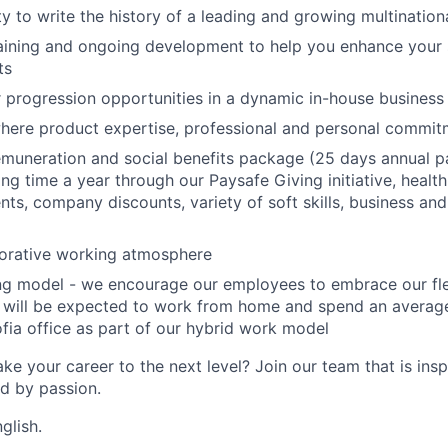
y to write the history of a leading and growing multinatio
aining and ongoing development to help you enhance your ski
ts
r progression opportunities in a dynamic in-house business
here product expertise, professional and personal commi
muneration and social benefits package (25 days annual pa
ng time a year through our Paysafe Giving initiative, health
ts, company discounts, variety of soft skills, business and 
borative working atmosphere
ing model - we encourage our employees to embrace our fl
 will be expected to work from home and spend an average
fia office as part of our hybrid work model
ke your career to the next level? Join our team that is insp
ed by passion.
glish.