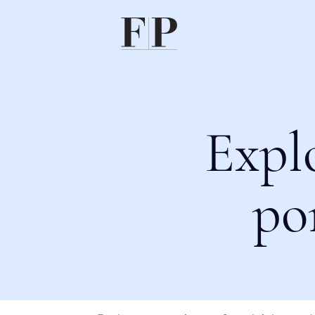
Expl
po