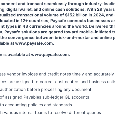
connect and transact seamlessly through industry-leading
, digital wallet, and online cash solutions. With 29 year
ualized transactional volume of $152 billion in 2024, and
ocated in 12+ countries, Paysafe connects businesses 
t types in 48 currencies around the world. Delivered th
m, Paysafe solutions are geared toward mobile-initiated t
d the convergence between brick-and-mortar and online 
lable at
www.paysafe.com
.
 is available at
www.paysafe.com.
cess vendor invoices and credit notes timely and accurately
oices are assigned to correct cost centers and business unit
 authorization before processing any document
 of assigned Payables sub-ledger GL accounts
h accounting policies and standards
h various internal teams to resolve different queries