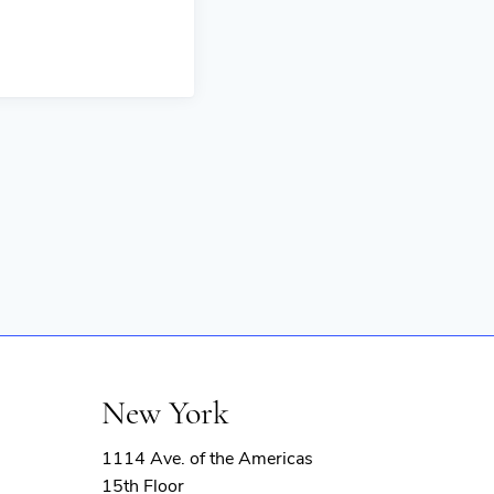
New York
1114 Ave. of the Americas
15th Floor