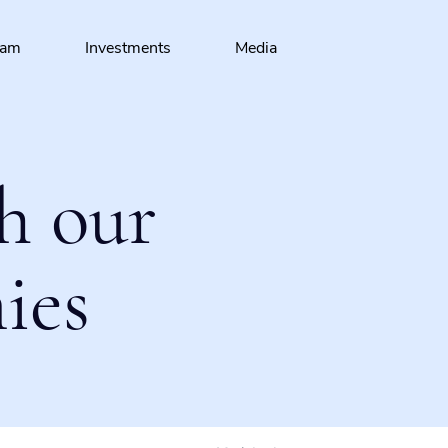
eam
Investments
Media
h our
ies