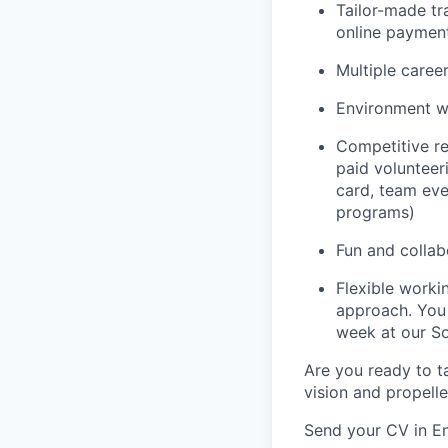
Tailor-made tr
online paymen
Multiple caree
Environment w
Competitive re
paid volunteeri
card, team even
programs)
Fun and colla
Flexible work
approach. You
week at our So
Are you ready to ta
vision and propell
Send your CV in En