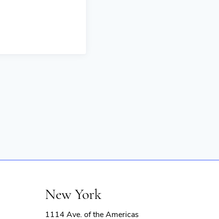
New York
1114 Ave. of the Americas