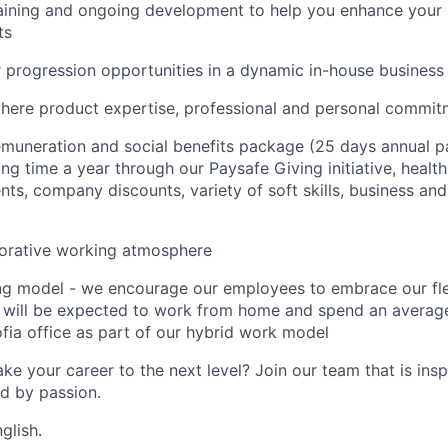
aining and ongoing development to help you enhance your ski
ts
r progression opportunities in a dynamic in-house business
here product expertise, professional and personal commi
muneration and social benefits package (25 days annual pa
ng time a year through our Paysafe Giving initiative, health
ts, company discounts, variety of soft skills, business and 
borative working atmosphere
ing model - we encourage our employees to embrace our fl
 will be expected to work from home and spend an average
fia office as part of our hybrid work model
ke your career to the next level? Join our team that is insp
ed by passion.
glish.