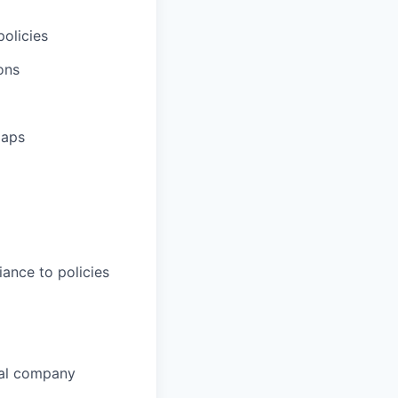
olicies
ons
gaps
iance to policies
nal company