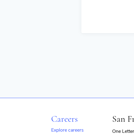
Careers
San F
Explore careers
One Lette