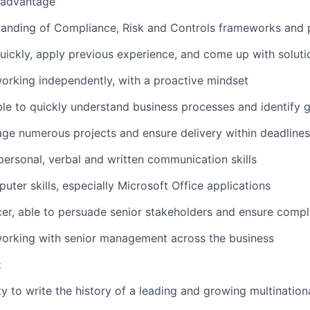
 advantage
anding of Compliance, Risk and Controls frameworks and p
quickly, apply previous experience, and come up with soluti
rking independently, with a proactive mindset
able to quickly understand business processes and identify 
age numerous projects and ensure delivery within deadlines
rpersonal, verbal and written communication skills
uter skills, especially Microsoft Office applications
cer, able to persuade senior stakeholders and ensure compl
orking with senior management across the business
:
y to write the history of a leading and growing multinatio