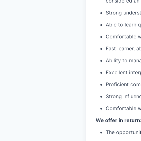
considered an
Strong underst
Able to learn 
Comfortable wo
Fast learner, 
Ability to man
Excellent inte
Proficient comp
Strong influen
Comfortable w
We offer in return
The opportunit