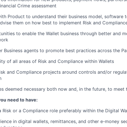
inancial Crime assessment
ith Product to understand their business model, software t
 advise them on how best to implement Risk and Complianc
tunities to enable the Wallet business through better and mo
work
r Business agents to promote best practices across the P
lity of all areas of Risk and Compliance within Wallets
isk and Compliance projects around controls and/or regula
n
es deemed necessary both now and, in the future, to meet 
you need to have:
 Risk or a Compliance role preferably within the Digital Wal
ience in digital wallets, remittances, and other e-money sec