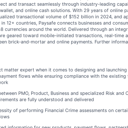
ct and transact seamlessly through industry-leading capab
 wallet, and online cash solutions. With 29 years of online
ualized transactional volume of $152 billion in 2024, and 
 in 12+ countries, Paysafe connects businesses and consu
8 currencies around the world. Delivered through an integr
re geared toward mobile-initiated transactions, real-time a
n brick-and-mortar and online payments. Further informati
ct matter expert when it comes to designing and launching
ayment flows while ensuring compliance with the existing f
work
 between PMO, Product, Business and specialized Risk and
irements are fully understood and delivered
ssity of performing Financial Crime assessments on certa
lows
red information for new products, payment flows, partnersh