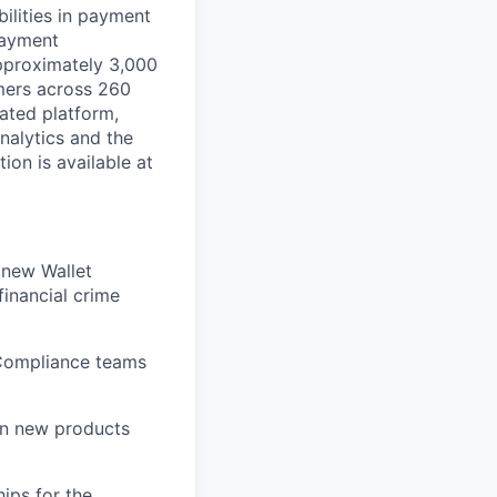
ilities in payment
 payment
approximately 3,000
mers across 260
ated platform,
nalytics and the
on is available at
 new Wallet
inancial crime
 Compliance teams
in new products
ips for the