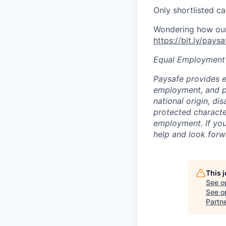
Only shortlisted ca
Wondering how our 
https://bit.ly/pays
Equal Employment
Paysafe provides e
employment, and pro
national origin, di
protected character
employment. If you
help and look forw
This 
See o
See op
Partn