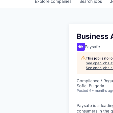
Explore
companies
Search
jobs
J
Business 
Paysafe
This job is no 
See open jobs a
See open jobs si
Compliance / Regu
Sofia, Bulgaria
Posted
6+ months ag
Paysafe is a leadi
consumers in the g