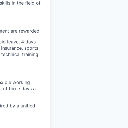
lls in the field of
tment are rewarded
id leave, 4 days
 insurance, sports
technical training
exible working
 of three days a
ired by a unified