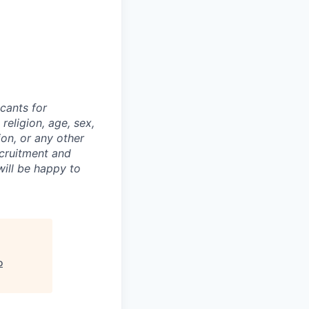
cants for
religion, age, sex,
ion, or any other
ecruitment and
ill be happy to
o