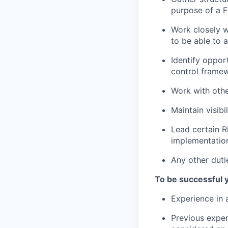
purpose of а F
Work closely w
to be able to
Identify oppor
control frame
Work with othe
Maintain visibi
Lead certain R
implementatio
Any other duti
To be successful 
Experience in a
Previous exper