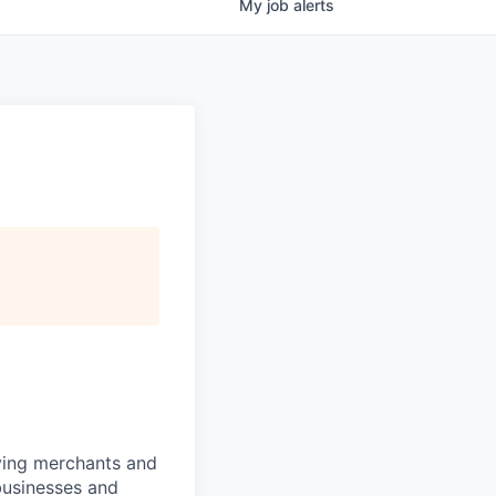
My
job
alerts
rving merchants and
businesses and