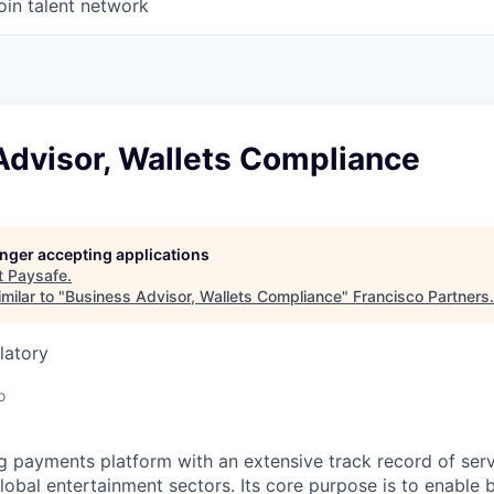
oin talent network
Advisor, Wallets Compliance
longer accepting applications
t
Paysafe
.
milar to "
Business Advisor, Wallets Compliance
"
Francisco Partners
.
latory
o
ng payments platform with an extensive track record of se
lobal entertainment sectors. Its core purpose is to enable 