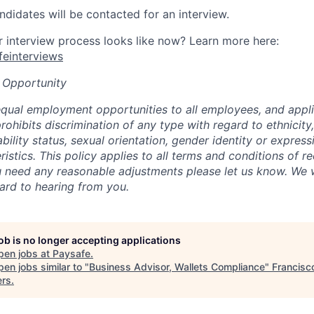
ndidates will be contacted for an interview.
interview process looks like now? Learn more here:
afeinterviews
 Opportunity
qual employment opportunities to all employees, and appli
hibits discrimination of any type with regard to ethnicity, 
sability status, sexual orientation, gender identity or express
istics. This policy applies to all terms and conditions of r
 need any reasonable adjustments please let us know. We w
ard to hearing from you.
job is no longer accepting applications
pen jobs at
Paysafe
.
en jobs similar to "
Business Advisor, Wallets Compliance
"
Francisc
ers
.