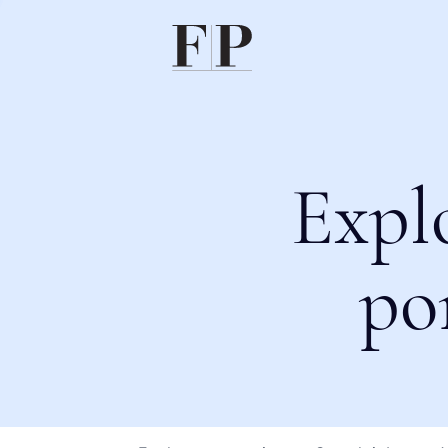
Expl
po