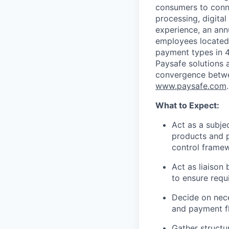
consumers to conne
processing, digital
experience, an ann
employees located
payment types in 4
Paysafe solutions a
convergence betwee
www.paysafe.com
.
What to Expect:
Act as a subje
products аnd p
control frame
Act as liaison
to ensure requ
Decide on nece
and payment f
Gather structu