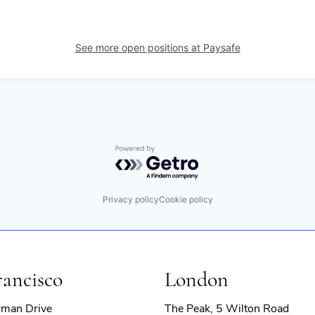
See more open positions at
Paysafe
Powered by Getro.com
Privacy policy
Cookie policy
rancisco
London
rman Drive
The Peak, 5 Wilton Road