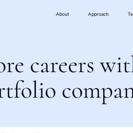
About
Approach
T
ore careers wit
rtfolio compan