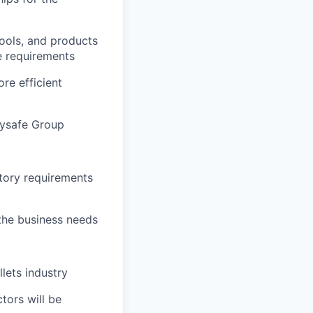
ools, and products
e requirements
re efficient
aysafe Group
tory requirements
the business needs
lets industry
tors will be